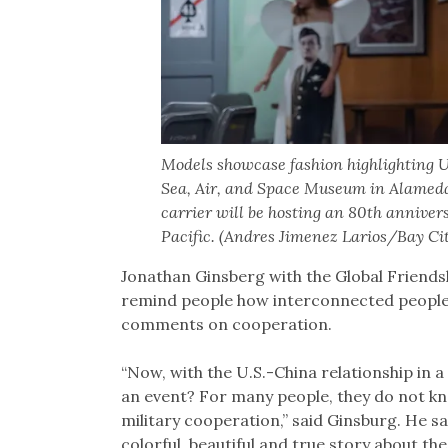
Models showcase fashion highlighting U
Sea, Air, and Space Museum in Alameda
carrier will be hosting an 80th anniver
Pacific. (Andres Jimenez Larios/Bay Ci
Jonathan Ginsberg with the Global Friendsh
remind people how interconnected people 
comments on cooperation.
“Now, with the U.S.-China relationship in a
an event? For many people, they do not know
military cooperation,” said Ginsburg. He sai
colorful, beautiful and true story about th