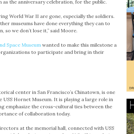
as the anniversary celebration, for the public.
ring World War II are gone, especially the soldiers.
 other museums have done everything they can to
, so we don’t lose it,” said Moore.
 and Space Museum
wanted to make this milestone a
organizations to participate and bring in their
storical center in San Francisco’s Chinatown, is one
 USS Hornet Museum. It is playing a large role in
ing emphasize the cross-cultural ties between the
ortance of collaboration today.
Directors at the memorial hall, connected with USS