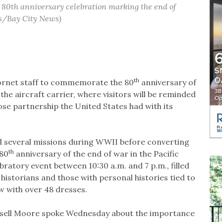
 80th anniversary celebration marking the end of
os/Bay City News)
th
Hornet staff to commemorate the 80
anniversary of
he aircraft carrier, where visitors will be reminded
lose partnership the United States had with its
 several missions during WWII before converting
th
 80
anniversary of the end of war in the Pacific
lebratory event between 10:30 a.m. and 7 p.m., filled
 historians and those with personal histories tied to
 with over 48 dresses.
ssell Moore spoke Wednesday about the importance