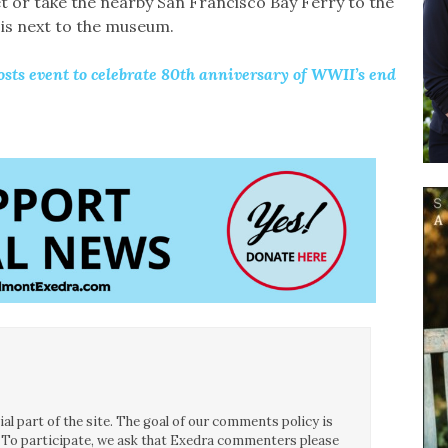
t or take the nearby San Francisco Bay Ferry to the
is next to the museum.
s event to celebrate 80th anniversary of WWII’s end
l part of the site. The goal of our comments policy is
ce. To participate, we ask that Exedra commenters please