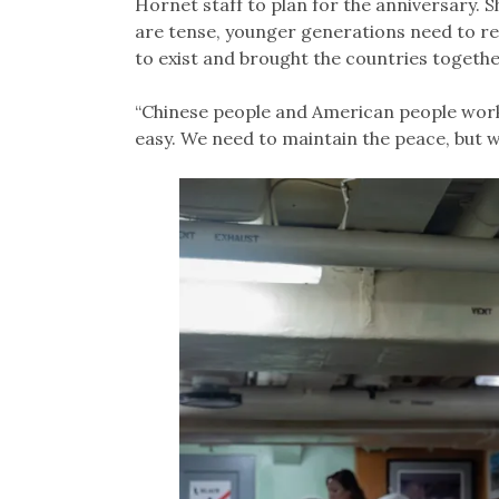
Hornet staff to plan for the anniversary. S
are tense, younger generations need to r
to exist and brought the countries togethe
“Chinese people and American people worked
easy. We need to maintain the peace, but w