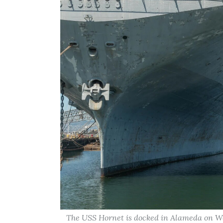
The USS Hornet is docked in Alameda on Wed