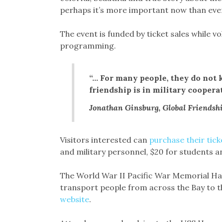
perhaps it’s more important now than ever
The event is funded by ticket sales while v
programming.
“… For many people, they do not 
friendship is in military coopera
Jonathan Ginsburg, Global Friendshi
Visitors interested can
purchase their tick
and military personnel, $20 for students an
The World War II Pacific War Memorial Hall
transport people from across the Bay to 
website
.