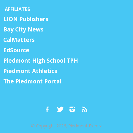
AFFILIATES
LION Publishers
Bay City News
CalMatters
EdSource
Piedmont High School TPH
Piedmont Athletics
The Piedmont Portal
© Copyright 2026, Piedmont Exedra