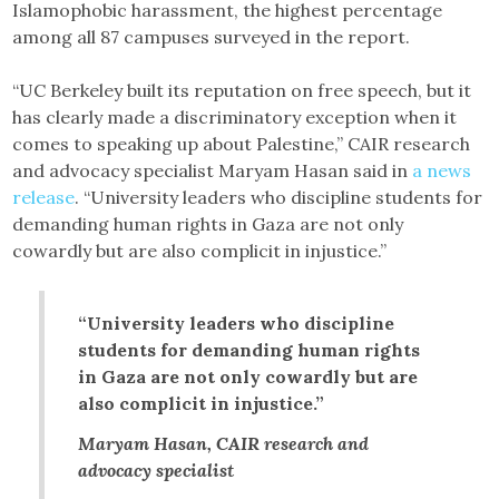
Islamophobic harassment, the highest percentage
among all 87 campuses surveyed in the report.
“UC Berkeley built its reputation on free speech, but it
has clearly made a discriminatory exception when it
comes to speaking up about Palestine,” CAIR research
and advocacy specialist Maryam Hasan said in
a news
release
. “University leaders who discipline students for
demanding human rights in Gaza are not only
cowardly but are also complicit in injustice.”
“University leaders who discipline
students for demanding human rights
in Gaza are not only cowardly but are
also complicit in injustice.”
Maryam Hasan, CAIR research and
advocacy specialist