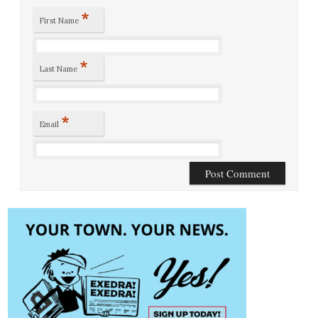
*
First Name
*
Last Name
*
Email