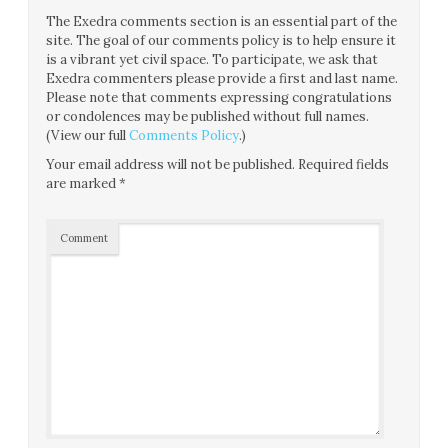
The Exedra comments section is an essential part of the
site. The goal of our comments policy is to help ensure it
is a vibrant yet civil space. To participate, we ask that
Exedra commenters please provide a first and last name.
Please note that comments expressing congratulations
or condolences may be published without full names.
(View our full
Comments Policy
.)
Your email address will not be published.
Required fields
are marked
*
Comment