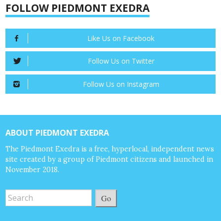
FOLLOW PIEDMONT EXEDRA
Like Us on Facebook
Follow Us on Twitter
Follow Us on Instagram
ABOUT PIEDMONT EXEDRA
The Piedmont Exedra is a free, hyperlocal, independent news
site created by a group of Piedmont citizens and launched in
November 2018.
Go