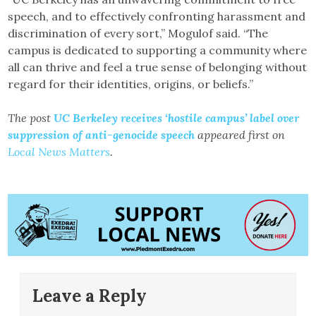
speech, and to effectively confronting harassment and
discrimination of every sort,” Mogulof said. “The
campus is dedicated to supporting a community where
all can thrive and feel a true sense of belonging without
regard for their identities, origins, or beliefs.”
The post
UC Berkeley receives ‘hostile campus’ label over
suppression of anti-genocide speech
appeared first on
Local News Matters
.
Leave a Reply