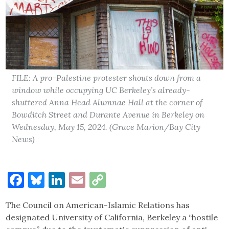
FILE: A pro-Palestine protester shouts down from a
window while occupying UC Berkeley’s already-
shuttered Anna Head Alumnae Hall at the corner of
Bowditch Street and Durante Avenue in Berkeley on
Wednesday, May 15, 2024. (Grace Marion/Bay City
News)
Facebook
Bluesky
LinkedIn
Email
Copy
Link
The Council on American-Islamic Relations has
designated University of California, Berkeley a “hostile