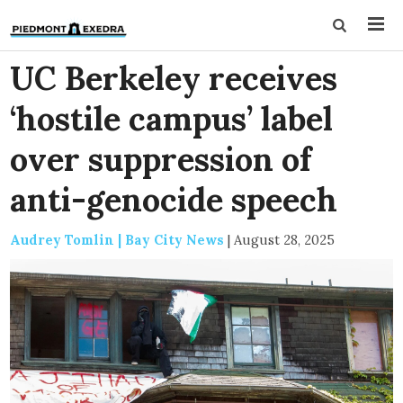
UC Berkeley receives
‘hostile campus’ label
over suppression of
anti-genocide speech
Audrey Tomlin | Bay City News
|
August 28, 2025