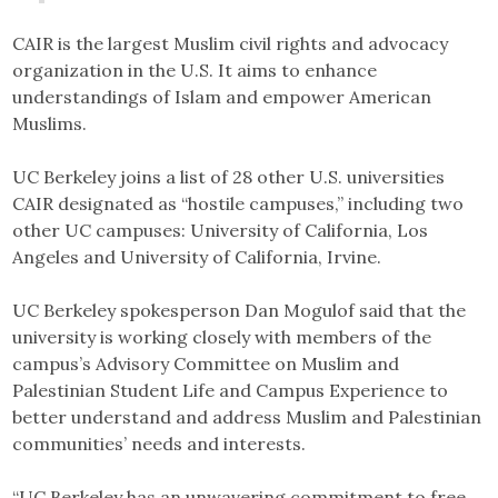
CAIR is the largest Muslim civil rights and advocacy
organization in the U.S. It aims to enhance
understandings of Islam and empower American
Muslims.
UC Berkeley joins a list of 28 other U.S. universities
CAIR designated as “hostile campuses,” including two
other UC campuses: University of California, Los
Angeles and University of California, Irvine.
UC Berkeley spokesperson Dan Mogulof said that the
university is working closely with members of the
campus’s Advisory Committee on Muslim and
Palestinian Student Life and Campus Experience to
better understand and address Muslim and Palestinian
communities’ needs and interests.
“UC Berkeley has an unwavering commitment to free