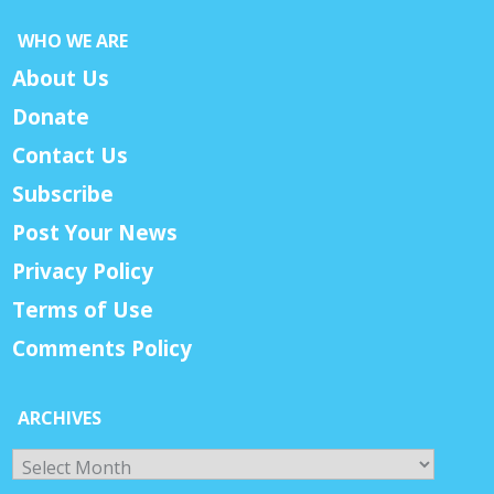
WHO WE ARE
About Us
Donate
Contact Us
Subscribe
Post Your News
Privacy Policy
Terms of Use
Comments Policy
ARCHIVES
Archives