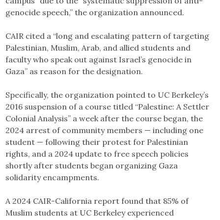
campus” due to the “systematic suppression of anti-
genocide speech,” the organization announced.
CAIR cited a “long and escalating pattern of targeting
Palestinian, Muslim, Arab, and allied students and
faculty who speak out against Israel’s genocide in
Gaza” as reason for the designation.
Specifically, the organization pointed to UC Berkeley’s
2016 suspension of a course titled “Palestine: A Settler
Colonial Analysis” a week after the course began, the
2024 arrest of community members — including one
student — following their protest for Palestinian
rights, and a 2024 update to free speech policies
shortly after students began organizing Gaza
solidarity encampments.
A 2024 CAIR-California report found that 85% of
Muslim students at UC Berkeley experienced