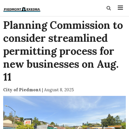
Planning Commission to
consider streamlined
permitting process for
new businesses on Aug.
11
City of Piedmont
|
August 8, 2025