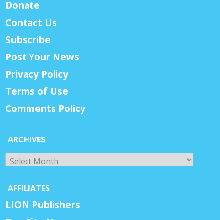
Donate
Contact Us
Subscribe
Post Your News
Privacy Policy
Terms of Use
Comments Policy
ARCHIVES
Archives
AFFILIATES
LION Publishers