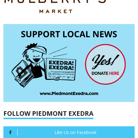
FOLLOW PIEDMONT EXEDRA
Like Us on Facebook