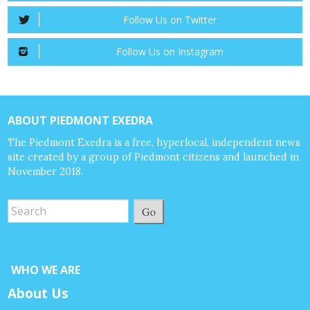
Follow Us on Twitter
Follow Us on Instagram
ABOUT PIEDMONT EXEDRA
The Piedmont Exedra is a free, hyperlocal, independent news
site created by a group of Piedmont citizens and launched in
November 2018.
Go
WHO WE ARE
About Us