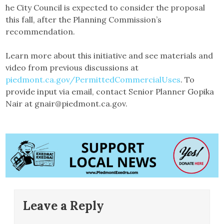
he City Council is expected to consider the proposal
this fall, after the Planning Commission’s
recommendation.
Learn more about this initiative and see materials and
video from previous discussions at
piedmont.ca.gov/PermittedCommercialUses
. To
provide input via email, contact Senior Planner Gopika
Nair at gnair@piedmont.ca.gov.
Leave a Reply