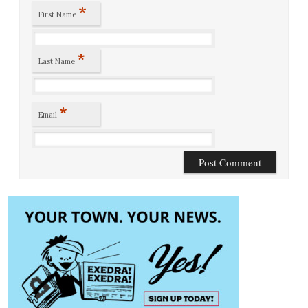
*
First Name
*
Last Name
*
Email