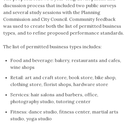
discussion process that included two public surveys
and several study sessions with the Planning
Commission and City Council. Community feedback
was used to create both the list of permitted business
types, and to refine proposed performance standards.
The list of permitted business types includes:
Food and beverage: bakery, restaurants and cafes,
wine shops
Retail: art and craft store, book store, bike shop,
clothing store, florist shops, hardware store
Services: hair salons and barbers, office,
photography studio, tutoring center
Fitness: dance studio, fitness center, martial arts
studio, yoga studio