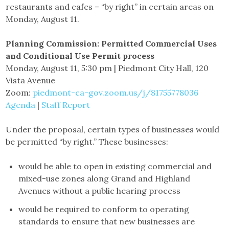
restaurants and cafes – “by right” in certain areas on
Monday, August 11.
Planning Commission: Permitted Commercial Uses
and Conditional Use Permit process
Monday, August 11, 5:30 pm | Piedmont City Hall, 120
Vista Avenue
Zoom:
piedmont-ca-gov.zoom.us/j/81755778036
Agenda
|
Staff Report
Under the proposal, certain types of businesses would
be permitted “by right.” These businesses:
would be able to open in existing commercial and
mixed-use zones along Grand and Highland
Avenues without a public hearing process
would be required to conform to operating
standards to ensure that new businesses are