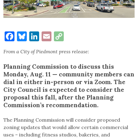
Facebook
Bluesky
LinkedIn
Email
Copy
Link
From a City of Piedmont press release:
Planning Commission to discuss this
Monday, Aug. 11 — community members can
dial in either in-person or via Zoom. The
City Council is expected to consider the
proposal this fall, after the Planning
Commission’s recommendation.
The Planning Commission will consider proposed
zoning updates that would allow certain commercial
uses – including fitness studios, bakeries, and