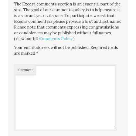
The Exedra comments section is an essential part of the
site. The goal of our comments policy is to help ensure it
is a vibrant yet civil space. To participate, we ask that
Exedra commenters please provide a first and last name.
Please note that comments expressing congratulations
or condolences may be published without full names.
(View our full
Comments Policy
.)
Your email address will not be published.
Required fields
are marked
*
Comment