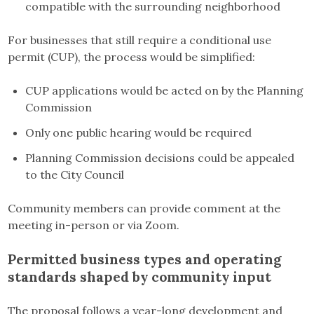
compatible with the surrounding neighborhood
For businesses that still require a conditional use
permit (CUP), the process would be simplified:
CUP applications would be acted on by the Planning
Commission
Only one public hearing would be required
Planning Commission decisions could be appealed
to the City Council
Community members can provide comment at the
meeting in-person or via Zoom.
Permitted business types and operating
standards shaped by community input
The proposal follows a year-long development and