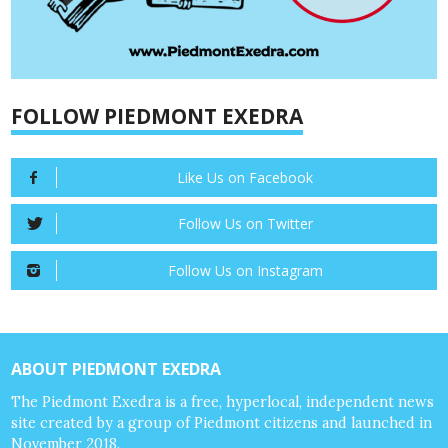
FOLLOW PIEDMONT EXEDRA
Like Us on Facebook
Follow Us on Twitter
Follow Us on Instagram
ABOUT PIEDMONT EXEDRA
The Piedmont Exedra is a free, hyperlocal, independent news
site created by a group of Piedmont citizens and launched in
November 2018.