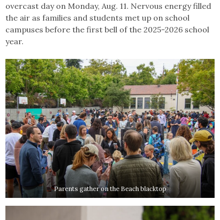
overcast day on Monday, Aug. 11. Nervous energy filled
the air as families and students met up on school
campuses before the first bell of the 2025-2026 school
year.
Parents gather on the Beach blacktop