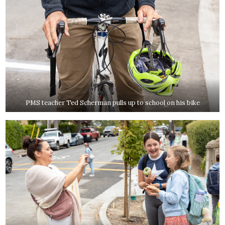
PMS teacher Ted Scherman pulls up to school on his bike