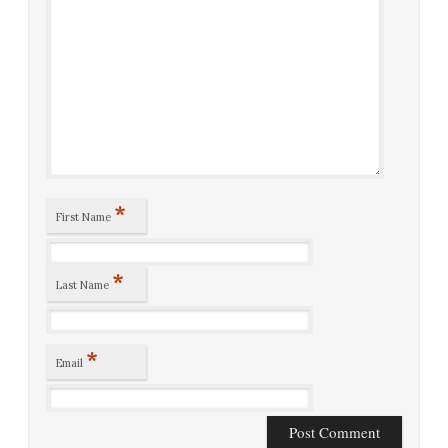
*
First Name
*
Last Name
*
Email