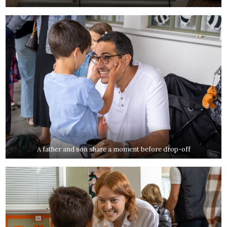
A father and son share a moment before drop-off