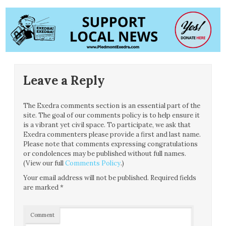
Leave a Reply
The Exedra comments section is an essential part of the
site. The goal of our comments policy is to help ensure it
is a vibrant yet civil space. To participate, we ask that
Exedra commenters please provide a first and last name.
Please note that comments expressing congratulations
or condolences may be published without full names.
(View our full
Comments Policy
.)
Your email address will not be published.
Required fields
are marked
*
Comment