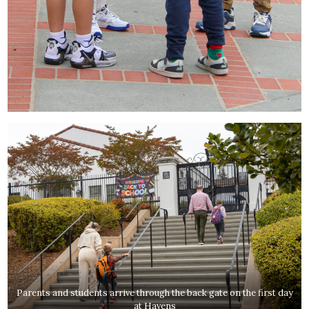
Parents and students arrive through the back gate on the first day
at Havens