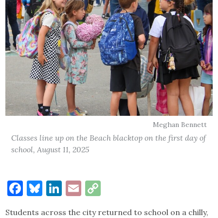
Meghan Bennett
Classes line up on the Beach blacktop on the first day of
school, August 11, 2025
Facebook
Bluesky
LinkedIn
Email
Copy
Link
Students across the city returned to school on a chilly,