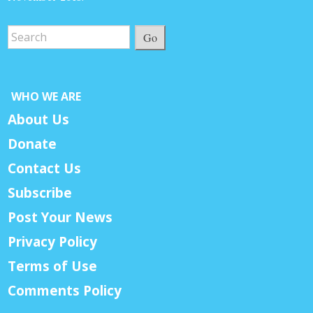
Go
WHO WE ARE
About Us
Donate
Contact Us
Subscribe
Post Your News
Privacy Policy
Terms of Use
Comments Policy