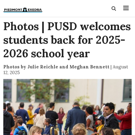
Photos | PUSD welcomes
students back for 2025-
2026 school year
Photos by Julie Reichle and Meghan Bennett
|
August
12, 2025