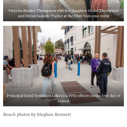
Victoria Manley Thompson with her daughter Grace Thompson
and friend Isabelle Taylor at the PMS Welcome event
Principal David Yoshihara talks to a PPD officer on the first day of
school
Beach photos by Meghan Bennett