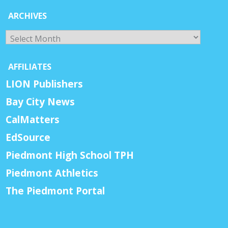
ARCHIVES
Archives
AFFILIATES
LION Publishers
Bay City News
CalMatters
EdSource
Piedmont High School TPH
Piedmont Athletics
The Piedmont Portal