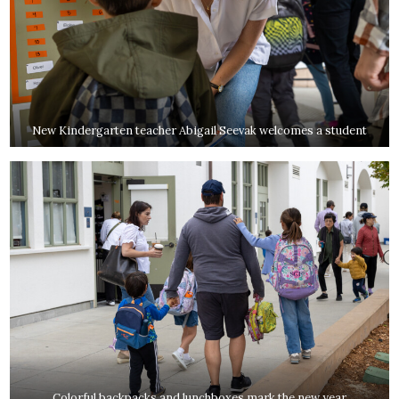
New Kindergarten teacher Abigail Seevak welcomes a student
Colorful backpacks and lunchboxes mark the new year