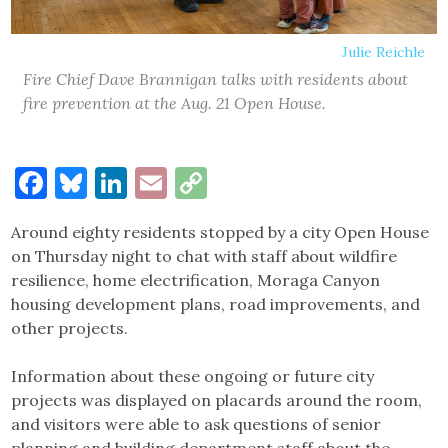
Julie Reichle
Fire Chief Dave Brannigan talks with residents about
fire prevention at the Aug. 21 Open House.
Facebook
Bluesky
LinkedIn
Email
Copy
Link
Around eighty residents stopped by a city Open House
on Thursday night to chat with staff about wildfire
resilience, home electrification, Moraga Canyon
housing development plans, road improvements, and
other projects.
Information about these ongoing or future city
projects was displayed on placards around the room,
and visitors were able to ask questions of senior
planning and building department staff about the