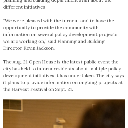
different initiatives
“We were pleased with the turnout and to have the
opportunity to provide the community with
information on several policy development projects
we are working on,” said Planning and Building
Director Kevin Jackson.
The Aug. 21 Open House is the latest public event the
city has held to inform residents about multiple policy
development initiatives it has undertaken. The city says
it plans to provide information on ongoing projects at
the Harvest Festival on Sept. 21.