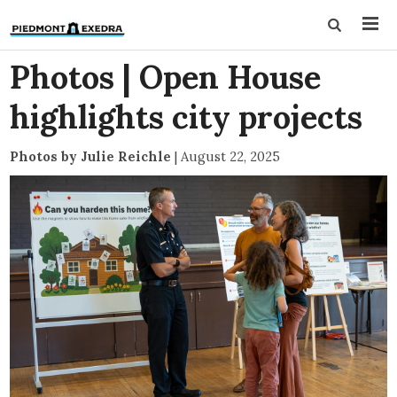
Photos | Open House
highlights city projects
Photos by Julie Reichle
|
August 22, 2025