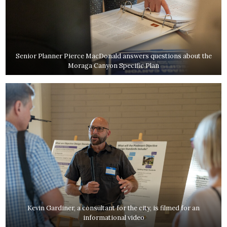
Senior Planner Pierce MacDonald answers questions about the
Moraga Canyon Specific Plan
Kevin Gardiner, a consultant for the city, is filmed for an
informational video