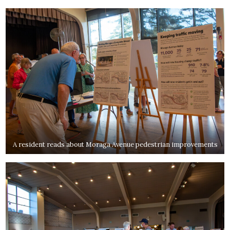
A resident reads about Moraga Avenue pedestrian improvements