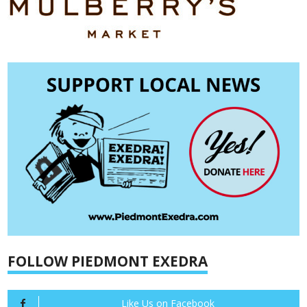
FOLLOW PIEDMONT EXEDRA
Like Us on Facebook