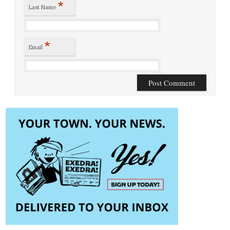
*
Last Name
*
Email