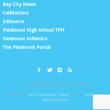
Bay City News
CalMatters
EdSource
Piedmont High School TPH
Piedmont Athletics
The Piedmont Portal
© Copyright 2026, Piedmont Exedra
Built with the
Largo WordPress Theme
from the
Institute for
Nonprofit News
.