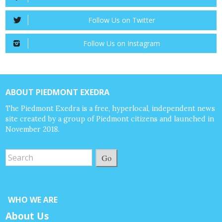
Follow Us on Twitter
Follow Us on Instagram
ABOUT PIEDMONT EXEDRA
The Piedmont Exedra is a free, hyperlocal, independent news
site created by a group of Piedmont citizens and launched in
November 2018.
Go
WHO WE ARE
About Us