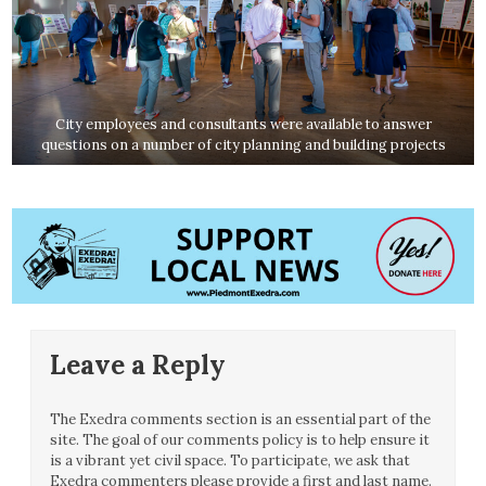
City employees and consultants were available to answer
questions on a number of city planning and building projects
Leave a Reply
The Exedra comments section is an essential part of the
site. The goal of our comments policy is to help ensure it
is a vibrant yet civil space. To participate, we ask that
Exedra commenters please provide a first and last name.