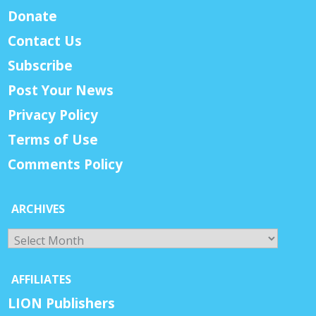
Donate
Contact Us
Subscribe
Post Your News
Privacy Policy
Terms of Use
Comments Policy
ARCHIVES
Archives
AFFILIATES
LION Publishers