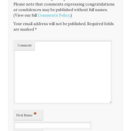
Please note that comments expressing congratulations
or condolences may be published without full names.
(View our full
Comments Policy
.)
Your email address will not be published.
Required fields
are marked
*
Comment
*
First Name