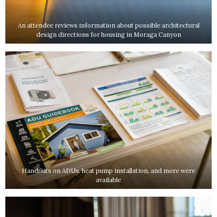
An attendee reviews information about possible architectural
design directions for housing in Moraga Canyon
Handouts on ADUs, heat pump installation, and more were
available