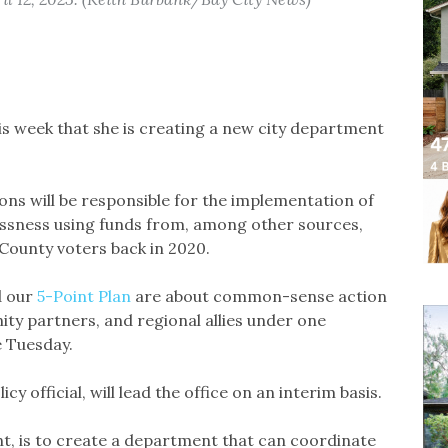
 week that she is creating a new city department
ons will be responsible for the implementation of
essness using funds from, among other sources,
ounty voters back in 2020.
d our
5-Point Plan
are about common-sense action
ty partners, and regional allies under one
e Tuesday.
cy official, will lead the office on an interim basis.
t, is to create a department that can coordinate