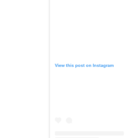
View this post on Instagram