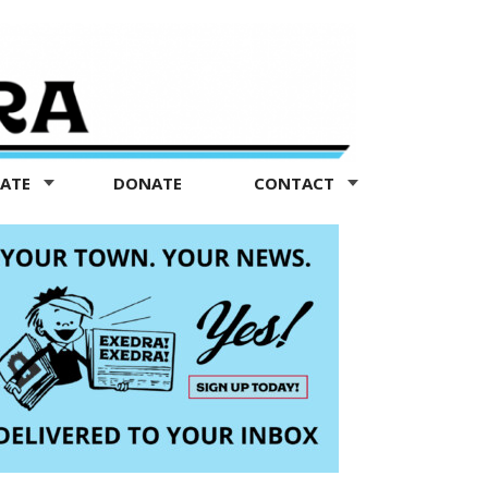
TATE
DONATE
CONTACT