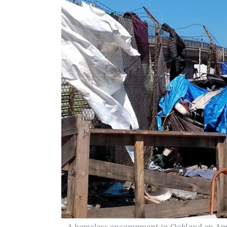
A homeless encampment in Oakland on Apri