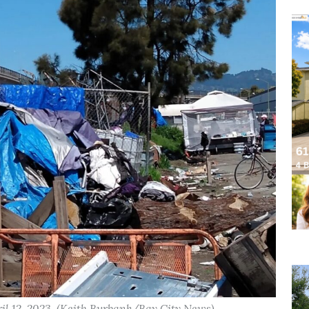
l 12, 2023. (Keith Burbank/Bay City News)