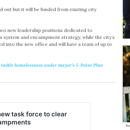
d out but it will be funded from existing city
wo new leadership positions dedicated to
s system and encampment strategy, while the city’s
ed into the new office and will have a team of up to
tackle homelessness under mayor’s 5-Point Plan