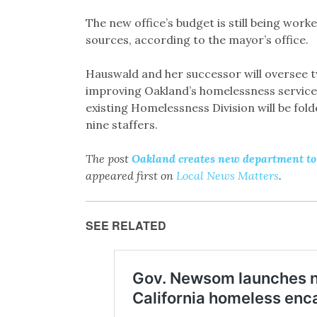
The new office’s budget is still being worke
sources, according to the mayor’s office.
Hauswald and her successor will oversee t
improving Oakland’s homelessness service
existing Homelessness Division will be fold
nine staffers.
The post
Oakland creates new department to 
appeared first on
Local News Matters
.
SEE RELATED