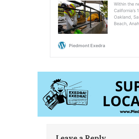
Leave a Reply