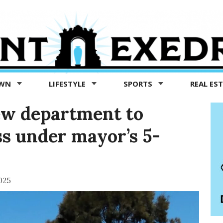
OWN
LIFESTYLE
SPORTS
REAL ES
ew department to
s under mayor’s 5-
025