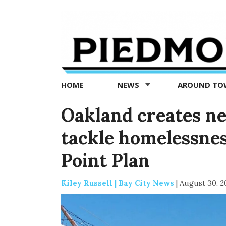
Piedmont
Exedra
-
Piedmont
HOME
NEWS
AROUND T
news
now
Oakland creates n
tackle homelessnes
Point Plan
Kiley Russell | Bay City News
|
August 30, 2