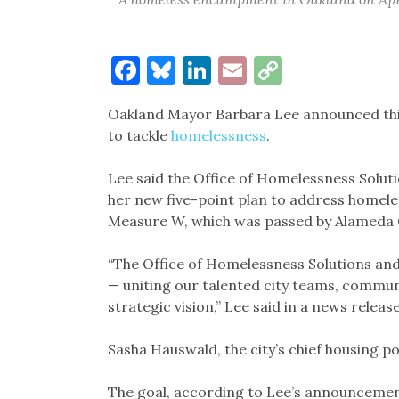
Facebook
Bluesky
LinkedIn
Email
Copy
Link
Oakland Mayor Barbara Lee announced this
to tackle
homelessness
.
Lee said the Office of Homelessness Soluti
her new five-point plan to address homel
Measure W, which was passed by Alameda C
“The Office of Homelessness Solutions an
— uniting our talented city teams, communi
strategic vision,” Lee said in a news releas
Sasha Hauswald, the city’s chief housing poli
The goal, according to Lee’s announcemen