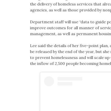
the delivery of homeless services that alre
agencies, as well as those provided by non
Department staff will use “data to guide p
improve outcomes for all manner of serv
management, as well as permanent housing s
Lee said the details of her five-point plan
be released by the end of the year, but she 
to prevent homelessness and will scale up
the inflow of 2,500 people becoming homel