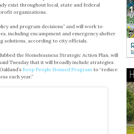
ady exist throughout local, state and federal
profit organizations.
olicy and program decisions” and will work to
ices, including encampment and emergency shelter
olutions, according to city officials.
, dubbed the Homelessness Strategic Action Plan, will
said Tuesday that it will broadly include strategies
 Oakland’s
Keep People Housed Program
to “reduce
ess each year.”