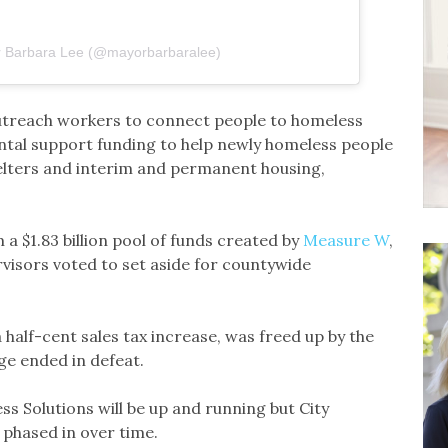
r Barbara Lee (@mayorbarbaralee)
outreach workers to connect people to homeless
tal support funding to help newly homeless people
helters and interim and permanent housing,
 $1.83 billion pool of funds created by
Measure W
,
isors voted to set aside for countywide
 half-cent sales tax increase, was freed up by the
nge ended in defeat.
ss Solutions will be up and running but City
e phased in over time.