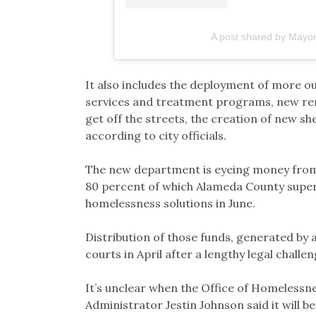
A post shared by Mayo
It also includes the deployment of more 
services and treatment programs, new ren
get off the streets, the creation of new s
according to city officials.
The new department is eyeing money from a
80 percent of which Alameda County superv
homelessness solutions in June.
Distribution of those funds, generated by a
courts in April after a lengthy legal challe
It’s unclear when the Office of Homelessne
Administrator Jestin Johnson said it will b