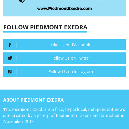
FOLLOW PIEDMONT EXEDRA
Like Us on Facebook
Follow Us on Twitter
Follow Us on Instagram
ABOUT PIEDMONT EXEDRA
The Piedmont Exedra is a free, hyperlocal, independent news
site created by a group of Piedmont citizens and launched in
November 2018.