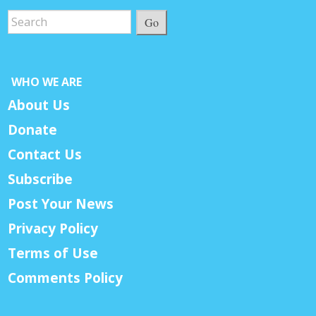
Go
WHO WE ARE
About Us
Donate
Contact Us
Subscribe
Post Your News
Privacy Policy
Terms of Use
Comments Policy