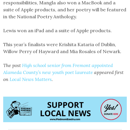
responsibilities, Mangla also won a MacBook and a
suite of Apple products, and her poetry will be featured
in the National Poetry Anthology.
Lewis won an iPad and a suite of Apple products.
This year’s finalists were Krishita Kataria of Dublin,
Willow Perry of Hayward and Mia Rosales of Newark.
The post
High school senior from Fremont appointed
Alameda County’s new youth poet laureate
appeared first
on
Local News Matters
.