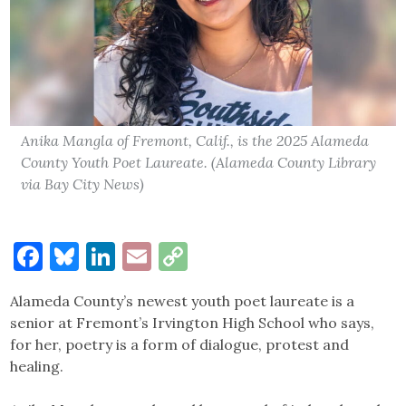
Anika Mangla of Fremont, Calif., is the 2025 Alameda
County Youth Poet Laureate. (Alameda County Library
via Bay City News)
Facebook
Bluesky
LinkedIn
Email
Copy
Link
Alameda County’s newest youth poet laureate is a
senior at Fremont’s Irvington High School who says,
for her, poetry is a form of dialogue, protest and
healing.