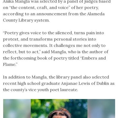
Anika Mangla was selected by a panel of judges based
on “the content, craft, and voice” of her poetry,
according to an announcement from the Alameda
County Library system.
“Poetry gives voice to the silenced, turns pain into
protest, and transforms personal stories into
collective movements. It challenges me not only to
reflect, but to act,” said Mangla, who is the author of
the forthcoming book of poetry titled “Embers and
Flame.”
In addition to Mangla, the library panel also selected
recent high school graduate Anjanae Lewis of Dublin as
the county’s vice youth poet laureate.