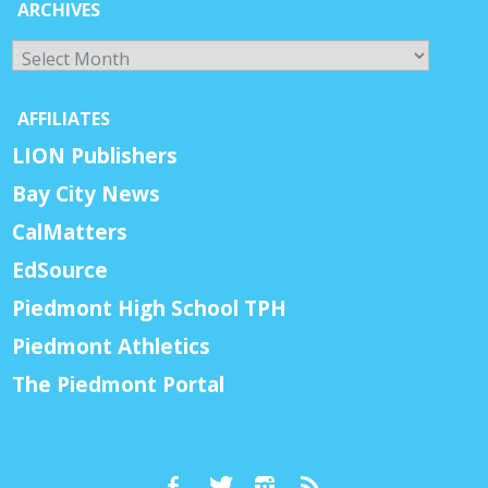
ARCHIVES
Archives
AFFILIATES
LION Publishers
Bay City News
CalMatters
EdSource
Piedmont High School TPH
Piedmont Athletics
The Piedmont Portal