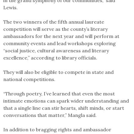
in the grand symphony of our communities,” said
Lewis.
The two winners of the fifth annual laureate
competition will serve as the county’s literary
ambassadors for the next year and will perform at
community events and lead workshops exploring
“social justice, cultural awareness and literary
excellence,” according to library officials.
They will also be eligible to compete in state and
national competitions.
“Through poetry, I’ve learned that even the most
intimate emotions can spark wider understanding and
that a single line can stir hearts, shift minds, or start
conversations that matter,” Mangla said.
In addition to bragging rights and ambassador