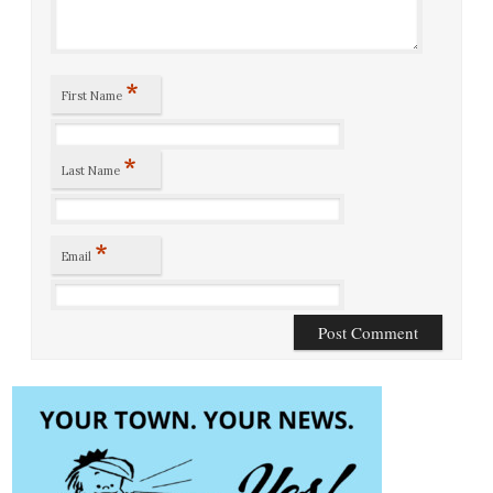
*
First Name
*
Last Name
*
Email