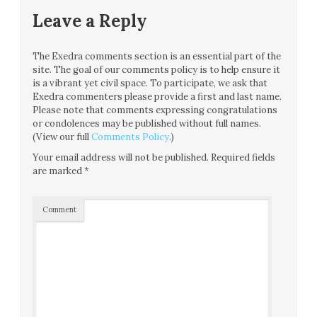
Leave a Reply
The Exedra comments section is an essential part of the
site. The goal of our comments policy is to help ensure it
is a vibrant yet civil space. To participate, we ask that
Exedra commenters please provide a first and last name.
Please note that comments expressing congratulations
or condolences may be published without full names.
(View our full
Comments Policy
.)
Your email address will not be published.
Required fields
are marked
*
Comment