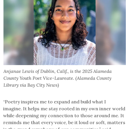
Anjanae Lewis of Dublin, Calif., is the 2025 Alameda
County Youth Poet Vice-Laureate. (Alameda County
Library via Bay City News)
“Poetry inspires me to expand and build what I
imagine. It helps me stay rooted in my own inner world
while deepening my connection to those around me. It
reminds me that every voice, be it loud or soft, matters