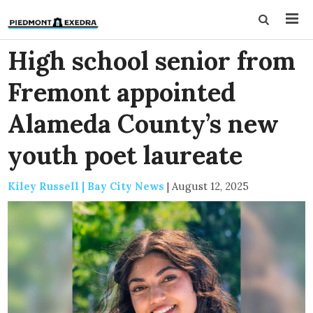
High school senior from
Fremont appointed
Alameda County’s new
youth poet laureate
Kiley Russell | Bay City News
|
August 12, 2025