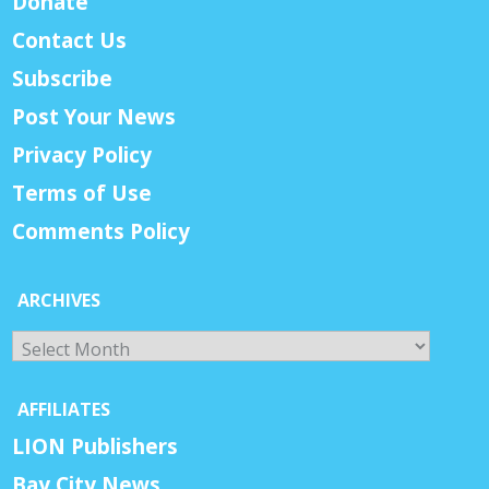
Donate
Contact Us
Subscribe
Post Your News
Privacy Policy
Terms of Use
Comments Policy
ARCHIVES
Archives
AFFILIATES
LION Publishers
Bay City News