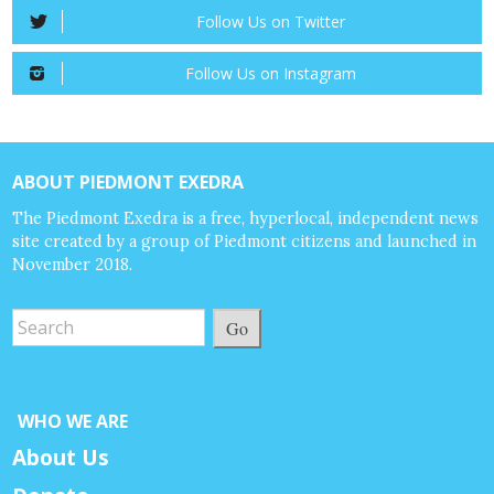
Follow Us on Twitter
Follow Us on Instagram
ABOUT PIEDMONT EXEDRA
The Piedmont Exedra is a free, hyperlocal, independent news
site created by a group of Piedmont citizens and launched in
November 2018.
Go
WHO WE ARE
About Us