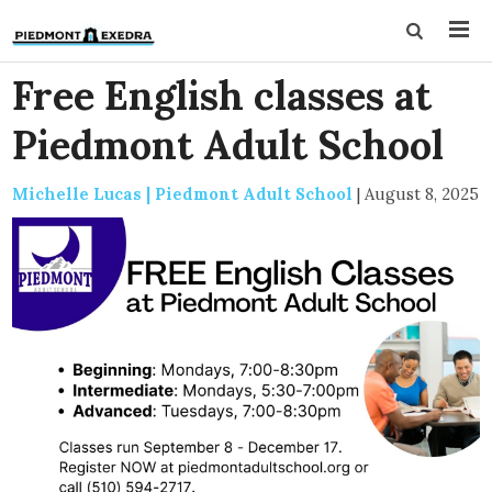
Free English classes at
Piedmont Adult School
Michelle Lucas | Piedmont Adult School
|
August 8, 2025