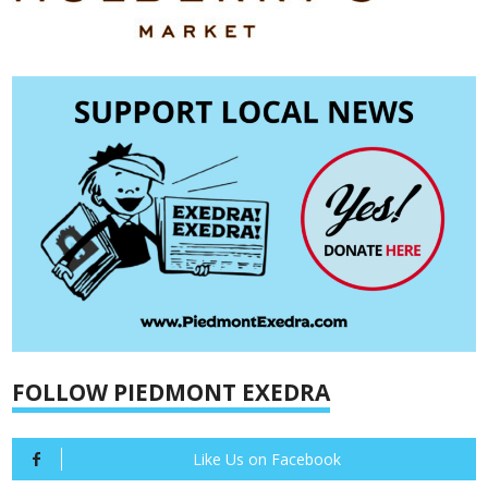
FOLLOW PIEDMONT EXEDRA
Like Us on Facebook