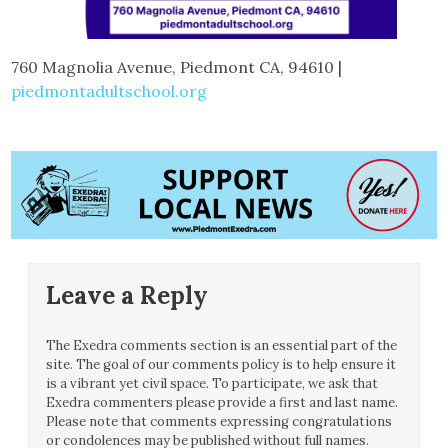
760 Magnolia Avenue, Piedmont CA, 94610 |
piedmontadultschool.org
Leave a Reply
The Exedra comments section is an essential part of the
site. The goal of our comments policy is to help ensure it
is a vibrant yet civil space. To participate, we ask that
Exedra commenters please provide a first and last name.
Please note that comments expressing congratulations
or condolences may be published without full names.