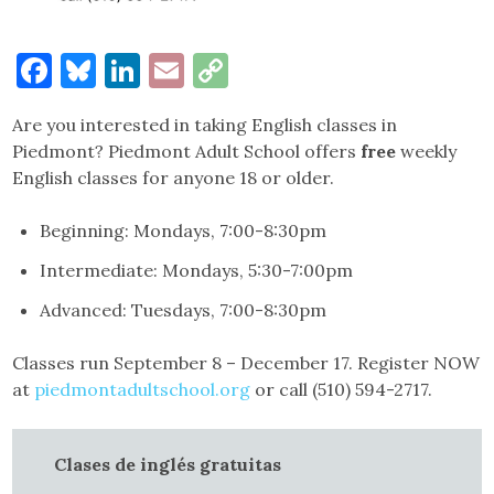
Facebook
Bluesky
LinkedIn
Email
Copy
Link
Are you interested in taking English classes in
Piedmont? Piedmont Adult School offers
free
weekly
English classes for anyone 18 or older.
Beginning: Mondays, 7:00-8:30pm
Intermediate: Mondays, 5:30-7:00pm
Advanced: Tuesdays, 7:00-8:30pm
Classes run September 8 – December 17. Register NOW
at
piedmontadultschool.org
or call (510) 594-2717.
Clases de inglés gratuitas