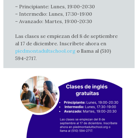
– Principiante: Lunes, 19:00-20:30
– Intermedio: Lunes, 17:30-19:00
– Avanzado: Martes, 19:00-20:30
Las clases se empiezan del 8 de septiembre
al 17 de diciembre. Inscríbete ahora en
piedmontadultschool.org
o llama al (510)
594-2717.