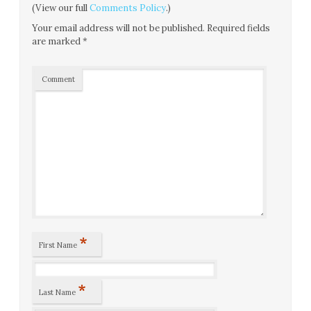
(View our full
Comments Policy
.)
Your email address will not be published.
Required fields
are marked
*
Comment
*
First Name
*
Last Name