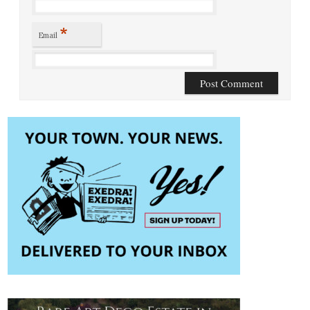
*
Email