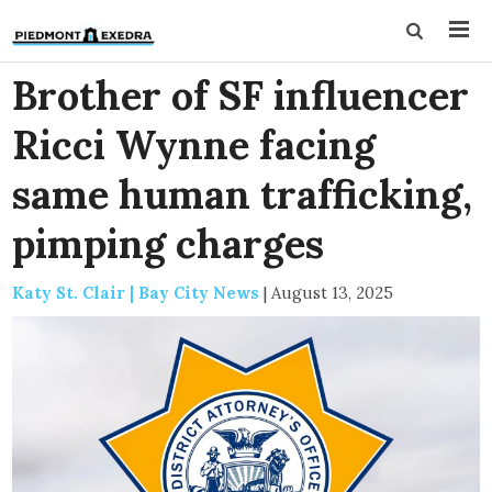
Brother of SF influencer
Ricci Wynne facing
same human trafficking,
pimping charges
Katy St. Clair | Bay City News
|
August 13, 2025