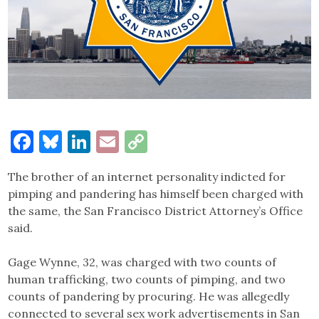
Facebook
Bluesky
LinkedIn
Email
Copy
Link
The brother of an internet personality indicted for
pimping and pandering has himself been charged with
the same, the San Francisco District Attorney’s Office
said.
Gage Wynne, 32, was charged with two counts of
human trafficking, two counts of pimping, and two
counts of pandering by procuring. He was allegedly
connected to several sex work advertisements in San