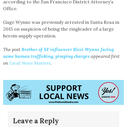
according to the San Francisco District Attorney’s
Office.
Gage Wynne was previously arrested in Santa Rosa in
2015 on suspicion of being the ringleader of a large
heroin supply operation.
The post
Brother of SF influencer Ricci Wynne facing
same human trafficking, pimping charges
appeared first
on
Local News Matters
.
Leave a Reply