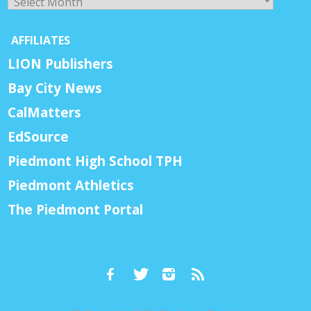
AFFILIATES
LION Publishers
Bay City News
CalMatters
EdSource
Piedmont High School TPH
Piedmont Athletics
The Piedmont Portal