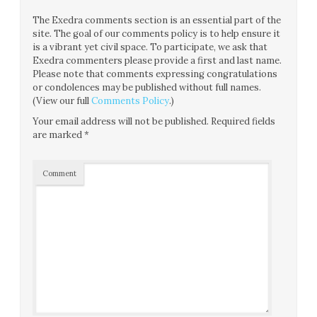
The Exedra comments section is an essential part of the
site. The goal of our comments policy is to help ensure it
is a vibrant yet civil space. To participate, we ask that
Exedra commenters please provide a first and last name.
Please note that comments expressing congratulations
or condolences may be published without full names.
(View our full
Comments Policy
.)
Your email address will not be published.
Required fields
are marked
*
Comment