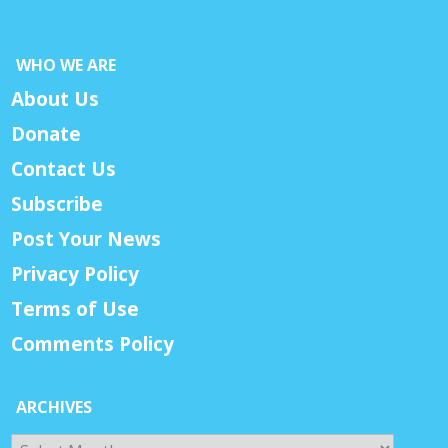
WHO WE ARE
About Us
Donate
Contact Us
Subscribe
Post Your News
Privacy Policy
Terms of Use
Comments Policy
ARCHIVES
Archives