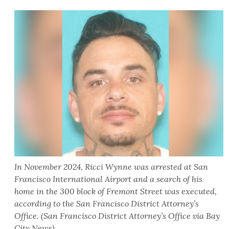
In November 2024, Ricci Wynne was arrested at San
Francisco International Airport and a search of his
home in the 300 block of Fremont Street was executed,
according to the San Francisco District Attorney’s
Office. (San Francisco District Attorney’s Office via Bay
City News)