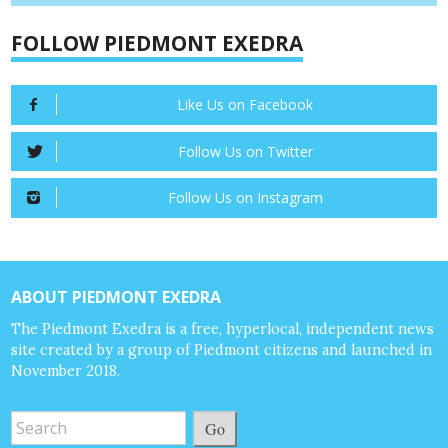
FOLLOW PIEDMONT EXEDRA
Like Us on Facebook
Follow Us on Twitter
Follow Us on Instagram
ABOUT PIEDMONT EXEDRA
The Piedmont Exedra is a free, hyperlocal, independent news
site created by a group of Piedmont citizens and launched in
November 2018.
Go