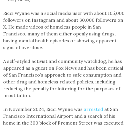
Ricci Wynne was a social media user with about 105,000
followers on Instagram and about 30,000 followers on
X. He made videos of homeless people in San
Francisco, many of them either openly using drugs,
having mental health episodes or showing apparent
signs of overdose.
A self-styled activist and community watchdog, he has
appeared as a guest on Fox News and has been critical
of San Francisco’s approach to safe consumption and
other drug and homeless related policies, including
reducing the penalty for loitering for the purposes of
prostitution.
In November 2024, Ricci Wynne was
arrested
at San
Francisco International Airport and a search of his
home in the 300 block of Fremont Street was executed,