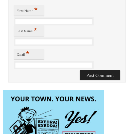
*
First Name
*
Last Name
*
Email