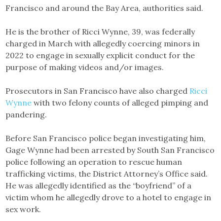
Francisco and around the Bay Area, authorities said.
He is the brother of Ricci Wynne, 39, was federally
charged in March with allegedly coercing minors in
2022 to engage in sexually explicit conduct for the
purpose of making videos and/or images.
Prosecutors in San Francisco have also charged
Ricci
Wynne
with two felony counts of alleged pimping and
pandering.
Before San Francisco police began investigating him,
Gage Wynne had been arrested by South San Francisco
police following an operation to rescue human
trafficking victims, the District Attorney’s Office said.
He was allegedly identified as the “boyfriend” of a
victim whom he allegedly drove to a hotel to engage in
sex work.