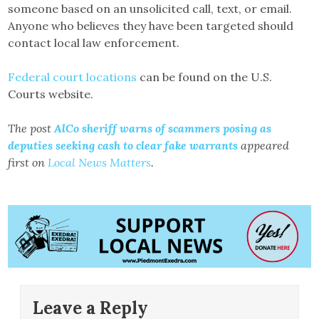
someone based on an unsolicited call, text, or email.
Anyone who believes they have been targeted should
contact local law enforcement.
Federal court locations
can be found on the U.S.
Courts website.
The post
AlCo sheriff warns of scammers posing as
deputies seeking cash to clear fake warrants
appeared
first on
Local News Matters
.
Leave a Reply