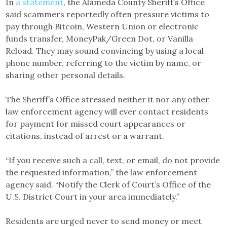
In
a statement
, the Alameda County Sheriff’s Office
said scammers reportedly often pressure victims to
pay through Bitcoin, Western Union or electronic
funds transfer, MoneyPak/Green Dot, or Vanilla
Reload. They may sound convincing by using a local
phone number, referring to the victim by name, or
sharing other personal details.
The Sheriff’s Office stressed neither it nor any other
law enforcement agency will ever contact residents
for payment for missed court appearances or
citations, instead of arrest or a warrant.
“If you receive such a call, text, or email, do not provide
the requested information,” the law enforcement
agency said. “Notify the Clerk of Court’s Office of the
U.S. District Court in your area immediately.”
Residents are urged never to send money or meet