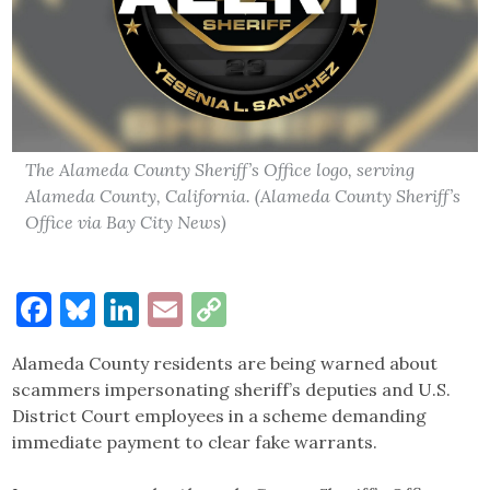
The Alameda County Sheriff’s Office logo, serving
Alameda County, California. (Alameda County Sheriff’s
Office via Bay City News)
Facebook
Bluesky
LinkedIn
Email
Copy
Link
Alameda County residents are being warned about
scammers impersonating sheriff’s deputies and U.S.
District Court employees in a scheme demanding
immediate payment to clear fake warrants.