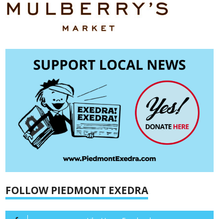
FOLLOW PIEDMONT EXEDRA