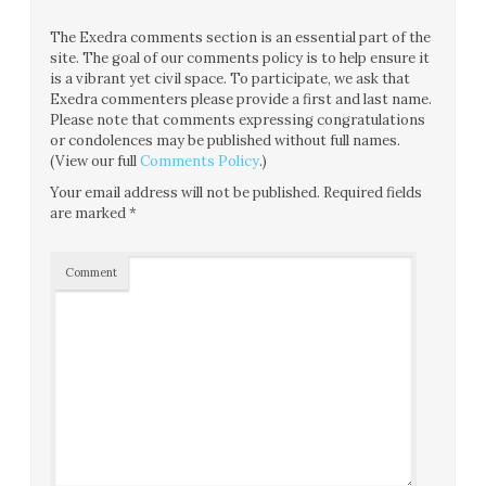
The Exedra comments section is an essential part of the
site. The goal of our comments policy is to help ensure it
is a vibrant yet civil space. To participate, we ask that
Exedra commenters please provide a first and last name.
Please note that comments expressing congratulations
or condolences may be published without full names.
(View our full
Comments Policy
.)
Your email address will not be published.
Required fields
are marked
*
Comment