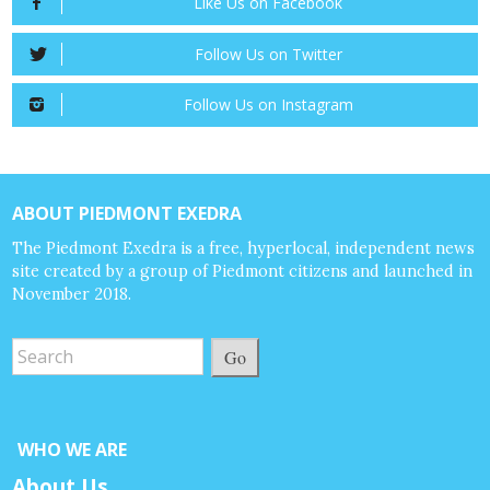
Like Us on Facebook
Follow Us on Twitter
Follow Us on Instagram
ABOUT PIEDMONT EXEDRA
The Piedmont Exedra is a free, hyperlocal, independent news
site created by a group of Piedmont citizens and launched in
November 2018.
Go
WHO WE ARE
About Us