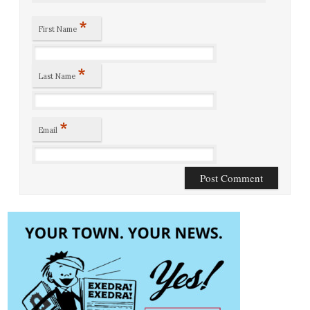
*
First Name
*
Last Name
*
Email