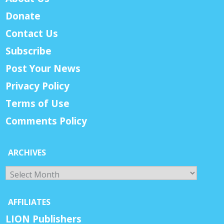
Donate
Contact Us
Subscribe
Post Your News
Privacy Policy
Terms of Use
Comments Policy
ARCHIVES
Archives
AFFILIATES
LION Publishers