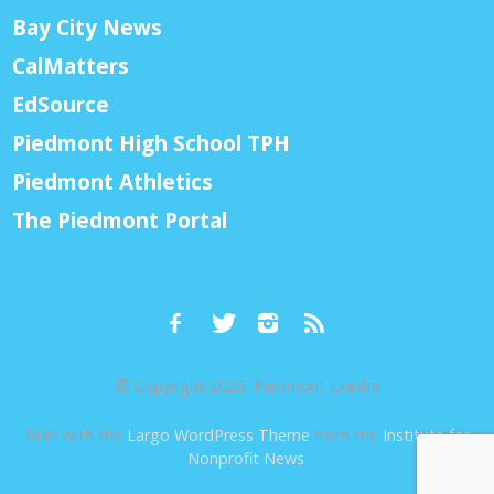
Bay City News
CalMatters
EdSource
Piedmont High School TPH
Piedmont Athletics
The Piedmont Portal
© Copyright 2026, Piedmont Exedra
Built with the
Largo WordPress Theme
from the
Institute for
Nonprofit News
.