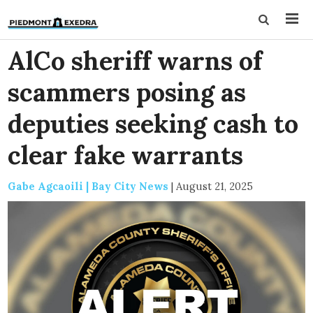
AlCo sheriff warns of
scammers posing as
deputies seeking cash to
clear fake warrants
Gabe Agcaoili | Bay City News
|
August 21, 2025