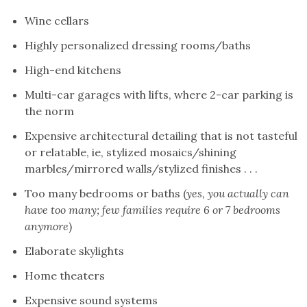
Wine cellars
Highly personalized dressing rooms/baths
High-end kitchens
Multi-car garages with lifts, where 2-car parking is
the norm
Expensive architectural detailing that is not tasteful
or relatable, ie, stylized mosaics/shining
marbles/mirrored walls/stylized finishes . . .
Too many bedrooms or baths (
yes, you actually can
have too many; few families require 6 or 7 bedrooms
anymore
)
Elaborate skylights
Home theaters
Expensive sound systems