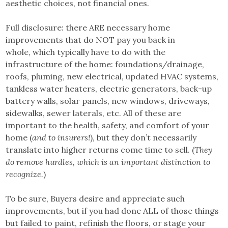
aesthetic choices, not financial ones.
Full disclosure: there ARE necessary home
improvements that do NOT pay you back in
whole, which typically have to do with the
infrastructure of the home: foundations/drainage,
roofs, pluming, new electrical, updated HVAC systems,
tankless water heaters, electric generators, back-up
battery walls, solar panels, new windows, driveways,
sidewalks, sewer laterals, etc. All of these are
important to the health, safety, and comfort of your
home (
and to insurers!
), but they don’t necessarily
translate into higher returns come time to sell. (
They
do remove hurdles, which is an important distinction to
recognize.
)
To be sure, Buyers desire and appreciate such
improvements, but if you had done ALL of those things
but failed to paint, refinish the floors, or stage your