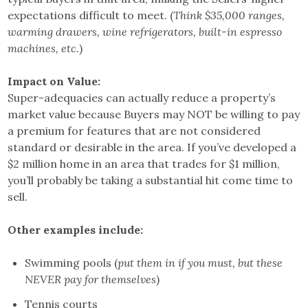
expectations difficult to meet. (
Think $35,000 ranges,
warming drawers, wine refrigerators, built-in espresso
machines, etc.
)
Impact on Value:
Super-adequacies can actually reduce a property’s
market value because Buyers may NOT be willing to pay
a premium for features that are not considered
standard or desirable in the area. If you’ve developed a
$2 million home in an area that trades for $1 million,
you’ll probably be taking a substantial hit come time to
sell.
Other examples include:
Swimming pools (
put them in if you must, but these
NEVER pay for themselves
)
Tennis courts