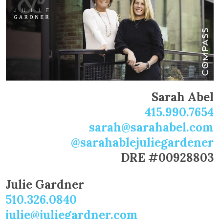
Sarah Abel
415.990.7654
sarah@sarahabel.com
@sarahablejuliegardener
DRE #00928803
Julie Gardner
510.326.0840
julie@juliegardner.com