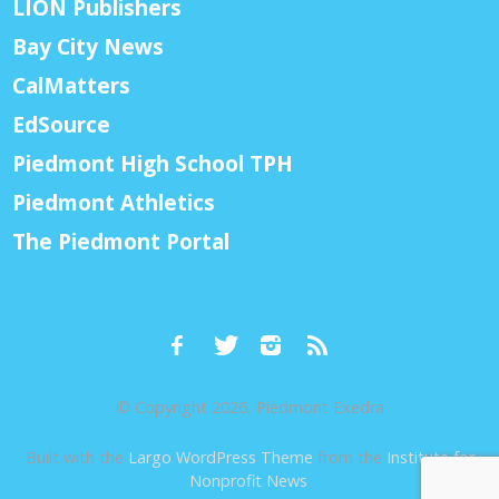
LION Publishers
Bay City News
CalMatters
EdSource
Piedmont High School TPH
Piedmont Athletics
The Piedmont Portal
© Copyright 2026, Piedmont Exedra
Built with the
Largo WordPress Theme
from the
Institute for
Nonprofit News
.