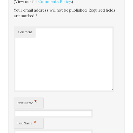
(View our full
Comments Policy
.)
Your email address will not be published.
Required fields
are marked
*
Comment
*
First Name
*
Last Name