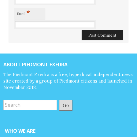
*
Email
ABOUT PIEDMONT EXEDRA
The Piedmont Exedra is a free, hyperlocal, independent news
site created by a group of Piedmont citizens and launched in
November 2018.
Go
WHO WE ARE