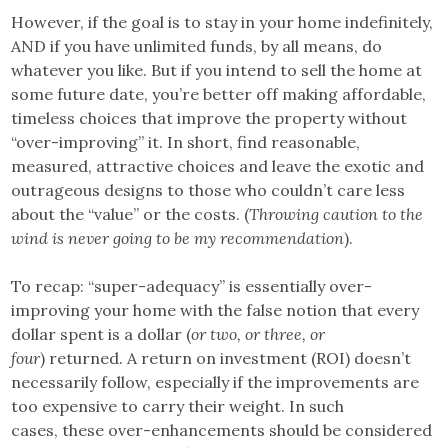
However, if the goal is to stay in your home indefinitely,
AND if you have unlimited funds, by all means, do
whatever you like. But if you intend to sell the home at
some future date, you’re better off making affordable,
timeless choices that improve the property without
“over-improving” it. In short, find reasonable,
measured, attractive choices and leave the exotic and
outrageous designs to those who couldn’t care less
about the “value” or the costs. (
Throwing caution to the
wind is never going to be my recommendation
).
To recap: “super-adequacy” is essentially over-
improving your home with the false notion that every
dollar spent is a dollar (
or two, or three, or
four
) returned. A return on investment (ROI) doesn’t
necessarily follow, especially if the improvements are
too expensive to carry their weight. In such
cases, these over-enhancements should be considered