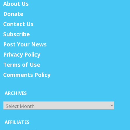
About Us
Donate
Contact Us
Subscribe
Post Your News
Privacy Policy
Terms of Use
Comments Policy
ARCHIVES
Archives
AFFILIATES