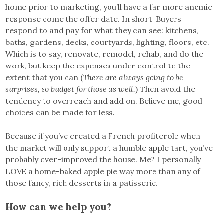
home prior to marketing, you’ll have a far more anemic
response come the offer date. In short, Buyers
respond to and pay for what they can see: kitchens,
baths, gardens, decks, courtyards, lighting, floors, etc.
Which is to say, renovate, remodel, rehab, and do the
work, but keep the expenses under control to the
extent that you can (
There are always going to be
surprises, so budget for those as well.
) Then avoid the
tendency to overreach and add on. Believe me, good
choices can be made for less.
Because if you’ve created a French profiterole when
the market will only support a humble apple tart, you’ve
probably over-improved the house. Me? I personally
LOVE a home-baked apple pie way more than any of
those fancy, rich desserts in a patisserie.
How can we help you?