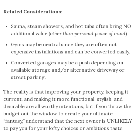
Related Considerations:
Sauna, steam showers, and hot tubs often bring NO
additional value (
other than personal peace of mind
)
Gyms may be neutral since they are often not
expensive installations and can be converted easily.
Converted garages may be a push depending on
available storage and/or alternative driveway or
street parking.
The reality is that improving your property, keeping it
current, and making it more functional, stylish, and
desirable are all worthy intentions, but if you throw the
budget out the window to create your ultimate
“fantasy,” understand that the next owner is UNLIKELY
to pay you for your lofty choices or ambitious taste.