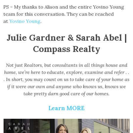
PS – My thanks to Alison and the entire Yovino Young
team for this conversation. They can be reached
at
Yovino Young
.
Julie Gardner & Sarah Abel |
Compass Realty
Not just Realtors, but consultants in all things house and
home, we’re here to educate, explore, examine and refer . .
. In short, you may count on us to take care of your home as
if it were our own and anyone who knows us, knows we
take pretty darn good care of our homes.
Learn MORE