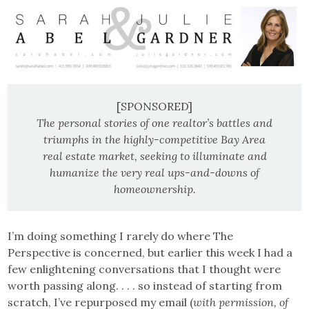
[SPONSORED]
The personal stories of one realtor’s battles and
triumphs in the highly-competitive Bay Area
real estate market, seeking to illuminate and
humanize the very real ups-and-downs of
homeownership.
I’m doing something I rarely do where The
Perspective is concerned, but earlier this week I had a
few enlightening conversations that I thought were
worth passing along. . . . so instead of starting from
scratch, I’ve repurposed my email (
with permission, of