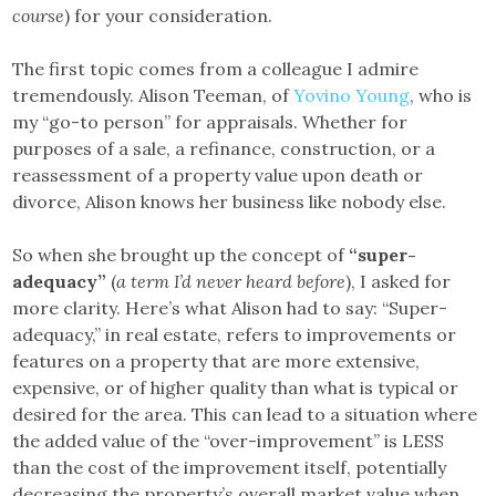
course
) for your consideration.
The first topic comes from a colleague I admire
tremendously. Alison Teeman, of
Yovino Young
, who is
my “go-to person” for appraisals. Whether for
purposes of a sale, a refinance, construction, or a
reassessment of a property value upon death or
divorce, Alison knows her business like nobody else.
So when she brought up the concept of
“super-
adequacy”
(
a term I’d never heard before
), I asked for
more clarity. ​Here’s what Alison had to say: “Super-
adequacy,” in real estate, refers to improvements or
features on a property that are more extensive,
expensive, or of higher quality than what is typical or
desired for the area. This can lead to a situation where
the added value of the “over-improvement” is LESS
than the cost of the improvement itself, potentially
decreasing the property’s overall market value when