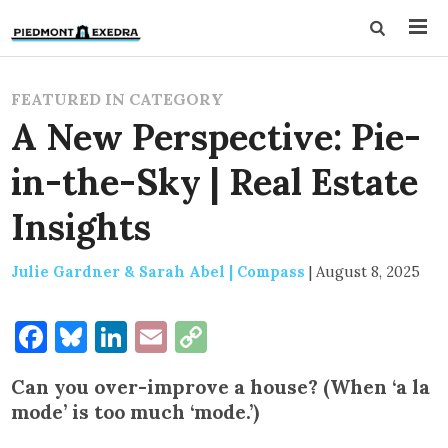
FEATURED IN CATEGORY
A New Perspective: Pie-
in-the-Sky | Real Estate
Insights
Julie Gardner & Sarah Abel | Compass
|
August 8, 2025
Facebook
Bluesky
LinkedIn
Email
Copy
Link
Can you over-improve a house? (When ‘a la
mode’ is too much ‘mode.’)