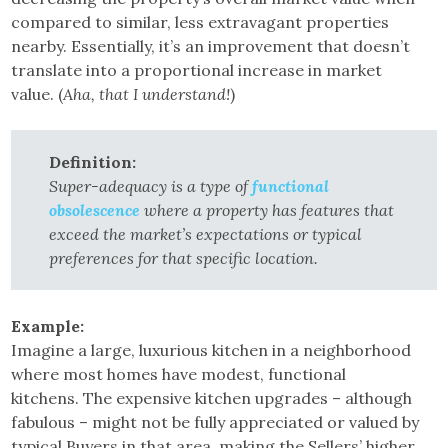
compared to similar, less extravagant properties
nearby. Essentially, it’s an improvement that doesn’t
translate into a proportional increase in market
value. (
Aha, that I understand!
)
Definition:
Super-adequacy is a type of
functional
obsolescence
where a property has features that
exceed the market’s expectations or typical
preferences for that specific location.
Example:
Imagine a large, luxurious kitchen in a neighborhood
where most homes have modest, functional
kitchens. The expensive kitchen upgrades – although
fabulous – might not be fully appreciated or valued by
typical Buyers in that area, making the Sellers’ higher