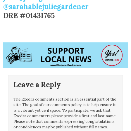
@sarahablejuliegardener
DRE #01431765
Leave a Reply
The Exedra comments section is an essential part of the
site. The goal of our comments policy is to help ensure it
is a vibrant yet civil space. To participate, we ask that
Exedra commenters please provide a first and last name.
Please note that comments expressing congratulations
or condolences may be published without full names.