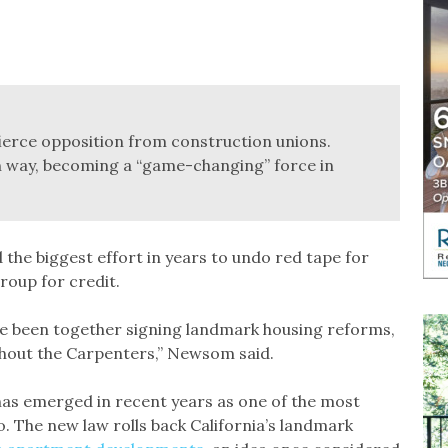
 fierce opposition from construction unions.
n way, becoming a “game-changing” force in
he biggest effort in years to undo red tape for
roup for credit.
e’ve been together signing landmark housing reforms,
thout the Carpenters,” Newsom said.
has emerged in recent years as one of the most
o. The new law rolls back California’s landmark