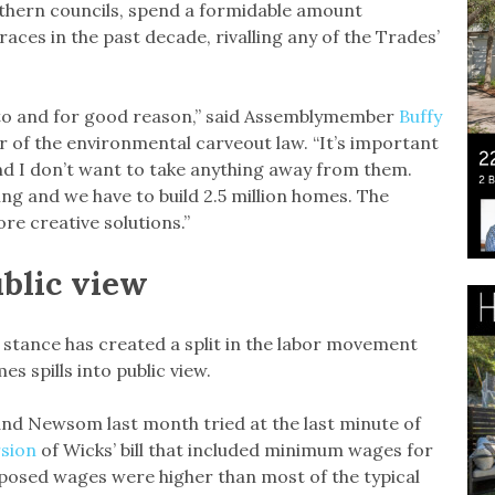
uthern councils, spend a formidable amount
 races in the past decade, rivalling any of the Trades’
nto and for good reason,” said Assemblymember
Buffy
 of the environmental carveout law. “It’s important
d I don’t want to take anything away from them.
ng and we have to build 2.5 million homes. The
re creative solutions.”
ublic view
 stance has created a split in the labor movement
 spills into public view.
nd Newsom last month tried at the last minute of
rsion
of Wicks’ bill that included minimum wages for
posed wages were higher than most of the typical