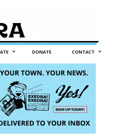
TATE
DONATE
CONTACT