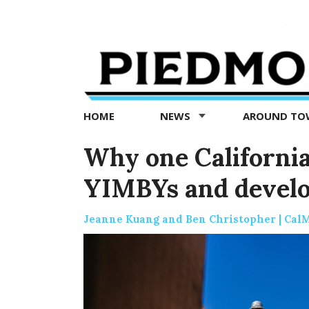
Piedmont
Exedra
-
Piedmont
HOME
NEWS
AROUND T
news
now
Why one California
YIMBYs and develo
Jeanne Kuang and Ben Christopher | Cal