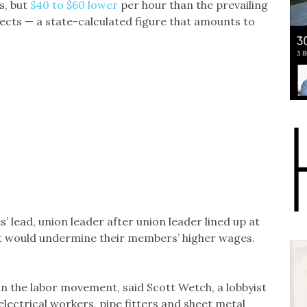
s, but
$40 to $60 lower
per hour than the prevailing
ects — a state-calculated figure that amounts to
’ lead, union leader after union leader lined up at
 it would undermine their members’ higher wages.
.
 in the labor movement, said Scott Wetch, a lobbyist
lectrical workers, pipe fitters and sheet metal