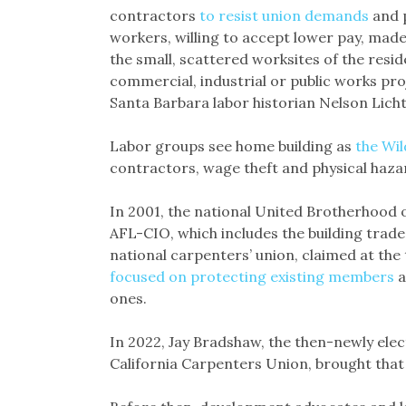
contractors
to resist union demands
and p
workers, willing to accept lower pay, made 
the small, scattered worksites of the resid
commercial, industrial or public works pr
Santa Barbara labor historian Nelson Licht
Labor groups see home building as
the Wil
contractors, wage theft and physical haz
In 2001, the national United Brotherhood 
AFL-CIO, which includes the building trad
national carpenters’ union, claimed at the
focused on protecting existing members
a
ones.
In 2022, Jay Bradshaw, the then-newly ele
California Carpenters Union, brought that