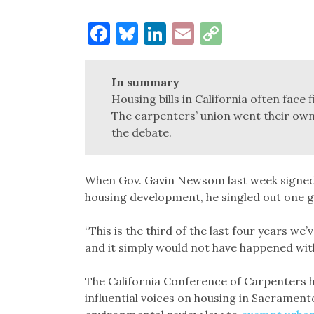
Facebook
Bluesky
LinkedIn
Email
Copy
Link
In summary
Housing bills in California often face
The carpenters’ union went their ow
the debate.
When Gov. Gavin Newsom last week signed t
housing development, he singled out one g
“This is the third of the last four years w
and it simply would not have happened wi
The California Conference of Carpenters 
influential voices on housing in Sacrament