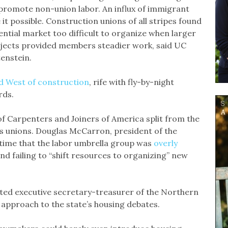
romote non-union labor. An influx of immigrant
it possible. Construction unions of all stripes found
ential market too difficult to organize when larger
ojects provided members steadier work, said UC
enstein.
d West of construction
, rife with fly-by-night
ards.
of Carpenters and Joiners of America split from the
es unions. Douglas McCarron, president of the
 time that the labor umbrella group was
overly
nd failing to “shift resources to organizing” new
cted executive secretary-treasurer of the Northern
 approach to the state’s housing debates.