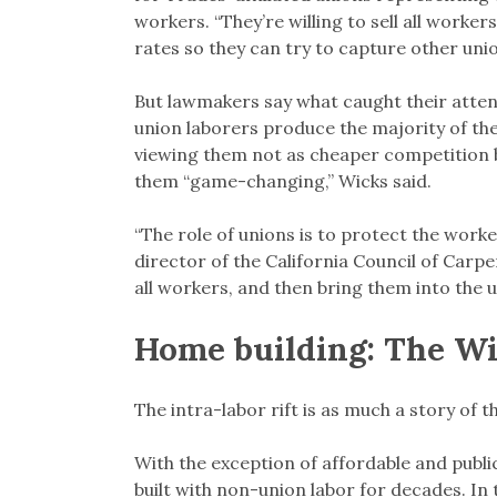
workers. “They’re willing to sell all worke
rates so they can try to capture other unio
But lawmakers say what caught their atten
union laborers produce the majority of th
viewing them not as cheaper competition 
them “game-changing,” Wicks said.
“The role of unions is to protect the worke
director of the California Council of Carpen
all workers, and then bring them into the
Home building: The Wi
The intra-labor rift is as much a story of t
With the exception of affordable and public
built with non-union labor for decades. In