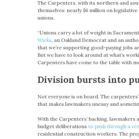
The Carpenters, with its northern and so
themselves: nearly $6 million on legislative
unions.
“Unions carry a lot of weight in Sacrame
Wicks
, an Oakland Democrat and an author
that we’re supporting good-paying jobs an
But we have to look around at what’s worki
Carpenters have come to the table with mo
Division bursts into p
Not everyone is on board. The carpenters’
that makes lawmakers uneasy and sometimes
With the Carpenters’ backing, lawmakers a
budget deliberations
to push through a ve
residential construction workers. The pro