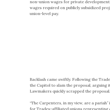
non-union wages for private development
wages required on publicly subsidized proj
union-level pay.
Backlash came swiftly. Following the Trades
the Capitol to slam the proposal, arguing
Lawmakers quickly scrapped the proposal
“The Carpenters, in my view, are a pariah”
for Trades-affiliated unions representing e