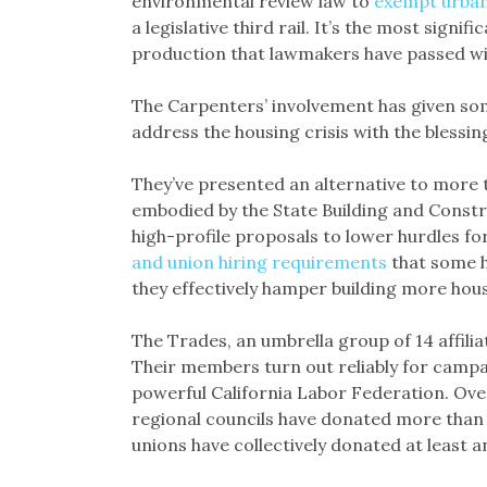
environmental review law to
exempt urba
a legislative third rail. It’s the most signif
production that lawmakers have passed wit
The Carpenters’ involvement has given s
address the housing crisis with the blessin
They’ve presented an alternative to more
embodied by the State Building and Constr
high-profile proposals to lower hurdles fo
and union hiring requirements
that some h
they effectively hamper building more hous
The Trades, an umbrella group of 14 affilia
Their members turn out reliably for campa
powerful California Labor Federation. Over
regional councils have donated more than $6.
unions have collectively donated at least a