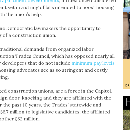
n apartment developments
, an idea once considered
icant yet in a string of bills intended to boost housing
h the union’s help.
ome Democratic lawmakers the opportunity to
g of a construction union.
 traditional demands from organized labor
uction Trades Council, which has opposed nearly all
r developers that do not include
minimum pay levels
ousing advocates see as so stringent and costly
ing.
ted construction unions, are a force in the Capitol.
ign door-knocking and they are affiliated with the
 the past 10 years, the Trades’ statewide and
7 million to legislative candidates; the affiliated
nother $32 million.