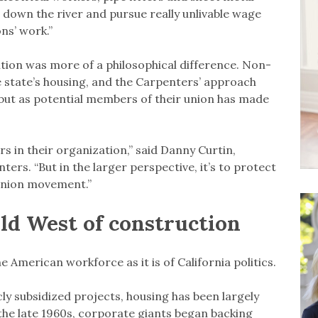
rs down the river and pursue really unlivable wage
ns’ work.”
tion was more of a philosophical difference. Non-
e state’s housing, and the Carpenters’ approach
but as potential members of their union has made
rs in their organization,” said Danny Curtin,
ters. “But in the larger perspective, it’s to protect
 union movement.”
ld West of construction
he American workforce as it is of California politics.
ly subsidized projects, housing has been largely
 the late 1960s, corporate giants began backing