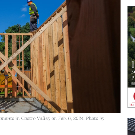
ments in Castro Valley on Feb. 6, 2024. Photo by