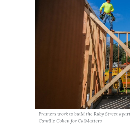
Framers work to build the Ruby Street apart
Camille Cohen for CalMatters