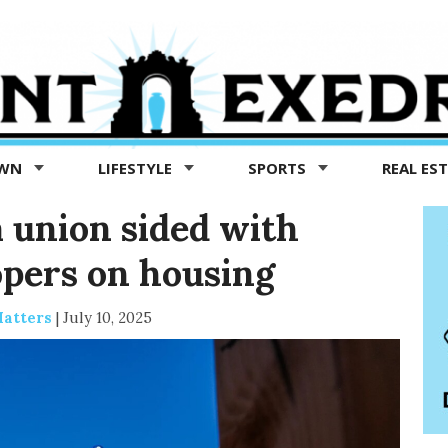
OWN
LIFESTYLE
SPORTS
REAL ES
 union sided with
pers on housing
Matters
|
July 10, 2025