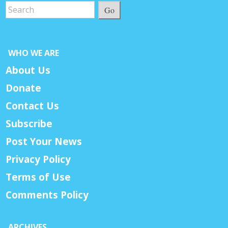
Go
WHO WE ARE
About Us
Donate
Contact Us
Subscribe
Post Your News
Privacy Policy
Terms of Use
Comments Policy
ARCHIVES