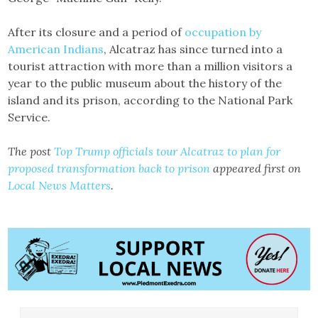
After its closure and a period of
occupation by
American Indians
, Alcatraz has since turned into a
tourist attraction with more than a million visitors a
year to the public museum about the history of the
island and its prison, according to the National Park
Service.
The post
Top Trump officials tour Alcatraz to plan for
proposed transformation back to prison
appeared first on
Local News Matters
.