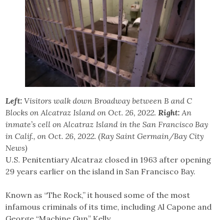
Left:
Visitors walk down Broadway between B and C
Blocks on Alcatraz Island on Oct. 26, 2022.
Right:
An
inmate’s cell on Alcatraz Island in the San Francisco Bay
in Calif., on Oct. 26, 2022. (Ray Saint Germain/Bay City
News)
U.S. Penitentiary Alcatraz closed in 1963 after opening
29 years earlier on the island in San Francisco Bay.
Known as “The Rock,” it housed some of the most
infamous criminals of its time, including Al Capone and
George “Machine Gun” Kelly.