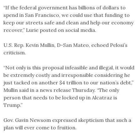
“If the federal government has billions of dollars to
spend in San Francisco, we could use that funding to
keep our streets safe and clean and help our economy
recover,” Lurie posted on social media.
U.S. Rep. Kevin Mullin, D-San Mateo, echoed Pelosi’s
criticism.
“Not only is this proposal infeasible and illegal, it would
be extremely costly and irresponsible considering he
just tacked on another $4 trillion to our nation’s debt,”
Mullin said in a news release Thursday. “The only
person that needs to be locked up in Alcatraz is
Trump.”
Gov. Gavin Newsom expressed skepticism that such a
plan will ever come to fruition.