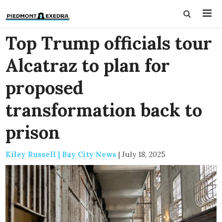
Top Trump officials tour
Alcatraz to plan for
proposed
transformation back to
prison
Kiley Russell | Bay City News
|
July 18, 2025