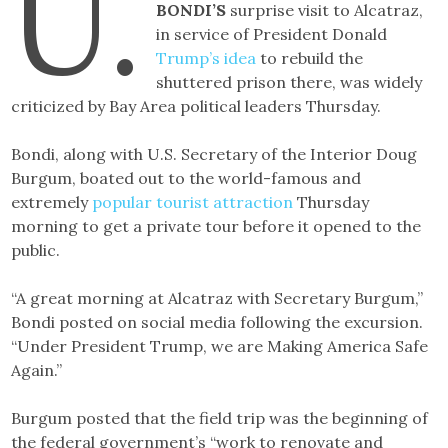
U.
BONDI’S
surprise visit to Alcatraz,
in service of President Donald
Trump’s idea
to rebuild the
shuttered prison there, was widely
criticized by Bay Area political leaders Thursday.
Bondi, along with U.S. Secretary of the Interior Doug
Burgum, boated out to the world-famous and
extremely
popular tourist attraction
Thursday
morning to get a private tour before it opened to the
public.
“A great morning at Alcatraz with Secretary Burgum,”
Bondi posted on social media following the excursion.
“Under President Trump, we are Making America Safe
Again.”
Burgum posted that the field trip was the beginning of
the federal government’s “work to renovate and