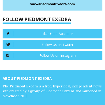
FOLLOW PIEDMONT EXEDRA
Like Us on Facebook
Follow Us on Twitter
Follow Us on Instagram
ABOUT PIEDMONT EXEDRA
The Piedmont Exedra is a free, hyperlocal, independent news
site created by a group of Piedmont citizens and launched in
November 2018.