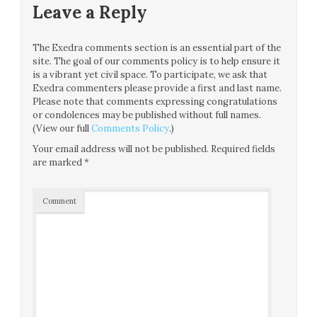
Leave a Reply
The Exedra comments section is an essential part of the
site. The goal of our comments policy is to help ensure it
is a vibrant yet civil space. To participate, we ask that
Exedra commenters please provide a first and last name.
Please note that comments expressing congratulations
or condolences may be published without full names.
(View our full
Comments Policy
.)
Your email address will not be published.
Required fields
are marked
*
Comment