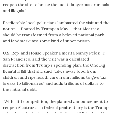
reopen the site to house the most dangerous criminals
and illegals.”
Predictably, local politicians lambasted the visit and the
notion — floated by Trump in May — that Alcatraz
should be transformed from a beloved national park
and landmark into some kind of super prison.
U.S. Rep. and House Speaker Emerita Nancy Pelosi, D-
San Francisco, said the visit was a calculated
distraction from Trump’s spending plan, the One Big
Beautiful Bill that she said “takes away food from
children and rips health care from millions to give tax
breaks to billionaires” and adds trillions of dollars to
the national debt.
“With stiff competition, the planned announcement to
reopen Alcatraz as a federal penitentiary is the Trump