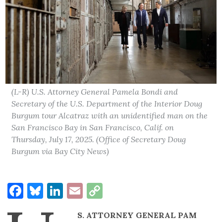
(L-R) U.S. Attorney General Pamela Bondi and
Secretary of the U.S. Department of the Interior Doug
Burgum tour Alcatraz with an unidentified man on the
San Francisco Bay in San Francisco, Calif. on
Thursday, July 17, 2025. (Office of Secretary Doug
Burgum via Bay City News)
Facebook
Bluesky
LinkedIn
Email
Copy
Link
S. ATTORNEY GENERAL PAM