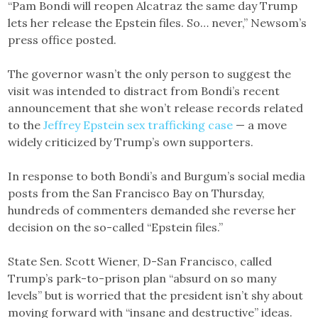
“Pam Bondi will reopen Alcatraz the same day Trump
lets her release the Epstein files. So… never,” Newsom’s
press office posted.
The governor wasn’t the only person to suggest the
visit was intended to distract from Bondi’s recent
announcement that she won’t release records related
to the
Jeffrey Epstein sex trafficking case
— a move
widely criticized by Trump’s own supporters.
In response to both Bondi’s and Burgum’s social media
posts from the San Francisco Bay on Thursday,
hundreds of commenters demanded she reverse her
decision on the so-called “Epstein files.”
State Sen. Scott Wiener, D-San Francisco, called
Trump’s park-to-prison plan “absurd on so many
levels” but is worried that the president isn’t shy about
moving forward with “insane and destructive” ideas.