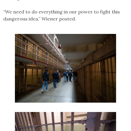
“We need to do everything in our power to fight this
dangerous idea,” Wiener posted.