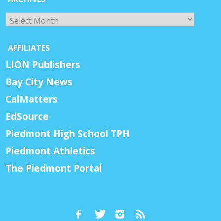
Archives
AFFILIATES
LION Publishers
Bay City News
CalMatters
EdSource
Piedmont High School TPH
Piedmont Athletics
The Piedmont Portal