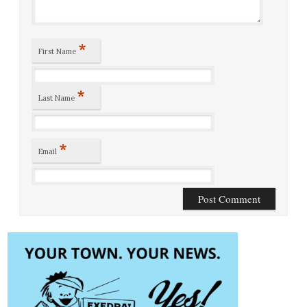
*
First Name
*
Last Name
*
Email