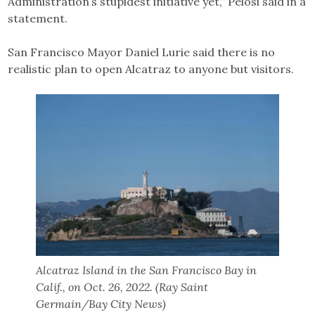
Administration’s stupidest initiative yet,” Pelosi said in a
statement.
San Francisco Mayor Daniel Lurie said there is no
realistic plan to open Alcatraz to anyone but visitors.
Alcatraz Island in the San Francisco Bay in
Calif., on Oct. 26, 2022. (Ray Saint
Germain/Bay City News)