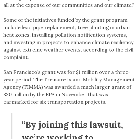
all at the expense of our communities and our climate.”
Some of the initiatives funded by the grant program
include lead pipe replacement, tree planting in urban
heat zones, installing pollution notification systems,
and investing in projects to enhance climate resiliency
against extreme weather events, according to the civil
complaint.
San Francisco’s grant was for $1 million over a three-
year period. The Treasure Island Mobility Management
Agency (TIMMA) was awarded a much larger grant of
$20 million by the EPA in November that was
earmarked for six transportation projects.
“By joining this lawsuit,
we’re working to