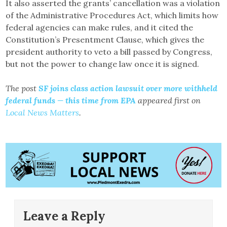
It also asserted the grants’ cancellation was a violation
of the Administrative Procedures Act, which limits how
federal agencies can make rules, and it cited the
Constitution’s Presentment Clause, which gives the
president authority to veto a bill passed by Congress,
but not the power to change law once it is signed.
The post
SF joins class action lawsuit over more withheld
federal funds — this time from EPA
appeared first on
Local News Matters
.
Leave a Reply