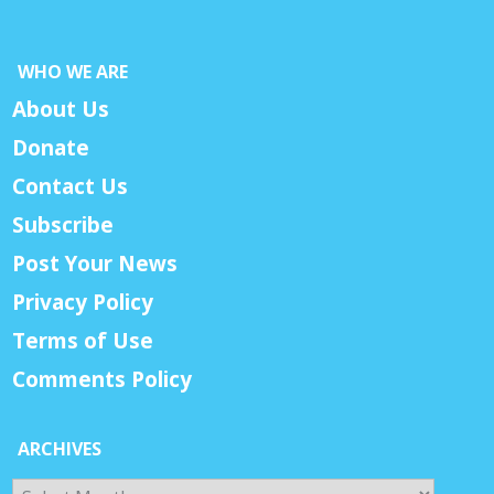
WHO WE ARE
About Us
Donate
Contact Us
Subscribe
Post Your News
Privacy Policy
Terms of Use
Comments Policy
ARCHIVES
Archives