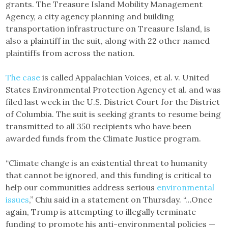
grants. The Treasure Island Mobility Management
Agency, a city agency planning and building
transportation infrastructure on Treasure Island, is
also a plaintiff in the suit, along with 22 other named
plaintiffs from across the nation.
The case
is called Appalachian Voices, et al. v. United
States Environmental Protection Agency et al. and was
filed last week in the U.S. District Court for the District
of Columbia. The suit is seeking grants to resume being
transmitted to all 350 recipients who have been
awarded funds from the Climate Justice program.
“Climate change is an existential threat to humanity
that cannot be ignored, and this funding is critical to
help our communities address serious
environmental
issues
,” Chiu said in a statement on Thursday. “…Once
again, Trump is attempting to illegally terminate
funding to promote his anti-environmental policies —