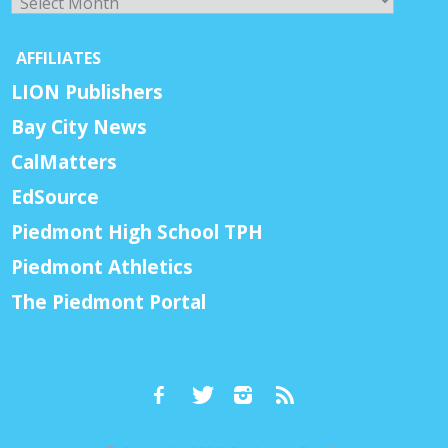
AFFILIATES
LION Publishers
Bay City News
CalMatters
EdSource
Piedmont High School TPH
Piedmont Athletics
The Piedmont Portal