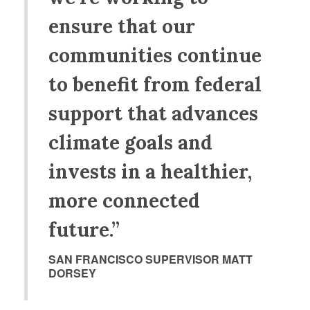
ensure that our
communities continue
to benefit from federal
support that advances
climate goals and
invests in a healthier,
more connected
future.”
SAN FRANCISCO SUPERVISOR MATT
DORSEY