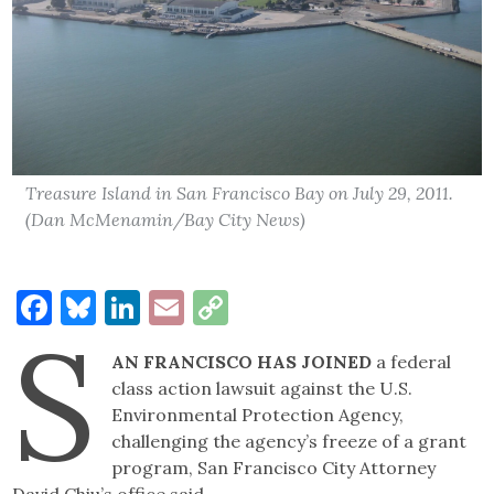
Treasure Island in San Francisco Bay on July 29, 2011.
(Dan McMenamin/Bay City News)
Facebook
Bluesky
LinkedIn
Email
Copy
S
Link
AN FRANCISCO HAS JOINED
a federal
class action lawsuit against the U.S.
Environmental Protection Agency,
challenging the agency’s freeze of a grant
program, San Francisco City Attorney