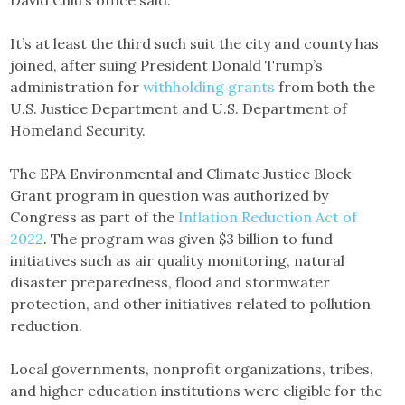
David Chiu’s office said.
It’s at least the third such suit the city and county has
joined, after suing President Donald Trump’s
administration for
withholding grants
from both the
U.S. Justice Department and U.S. Department of
Homeland Security.
The EPA Environmental and Climate Justice Block
Grant program in question was authorized by
Congress as part of the
Inflation Reduction Act of
2022
. The program was given $3 billion to fund
initiatives such as air quality monitoring, natural
disaster preparedness, flood and stormwater
protection, and other initiatives related to pollution
reduction.
Local governments, nonprofit organizations, tribes,
and higher education institutions were eligible for the