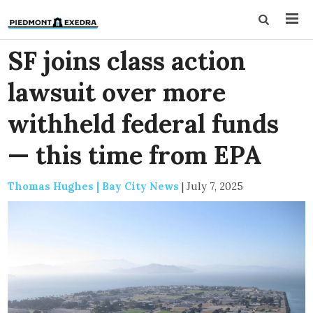
SF joins class action
lawsuit over more
withheld federal funds
— this time from EPA
Thomas Hughes | Bay City News
|
July 7, 2025