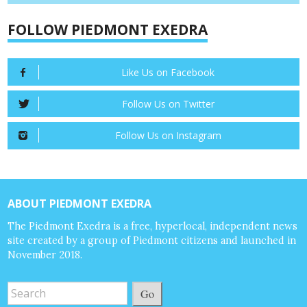
FOLLOW PIEDMONT EXEDRA
Like Us on Facebook
Follow Us on Twitter
Follow Us on Instagram
ABOUT PIEDMONT EXEDRA
The Piedmont Exedra is a free, hyperlocal, independent news
site created by a group of Piedmont citizens and launched in
November 2018.
Go