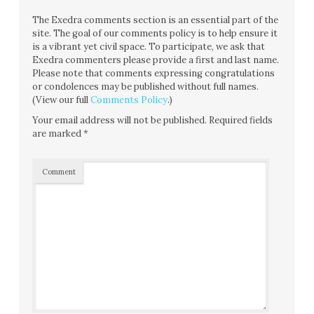
The Exedra comments section is an essential part of the
site. The goal of our comments policy is to help ensure it
is a vibrant yet civil space. To participate, we ask that
Exedra commenters please provide a first and last name.
Please note that comments expressing congratulations
or condolences may be published without full names.
(View our full
Comments Policy
.)
Your email address will not be published.
Required fields
are marked
*
Comment