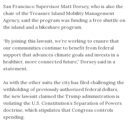
San Francisco Supervisor Matt Dorsey, who is also the
chair of the Treasure Island Mobility Management
Agency, said the program was funding a free shuttle on
the island and a bikeshare program.
“By joining this lawsuit, we’re working to ensure that
our communities continue to benefit from federal
support that advances climate goals and invests in a
healthier, more connected future,” Dorsey said in a
statement.
As with the other suits the city has filed challenging the
withholding of previously authorized federal dollars,
the new lawsuit claimed the Trump administration is
violating the U.S. Constitution’s Separation of Powers
doctrine, which stipulates that Congress controls
spending.