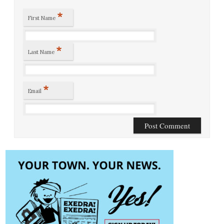
*
First Name
*
Last Name
*
Email