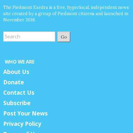
The Piedmont Exedra is a free, hyperlocal, independent news
site created by a group of Piedmont citizens and launched in
November 2018.
Go
WHO WE ARE
About Us
Donate
Contact Us
Subscribe
Post Your News
Privacy Policy