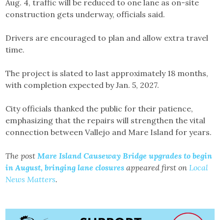
Aug. 4, traffic will be reduced to one lane as on-site
construction gets underway, officials said.
Drivers are encouraged to plan and allow extra travel
time.
The project is slated to last approximately 18 months,
with completion expected by Jan. 5, 2027.
City officials thanked the public for their patience,
emphasizing that the repairs will strengthen the vital
connection between Vallejo and Mare Island for years.
The post
Mare Island Causeway Bridge upgrades to begin
in August, bringing lane closures
appeared first on
Local
News Matters
.