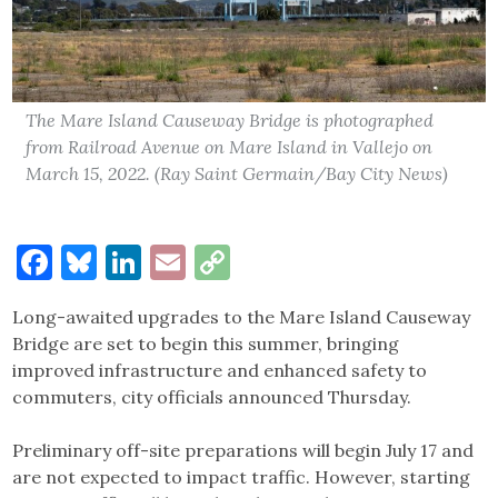
The Mare Island Causeway Bridge is photographed
from Railroad Avenue on Mare Island in Vallejo on
March 15, 2022. (Ray Saint Germain/Bay City News)
Facebook
Bluesky
LinkedIn
Email
Copy
Link
Long-awaited upgrades to the Mare Island Causeway
Bridge are set to begin this summer, bringing
improved infrastructure and enhanced safety to
commuters, city officials announced Thursday.
Preliminary off-site preparations will begin July 17 and
are not expected to impact traffic. However, starting