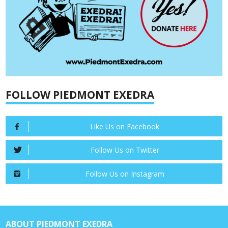
FOLLOW PIEDMONT EXEDRA
Like Us on Facebook
Follow Us on Twitter
Follow Us on Instagram
ABOUT PIEDMONT EXEDRA