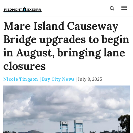
Mare Island Causeway
Bridge upgrades to begin
in August, bringing lane
closures
Nicole Tingson | Bay City News
|
July 8, 2025