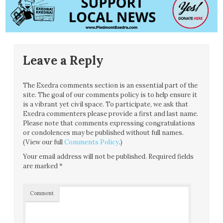
Leave a Reply
The Exedra comments section is an essential part of the
site. The goal of our comments policy is to help ensure it
is a vibrant yet civil space. To participate, we ask that
Exedra commenters please provide a first and last name.
Please note that comments expressing congratulations
or condolences may be published without full names.
(View our full
Comments Policy
.)
Your email address will not be published.
Required fields
are marked
*
Comment