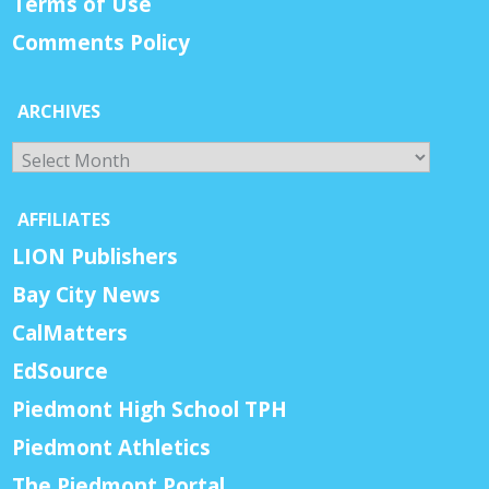
Terms of Use
Comments Policy
ARCHIVES
Archives
AFFILIATES
LION Publishers
Bay City News
CalMatters
EdSource
Piedmont High School TPH
Piedmont Athletics
The Piedmont Portal