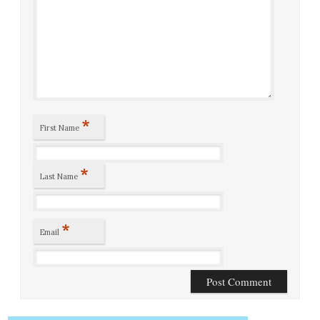
*
First Name
*
Last Name
*
Email