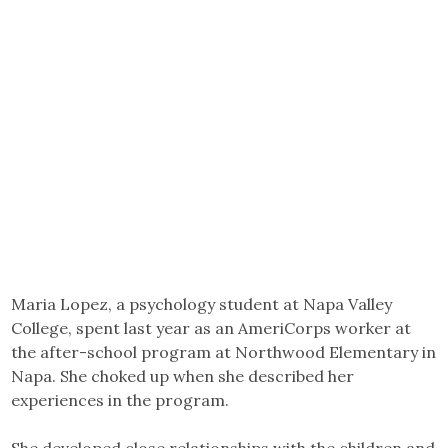
Maria Lopez, a psychology student at Napa Valley
College, spent last year as an AmeriCorps worker at
the after-school program at Northwood Elementary in
Napa. She choked up when she described her
experiences in the program.