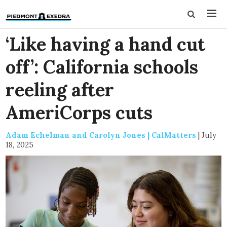
‘Like having a hand cut
off’: California schools
reeling after
AmeriCorps cuts
Adam Echelman and Carolyn Jones | CalMatters
|
July
18, 2025