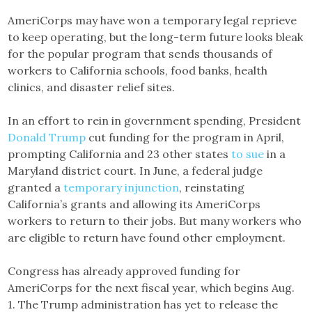
AmeriCorps may have won a temporary legal reprieve
to keep operating, but the long-term future looks bleak
for the popular program that sends thousands of
workers to California schools, food banks, health
clinics, and disaster relief sites.
In an effort to rein in government spending, President
Donald Trump
cut funding for the program in April,
prompting California and 23 other states
to sue
in a
Maryland district court. In June, a federal judge
granted a
temporary injunction
, reinstating
California’s grants and allowing its AmeriCorps
workers to return to their jobs. But many workers who
are eligible to return have found other employment.
Congress has already approved funding for
AmeriCorps for the next fiscal year, which begins Aug.
1. The Trump administration has yet to release the