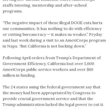
staffs tutoring, mentorship and after-school
programs.
“The negative impact of these illegal DOGE cuts hurts
our communities. It has nothing to do with efficiency
or cutting bureaucracy — it makes us weaker,” Fryday
said last week during a visit to an AmeriCorps program
in Napa. “But California is not backing down.”
Following April orders from Trump’s Department of
Government Efficiency, California lost over 5,600
AmeriCorps public service workers and over $60
million in funding.
The 24 states suing the federal government say that
the money had been appropriated by Congress to
provide crucial government service and that the
Trump administration lacked the legal power to cut it.