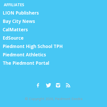
AFFILIATES
LION Publishers
Bay City News
CalMatters
EdSource
Piedmont High School TPH
Piedmont Athletics
The Piedmont Portal
© Copyright 2026, Piedmont Exedra