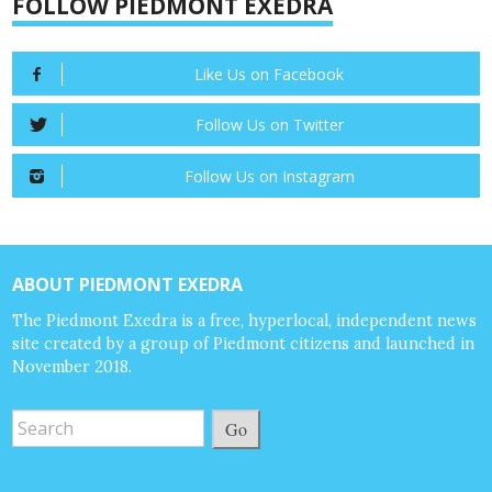
FOLLOW PIEDMONT EXEDRA
Like Us on Facebook
Follow Us on Twitter
Follow Us on Instagram
ABOUT PIEDMONT EXEDRA
The Piedmont Exedra is a free, hyperlocal, independent news
site created by a group of Piedmont citizens and launched in
November 2018.
Go