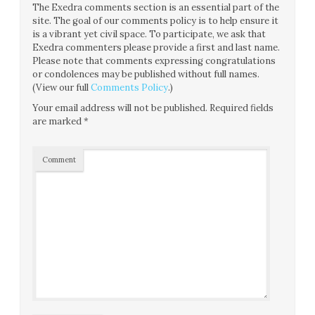
The Exedra comments section is an essential part of the
site. The goal of our comments policy is to help ensure it
is a vibrant yet civil space. To participate, we ask that
Exedra commenters please provide a first and last name.
Please note that comments expressing congratulations
or condolences may be published without full names.
(View our full
Comments Policy
.)
Your email address will not be published.
Required fields
are marked
*
Comment