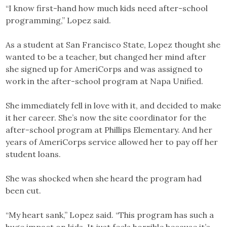
“I know first-hand how much kids need after-school
programming,” Lopez said.
As a student at San Francisco State, Lopez thought she
wanted to be a teacher, but changed her mind after
she signed up for AmeriCorps and was assigned to
work in the after-school program at Napa Unified.
She immediately fell in love with it, and decided to make
it her career. She’s now the site coordinator for the
after-school program at Phillips Elementary. And her
years of AmeriCorps service allowed her to pay off her
student loans.
She was shocked when she heard the program had
been cut.
“My heart sank,” Lopez said. “This program has such a