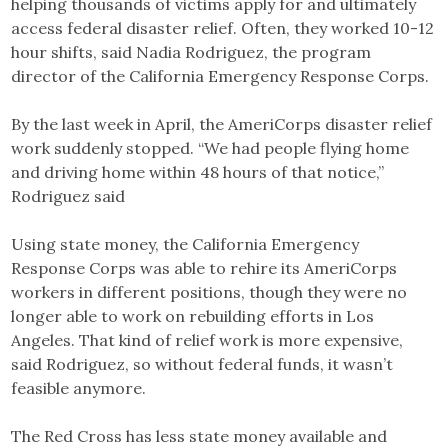
helping thousands of victims apply for and ultimately
access federal disaster relief. Often, they worked 10-12
hour shifts, said Nadia Rodriguez, the program
director of the California Emergency Response Corps.
By the last week in April, the AmeriCorps disaster relief
work suddenly stopped. “We had people flying home
and driving home within 48 hours of that notice,”
Rodriguez said
Using state money, the California Emergency
Response Corps was able to rehire its AmeriCorps
workers in different positions, though they were no
longer able to work on rebuilding efforts in Los
Angeles. That kind of relief work is more expensive,
said Rodriguez, so without federal funds, it wasn’t
feasible anymore.
The Red Cross has less state money available and