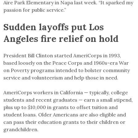
Aire Park Elementary in Napa last week. “It sparked my
passion for public service.”
Sudden layoffs put Los
Angeles fire relief on hold
President Bill Clinton started AmeriCorps in 1993,
based loosely on the Peace Corps and 1960s-era War
on Poverty programs intended to bolster community
service and volunteerism and help those in need.
AmeriCorps workers in California — typically, college
students and recent graduates — earn a small stipend,
plus up to $10,000 in grants to offset tuition and
student loans. Older Americans are also eligible and
can pass their education grants to their children or
grandchildren.