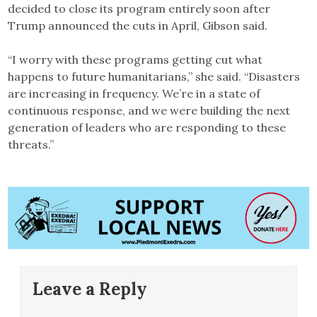
decided to close its program entirely soon after
Trump announced the cuts in April, Gibson said.
“I worry with these programs getting cut what
happens to future humanitarians,” she said. “Disasters
are increasing in frequency. We’re in a state of
continuous response, and we were building the next
generation of leaders who are responding to these
threats.”
Leave a Reply