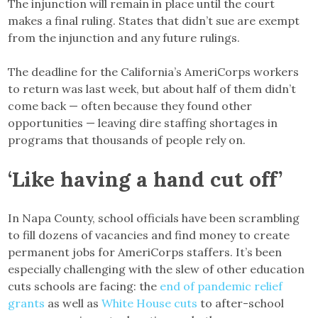
The injunction will remain in place until the court
makes a final ruling. States that didn’t sue are exempt
from the injunction and any future rulings.
The deadline for the California’s AmeriCorps workers
to return was last week, but about half of them didn’t
come back — often because they found other
opportunities — leaving dire staffing shortages in
programs that thousands of people rely on.
‘Like having a hand cut off’
In Napa County, school officials have been scrambling
to fill dozens of vacancies and find money to create
permanent jobs for AmeriCorps staffers. It’s been
especially challenging with the slew of other education
cuts schools are facing: the
end of pandemic relief
grants
as well as
White House cuts
to after-school