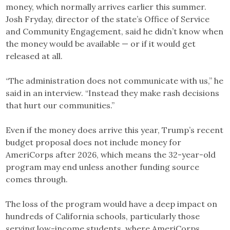
money, which normally arrives earlier this summer.
Josh Fryday, director of the state’s Office of Service
and Community Engagement, said he didn’t know when
the money would be available — or if it would get
released at all.
“The administration does not communicate with us,” he
said in an interview. “Instead they make rash decisions
that hurt our communities.”
Even if the money does arrive this year, Trump’s recent
budget proposal does not include money for
AmeriCorps after 2026, which means the 32-year-old
program may end unless another funding source
comes through.
The loss of the program would have a deep impact on
hundreds of California schools, particularly those
serving low-income students, where AmeriCorps