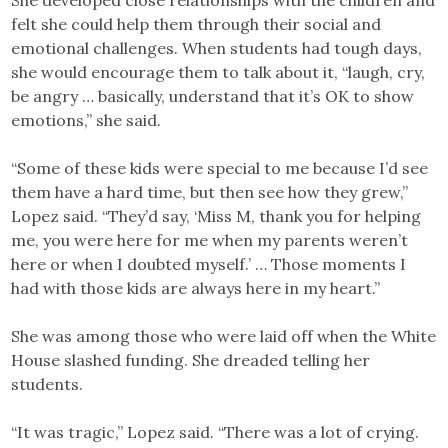
She developed close relationships with the children and
felt she could help them through their social and
emotional challenges. When students had tough days,
she would encourage them to talk about it, “laugh, cry,
be angry … basically, understand that it’s OK to show
emotions,” she said.
“Some of these kids were special to me because I’d see
them have a hard time, but then see how they grew,”
Lopez said. “They’d say, ‘Miss M, thank you for helping
me, you were here for me when my parents weren’t
here or when I doubted myself.’ … Those moments I
had with those kids are always here in my heart.”
She was among those who were laid off when the White
House slashed funding. She dreaded telling her
students.
“It was tragic,” Lopez said. “There was a lot of crying.