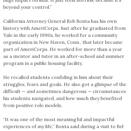
huge impact on kids. It just feels horrible because it’s
beyond your control.”
California Attorney General Rob Bonta has his own
history with AmeriCorps. Just after he graduated from
Yale in the early 1990s, he worked for a community
organization in New Haven, Conn., that later became
part of AmeriCorps. He worked for more than a year
as a mentor and tutor in an after-school and summer
program in a public housing facility.
He recalled students confiding in him about their
struggles, fears and goals. He also got a glimpse of the
difficult — and sometimes dangerous — circumstances
his students navigated, and how much they benefited
from positive role models.
“It was one of the most meaningful and impactful
experiences of my life,” Bonta said during a visit to Bel