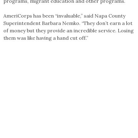
programs, migrant education and other programs.
AmeriCorps has been “invaluable,” said Napa County
Superintendent Barbara Nemko. “They don’t earn a lot
of money but they provide an incredible service. Losing
them was like having a hand cut off.”