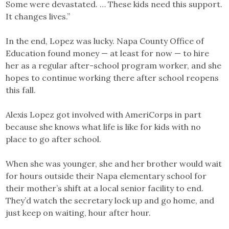
Some were devastated. … These kids need this support.
It changes lives.”
In the end, Lopez was lucky. Napa County Office of
Education found money — at least for now — to hire
her as a regular after-school program worker, and she
hopes to continue working there after school reopens
this fall.
Alexis Lopez got involved with AmeriCorps in part
because she knows what life is like for kids with no
place to go after school.
When she was younger, she and her brother would wait
for hours outside their Napa elementary school for
their mother’s shift at a local senior facility to end.
They’d watch the secretary lock up and go home, and
just keep on waiting, hour after hour.