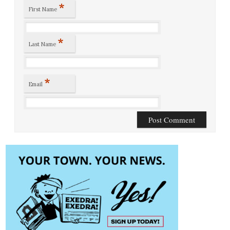
*
First Name
*
Last Name
*
Email