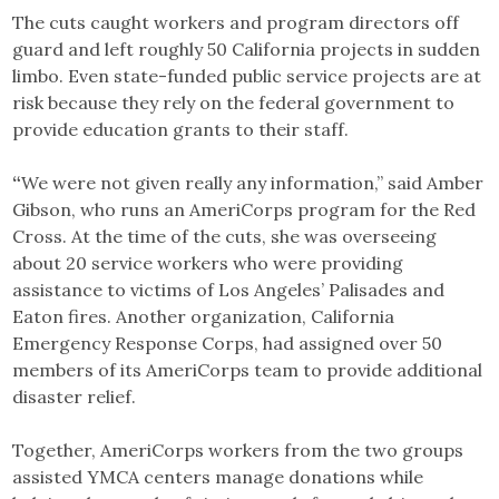
The cuts caught workers and program directors off
guard and left roughly 50 California projects in sudden
limbo. Even state-funded public service projects are at
risk because they rely on the federal government to
provide education grants to their staff.
“
We were not given really any information,” said Amber
Gibson, who runs an AmeriCorps program for the Red
Cross. At the time of the cuts, she was overseeing
about 20 service workers who were providing
assistance to victims of Los Angeles’ Palisades and
Eaton fires. Another organization, California
Emergency Response Corps, had assigned over 50
members of its AmeriCorps team to provide additional
disaster relief.
Together, AmeriCorps workers from the two groups
assisted YMCA centers manage donations while