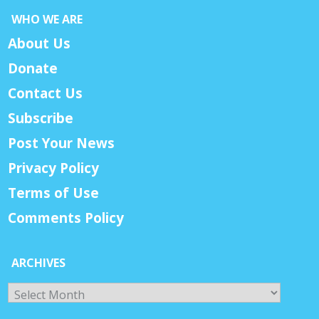
WHO WE ARE
About Us
Donate
Contact Us
Subscribe
Post Your News
Privacy Policy
Terms of Use
Comments Policy
ARCHIVES
Archives