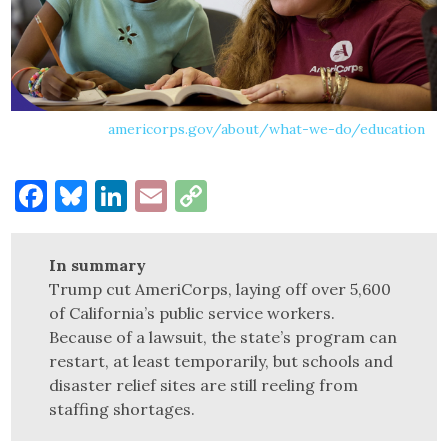
americorps.gov/about/what-we-do/education
Facebook
Bluesky
LinkedIn
Email
Copy
Link
In summary
Trump cut AmeriCorps, laying off over 5,600
of California’s public service workers.
Because of a lawsuit, the state’s program can
restart, at least temporarily, but schools and
disaster relief sites are still reeling from
staffing shortages.