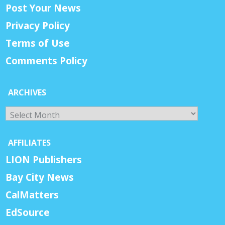
Post Your News
Privacy Policy
Terms of Use
Comments Policy
ARCHIVES
Archives
AFFILIATES
LION Publishers
Bay City News
CalMatters
EdSource