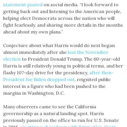
statement posted
on social media. “I look forward to
getting back out and listening to the American people,
helping elect Democrats across the nation who will
fight fearlessly, and sharing more details in the months
ahead about my own plans.”
Conjecture about what Harris would do next began
almost immediately after she
lost the November
election
to President Donald Trump. The 60-year-old
Harris is still relatively young in political terms, and her
flashy 107-day drive for the presidency,
after then-
President Joe Biden dropped out
, reignited public
interest in a figure who had been pushed to the
margins in Washington, D.C.
Many observers came to see the California
governorship as a natural landing spot. Harris
previously passed on the office to run for U.S. Senate
in 2016,
averting a showdown with future Gov. Gavin