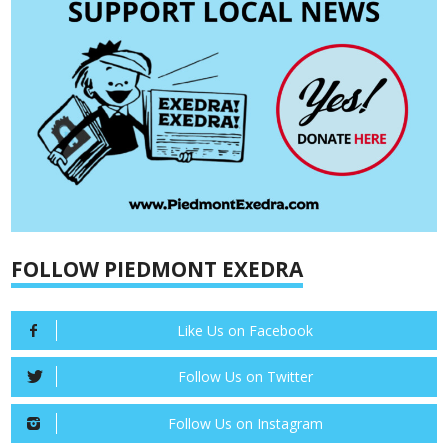
FOLLOW PIEDMONT EXEDRA
Like Us on Facebook
Follow Us on Twitter
Follow Us on Instagram