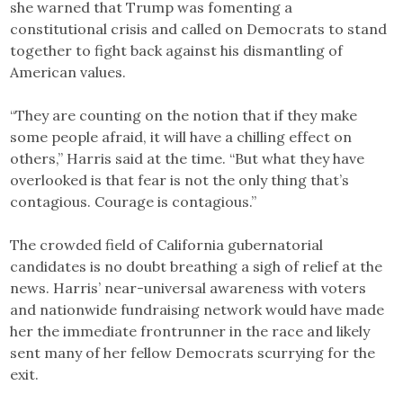
she warned that Trump was fomenting a
constitutional crisis and called on Democrats to stand
together to fight back against his dismantling of
American values.
“They are counting on the notion that if they make
some people afraid, it will have a chilling effect on
others,” Harris said at the time. “But what they have
overlooked is that fear is not the only thing that’s
contagious. Courage is contagious.”
The crowded field of California gubernatorial
candidates is no doubt breathing a sigh of relief at the
news. Harris’ near-universal awareness with voters
and nationwide fundraising network would have made
her the immediate frontrunner in the race and likely
sent many of her fellow Democrats scurrying for the
exit.