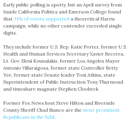
Early public polling is spotty, but an April survey from
Inside California Politics and Emerson College found
that
31% of voters supported
a theoretical Harris
campaign, while no other contender exceeded single
digits.
They include former U.S. Rep. Katie Porter, former U.S.
Health and Human Services Secretary Xavier Becerra,
Lt. Gov. Eleni Kounalakis, former Los Angeles Mayor
Antonio Villaraigosa, former state Controller Betty
Yee, former state Senate leader Toni Atkins, state
Superintendent of Public Instruction Tony Thurmond
and timeshare magnate Stephen Cloobeck.
Former Fox News host Steve Hilton and Riverside
County Sheriff Chad Bianco are the
most prominent
Republicans in the field
.