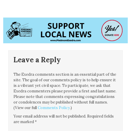
Leave a Reply
The Exedra comments section is an essential part of the
site. The goal of our comments policy is to help ensure it
is a vibrant yet civil space. To participate, we ask that
Exedra commenters please provide a first and last name.
Please note that comments expressing congratulations
or condolences may be published without full names.
(View our full
Comments Policy
.)
Your email address will not be published.
Required fields
are marked
*