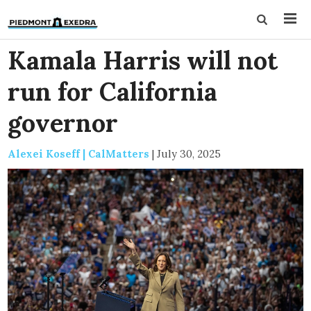
Kamala Harris will not
run for California
governor
Alexei Koseff | CalMatters
|
July 30, 2025