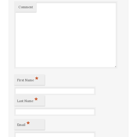
Comment
*
First Name
*
Last Name
*
Email