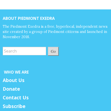
ABOUT PIEDMONT EXEDRA
The Piedmont Exedra is a free, hyperlocal, independent news
site created by a group of Piedmont citizens and launched in
November 2018.
Go
WHO WE ARE
About Us
Donate
Contact Us
Subscribe