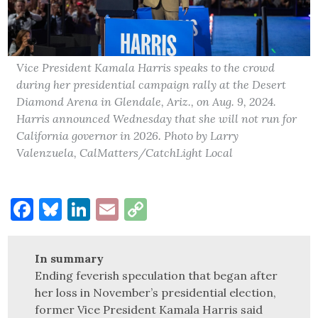
Vice President Kamala Harris speaks to the crowd
during her presidential campaign rally at the Desert
Diamond Arena in Glendale, Ariz., on Aug. 9, 2024.
Harris announced Wednesday that she will not run for
California governor in 2026. Photo by Larry
Valenzuela, CalMatters/CatchLight Local
Facebook
Bluesky
LinkedIn
Email
Copy
Link
In summary
Ending feverish speculation that began after
her loss in November’s presidential election,
former Vice President Kamala Harris said