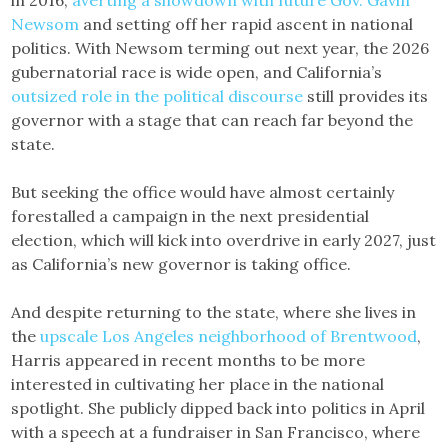
Newsom
and setting off her rapid ascent in national
politics. With Newsom terming out next year, the 2026
gubernatorial race is wide open, and California’s
outsized role in the political discourse
still provides its
governor with a stage that can reach far beyond the
state.
But seeking the office would have almost certainly
forestalled a campaign in the next presidential
election, which will kick into overdrive in early 2027, just
as California’s new governor is taking office.
And despite returning to the state, where she lives in
the
upscale Los Angeles neighborhood of Brentwood
,
Harris appeared in recent months to be more
interested in cultivating her place in the national
spotlight. She publicly dipped back into politics in April
with a speech at a fundraiser in San Francisco, where