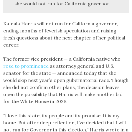
she would not run for California governor.
Kamala Harris will not run for California governor,
ending months of feverish speculation and raising
fresh questions about the next chapter of her political
career.
The former vice president — a California native who
rose to prominence
as attorney general and U.S.
senator for the state — announced today that she
would skip next year’s open gubernatorial race. Though
she did not confirm other plans, the decision leaves
open the possibility that Harris will make another bid
for the White House in 2028.
“I love this state, its people and its promise. It is my
home. But after deep reflection, I’ve decided that I will
not run for Governor in this election,” Harris wrote in a