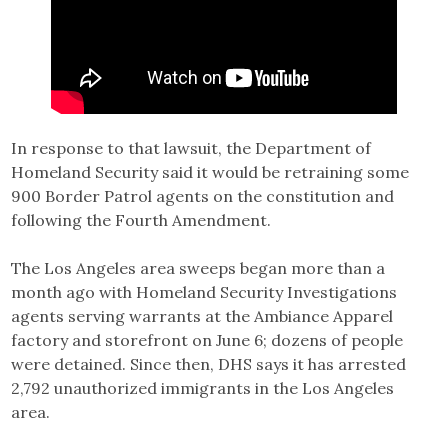
In response to that lawsuit, the Department of
Homeland Security said it would be retraining some
900 Border Patrol agents on the constitution and
following the Fourth Amendment.
The Los Angeles area sweeps began more than a
month ago with Homeland Security Investigations
agents serving warrants at the Ambiance Apparel
factory and storefront on June 6; dozens of people
were detained. Since then, DHS says it has arrested
2,792 unauthorized immigrants in the Los Angeles
area.