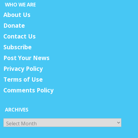
WHO WE ARE
About Us
Donate
Contact Us
Subscribe
Post Your News
Privacy Policy
Terms of Use
Comments Policy
ARCHIVES
Archives