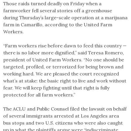
Those raids turned deadly on Friday when a
farmworker fell several stories off a greenhouse
during Thursday’s large-scale operation at a marijuana
farm in Camarillo, according to the United Farm
Workers.
“Farm workers rise before dawn to feed this country —
there is no labor more dignified,” said Teresa Romero,
president of United Farm Workers. “No one should be
targeted, profiled, or terrorized for being brown and
working hard. We are pleased the court recognized
what’s at stake: the basic right to live and work without
fear. We will keep fighting until that right is fully
protected for all farm workers.”
The ACLU and Public Counsel filed the lawsuit on behalf
of several immigrants arrested at Los Angeles area
bus stops and two U.S. citizens who were also caught
up in what the plaintiffs argue were “indiscriminate