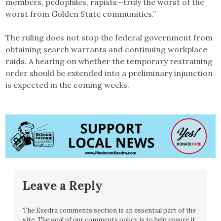
members, pedophiles, rapists—truly the worst of the
worst from Golden State communities.”
The ruling does not stop the federal government from
obtaining search warrants and continuing workplace
raids. A hearing on whether the temporary restraining
order should be extended into a preliminary injunction
is expected in the coming weeks.
Leave a Reply
The Exedra comments section is an essential part of the
site. The goal of our comments policy is to help ensure it