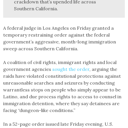
crackdown that’s upended life across
Southern California.
A federal judge in Los Angeles on Friday granted a
temporary restraining order against the federal
government’s aggressive, month-long immigration
sweep across Southern California.
A coalition of civil rights, immigrant rights and local
government agencies
sought the order
, arguing the
raids have violated constitutional protections against
unreasonable searches and seizures by conducting
warrantless stops on people who simply appear to be
Latino, and due process rights to access to counsel in
immigration detention, where they say detainees are
facing “dungeon-like conditions.”
In a 52-page order issued late Friday evening, U.S.