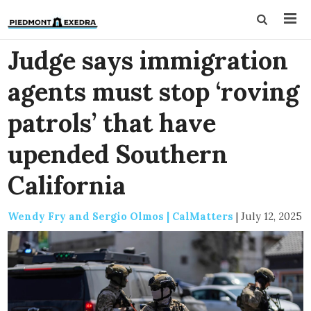
Judge says immigration
agents must stop ‘roving
patrols’ that have
upended Southern
California
Wendy Fry and Sergio Olmos | CalMatters
|
July 12, 2025