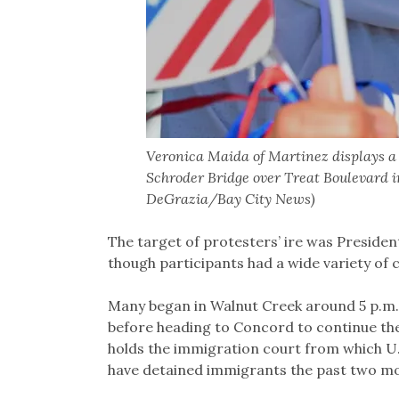
Veronica Maida of Martinez displays a p
Schroder Bridge over Treat Boulevard i
DeGrazia/Bay City News)
The target of protesters’ ire was Preside
though participants had a wide variety of 
Many began in Walnut Creek around 5 p.m.
before heading to Concord to continue t
holds the immigration court from which 
have detained immigrants the past two m