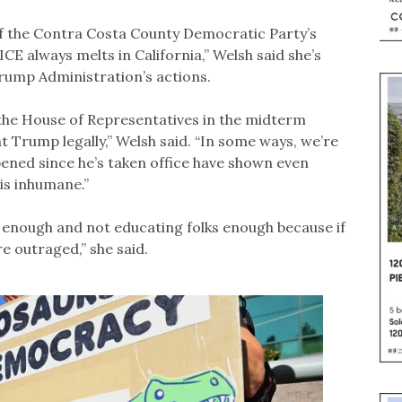
of the Contra Costa County Democratic Party’s
CE always melts in California,” Welsh said she’s
Trump Administration’s actions.
lip the House of Representatives in the midterm
ht Trump legally,” Welsh said. “In some ways, we’re
ppened since he’s taken office have shown even
 is inhumane.”
t enough and not educating folks enough because if
 outraged,” she said.