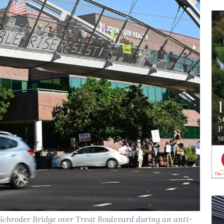
 Schroder Bridge over Treat Boulevard during an anti-