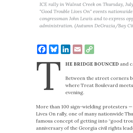
ICE rally in Walnut Creek on Thursday, July
"Good Trouble Lives On" events nationwide h
congressman John Lewis and to express oppo
administration. (Autumn DeGrazia/Bay Ci
Facebook
Bluesky
LinkedIn
Email
Copy
T
Link
HE BRIDGE BOUNCED
and c
Between the street corners b
where Treat Boulevard meets
evening.
More than 100 sign-wielding protesters — 
Lives On rally, one of many nationwide Th
famous concept of getting into “good troub
anniversary of the Georgia civil rights lead