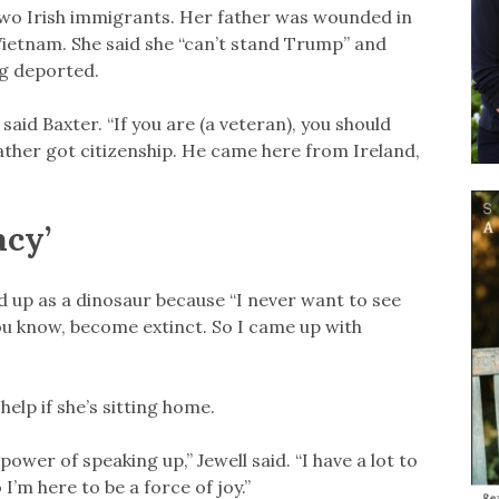
two Irish immigrants. Her father was wounded in
Vietnam. She said she “can’t stand Trump” and
g deported.
 said Baxter. “If you are (a veteran), you should
father got citizenship. He came here from Ireland,
acy’
d up as a dinosaur because “I never want to see
u know, become extinct. So I came up with
elp if she’s sitting home.
power of speaking up,” Jewell said. “I have a lot to
I’m here to be a force of joy.”