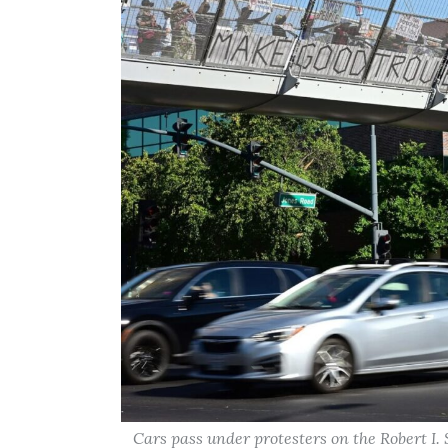
Cars pass under protesters on the Robert I.