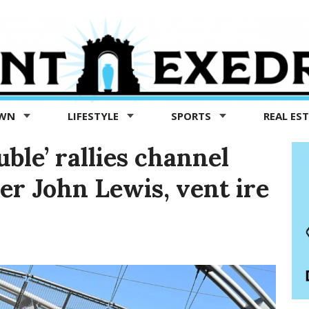
OWN
LIFESTYLE
SPORTS
REAL ES
ble’ rallies channel
der John Lewis, vent ire