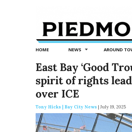
Piedmont
Exedra
-
Piedmont
HOME
NEWS
AROUND T
news
now
East Bay ‘Good Trou
spirit of rights lea
over ICE
Tony Hicks | Bay City News
|
July 19, 2025