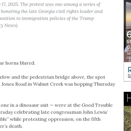
 17, 2025. The protest was one among a series of
onoring the late Georgia civil rights leader and
sition to immigration policies of the Trump
ty News)
ar horns blared.
elow and the pedestrian bridge above, the spot
 Jones Road in Walnut Creek was hopping Thursday
one in a dinosaur suit — were at the Good Trouble
ursday celebrating late congressman John Lewis’
le” while protesting oppression, on the fifth
er’s death.