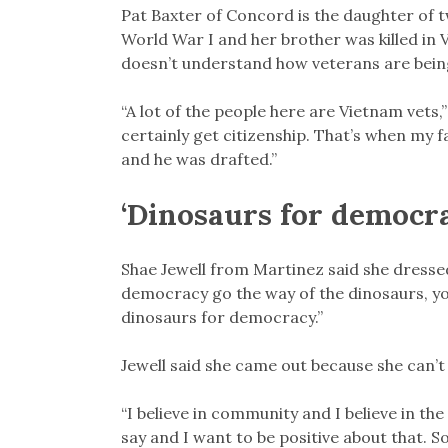
Pat Baxter of Concord is the daughter of 
World War I and her brother was killed in 
doesn’t understand how veterans are bein
“A lot of the people here are Vietnam vets,”
certainly get citizenship. That’s when my 
and he was drafted.”
‘Dinosaurs for democr
Shae Jewell from Martinez said she dresse
democracy go the way of the dinosaurs, yo
dinosaurs for democracy.”
Jewell said she came out because she can’t h
“I believe in community and I believe in the 
say and I want to be positive about that. So 