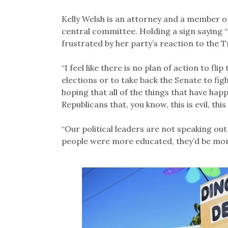
Kelly Welsh is an attorney and a member 
central committee. Holding a sign saying “I
frustrated by her party’s reaction to the 
“I feel like there is no plan of action to f
elections or to take back the Senate to fig
hoping that all of the things that have ha
Republicans that, you know, this is evil, this
“Our political leaders are not speaking ou
people were more educated, they’d be more