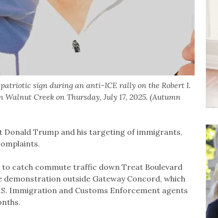
atriotic sign during an anti-ICE rally on the Robert I.
n Walnut Creek on Thursday, July 17, 2025. (Autumn
nt Donald Trump and his targeting of immigrants,
complaints.
 to catch commute traffic down Treat Boulevard
he demonstration outside Gateway Concord, which
U.S. Immigration and Customs Enforcement agents
onths.