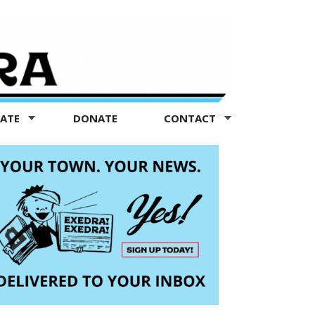
TATE
DONATE
CONTACT