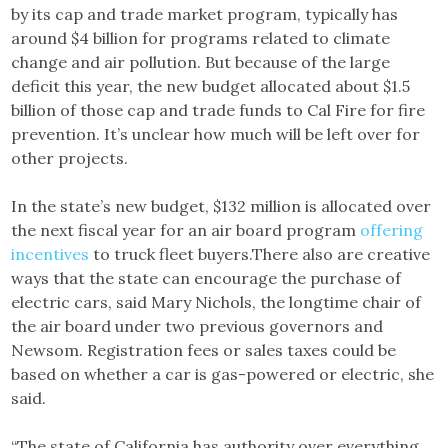
by its cap and trade market program, typically has
around $4 billion for programs related to climate
change and air pollution. But because of the large
deficit this year, the new budget allocated about $1.5
billion of those cap and trade funds to Cal Fire for fire
prevention. It’s unclear how much will be left over for
other projects.
In the state’s new budget, $132 million is allocated over
the next fiscal year for an air board program
offering
incentives
to truck fleet buyers.There also are creative
ways that the state can encourage the purchase of
electric cars, said Mary Nichols, the longtime chair of
the air board under two previous governors and
Newsom. Registration fees or sales taxes could be
based on whether a car is gas-powered or electric, she
said.
“The state of California has authority over everything