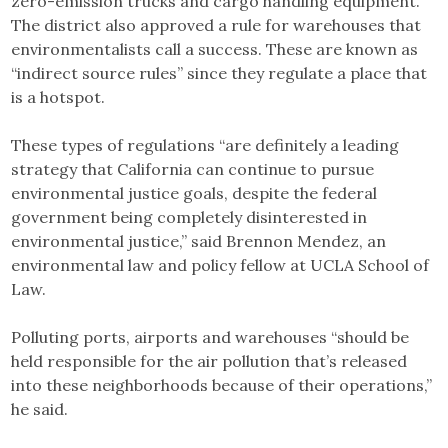
zero-emission trucks and cargo handling equipment.
The district also approved a rule for warehouses that
environmentalists call a success. These are known as
“indirect source rules” since they regulate a place that
is a hotspot.
These types of regulations “are definitely a leading
strategy that California can continue to pursue
environmental justice goals, despite the federal
government being completely disinterested in
environmental justice,” said Brennon Mendez, an
environmental law and policy fellow at UCLA School of
Law.
Polluting ports, airports and warehouses “should be
held responsible for the air pollution that’s released
into these neighborhoods because of their operations,”
he said.