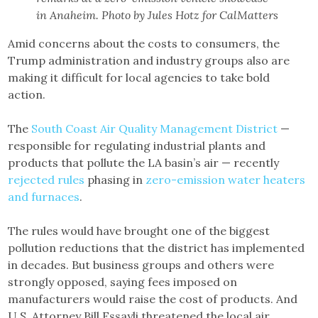
in Anaheim. Photo by Jules Hotz for CalMatters
Amid concerns about the costs to consumers, the
Trump administration and industry groups also are
making it difficult for local agencies to take bold
action.
The
South Coast Air Quality Management District
—
responsible for regulating industrial plants and
products that pollute the LA basin’s air — recently
rejected rules
phasing in
zero-emission water heaters
and furnaces
.
The rules would have brought one of the biggest
pollution reductions that the district has implemented
in decades. But business groups and others were
strongly opposed, saying fees imposed on
manufacturers would raise the cost of products. And
U.S. Attorney Bill Essayli threatened the local air