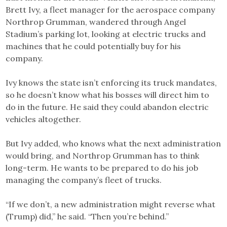
Brett Ivy, a fleet manager for the aerospace company
Northrop Grumman, wandered through Angel
Stadium’s parking lot, looking at electric trucks and
machines that he could potentially buy for his
company.
Ivy knows the state isn’t enforcing its truck mandates,
so he doesn’t know what his bosses will direct him to
do in the future. He said they could abandon electric
vehicles altogether.
But Ivy added, who knows what the next administration
would bring, and Northrop Grumman has to think
long-term. He wants to be prepared to do his job
managing the company’s fleet of trucks.
“If we don’t, a new administration might reverse what
(Trump) did,” he said. “Then you’re behind.”