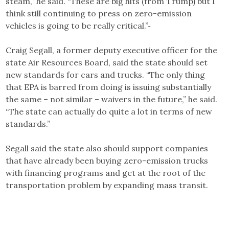
steam,” he said. “These are big hits (from Trump) but I
think still continuing to press on zero-emission
vehicles is going to be really critical.”
Craig Segall, a former deputy executive officer for the
state Air Resources Board, said the state should set
new standards for cars and trucks. “The only thing
that EPA is barred from doing is issuing substantially
the same – not similar – waivers in the future,” he said.
“The state can actually do quite a lot in terms of new
standards.”
Segall said the state also should support companies
that have already been buying zero-emission trucks
with financing programs and get at the root of the
transportation problem by expanding mass transit.