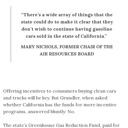
“There’s a wide array of things that the
state could do to make it clear that they
don’t wish to continue having gasoline
cars sold in the state of California.”
MARY NICHOLS, FORMER CHAIR OF THE
AIR RESOURCES BOARD
Offering incentives to consumers buying clean cars
and trucks will be key. But Grundler, when asked
whether California has the funds for more incentive
programs, answered bluntly: No.
The state’s Greenhouse Gas Reduction Fund, paid for