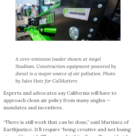
A zero-emission loader shown at Angel
Stadium. Construction equipment powered by
diesel is a major source of air pollution. Photo
by Jules Hotz for CalMatters
Experts and advocates say California will have to
approach clean air policy from many angles —
mandates and incentives.
“There is still work that can be done,” said Martinez of
Earthjustice. It’ll require “being creative and not losing