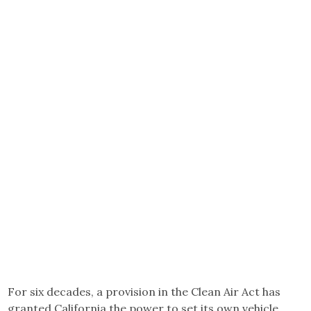
For six decades, a provision in the Clean Air Act has
granted California the power to set its own vehicle