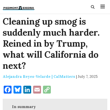
Cleaning up smog is
suddenly much harder.
Reined in by Trump,
what will California do
next?
Alejandra Reyes-Velarde | CalMatters
|
July 7, 2025
Facebook
Bluesky
LinkedIn
Email
Copy
Link
In summary