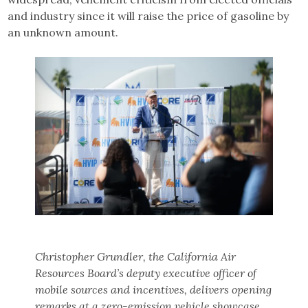
and industry since it will raise the price of gasoline by
an unknown amount.
Christopher Grundler, the California Air
Resources Board’s deputy executive officer of
mobile sources and incentives, delivers opening
remarks at a zero-emission vehicle showcase