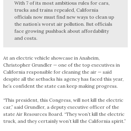
With 7 of its most ambitious rules for cars,
trucks and trains repealed, California
officials now must find new ways to clean up
the nation’s worst air pollution. But officials
face growing pushback about affordability
and costs.
At an electric vehicle showcase in Anaheim,
Christopher Grundler — one of the top executives in
California responsible for cleaning the air — said
despite all the setbacks his agency has faced this year,
he’s confident the state can keep making progress.
“This president, this Congress, will not kill the electric
car,” said Grundler, a deputy executive officer of the
state Air Resources Board. “They won’t kill the electric
truck, and they certainly won’t kill the California spirit.”