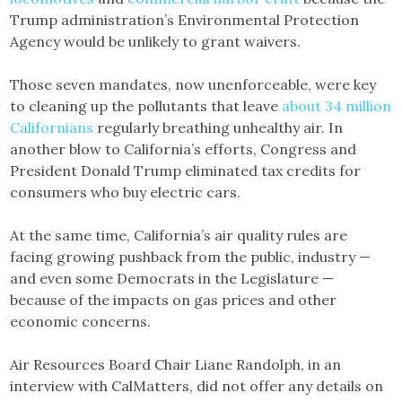
Trump administration’s Environmental Protection
Agency would be unlikely to grant waivers.
Those seven mandates, now unenforceable, were key
to cleaning up the pollutants that leave
about 34 million
Californians
regularly breathing unhealthy air. In
another blow to California’s efforts, Congress and
President Donald Trump eliminated tax credits for
consumers who buy electric cars.
At the same time, California’s air quality rules are
facing growing pushback from the public, industry —
and even some Democrats in the Legislature —
because of the impacts on gas prices and other
economic concerns.
Air Resources Board Chair Liane Randolph, in an
interview with CalMatters, did not offer any details on