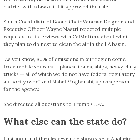
district with a lawsuit if it approved the rule.
South Coast district Board Chair Vanessa Delgado and
Executive Officer Wayne Nastri rejected multiple
requests for interviews with CalMatters about what
they plan to do next to clean the air in the LA basin.
“As you know, 80% of emissions in our region come
from mobile sources — planes, trains, ships, heavy-duty
trucks — all of which we do not have federal regulatory
authority over,” said Nahal Mogharabi, spokesperson
for the agency.
She directed all questions to Trump’s EPA.
What else can the state do
?
Last month at the clean-vehicle showcase in Anaheim,