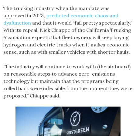
The trucking industry, when the mandate was
approved in 2023,
predicted economic chaos and
dysfunction
and that it would “fail pretty spectacularly.”
With its repeal, Nick Chiappe of the California Trucking
Association expects that fleet owners will keep buying
hydrogen and electric trucks when it makes economic
sense, such as with smaller vehicles with shorter hauls.
“The industry will continue to work with (the air board)
on reasonable steps to advance zero-emissions
technology but maintain that the programs being
rolled back were infeasible from the moment they were
proposed,” Chiappe said.