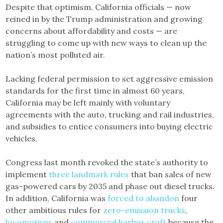
Despite that optimism, California officials — now
reined in by the Trump administration and growing
concerns about affordability and costs — are
struggling to come up with new ways to clean up the
nation’s most polluted air.
Lacking federal permission to set aggressive emission
standards for the first time in almost 60 years,
California may be left mainly with voluntary
agreements with the auto, trucking and rail industries,
and subsidies to entice consumers into buying electric
vehicles.
Congress last month revoked the state’s authority to
implement
three landmark rules
that ban sales of new
gas-powered cars by 2035 and phase out diesel trucks.
In addition, California was
forced to abandon
four
other ambitious rules for
zero-emission trucks
,
locomotives
and
commercial harbor craft
because the