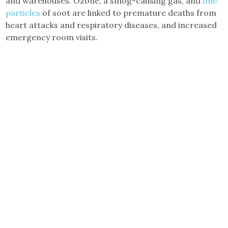
and warehouses. Ozone, a smog-causing gas, and
fine
particles
of soot are linked to premature deaths from
heart attacks and respiratory diseases, and increased
emergency room visits.