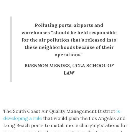
Polluting ports, airports and
warehouses “should be held responsible
for the air pollution that’s released into
these neighborhoods because of their
operations.”
BRENNON MENDEZ, UCLA SCHOOL OF
LAW
The South Coast Air Quality Management District
is
developing a rule
that would push the Los Angeles and
Long Beach ports to install more charging stations for