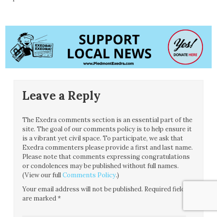
Leave a Reply
The Exedra comments section is an essential part of the
site. The goal of our comments policy is to help ensure it
is a vibrant yet civil space. To participate, we ask that
Exedra commenters please provide a first and last name.
Please note that comments expressing congratulations
or condolences may be published without full names.
(View our full
Comments Policy
.)
Your email address will not be published.
Required fields
are marked
*