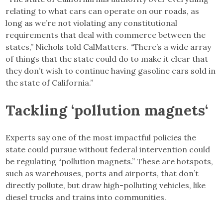
relating to what cars can operate on our roads, as
long as we’re not violating any constitutional
requirements that deal with commerce between the
states,” Nichols told CalMatters. “There’s a wide array
of things that the state could do to make it clear that
they don’t wish to continue having gasoline cars sold in
the state of California.”
Tackling ‘pollution magnets
‘
Experts say one of the most impactful policies the
state could pursue without federal intervention could
be regulating “pollution magnets.” These are hotspots,
such as warehouses, ports and airports, that don’t
directly pollute, but draw high-polluting vehicles, like
diesel trucks and trains into communities.