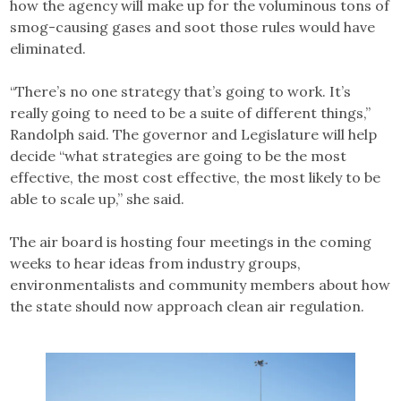
how the agency will make up for the voluminous tons of
smog-causing gases and soot those rules would have
eliminated.
“There’s no one strategy that’s going to work. It’s
really going to need to be a suite of different things,”
Randolph said. The governor and Legislature will help
decide “what strategies are going to be the most
effective, the most cost effective, the most likely to be
able to scale up,” she said.
The air board is hosting four meetings in the coming
weeks to hear ideas from industry groups,
environmentalists and community members about how
the state should now approach clean air regulation.