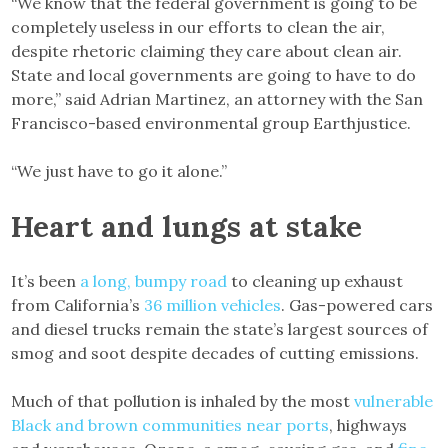
“We know that the federal government is going to be
completely useless in our efforts to clean the air,
despite rhetoric claiming they care about clean air.
State and local governments are going to have to do
more,” said Adrian Martinez, an attorney with the San
Francisco-based environmental group Earthjustice.
“We just have to go it alone.”
Heart and lungs at stake
It’s been
a long, bumpy road
to cleaning up exhaust
from California’s
36 million vehicles
. Gas-powered cars
and diesel trucks remain the state’s largest sources of
smog and soot despite decades of cutting emissions.
Much of that pollution is inhaled by the most
vulnerable
Black and brown communities
near ports
, highways