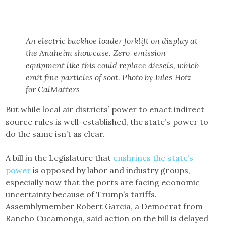
An electric backhoe loader forklift on display at
the Anaheim showcase. Zero-emission
equipment like this could replace diesels, which
emit fine particles of soot. Photo by Jules Hotz
for CalMatters
But while local air districts’ power to enact indirect
source rules is well-established, the state’s power to
do the same isn’t as clear.
A bill in the Legislature that
enshrines the state’s
power
is opposed by labor and industry groups,
especially now that the ports are facing economic
uncertainty because of Trump’s tariffs.
Assemblymember Robert Garcia, a Democrat from
Rancho Cucamonga, said action on the bill is delayed