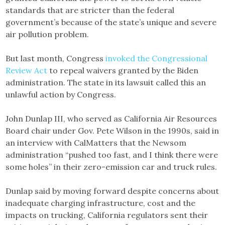
standards that are stricter than the federal
government’s because of the state’s unique and severe
air pollution problem.
But last month, Congress
invoked the Congressional
Review Act
to repeal waivers granted by the Biden
administration. The state in its lawsuit called this an
unlawful action by Congress.
John Dunlap III, who served as California Air Resources
Board chair under Gov. Pete Wilson in the 1990s, said in
an interview with CalMatters that the Newsom
administration “pushed too fast, and I think there were
some holes” in their zero-emission car and truck rules.
Dunlap said by moving forward despite concerns about
inadequate charging infrastructure, cost and the
impacts on trucking, California regulators sent their