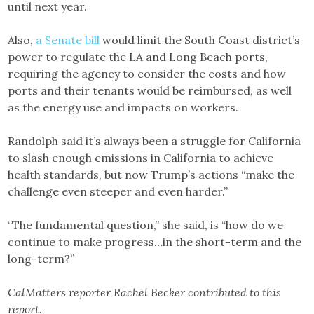
until next year.
Also,
a Senate bill
would limit the South Coast district’s
power to regulate the LA and Long Beach ports,
requiring the agency to consider the costs and how
ports and their tenants would be reimbursed, as well
as the energy use and impacts on workers.
Randolph said it’s always been a struggle for California
to slash enough emissions in California to achieve
health standards, but now Trump’s actions “make the
challenge even steeper and even harder.”
“The fundamental question,” she said, is “how do we
continue to make progress…in the short-term and the
long-term?”
CalMatters reporter Rachel Becker contributed to this
report.