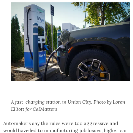
A fast-charging station in Union City. Photo by Loren
Elliott for CalMatters
Automakers say the rules were too aggressive and
would have led to manufacturing job losses, higher car