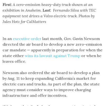
First:
A zero-emission heavy-duty truck shown at an
exhibition in Anaheim.
Last:
Fernando Silva with TEC
equipment test drives a Volvo electric truck. Photos by
Jules Hotz for CalMatters
In an
executive order
last month, Gov. Gavin Newsom
directed the air board to develop a new zero-emission
car mandate — apparently in preparation for when the
state either
wins its lawsuit against Trump
or when he
leaves office.
Newsom also ordered the air board to develop a plan
by Aug. 11 to keep expanding California’s market for
electric cars and trucks. As part of the plan, the state
agency must consider ways to improve charging
infrastructure and offer incentives.