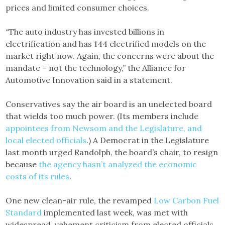
prices and limited consumer choices.
“The auto industry has invested billions in
electrification and has 144 electrified models on the
market right now. Again, the concerns were about the
mandate – not the technology,” the Alliance for
Automotive Innovation said in a statement.
Conservatives say the air board is an unelected board
that wields too much power. (Its members include
appointees from Newsom and the Legislature, and
local elected officials
.) A Democrat in the Legislature
last month urged Randolph, the board’s chair, to resign
because
the agency hasn’t analyzed the economic
costs of its rules
.
One new clean-air rule, the revamped
Low Carbon Fuel
Standard
implemented last week, was met with
widespread, vehement criticism from elected officials