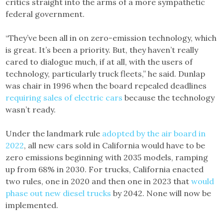
critics straight into the arms of a more sympathetic
federal government.
“They’ve been all in on zero-emission technology, which
is great. It’s been a priority. But, they haven’t really
cared to dialogue much, if at all, with the users of
technology, particularly truck fleets,” he said. Dunlap
was chair in 1996 when the board repealed deadlines
requiring sales of electric cars
because the technology
wasn’t ready.
Under the landmark rule
adopted by the air board in
2022
, all new cars sold in California would have to be
zero emissions beginning with 2035 models, ramping
up from 68% in 2030. For trucks, California enacted
two rules, one in 2020 and then one in 2023 that
would
phase out new diesel trucks
by 2042. None will now be
implemented.