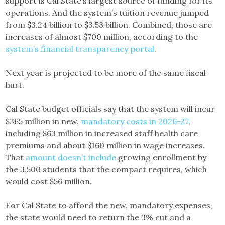
support is Cal State’s largest source of funding for its
operations. And the system’s tuition revenue jumped
from $3.24 billion to $3.53 billion. Combined, those are
increases of almost $700 million, according to the
system’s financial transparency portal
.
Next year is projected to be more of the same fiscal
hurt.
Cal State budget officials say that the system will incur
$365 million in new,
mandatory costs in 2026-27
,
including $63 million in increased staff health care
premiums and about $160 million in wage increases.
That
amount doesn’t include
growing enrollment by
the 3,500 students that the compact requires, which
would cost $56 million.
For Cal State to afford the new, mandatory expenses,
the state would need to return the 3% cut and a