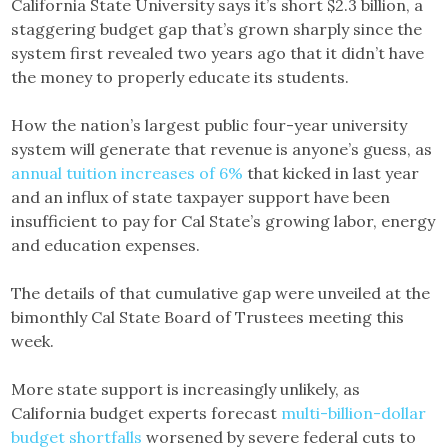
California State University says it’s short $2.3 billion, a
staggering budget gap that’s grown sharply since the
system first revealed two years ago that it didn’t have
the money to properly educate its students.
How the nation’s largest public four-year university
system will generate that revenue is anyone’s guess, as
annual tuition increases of 6%
that kicked in last year
and an influx of state taxpayer support have been
insufficient to pay for Cal State’s growing labor, energy
and education expenses.
The details of that cumulative gap were unveiled at the
bimonthly Cal State Board of Trustees meeting this
week.
More state support is increasingly unlikely, as
California budget experts forecast
multi-billion-dollar
budget shortfalls
worsened by severe federal cuts to