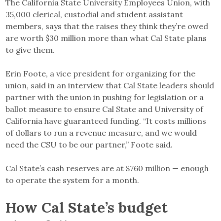
The California State University Employees Union, with
35,000 clerical, custodial and student assistant
members, says that the raises they think they’re owed
are worth $30 million more than what Cal State plans
to give them.
Erin Foote, a vice president for organizing for the
union, said in an interview that Cal State leaders should
partner with the union in pushing for legislation or a
ballot measure to ensure Cal State and University of
California have guaranteed funding. “It costs millions
of dollars to run a revenue measure, and we would
need the CSU to be our partner,” Foote said.
Cal State’s cash reserves are at $760 million — enough
to operate the system for a month.
How Cal State’s budget