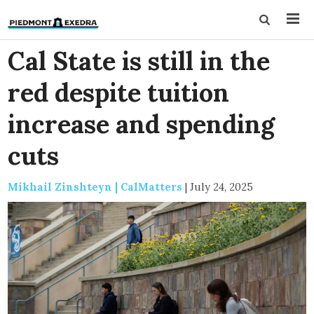
Cal State is still in the
red despite tuition
increase and spending
cuts
Mikhail Zinshteyn | CalMatters
|
July 24, 2025