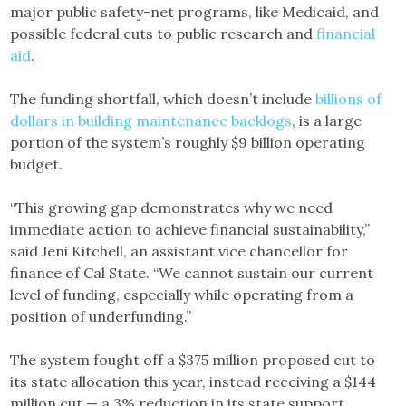
major public safety-net programs, like Medicaid, and
possible federal cuts to public research and
financial
aid
.
The funding shortfall, which doesn’t include
billions of
dollars in building maintenance backlogs
, is a large
portion of the system’s roughly $9 billion operating
budget.
“This growing gap demonstrates why we need
immediate action to achieve financial sustainability,”
said Jeni Kitchell, an assistant vice chancellor for
finance of Cal State. “We cannot sustain our current
level of funding, especially while operating from a
position of underfunding.”
The system fought off a $375 million proposed cut to
its state allocation this year, instead receiving a $144
million cut — a 3% reduction in its state support.