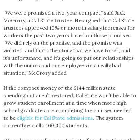
“We were promised a five-year compact,” said Jack
McGrory, a Cal State trustee. He argued that Cal State
trustees approved 10% or more in salary increases for
workers the past two years based on those promises.
“We did rely on the promise, and the promise was
violated, and that’s the story that we have to tell, and
it’s unfortunate, and it’s going to put our relationships
with the unions and our employees in a really bad
situation,” McGrory added.
If the compact money or the $144 million state
spending cut aren’t restored, Cal State won’t be able to
grow student enrollment at a time when more high
school graduates are completing the courses needed
to be
eligible for Cal State admissions
. The system
currently enrolls 460,000 students.