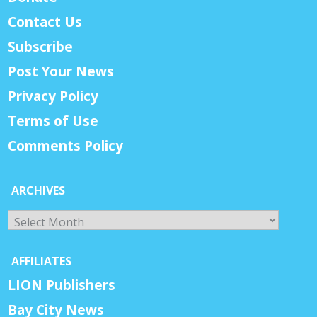
Contact Us
Subscribe
Post Your News
Privacy Policy
Terms of Use
Comments Policy
ARCHIVES
Archives
AFFILIATES
LION Publishers
Bay City News