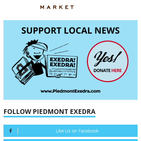
FOLLOW PIEDMONT EXEDRA
Like Us on Facebook