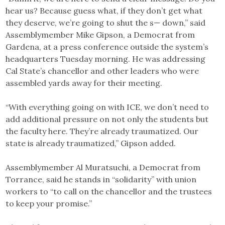
hear us? Because guess what, if they don’t get what
they deserve, we’re going to shut the s— down,” said
Assemblymember Mike Gipson, a Democrat from
Gardena, at a press conference outside the system’s
headquarters Tuesday morning. He was addressing
Cal State’s chancellor and other leaders who were
assembled yards away for their meeting.
“With everything going on with ICE, we don’t need to
add additional pressure on not only the students but
the faculty here. They’re already traumatized. Our
state is already traumatized,” Gipson added.
Assemblymember Al Muratsuchi, a Democrat from
Torrance, said he stands in “solidarity” with union
workers to “to call on the chancellor and the trustees
to keep your promise.”