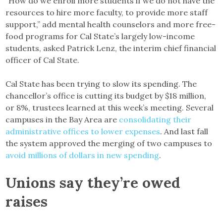
“How do we enroll more students if we do not have the
resources to hire more faculty, to provide more staff
support,” add mental health counselors and more free-
food programs for Cal State’s largely low-income
students, asked Patrick Lenz, the interim chief financial
officer of Cal State.
Cal State has been trying to slow its spending. The
chancellor’s office is cutting its budget by $18 million,
or 8%, trustees learned at this week’s meeting. Several
campuses in the Bay Area are
consolidating their
administrative offices to lower expenses
. And last fall
the system approved the merging of two campuses to
avoid millions of dollars in new spending
.
Unions say they’re owed
raises