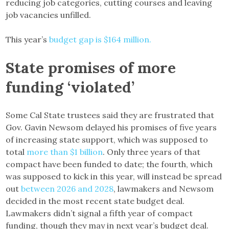
reducing job categories, cutting courses and leaving
job vacancies unfilled.
This year’s
budget gap is $164 million.
State promises of more
funding
‘violated’
Some Cal State trustees said they are frustrated that
Gov. Gavin Newsom delayed his promises of five years
of increasing state support, which was supposed to
total
more than $1 billion
. Only three years of that
compact have been funded to date; the fourth, which
was supposed to kick in this year, will instead be spread
out
between 2026 and 2028
, lawmakers and Newsom
decided in the most recent state budget deal.
Lawmakers didn’t signal a fifth year of compact
funding, though they may in next year’s budget deal.