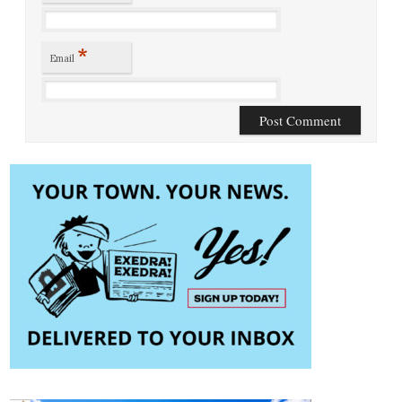
*
Email