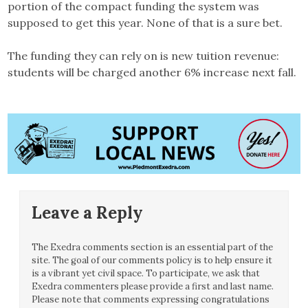
portion of the compact funding the system was
supposed to get this year. None of that is a sure bet.
The funding they can rely on is new tuition revenue:
students will be charged another 6% increase next fall.
Leave a Reply
The Exedra comments section is an essential part of the
site. The goal of our comments policy is to help ensure it
is a vibrant yet civil space. To participate, we ask that
Exedra commenters please provide a first and last name.
Please note that comments expressing congratulations