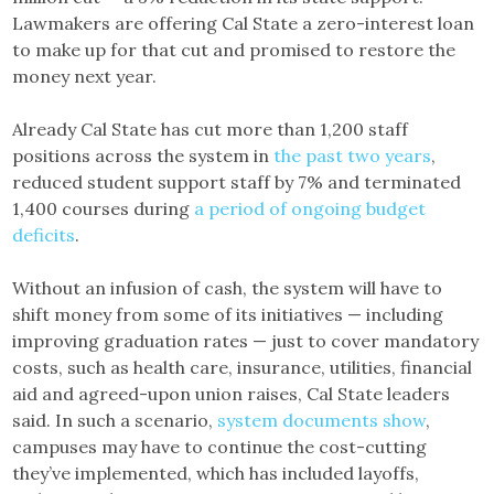
Lawmakers are offering Cal State a zero-interest loan
to make up for that cut and promised to restore the
money next year.
Already Cal State has cut more than 1,200 staff
positions across the system in
the past two years
,
reduced student support staff by 7% and terminated
1,400 courses during
a period of ongoing budget
deficits
.
Without an infusion of cash, the system will have to
shift money from some of its initiatives — including
improving graduation rates — just to cover mandatory
costs, such as health care, insurance, utilities, financial
aid and agreed-upon union raises, Cal State leaders
said. In such a scenario,
system documents show
,
campuses may have to continue the cost-cutting
they’ve implemented, which has included layoffs,