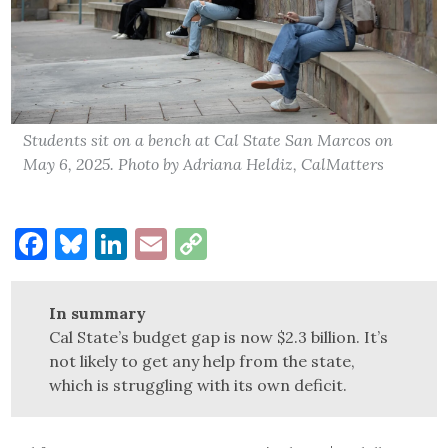
Students sit on a bench at Cal State San Marcos on
May 6, 2025. Photo by Adriana Heldiz, CalMatters
Facebook
Bluesky
LinkedIn
Email
Copy
Link
In summary
Cal State’s budget gap is now $2.3 billion. It’s
not likely to get any help from the state,
which is struggling with its own deficit.