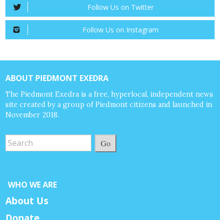
Follow Us on Twitter
Follow Us on Instagram
ABOUT PIEDMONT EXEDRA
The Piedmont Exedra is a free, hyperlocal, independent news
site created by a group of Piedmont citizens and launched in
November 2018.
Go
WHO WE ARE
About Us
Donate