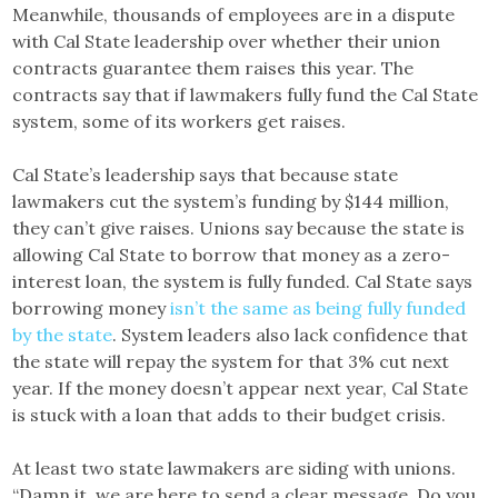
Meanwhile, thousands of employees are in a dispute
with Cal State leadership over whether their union
contracts guarantee them raises this year. The
contracts say that if lawmakers fully fund the Cal State
system, some of its workers get raises.
Cal State’s leadership says that because state
lawmakers cut the system’s funding by $144 million,
they can’t give raises. Unions say because the state is
allowing Cal State to borrow that money as a zero-
interest loan, the system is fully funded. Cal State says
borrowing money
isn’t the same as being fully funded
by the state
. System leaders also lack confidence that
the state will repay the system for that 3% cut next
year. If the money doesn’t appear next year, Cal State
is stuck with a loan that adds to their budget crisis.
At least two state lawmakers are siding with unions.
“Damn it, we are here to send a clear message. Do you