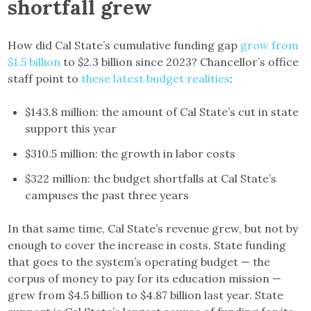
shortfall grew
How did Cal State’s cumulative funding gap
grow from
$1.5 billion
to $2.3 billion since 2023? Chancellor’s office
staff point to
these latest budget realities
:
$143.8 million: the amount of Cal State’s cut in state
support this year
$310.5 million: the growth in labor costs
$322 million: the budget shortfalls at Cal State’s
campuses the past three years
In that same time, Cal State’s revenue grew, but not by
enough to cover the increase in costs. State funding
that goes to the system’s operating budget — the
corpus of money to pay for its education mission —
grew from $4.5 billion to $4.87 billion last year. State