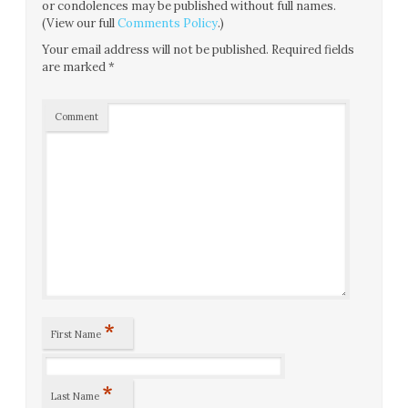
or condolences may be published without full names.
(View our full
Comments Policy
.)
Your email address will not be published.
Required fields
are marked
*
Comment
*
First Name
*
Last Name