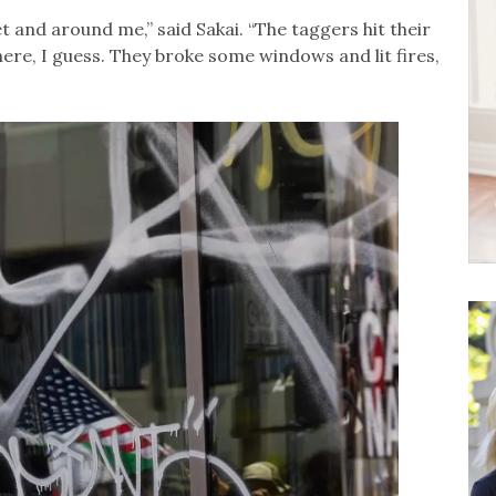
et and around me,” said Sakai. “The taggers hit their
ere, I guess. They broke some windows and lit fires,