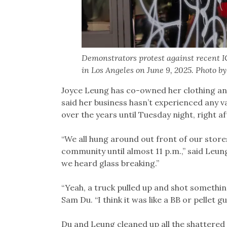
Demonstrators protest against recent IC
in Los Angeles on June 9, 2025. Photo b
Joyce Leung has co-owned her clothing and
said her business hasn’t experienced any v
over the years until Tuesday night, right a
“We all hung around out front of our stores
community until almost 11 p.m.,” said Leung
we heard glass breaking.”
“Yeah, a truck pulled up and shot somethi
Sam Du. “I think it was like a BB or pellet gu
Du and Leung cleaned up all the shattered g