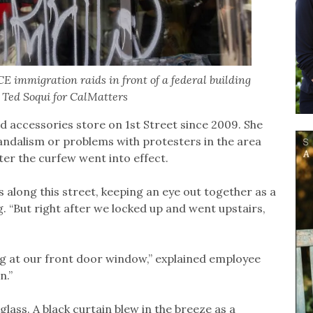
E immigration raids in front of a federal building
y Ted Soqui for CalMatters
 accessories store on 1st Street since 2009. She
andalism or problems with protesters in the area
fter the curfew went into effect.
 along this street, keeping an eye out together as a
. “But right after we locked up and went upstairs,
ng at our front door window,” explained employee
n.”
lass. A black curtain blew in the breeze as a