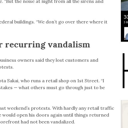
. “But the noise at night from all the sirens and
ederal buildings. “We don’t go over there where it
or recurring vandalism
, business owners said they lost customers and
otests.
a Sakai, who runs a retail shop on 1st Street. “I
stakes — what others must go through just to be
ast weekend’s protests. With hardly any retail traffic
would open his doors again until things returned
 storefront had not been vandalized.