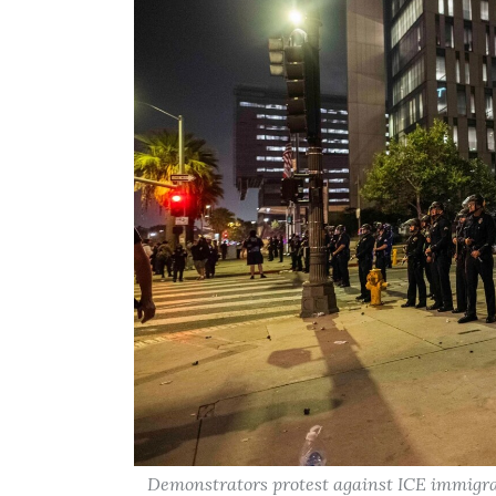
Demonstrators protest against ICE immigra