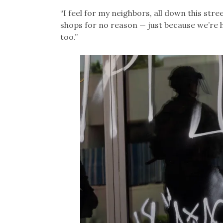
“I feel for my neighbors, all down this stre
shops for no reason — just because we’re h
too.”