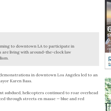
coming to downtown LA to participate in
 are living with around-the-clock law
lism.
demonstrations in downtown Los Angeles led to an
 Mayor Karen Bass.
nt subdued, helicopters continued to roar overhead
azed through streets en masse — blue and red