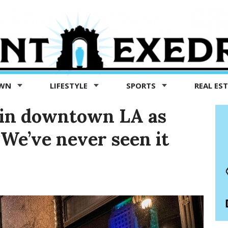
OWN
LIFESTYLE
SPORTS
REAL ES
e in downtown LA as
‘We’ve never seen it