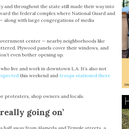
 and throughout the state still made their way into
ward the federal complex where National Guard and
 — along with large congregations of media
government center — nearby neighborhoods like
huttered. Plywood panels cover their windows, and
 don’t even bother opening up.
e who live and work in downtown L.A. It’s also not
expected
this weekend and
troops stationed there
or protesters, shop owners and locals.
 really going on’
 a half away from Alameda and Temple streets, a