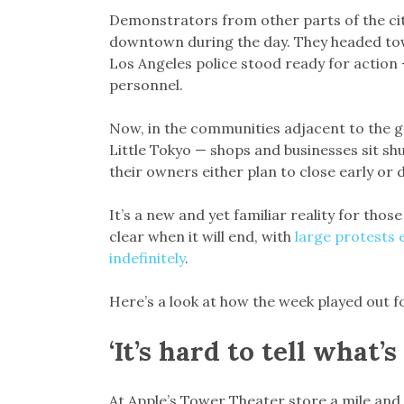
Demonstrators from other parts of the city
downtown during the day. They headed to
Los Angeles police stood ready for action
personnel.
Now, in the communities adjacent to the 
Little Tokyo — shops and businesses sit s
their owners either plan to close early or
It’s a new and yet familiar reality for thos
clear when it will end, with
large protests 
indefinitely
.
Here’s a look at how the week played out f
‘It’s hard to tell what’s
At Apple’s Tower Theater store a mile and