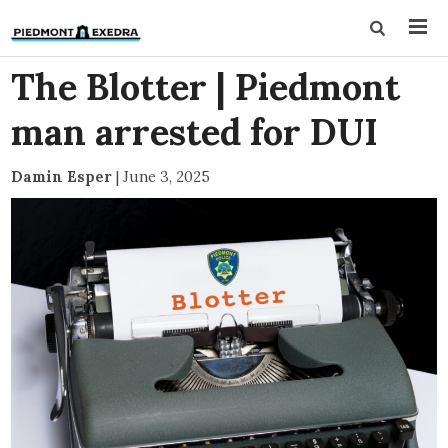
The Blotter | Piedmont
man arrested for DUI
Damin Esper
|
June 3, 2025