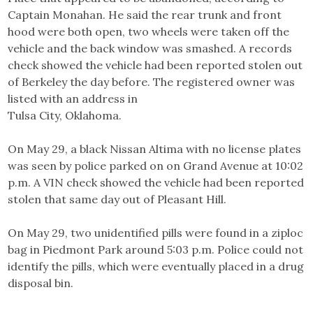
Captain Monahan. He said the rear trunk and front
hood were both open, two wheels were taken off the
vehicle and the back window was smashed. A records
check showed the vehicle had been reported stolen out
of Berkeley the day before. The registered owner was
listed with an address in
Tulsa City, Oklahoma.
On May 29, a black Nissan Altima with no license plates
was seen by police parked on on Grand Avenue at 10:02
p.m. A VIN check showed the vehicle had been reported
stolen that same day out of Pleasant Hill.
On May 29, two unidentified pills were found in a ziploc
bag in Piedmont Park around 5:03 p.m. Police could not
identify the pills, which were eventually placed in a drug
disposal bin.