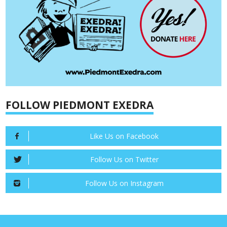
FOLLOW PIEDMONT EXEDRA
Like Us on Facebook
Follow Us on Twitter
Follow Us on Instagram