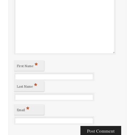
*
First Name
*
Last Name
*
Email