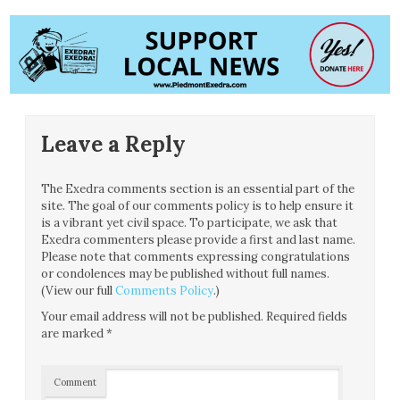
Leave a Reply
The Exedra comments section is an essential part of the
site. The goal of our comments policy is to help ensure it
is a vibrant yet civil space. To participate, we ask that
Exedra commenters please provide a first and last name.
Please note that comments expressing congratulations
or condolences may be published without full names.
(View our full
Comments Policy
.)
Your email address will not be published.
Required fields
are marked
*
Comment