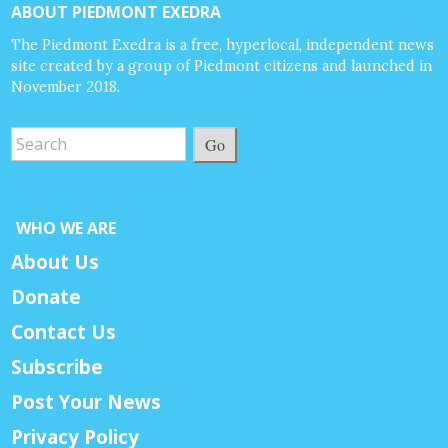
ABOUT PIEDMONT EXEDRA
The Piedmont Exedra is a free, hyperlocal, independent news
site created by a group of Piedmont citizens and launched in
November 2018.
Go
WHO WE ARE
About Us
Donate
Contact Us
Subscribe
Post Your News
Privacy Policy