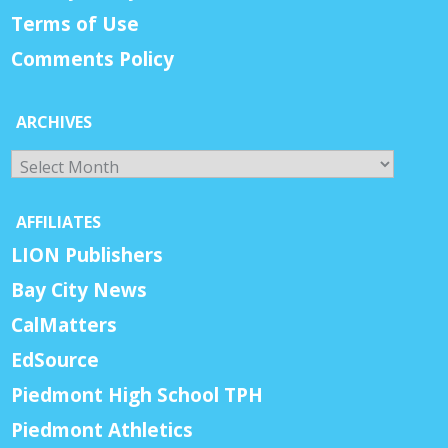
Terms of Use
Comments Policy
ARCHIVES
Archives
AFFILIATES
LION Publishers
Bay City News
CalMatters
EdSource
Piedmont High School TPH
Piedmont Athletics