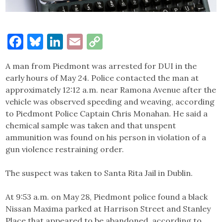
Facebook
Bluesky
LinkedIn
Email
Copy
Link
A man from Piedmont was arrested for DUI in the
early hours of May 24. Police contacted the man at
approximately 12:12 a.m. near Ramona Avenue after the
vehicle was observed speeding and weaving, according
to Piedmont Police Captain Chris Monahan. He said a
chemical sample was taken and that unspent
ammunition was found on his person in violation of a
gun violence restraining order.
The suspect was taken to Santa Rita Jail in Dublin.
At 9:53 a.m. on May 28, Piedmont police found a black
Nissan Maxima parked at Harrison Street and Stanley
Place that appeared to be abandoned, according to