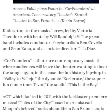
Aneesa Folds plays Esata in “Co-Founders” at
American Conservatory Theater’s Strand
Theater in San Francisco. (Kevin Berne)
Kudos, too, to the musical crew, led by Victoria
Theodore, with beats by Will Randolph V. The great
band includes conductors-keyboardists Ben Covello
and Sean Kana, and associate director Tish Diaz.
“Co-Founders” is that rare contemporary musical
where audiences will leave the theater wanting to hear
the songs again, in this case the fun history hip-hop in
“Valley to Vallejo,” the dynamic “Xcelerate,” the super-
fun dance tune “Pivot,” the soulful “This Is the Bay.”
ACT, which faulted in 2011 with the lackluster premiere
musical “Tales of the City,” based on Armistead
Maupin’s beloved books about life in San Francisco, is