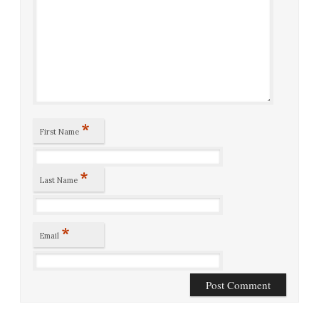
*
First Name
*
Last Name
*
Email