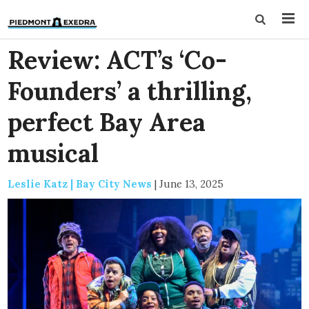
Review: ACT’s ‘Co-
Founders’ a thrilling,
perfect Bay Area
musical
Leslie Katz | Bay City News
|
June 13, 2025