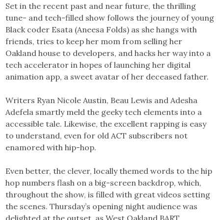
Set in the recent past and near future, the thrilling
tune- and tech-filled show follows the journey of young
Black coder Esata (Aneesa Folds) as she hangs with
friends, tries to keep her mom from selling her
Oakland house to developers, and hacks her way into a
tech accelerator in hopes of launching her digital
animation app, a sweet avatar of her deceased father.
Writers Ryan Nicole Austin, Beau Lewis and Adesha
Adefela smartly meld the geeky tech elements into a
accessible tale. Likewise, the excellent rapping is easy
to understand, even for old ACT subscribers not
enamored with hip-hop.
Even better, the clever, locally themed words to the hip
hop numbers flash on a big-screen backdrop, which,
throughout the show, is filled with great videos setting
the scenes. Thursday’s opening night audience was
delighted at the outset, as West Oakland BART