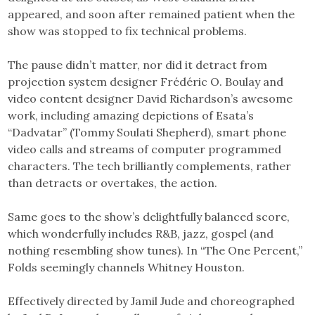
appeared, and soon after remained patient when the
show was stopped to fix technical problems.
The pause didn’t matter, nor did it detract from
projection system designer Frédéric O. Boulay and
video content designer David Richardson’s awesome
work, including amazing depictions of Esata’s
“Dadvatar” (Tommy Soulati Shepherd), smart phone
video calls and streams of computer programmed
characters. The tech brilliantly complements, rather
than detracts or overtakes, the action.
Same goes to the show’s delightfully balanced score,
which wonderfully includes R&B, jazz, gospel (and
nothing resembling show tunes). In “The One Percent,”
Folds seemingly channels Whitney Houston.
Effectively directed by Jamil Jude and choreographed