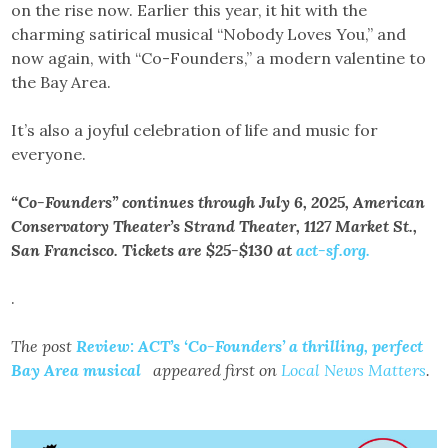
on the rise now. Earlier this year, it hit with the
charming satirical musical “Nobody Loves You,” and
now again, with “Co-Founders,” a modern valentine to
the Bay Area.
It’s also a joyful celebration of life and music for
everyone.
“Co-Founders” continues through July 6, 2025, American
Conservatory Theater’s Strand Theater, 1127 Market St.,
San Francisco. Tickets are $25-$130 at
act-sf.org.
.
The post
Review: ACT’s ‘Co-Founders’ a thrilling, perfect
Bay Area musical
appeared first on
Local News Matters
.