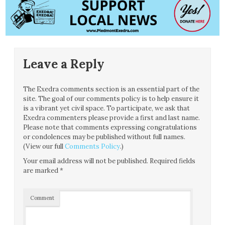
Leave a Reply
The Exedra comments section is an essential part of the
site. The goal of our comments policy is to help ensure it
is a vibrant yet civil space. To participate, we ask that
Exedra commenters please provide a first and last name.
Please note that comments expressing congratulations
or condolences may be published without full names.
(View our full
Comments Policy
.)
Your email address will not be published.
Required fields
are marked
*
Comment