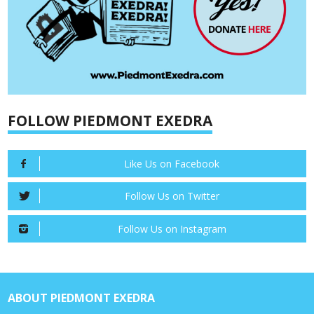
FOLLOW PIEDMONT EXEDRA
Like Us on Facebook
Follow Us on Twitter
Follow Us on Instagram
ABOUT PIEDMONT EXEDRA