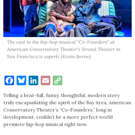
The cast in the hip-hop musical "Co-Founders" at
American Conservatory Theater's Strand Theater in
San Francisco is superb. (Kevin Berne)
Facebook
Bluesky
LinkedIn
Email
Copy
Link
Telling a beat-full, funny, thoughtful, modern story
truly encapsulating the spirit of the Bay Area, American
Conservatory Theater’s “Co-Founders,” long in
development, couldn’t be a more perfect world
premiere hip-hop musical right now.