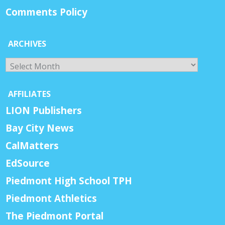
Comments Policy
ARCHIVES
Archives
AFFILIATES
LION Publishers
Bay City News
CalMatters
EdSource
Piedmont High School TPH
Piedmont Athletics
The Piedmont Portal