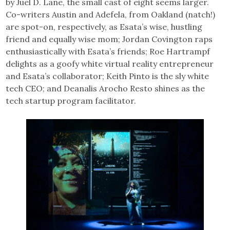
by Juel D. Lane, the small cast of eight seems larger.
Co-writers Austin and Adefela, from Oakland (natch!)
are spot-on, respectively, as Esata’s wise, hustling
friend and equally wise mom; Jordan Covington raps
enthusiastically with Esata’s friends; Roe Hartrampf
delights as a goofy white virtual reality entrepreneur
and Esata’s collaborator; Keith Pinto is the sly white
tech CEO; and Deanalis Arocho Resto shines as the
tech startup program facilitator.