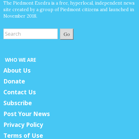
The Piedmont Exedra is a free, hyperlocal, independent news
site created by a group of Piedmont citizens and launched in
November 2018.
Go
WHO WE ARE
About Us
Donate
Contact Us
Subscribe
Post Your News
Privacy Policy
Terms of Use