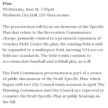
Plan
Wednesday, June 18, 7:30pm
Piedmont City Hall, 120 Vista Avenue
The presentation will focus on elements of the Specific
Plan that relate to the Recreation Commission’s
charge, primarily related to a proposed expansion of
Coaches Field. Under the plan, the existing field would
be expanded to a multisport field, meeting U14 soccer
field size standards. The field would continue to
accommodate baseball and softball play, as well.
The Park Commission presentation is part of a series
of public discussions of the Draft Specific Plan, which
began with two City Council study sessions in April. The
Planning Commission and City Council are expected to
consider the Draft Specific Plan at public hearings in
the fall.