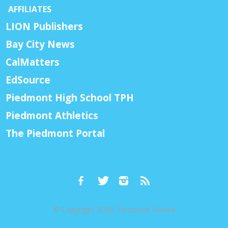
AFFILIATES
LION Publishers
Bay City News
CalMatters
EdSource
Piedmont High School TPH
Piedmont Athletics
The Piedmont Portal
© Copyright 2026, Piedmont Exedra