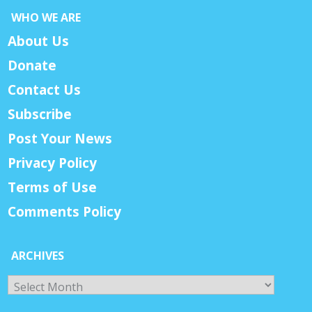
WHO WE ARE
About Us
Donate
Contact Us
Subscribe
Post Your News
Privacy Policy
Terms of Use
Comments Policy
ARCHIVES
Archives