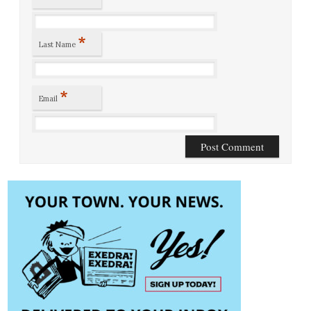
*
Last Name
*
Email