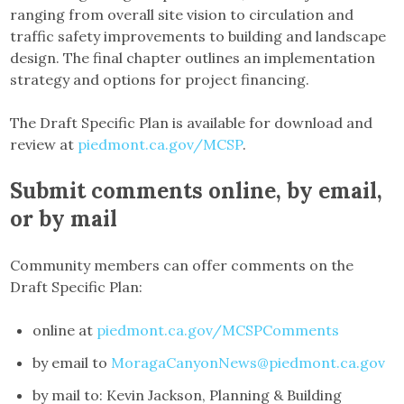
ranging from overall site vision to circulation and
traffic safety improvements to building and landscape
design. The final chapter outlines an implementation
strategy and options for project financing.
The Draft Specific Plan is available for download and
review at
piedmont.ca.gov/MCSP
.
Submit comments online, by email,
or by mail
Community members can offer comments on the
Draft Specific Plan:
online at
piedmont.ca.gov/MCSPComments
by email to
MoragaCanyonNews@piedmont.ca.gov
by mail to: Kevin Jackson, Planning & Building