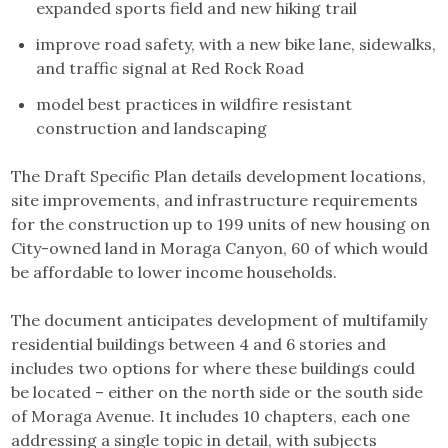
expanded sports field and new hiking trail
improve road safety, with a new bike lane, sidewalks,
and traffic signal at Red Rock Road
model best practices in wildfire resistant
construction and landscaping
The Draft Specific Plan details development locations,
site improvements, and infrastructure requirements
for the construction up to 199 units of new housing on
City-owned land in Moraga Canyon, 60 of which would
be affordable to lower income households.
The document anticipates development of multifamily
residential buildings between 4 and 6 stories and
includes two options for where these buildings could
be located – either on the north side or the south side
of Moraga Avenue. It includes 10 chapters, each one
addressing a single topic in detail, with subjects