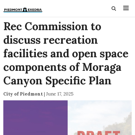
Rec Commission to
discuss recreation
facilities and open space
components of Moraga
Canyon Specific Plan
City of Piedmont
|
June 17, 2025