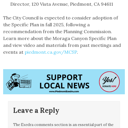
Director, 120 Vista Avenue, Piedmont, CA 94611
The City Council is expected to consider adoption of
the Specific Plan in fall 2025, following a
recommendation from the Planning Commission.
Learn more about the Moraga Canyon Specific Plan
and view video and materials from past meetings and
events at
piedmont.ca.gov/MCSP
.
Leave a Reply
The Exedra comments section is an essential part of the