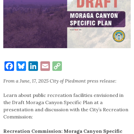
Facebook
Bluesky
LinkedIn
Email
Copy
Link
From a June, 17, 2025
City of Piedmont
press release:
Learn about public recreation facilities envisioned in
the Draft Moraga Canyon Specific Plan at a
presentation and discussion with the City’s Recreation
Commission:
Recreation Commission: Moraga Canyon Specific