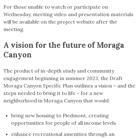
For those unable to watch or participate on
Wednesday, meeting video and presentation materials
will be available on the project website after the
meeting.
A vision for the future of Moraga
Canyon
The product of in-depth study and community
engagement beginning in summer 2023, the Draft
Moraga Canyon Specific Plan outlines a vision – and the
steps needed to bring it to life – for a new
neighborhood in Moraga Canyon that would:
bring new housing to Piedmont, creating
opportunities for people of all income levels
enhance recreational amenities through an