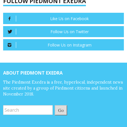
FOLLOW PIEDMONT EXEDRA
Like Us on Facebook
Follow Us on Twitter
Follow Us on Instagram
ABOUT PIEDMONT EXEDRA
The Piedmont Exedra is a free, hyperlocal, independent news
site created by a group of Piedmont citizens and launched in
November 2018.
Go