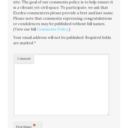
site. The goal of our comments policy is to help ensure it
is a vibrant yet civil space. To participate, we ask that
Exedra commenters please provide a first and last name.
Please note that comments expressing congratulations
or condolences may be published without full names.
(View our full
Comments Policy
.)
Your email address will not be published.
Required fields
are marked
*
Comment
*
First Name