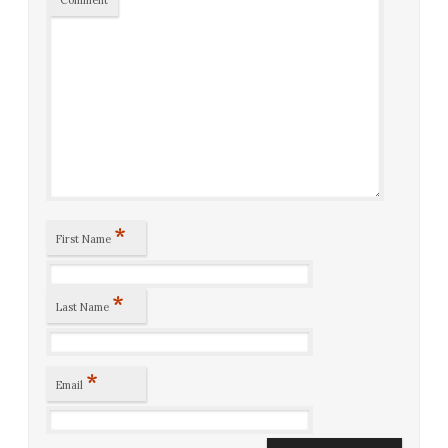
*
First Name
*
Last Name
*
Email