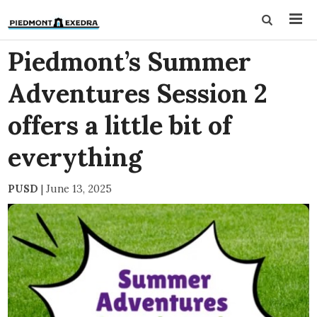
Piedmont’s Summer
Adventures Session 2
offers a little bit of
everything
PUSD
|
June 13, 2025