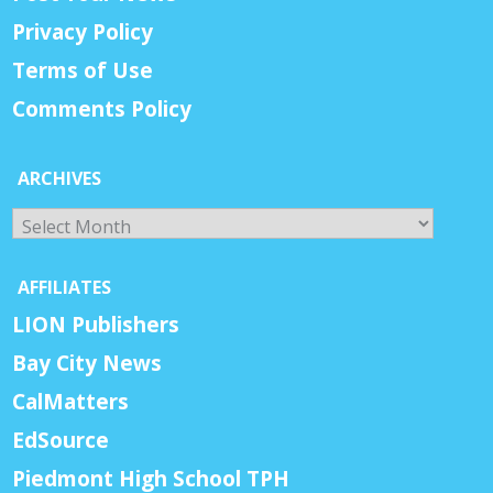
Privacy Policy
Terms of Use
Comments Policy
ARCHIVES
Archives
AFFILIATES
LION Publishers
Bay City News
CalMatters
EdSource
Piedmont High School TPH