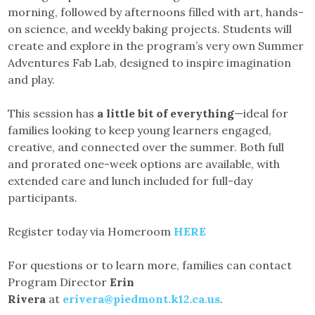
morning, followed by afternoons filled with art, hands-
on science, and weekly baking projects. Students will
create and explore in the program’s very own Summer
Adventures Fab Lab, designed to inspire imagination
and play.
This session has
a little bit of everything
—ideal for
families looking to keep young learners engaged,
creative, and connected over the summer. Both full
and prorated one-week options are available, with
extended care and lunch included for full-day
participants.
Register today via Homeroom
HERE
For questions or to learn more, families can contact
Program Director
Erin
Rivera
at
erivera@piedmont.k12.ca.us
.