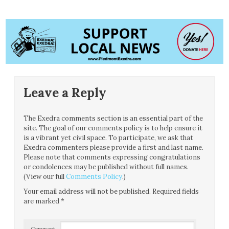
Leave a Reply
The Exedra comments section is an essential part of the
site. The goal of our comments policy is to help ensure it
is a vibrant yet civil space. To participate, we ask that
Exedra commenters please provide a first and last name.
Please note that comments expressing congratulations
or condolences may be published without full names.
(View our full
Comments Policy
.)
Your email address will not be published.
Required fields
are marked
*
Comment