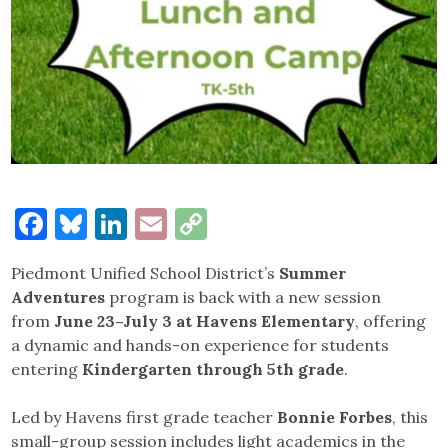
Facebook
Bluesky
LinkedIn
Email
Copy
Link
Piedmont Unified School District’s
Summer
Adventures
program is back with a new session
from
June 23–July 3 at Havens Elementary
, offering
a dynamic and hands-on experience for students
entering
Kindergarten through 5th grade
.
Led by Havens first grade teacher
Bonnie Forbes
, this
small-group session includes light academics in the