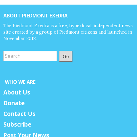
ABOUT PIEDMONT EXEDRA
The Piedmont Exedra is a free, hyperlocal, independent news
site created by a group of Piedmont citizens and launched in
November 2018.
Go
WHO WE ARE
About Us
Donate
Contact Us
Subscribe
Post Your News