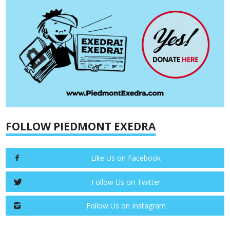
FOLLOW PIEDMONT EXEDRA
Like Us on Facebook
Follow Us on Twitter
Follow Us on Instagram