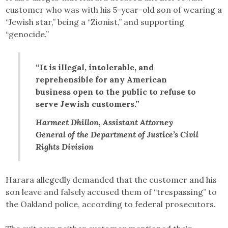
customer who was with his 5-year-old son of wearing a
“Jewish star,” being a “Zionist,” and supporting
“genocide.”
“It is illegal, intolerable, and
reprehensible for any American
business open to the public to refuse to
serve Jewish customers.”
Harmeet Dhillon, Assistant Attorney
General of the Department of Justice’s Civil
Rights Division
Harara allegedly demanded that the customer and his
son leave and falsely accused them of “trespassing” to
the Oakland police, according to federal prosecutors.