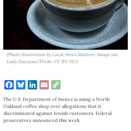
(Photo illustration by Local News Matters. Image via
Lady Ducayne/Flickr, CC BY-NC)
Facebook
Bluesky
LinkedIn
Email
Copy
Link
The U.S. Department of Justice is suing a North
Oakland coffee shop over allegations that it
discriminated against Jewish customers, federal
prosecutors announced this week.