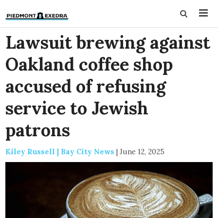
Lawsuit brewing against
Oakland coffee shop
accused of refusing
service to Jewish
patrons
Kiley Russell | Bay City News
|
June 12, 2025