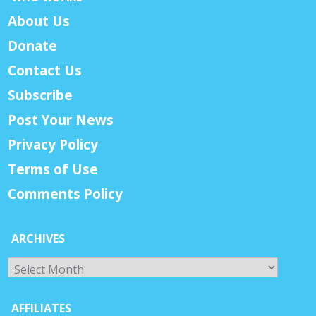
About Us
Donate
Contact Us
Subscribe
Post Your News
Privacy Policy
Terms of Use
Comments Policy
ARCHIVES
Archives
AFFILIATES