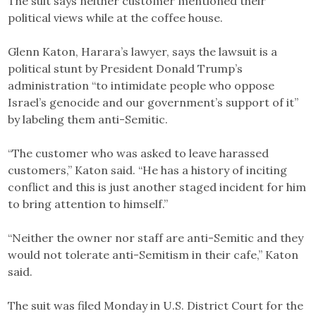
The suit says neither customer mentioned their
political views while at the coffee house.
Glenn Katon, Harara’s lawyer, says the lawsuit is a
political stunt by President Donald Trump’s
administration “to intimidate people who oppose
Israel’s genocide and our government’s support of it”
by labeling them anti-Semitic.
“The customer who was asked to leave harassed
customers,” Katon said. “He has a history of inciting
conflict and this is just another staged incident for him
to bring attention to himself.”
“Neither the owner nor staff are anti-Semitic and they
would not tolerate anti-Semitism in their cafe,” Katon
said.
The suit was filed Monday in U.S. District Court for the