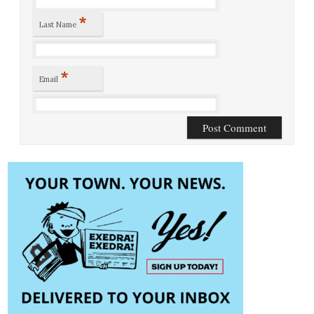
*
Last Name
*
Email