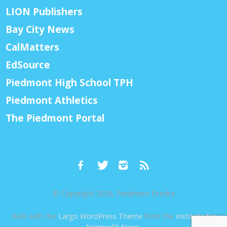
LION Publishers
Bay City News
CalMatters
EdSource
Piedmont High School TPH
Piedmont Athletics
The Piedmont Portal
© Copyright 2026, Piedmont Exedra
Built with the
Largo WordPress Theme
from the
Institute for
Nonprofit News
.