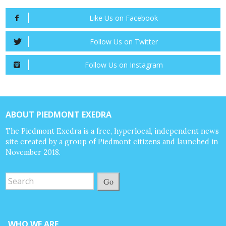
Like Us on Facebook
Follow Us on Twitter
Follow Us on Instagram
ABOUT PIEDMONT EXEDRA
The Piedmont Exedra is a free, hyperlocal, independent news
site created by a group of Piedmont citizens and launched in
November 2018.
Go
WHO WE ARE