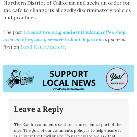
Northern District of California and seeks an order for
the cafe to change its allegedly discriminatory policies
and practices.
The post
Lawsuit brewing against Oakland coffee shop
accused of refusing service to Jewish patrons
appeared
first on
Local News Matters
.
Leave a Reply
The Exedra comments section is an essential part of the
site. The goal of our comments policy is to help ensure it
is a vibrant yet civil space. To participate, we ask that