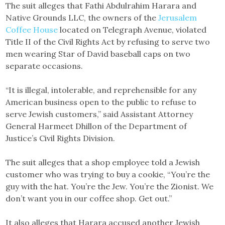
The suit alleges that Fathi Abdulrahim Harara and
Native Grounds LLC, the owners of the
Jerusalem
Coffee House
located on Telegraph Avenue, violated
Title II of the Civil Rights Act by refusing to serve two
men wearing Star of David baseball caps on two
separate occasions.
“It is illegal, intolerable, and reprehensible for any
American business open to the public to refuse to
serve Jewish customers,” said Assistant Attorney
General Harmeet Dhillon of the Department of
Justice’s Civil Rights Division.
The suit alleges that a shop employee told a Jewish
customer who was trying to buy a cookie, “You’re the
guy with the hat. You’re the Jew. You’re the Zionist. We
don’t want you in our coffee shop. Get out.”
It also alleges that Harara accused another Jewish