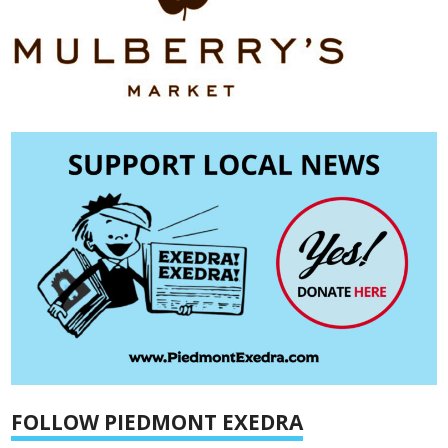
FOLLOW PIEDMONT EXEDRA