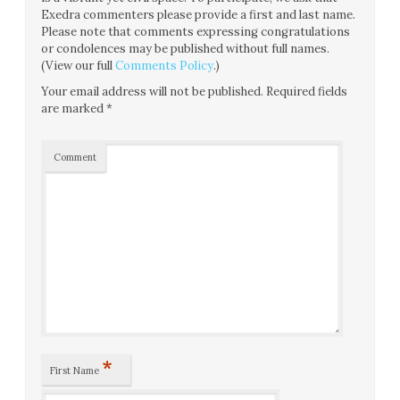
Exedra commenters please provide a first and last name.
Please note that comments expressing congratulations
or condolences may be published without full names.
(View our full
Comments Policy
.)
Your email address will not be published.
Required fields
are marked
*
Comment
*
First Name