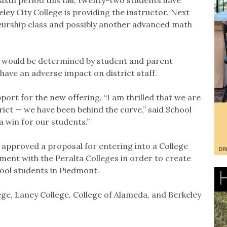
ley City College is providing the instructor. Next
eurship class and possibly another advanced math
s would be determined by student and parent
ave an adverse impact on district staff.
ort for the new offering. “I am thrilled that we are
trict — we have been behind the curve,” said School
 win for our students.”
approved a proposal for entering into a College
ent with the Peralta Colleges in order to create
hool students in Piedmont.
ege, Laney College, College of Alameda, and Berkeley