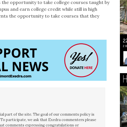
 the opportunity to take college courses taught by
pus and earn college credit while still in high
ents the opportunity to take courses that they
l part of the site. The goal of our comments policy is
ce. To participate, we ask that Exedra commenters please
 that comments expressing congratulations or