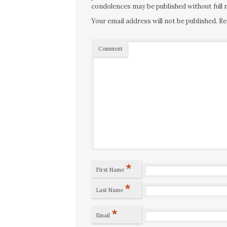
condolences may be published without full n
Your email address will not be published.
Re
Comment
*
First Name
*
Last Name
*
Email