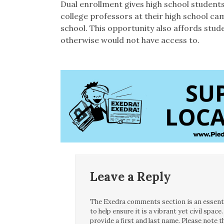
Dual enrollment gives high school students
college professors at their high school cam
school. This opportunity also affords stud
otherwise would not have access to.
Leave a Reply
The Exedra comments section is an essentia
to help ensure it is a vibrant yet civil spa
provide a first and last name. Please note