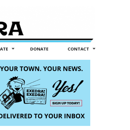
TATE
DONATE
CONTACT