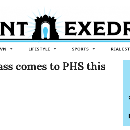
OWN
LIFESTYLE
SPORTS
REAL ES
ass comes to PHS this