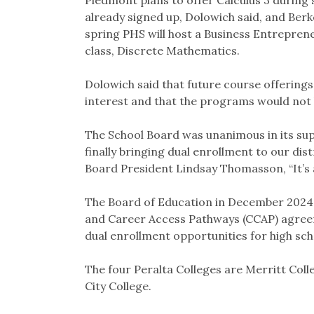
already signed up, Dolowich said, and Berke
spring PHS will host a Business Entrepren
class, Discrete Mathematics.
Dolowich said that future course offering
interest and that the programs would not h
The School Board was unanimous in its supp
finally bringing dual enrollment to our dis
Board President Lindsay Thomasson, “It’s a
The Board of Education in December 2024 
and Career Access Pathways (CCAP) agreem
dual enrollment opportunities for high sc
The four Peralta Colleges are Merritt Coll
City College.