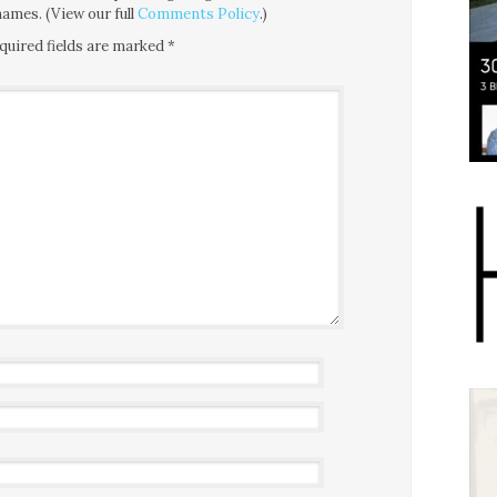
ames. (View our full
Comments Policy
.)
quired fields are marked
*