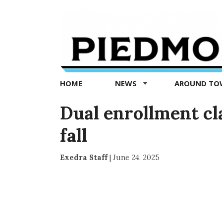
Piedmont
Exedra
-
Piedmont
HOME
NEWS
AROUND T
news
now
Dual enrollment cl
fall
Exedra Staff
|
June 24, 2025