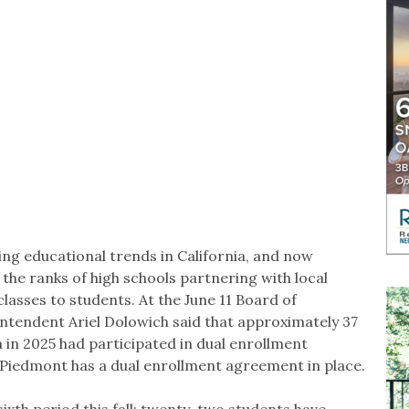
ing educational trends in California, and now
 the ranks of high schools partnering with local
lasses to students. At the June 11 Board of
ntendent Ariel Dolowich said that approximately 37
a in 2025 had participated in dual enrollment
 Piedmont has a dual enrollment agreement in place.
ixth period this fall; twenty-two students have