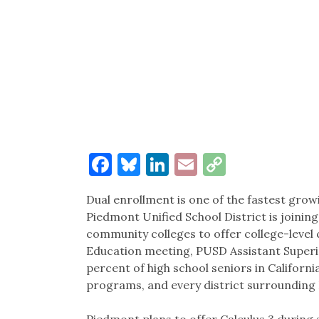
Facebook
Bluesky
LinkedIn
Email
Copy
Link
Dual enrollment is one of the fastest grow
Piedmont Unified School District is joining
community colleges to offer college-level c
Education meeting, PUSD Assistant Superi
percent of high school seniors in Californi
programs, and every district surrounding
Piedmont plans to offer Calculus 3 during s