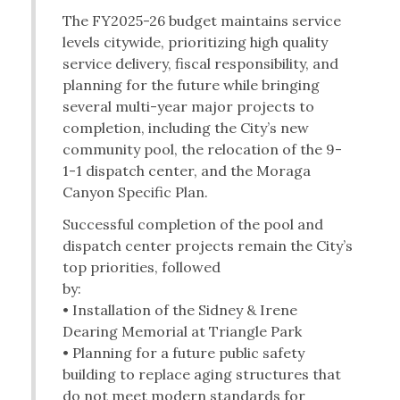
The FY2025-26 budget maintains service
levels citywide, prioritizing high quality
service delivery, fiscal responsibility, and
planning for the future while bringing
several multi-year major projects to
completion, including the City’s new
community pool, the relocation of the 9-
1-1 dispatch center, and the Moraga
Canyon Specific Plan.
Successful completion of the pool and
dispatch center projects remain the City’s
top priorities, followed
by:
• Installation of the Sidney & Irene
Dearing Memorial at Triangle Park
• Planning for a future public safety
building to replace aging structures that
do not meet modern standards for