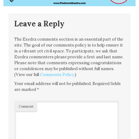
Leave a Reply
The Exedra comments section is an essential part of the
site. The goal of our comments policy is to help ensure it
is a vibrant yet civil space. To participate, we ask that
Exedra commenters please provide a first and last name.
Please note that comments expressing congratulations
or condolences may be published without full names.
(View our full
Comments Policy
.)
Your email address will not be published.
Required fields
are marked
*
Comment