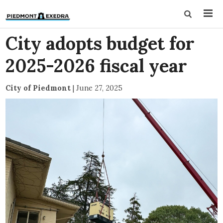
City adopts budget for
2025-2026 fiscal year
City of Piedmont
|
June 27, 2025