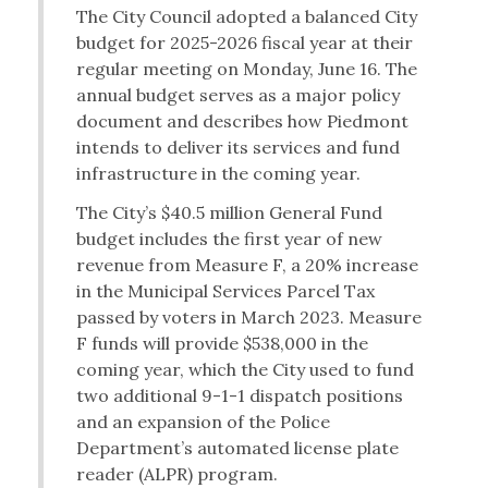
The City Council adopted a balanced City
budget for 2025-2026 fiscal year at their
regular meeting on Monday, June 16. The
annual budget serves as a major policy
document and describes how Piedmont
intends to deliver its services and fund
infrastructure in the coming year.
The City’s $40.5 million General Fund
budget includes the first year of new
revenue from Measure F, a 20% increase
in the Municipal Services Parcel Tax
passed by voters in March 2023. Measure
F funds will provide $538,000 in the
coming year, which the City used to fund
two additional 9-1-1 dispatch positions
and an expansion of the Police
Department’s automated license plate
reader (ALPR) program.