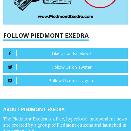
FOLLOW PIEDMONT EXEDRA
Like Us on Facebook
Follow Us on Twitter
Follow Us on Instagram
ABOUT PIEDMONT EXEDRA
The Piedmont Exedra is a free, hyperlocal, independent news
site created by a group of Piedmont citizens and launched in