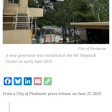
City of Piedmont
A new generator was installed at the 911 Dispatch
Center in early June 2025
Facebook
Bluesky
LinkedIn
Email
Copy
Link
From a City of Piedmont press release on June 27, 2025