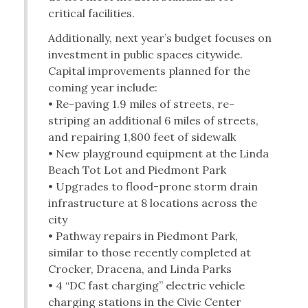
critical facilities.
Additionally, next year’s budget focuses on
investment in public spaces citywide.
Capital improvements planned for the
coming year include:
• Re-paving 1.9 miles of streets, re-
striping an additional 6 miles of streets,
and repairing 1,800 feet of sidewalk
• New playground equipment at the Linda
Beach Tot Lot and Piedmont Park
• Upgrades to flood-prone storm drain
infrastructure at 8 locations across the
city
• Pathway repairs in Piedmont Park,
similar to those recently completed at
Crocker, Dracena, and Linda Parks
• 4 “DC fast charging” electric vehicle
charging stations in the Civic Center