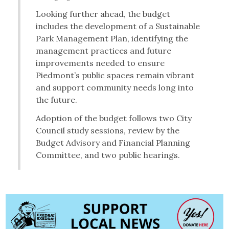
Looking further ahead, the budget
includes the development of a Sustainable
Park Management Plan, identifying the
management practices and future
improvements needed to ensure
Piedmont’s public spaces remain vibrant
and support community needs long into
the future.
Adoption of the budget follows two City
Council study sessions, review by the
Budget Advisory and Financial Planning
Committee, and two public hearings.