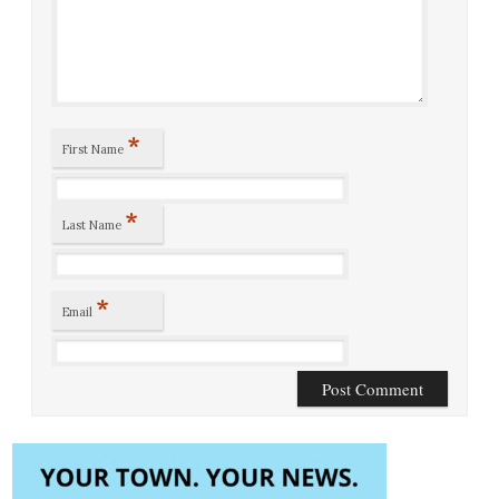
*
First Name
*
Last Name
*
Email