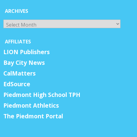
ARCHIVES
Archives
AFFILIATES
LION Publishers
Bay City News
CalMatters
EdSource
Piedmont High School TPH
Piedmont Athletics
The Piedmont Portal