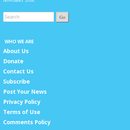
November 2018.
Go
WHO WE ARE
About Us
Donate
Contact Us
Subscribe
Post Your News
Privacy Policy
Terms of Use
Comments Policy