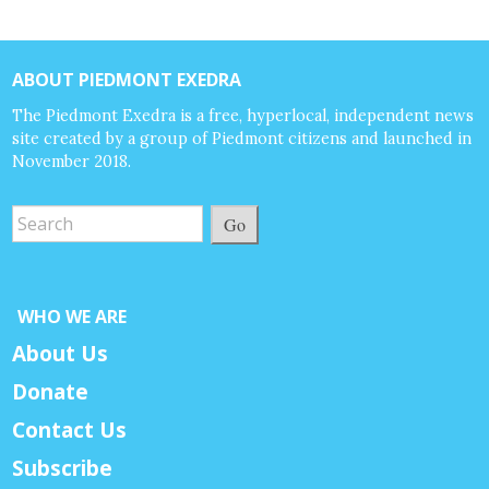
ABOUT PIEDMONT EXEDRA
The Piedmont Exedra is a free, hyperlocal, independent news
site created by a group of Piedmont citizens and launched in
November 2018.
Go
WHO WE ARE
About Us
Donate
Contact Us
Subscribe