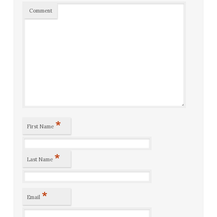
Comment
*
First Name
*
Last Name
*
Email