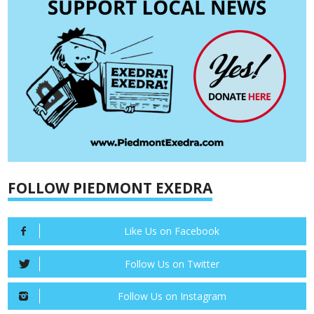
FOLLOW PIEDMONT EXEDRA
Like Us on Facebook
Follow Us on Twitter
Follow Us on Instagram