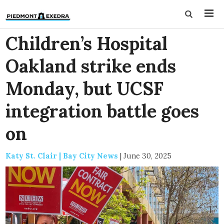
Children’s Hospital
Oakland strike ends
Monday, but UCSF
integration battle goes
on
Katy St. Clair | Bay City News
|
June 30, 2025