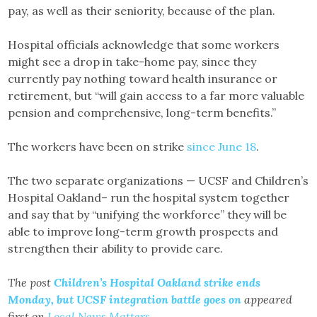
pay, as well as their seniority, because of the plan.
Hospital officials acknowledge that some workers
might see a drop in take-home pay, since they
currently pay nothing toward health insurance or
retirement, but “will gain access to a far more valuable
pension and comprehensive, long-term benefits.”
The workers have been on strike
since June 18
.
The two separate organizations — UCSF and Children’s
Hospital Oakland– run the hospital system together
and say that by “unifying the workforce” they will be
able to improve long-term growth prospects and
strengthen their ability to provide care.
The post
Children’s Hospital Oakland strike ends
Monday, but UCSF integration battle goes on
appeared
first on
Local News Matters
.