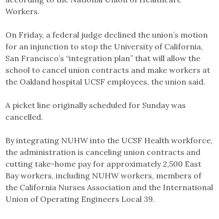
Workers.
On Friday, a federal judge declined the union’s motion
for an injunction to stop the University of California,
San Francisco’s “integration plan” that will allow the
school to cancel union contracts and make workers at
the Oakland hospital UCSF employees, the union said.
A picket line originally scheduled for Sunday was
cancelled.
By integrating NUHW into the UCSF Health workforce,
the administration is canceling union contracts and
cutting take-home pay for approximately 2,500 East
Bay workers, including NUHW workers, members of
the California Nurses Association and the International
Union of Operating Engineers Local 39.