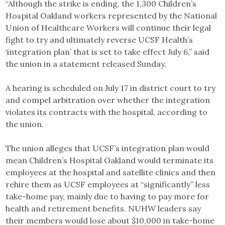
“Although the strike is ending, the 1,300 Children’s
Hospital Oakland workers represented by the National
Union of Healthcare Workers will continue their legal
fight to try and ultimately reverse UCSF Health’s
‘integration plan’ that is set to take effect July 6,” said
the union in a statement released Sunday.
A hearing is scheduled on July 17 in district court to try
and compel arbitration over whether the integration
violates its contracts with the hospital, according to
the union.
The union alleges that UCSF’s integration plan would
mean Children’s Hospital Oakland would terminate its
employees at the hospital and satellite clinics and then
rehire them as UCSF employees at “significantly” less
take-home pay, mainly due to having to pay more for
health and retirement benefits. NUHW leaders say
their members would lose about $10,000 in take-home