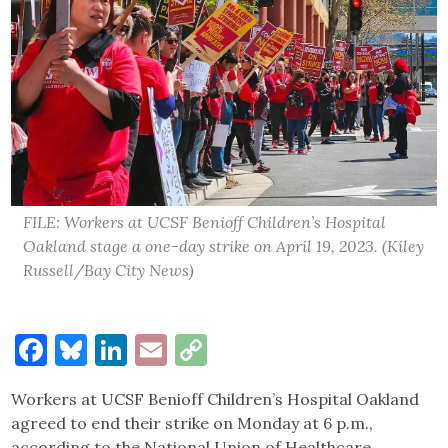
FILE: Workers at UCSF Benioff Children’s Hospital
Oakland stage a one-day strike on April 19, 2023. (Kiley
Russell/Bay City News)
Facebook
Bluesky
LinkedIn
Email
Copy
Link
Workers at UCSF Benioff Children’s Hospital Oakland
agreed to end their strike on Monday at 6 p.m.,
according to the National Union of Healthcare