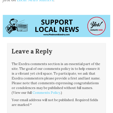
Leave a Reply
The Exedra comments section is an essential part of the
site. The goal of our comments policy is to help ensure it
is a vibrant yet civil space. To participate, we ask that
Exedra commenters please provide a first and last name.
Please note that comments expressing congratulations
or condolences may be published without full names.
(View our full
Comments Policy
.)
Your email address will not be published.
Required fields
are marked
*