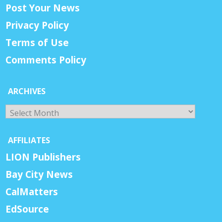
Post Your News
Privacy Policy
Terms of Use
Comments Policy
ARCHIVES
Archives
AFFILIATES
LION Publishers
Bay City News
CalMatters
EdSource