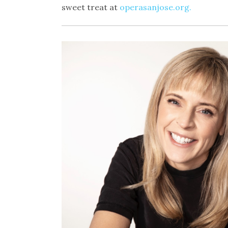
sweet treat at
operasanjose.org.