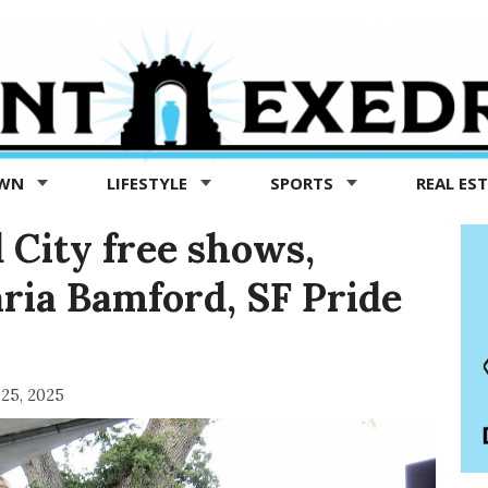
OWN
LIFESTYLE
SPORTS
REAL ES
 City free shows,
ria Bamford, SF Pride
 25, 2025