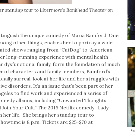
r standup tour to Livermore’s Bankhead Theater on
stinguish the unique comedy of Maria Bamford. One
 among other things, enables her to portray a wide
mated shows ranging from “CatDog” to “American
her long-running experience with mental health
her dysfunctional family, form the foundation of much
r of characters and family members, Bamford’s
nally surreal, look at her life and her struggles with
e disorders. It’s an issue that’s been part of her
ngeles to find work and experienced a series of
d comedy albums, including “Unwanted Thoughts
ll Join Your Cult.” The 2016 Netflix comedy “Lady
n her life. She brings her standup tour to
howtime is 8 p.m. Tickets are $25-$70 at