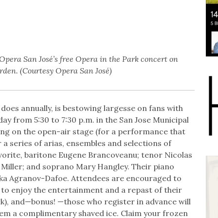
pera San José’s free Opera in the Park concert on
rden. (Courtesy Opera San José)
 does annually, is bestowing largesse on fans with
ay from 5:30 to 7:30 p.m. in the San Jose Municipal
ng on the open-air stage (for a performance that
 a series of arias, ensembles and selections of
avorite, baritone Eugene Brancoveanu; tenor Nicolas
iller; and soprano Mary Hangley. Their piano
ika Agranov-Dafoe. Attendees are encouraged to
 to enjoy the entertainment and a repast of their
ark), and—bonus! —those who register in advance will
eem a complimentary shaved ice. Claim your frozen