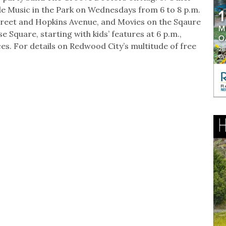
e Music in the Park on Wednesdays from 6 to 8 p.m.
Street and Hopkins Avenue, and Movies on the Sqaure
 Square, starting with kids’ features at 6 p.m.,
ces. For details on Redwood City’s multitude of free