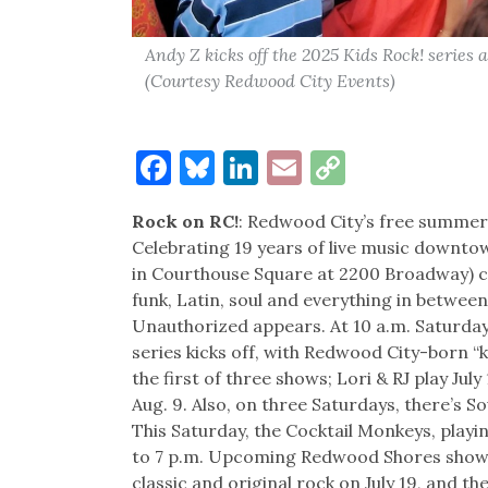
Andy Z kicks off the 2025 Kids Rock! series
(Courtesy Redwood City Events)
Facebook
Bluesky
LinkedIn
Email
Copy
Link
Rock on RC!
: Redwood City’s free summer ev
Celebrating 19 years of live music downtow
in Courthouse Square at 2200 Broadway) co
funk, Latin, soul and everything in betwee
Unauthorized appears. At 10 a.m. Saturday
series kicks off, with Redwood City-born “
the first of three shows; Lori & RJ play J
Aug. 9. Also, on three Saturdays, there’s 
This Saturday, the Cocktail Monkeys, play
to 7 p.m. Upcoming Redwood Shores shows
classic and original rock on July 19, and 