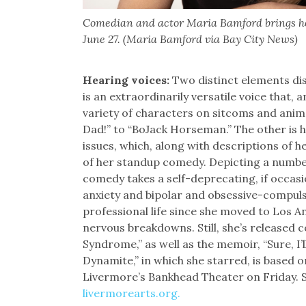
Comedian and actor Maria Bamford brings he
June 27. (Maria Bamford via Bay City News)
Hearing voices:
Two distinct elements di
is an extraordinarily versatile voice that,
variety of characters on sitcoms and ani
Dad!” to “BoJack Horseman.” The other is 
issues, which, along with descriptions of 
of her standup comedy. Depicting a numbe
comedy takes a self-deprecating, if occasio
anxiety and bipolar and obsessive-compulsiv
professional life since she moved to Los A
nervous breakdowns. Still, she’s release
Syndrome,” as well as the memoir, “Sure, I’
Dynamite,” in which she starred, is based o
Livermore’s Bankhead Theater on Friday. S
livermorearts.org.