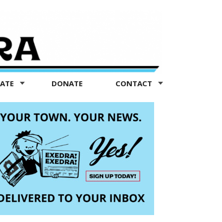
TATE
DONATE
CONTACT