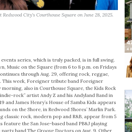
 at Redwood City's Courthouse Square on June 28, 2025.
ents series, which is truly packed, is in full swing.
n, Music on the Square (from 6 to 8 p.m. on Fridays
ntinues through Aug. 29, offering rock, reggae,
n. This week, Foreigner tribute band Foreigner
 morning, also in Courthouse Square, the Kids Rock
kindie-rock” artist Andy Z and his Andyland Band in
uly 19 and James Henry’s House of Samba Kids appears
Sounds on the Shore, in Redwood Shores’ Marlin Park.
ing classic rock, modern pop and R&B, appear from 5
 feature the San Jose-based band PB&J playing
the party band The Groove Doctors on Aug. 9. Other