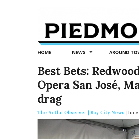
Piedmont
Exedra
-
Piedmont
HOME
NEWS
AROUND T
news
now
Best Bets: Redwood
Opera San José, Ma
drag
The Artful Observer | Bay City News
|
June