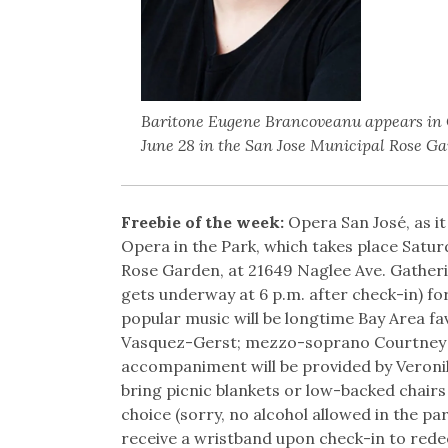
Baritone Eugene Brancoveanu appears in O
June 28 in the San Jose Municipal Rose Ga
Freebie of the week:
Opera San José, as it
Opera in the Park, which takes place Saturd
Rose Garden, at 21649 Naglee Ave. Gatheri
gets underway at 6 p.m. after check-in) for
popular music will be longtime Bay Area f
Vasquez-Gerst; mezzo-soprano Courtney M
accompaniment will be provided by Veron
bring picnic blankets or low-backed chairs
choice (sorry, no alcohol allowed in the p
receive a wristband upon check-in to red