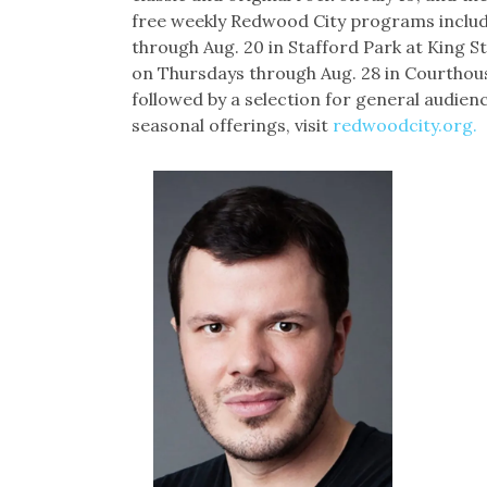
free weekly Redwood City programs includ
through Aug. 20 in Stafford Park at King 
on Thursdays through Aug. 28 in Courthouse
followed by a selection for general audien
seasonal offerings, visit
redwoodcity.org.