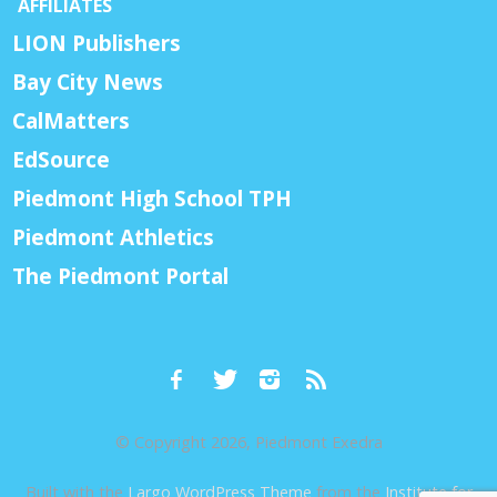
AFFILIATES
LION Publishers
Bay City News
CalMatters
EdSource
Piedmont High School TPH
Piedmont Athletics
The Piedmont Portal
© Copyright 2026, Piedmont Exedra
Built with the
Largo WordPress Theme
from the
Institute for