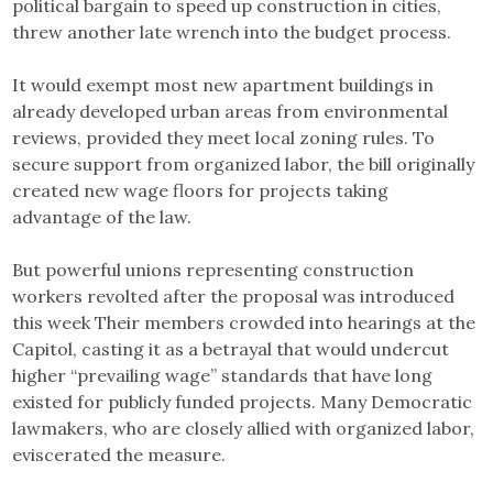
political bargain to speed up construction in cities,
threw another late wrench into the budget process.
It would exempt most new apartment buildings in
already developed urban areas from environmental
reviews, provided they meet local zoning rules. To
secure support from organized labor, the bill originally
created new wage floors for projects taking
advantage of the law.
But powerful unions representing construction
workers revolted after the proposal was introduced
this week Their members crowded into hearings at the
Capitol, casting it as a betrayal that would undercut
higher “prevailing wage” standards that have long
existed for publicly funded projects. Many Democratic
lawmakers, who are closely allied with organized labor,
eviscerated the measure.