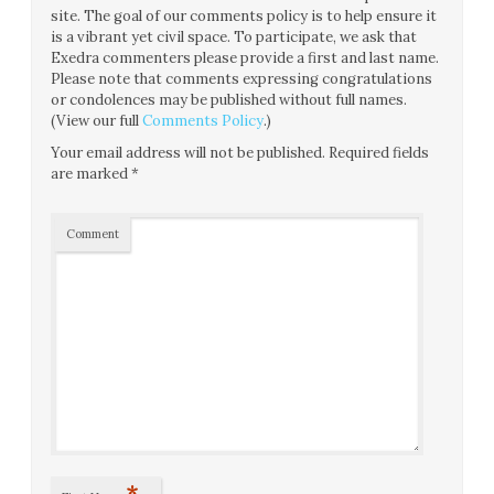
site. The goal of our comments policy is to help ensure it
is a vibrant yet civil space. To participate, we ask that
Exedra commenters please provide a first and last name.
Please note that comments expressing congratulations
or condolences may be published without full names.
(View our full
Comments Policy
.)
Your email address will not be published.
Required fields
are marked
*
Comment
*