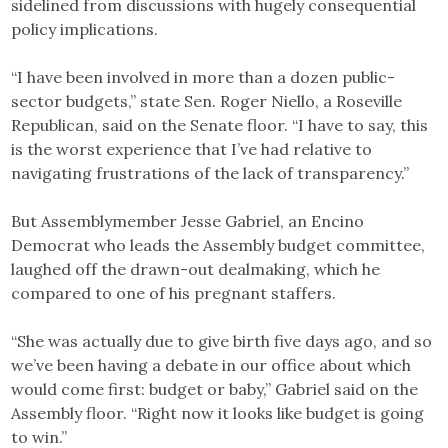
sidelined from discussions with hugely consequential
policy implications.
“I have been involved in more than a dozen public-
sector budgets,” state Sen. Roger Niello, a Roseville
Republican, said on the Senate floor. “I have to say, this
is the worst experience that I’ve had relative to
navigating frustrations of the lack of transparency.”
But Assemblymember Jesse Gabriel, an Encino
Democrat who leads the Assembly budget committee,
laughed off the drawn-out dealmaking, which he
compared to one of his pregnant staffers.
“She was actually due to give birth five days ago, and so
we’ve been having a debate in our office about which
would come first: budget or baby,” Gabriel said on the
Assembly floor. “Right now it looks like budget is going
to win.”