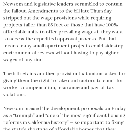
Newsom and legislative leaders scrambled to contain
the fallout. Amendments to the bill late Thursday
stripped out the wage provisions while requiring
projects taller than 85 feet or those that have 100%
affordable units to offer prevailing wages if they want
to access the expedited approval process. But that
means many small apartment projects could sidestep
environmental reviews without having to pay higher
wages of any kind.
The bill retains another provision that unions asked for,
giving them the right to take contractors to court for
workers compensation, insurance and payroll tax
violations.
Newsom praised the development proposals on Friday
as a “triumph” and “one of the most significant housing
reforms in California history” — so important to fixing
the state’s shortage of affordable homes that they