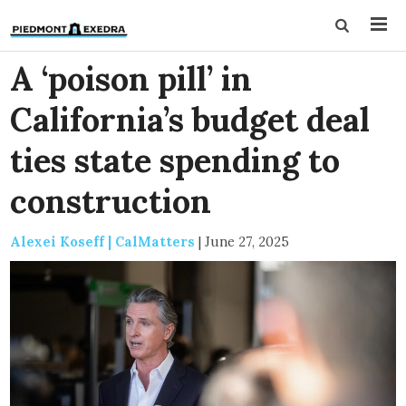
A ‘poison pill’ in
California’s budget deal
ties state spending to
construction
Alexei Koseff | CalMatters
|
June 27, 2025