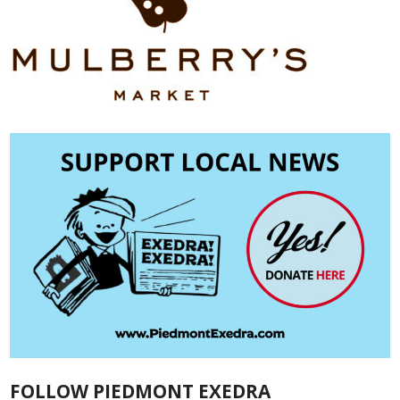
FOLLOW PIEDMONT EXEDRA