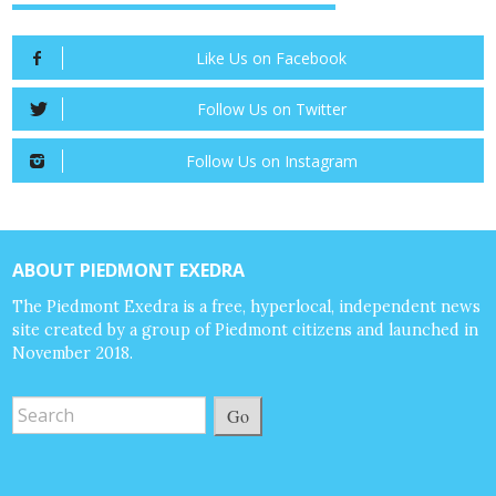
Like Us on Facebook
Follow Us on Twitter
Follow Us on Instagram
ABOUT PIEDMONT EXEDRA
The Piedmont Exedra is a free, hyperlocal, independent news
site created by a group of Piedmont citizens and launched in
November 2018.
Go