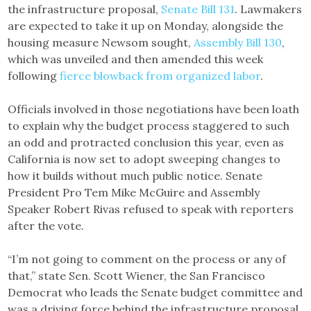
the infrastructure proposal,
Senate Bill 131
. Lawmakers
are expected to take it up on Monday, alongside the
housing measure Newsom sought,
Assembly Bill 130
,
which was unveiled and then amended this week
following
fierce blowback from organized labor
.
Officials involved in those negotiations have been loath
to explain why the budget process staggered to such
an odd and protracted conclusion this year, even as
California is now set to adopt sweeping changes to
how it builds without much public notice. Senate
President Pro Tem Mike McGuire and Assembly
Speaker Robert Rivas refused to speak with reporters
after the vote.
“I’m not going to comment on the process or any of
that,” state Sen. Scott Wiener, the San Francisco
Democrat who leads the Senate budget committee and
was a driving force behind the infrastructure proposal,