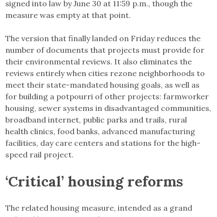
signed into law by June 30 at 11:59 p.m., though the
measure was empty at that point.
The version that finally landed on Friday reduces the
number of documents that projects must provide for
their environmental reviews. It also eliminates the
reviews entirely when cities rezone neighborhoods to
meet their state-mandated housing goals, as well as
for building a potpourri of other projects: farmworker
housing, sewer systems in disadvantaged communities,
broadband internet, public parks and trails, rural
health clinics, food banks, advanced manufacturing
facilities, day care centers and stations for the high-
speed rail project.
‘Critical’ housing reforms
The related housing measure, intended as a grand