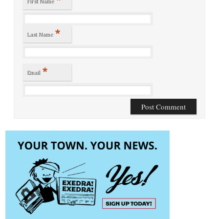
First Name
*
Last Name
*
Email