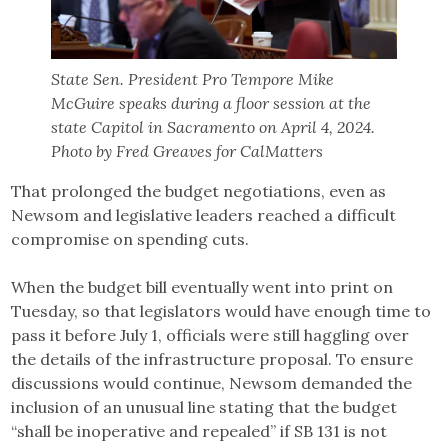
State Sen. President Pro Tempore Mike
McGuire speaks during a floor session at the
state Capitol in Sacramento on April 4, 2024.
Photo by Fred Greaves for CalMatters
That prolonged the budget negotiations, even as
Newsom and legislative leaders reached a difficult
compromise on spending cuts.
When the budget bill eventually went into print on
Tuesday, so that legislators would have enough time to
pass it before July 1, officials were still haggling over
the details of the infrastructure proposal. To ensure
discussions would continue, Newsom demanded the
inclusion of an unusual line stating that the budget
“shall be inoperative and repealed” if SB 131 is not