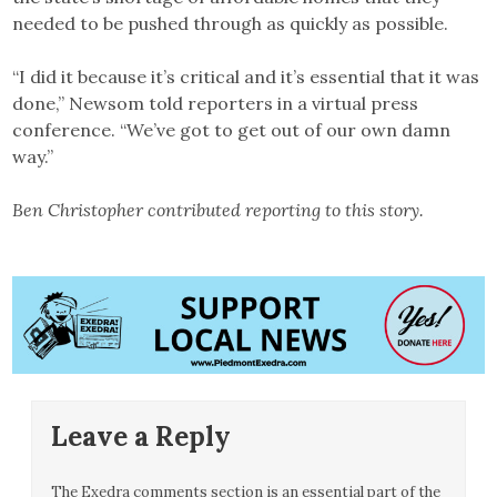
needed to be pushed through as quickly as possible.
“I did it because it’s critical and it’s essential that it was
done,” Newsom told reporters in a virtual press
conference. “We’ve got to get out of our own damn
way.”
Ben Christopher contributed reporting to this story.
Leave a Reply
The Exedra comments section is an essential part of the