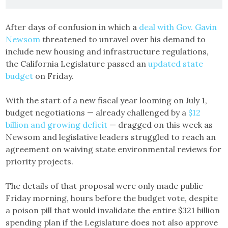
After days of confusion in which a
deal with Gov. Gavin
Newsom
threatened to unravel over his demand to
include new housing and infrastructure regulations,
the California Legislature passed an
updated state
budget
on Friday.
With the start of a new fiscal year looming on July 1,
budget negotiations — already challenged by a
$12
billion and growing deficit
— dragged on this week as
Newsom and legislative leaders struggled to reach an
agreement on waiving state environmental reviews for
priority projects.
The details of that proposal were only made public
Friday morning, hours before the budget vote, despite
a poison pill that would invalidate the entire $321 billion
spending plan if the Legislature does not also approve