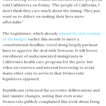
told CalMatters on Friday. “The people of California, I
don’t think they care much about the timing. They just
want us to deliver on making their lives more
affordable.”
The Legislature, which already
passed its own version
of the budget
earlier this month to meet a
constitutional deadline, voted along largely partisan
lines to approve the deal with Newsom. It will freeze
enrollment of undocumented immigrants in
California’s health care program for the poor, but
relies on reserves and internal borrowing to avoid
many other cuts to services that Democratic
legislators opposed.
Republicans criticized the secretive deliberations and
last-minute changes, noting that even some
Democrats publicly complained this week about being