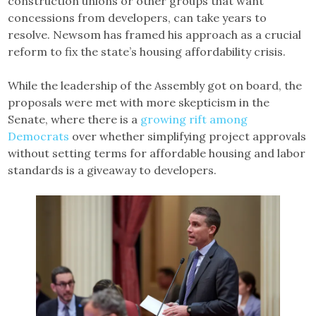
construction unions or other groups that want
concessions from developers, can take years to
resolve. Newsom has framed his approach as a crucial
reform to fix the state’s housing affordability crisis.
While the leadership of the Assembly got on board, the
proposals were met with more skepticism in the
Senate, where there is a
growing rift among
Democrats
over whether simplifying project approvals
without setting terms for affordable housing and labor
standards is a giveaway to developers.