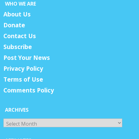
WHO WE ARE
About Us
Donate
Contact Us
Subscribe
Post Your News
Privacy Policy
Terms of Use
Comments Policy
ARCHIVES
Archives