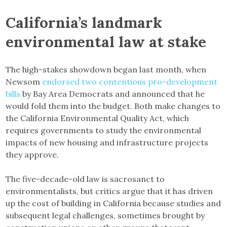
California’s landmark
environmental law at stake
The high-stakes showdown began last month, when
Newsom
endorsed two contentious pro-development
bills
by Bay Area Democrats and announced that he
would fold them into the budget. Both make changes to
the California Environmental Quality Act, which
requires governments to study the environmental
impacts of new housing and infrastructure projects
they approve.
The five-decade-old law is sacrosanct to
environmentalists, but critics argue that it has driven
up the cost of building in California because studies and
subsequent legal challenges, sometimes brought by