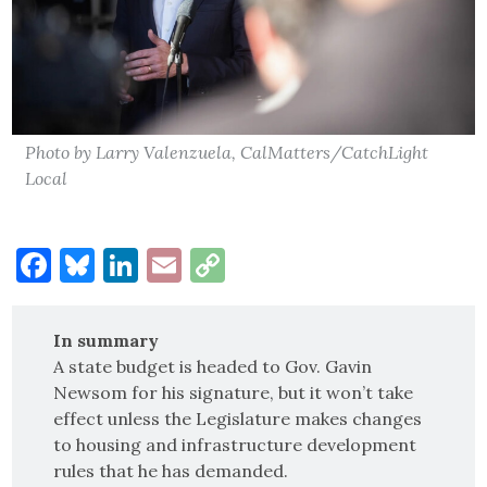
Photo by Larry Valenzuela, CalMatters/CatchLight
Local
Facebook
Bluesky
LinkedIn
Email
Copy
Link
In summary
A state budget is headed to Gov. Gavin
Newsom for his signature, but it won’t take
effect unless the Legislature makes changes
to housing and infrastructure development
rules that he has demanded.