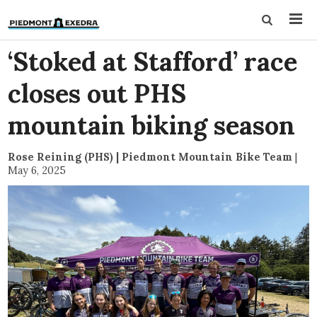
‘Stoked at Stafford’ race
closes out PHS
mountain biking season
Rose Reining (PHS) | Piedmont Mountain Bike Team
|
May 6, 2025