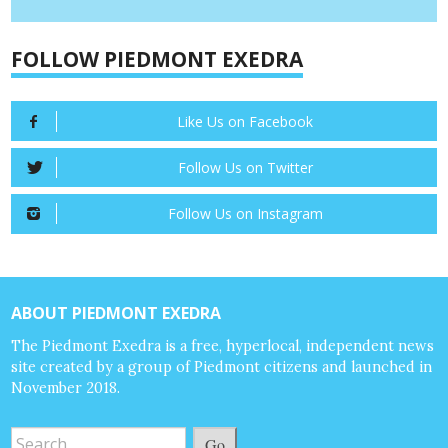
FOLLOW PIEDMONT EXEDRA
Like Us on Facebook
Follow Us on Twitter
Follow Us on Instagram
ABOUT PIEDMONT EXEDRA
The Piedmont Exedra is a free, hyperlocal, independent news
site created by a group of Piedmont citizens and launched in
November 2018.
Go