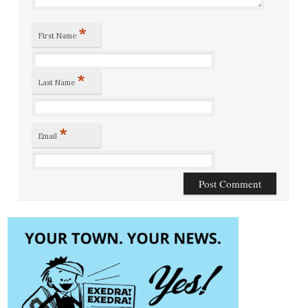
*
First Name
*
Last Name
*
Email