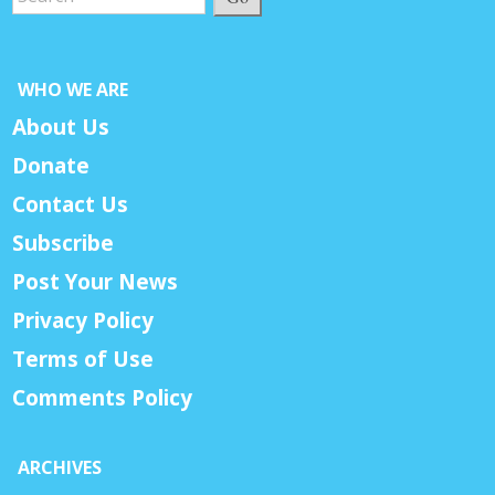
WHO WE ARE
About Us
Donate
Contact Us
Subscribe
Post Your News
Privacy Policy
Terms of Use
Comments Policy
ARCHIVES