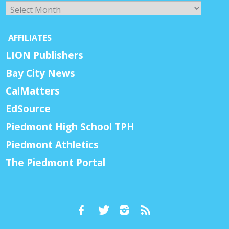
Archives
AFFILIATES
LION Publishers
Bay City News
CalMatters
EdSource
Piedmont High School TPH
Piedmont Athletics
The Piedmont Portal