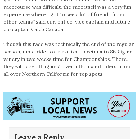
racecourse was difficult, the race itself was a very fun
experience where I got to see a lot of friends from
other teams” said current co-vice captain and future
co-captain Caleb Canada.
Though this race was technically the end of the regular
season, most riders are excited to return to Six Sigma
winery in two weeks time for Championships. There,
they will face off against over a thousand riders from
all over Northern California for top spots.
Leave a Reply