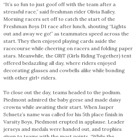
“It’s so fun to just goof off with the team after a
stressful race,” said freshman rider Olivia Bailey.
Morning racers set off to catch the start of the
Freshman Boys D1 race after lunch, shouting “Lights
out and away we go!” as teammates speed across the
start. They then enjoyed playing cards aside the
racecourse while cheering on racers and folding paper
stars. Meanwhile, the GRiT (Girls Riding Together) tent
offered bedazzling all day, where riders enjoyed
decorating glasses and cowbells alike while bonding
with other girl+ riders.
To close out the day, teams headed to the podium.
Piedmont admired the baby geese and made daisy
crowns while awaiting their start. When Jasper
Schuetz’s name was called for his 5th place finish in
Varsity Boys, Piedmont erupted in applause. Leader
jerseys and medals were handed out, and trophies
given to teams with the most points. “While the