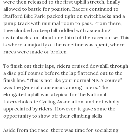
were then released to the first uphill stretch, finally
allowed to battle for position. Racers continued to
Stafford Bike Park, packed tight on switchbacks and a
pump track with minimal room to pass. From there,
they climbed a steep hill riddled with ascending
switchbacks for about one third of the racecourse. This
is where a majority of the racetime was spent, where
races were made or broken.
To finish out their laps, riders cruised downhill through
a disc golf course before the lap flattened out to the
finish line. “This is not like your normal NICA course”
was the general consensus among riders. The
elongated uphill was atypical for the National
Interscholastic Cycling Association, and not wholly
appreciated by riders. However, it gave some the
opportunity to show off their climbing skills.
Aside from the race, there was time for socializing.