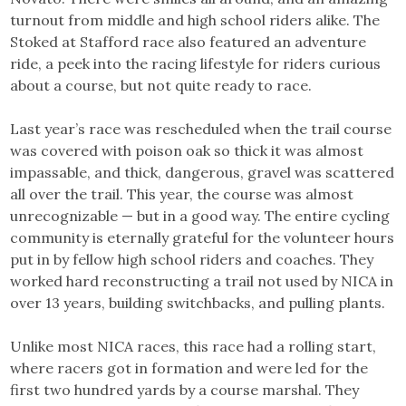
turnout from middle and high school riders alike. The
Stoked at Stafford race also featured an adventure
ride, a peek into the racing lifestyle for riders curious
about a course, but not quite ready to race.
Last year’s race was rescheduled when the trail course
was covered with poison oak so thick it was almost
impassable, and thick, dangerous, gravel was scattered
all over the trail. This year, the course was almost
unrecognizable — but in a good way. The entire cycling
community is eternally grateful for the volunteer hours
put in by fellow high school riders and coaches. They
worked hard reconstructing a trail not used by NICA in
over 13 years, building switchbacks, and pulling plants.
Unlike most NICA races, this race had a rolling start,
where racers got in formation and were led for the
first two hundred yards by a course marshal. They