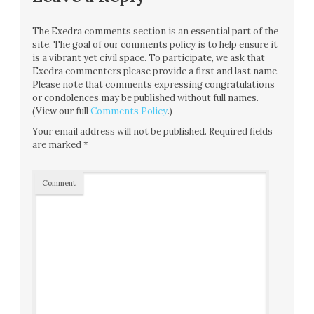
The Exedra comments section is an essential part of the
site. The goal of our comments policy is to help ensure it
is a vibrant yet civil space. To participate, we ask that
Exedra commenters please provide a first and last name.
Please note that comments expressing congratulations
or condolences may be published without full names.
(View our full
Comments Policy
.)
Your email address will not be published.
Required fields
are marked
*
Comment