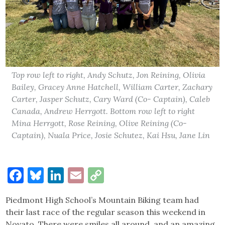
Top row left to right, Andy Schutz, Jon Reining, Olivia
Bailey, Gracey Anne Hatchell, William Carter, Zachary
Carter, Jasper Schutz, Cary Ward (Co- Captain), Caleb
Canada, Andrew Herrgott. Bottom row left to right
Mina Herrgott, Rose Reining, Olive Reining (Co-
Captain), Nuala Price, Josie Schutez, Kai Hsu, Jane Lin
Facebook
Bluesky
LinkedIn
Email
Copy
Link
Piedmont High School’s Mountain Biking team had
their last race of the regular season this weekend in
Novato. There were smiles all around, and an amazing