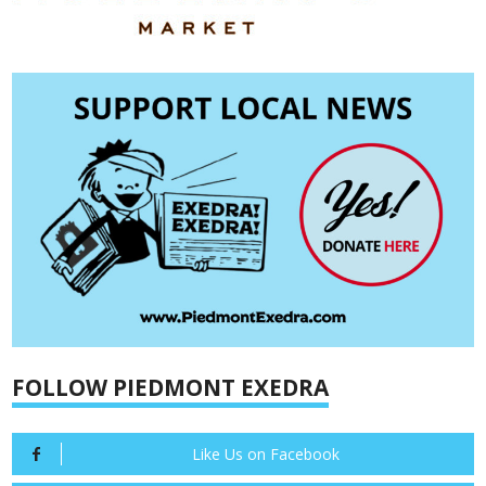
FOLLOW PIEDMONT EXEDRA
Like Us on Facebook