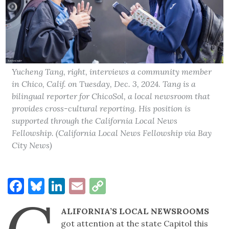
Yucheng Tang, right, interviews a community member
in Chico, Calif. on Tuesday, Dec. 3, 2024. Tang is a
bilingual reporter for ChicoSol, a local newsroom that
provides cross-cultural reporting. His position is
supported through the California Local News
Fellowship. (California Local News Fellowship via Bay
City News)
Facebook
Bluesky
LinkedIn
Email
Copy
Link
ALIFORNIA’S LOCAL NEWSROOMS
got attention at the state Capitol this