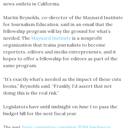
news outlets in California.
Martin Reynolds, co-director of the Maynard Institute
for Journalism Education, said in an email that the
fellowship program will lay the ground for what’s
needed. The
Maynard Institute
is a nonprofit
organization that trains journalists to become
reporters, editors and media entrepreneurs, and it
hopes to offer a fellowship for editors as part of the
same program.
“It’s exactly what’s needed as the impact of these cuts
looms,” Reynolds said. “Frankly, I’d assert that not
doing this is the real risk.”
Legislators have until midnight on June 1 to pass the
budget bill for the next fiscal year.
The post
State committee considers $15M funding to