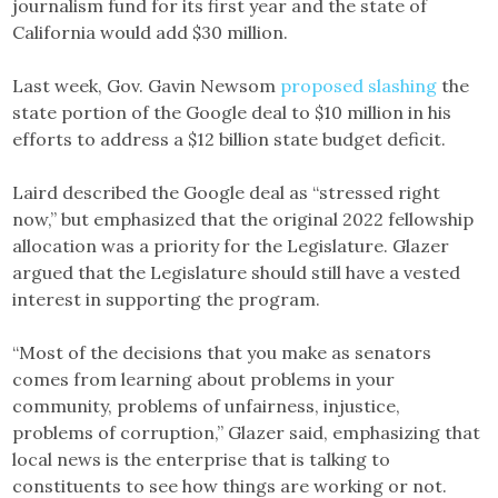
journalism fund for its first year and the state of
California would add $30 million.
Last week, Gov. Gavin Newsom
proposed slashing
the
state portion of the Google deal to $10 million in his
efforts to address a $12 billion state budget deficit.
Laird described the Google deal as “stressed right
now,” but emphasized that the original 2022 fellowship
allocation was a priority for the Legislature. Glazer
argued that the Legislature should still have a vested
interest in supporting the program.
“Most of the decisions that you make as senators
comes from learning about problems in your
community, problems of unfairness, injustice,
problems of corruption,” Glazer said, emphasizing that
local news is the enterprise that is talking to
constituents to see how things are working or not.