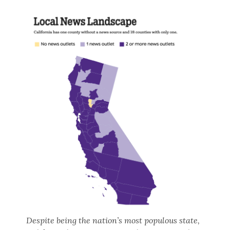
Despite being the nation’s most populous state,