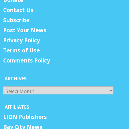
Contact Us
Subscribe
Post Your News
Privacy Policy
Terms of Use
Comments Policy
ARCHIVES
Archives
AFFILIATES
LION Publishers
Bay City News