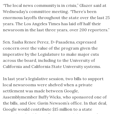
“The local news community is in crisis,” Glazer said at
Wednesday’s committee meeting. “There’s been
enormous layoffs throughout the state over the last 25
years. The Los Angeles Times has laid off half their
newsroom in the last three years, over 200 reporters.”
Sen. Sasha Renee Perez, D-Pasadena, expressed
concern over the value of the program given the
imperative by the Legislature to make major cuts
across the board, including to the University of
California and California State University systems.
In last year’s legislative session, two bills to support
local newsrooms were shelved when a private
settlement was made between Google,
Assemblymember Buffy Wicks, who sponsored one of
the bills, and Gov. Gavin Newsom’s office. In that deal,
Google would contribute $15 million to a state