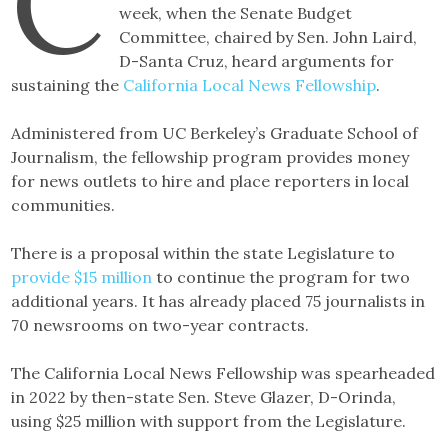
C
week, when the Senate Budget
Committee, chaired by Sen. John Laird,
D-Santa Cruz, heard arguments for
sustaining the
California Local News Fellowship
.
Administered from UC Berkeley’s Graduate School of
Journalism, the fellowship program provides money
for news outlets to hire and place reporters in local
communities.
There is a proposal within the state Legislature to
provide $15 million
to continue the program for two
additional years. It has already placed 75 journalists in
70 newsrooms on two-year contracts.
The California Local News Fellowship was spearheaded
in 2022 by then-state Sen. Steve Glazer, D-Orinda,
using $25 million with support from the Legislature.