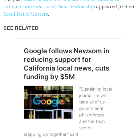
extend California Local News Fellowship
appeared first on
Local News Matters
.
SEE RELATED