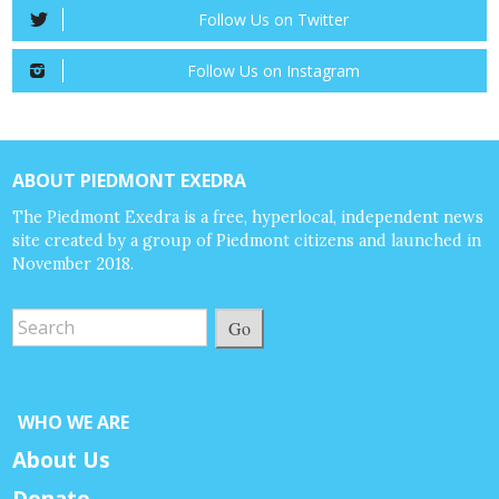
Follow Us on Twitter
Follow Us on Instagram
ABOUT PIEDMONT EXEDRA
The Piedmont Exedra is a free, hyperlocal, independent news
site created by a group of Piedmont citizens and launched in
November 2018.
Go
WHO WE ARE
About Us
Donate