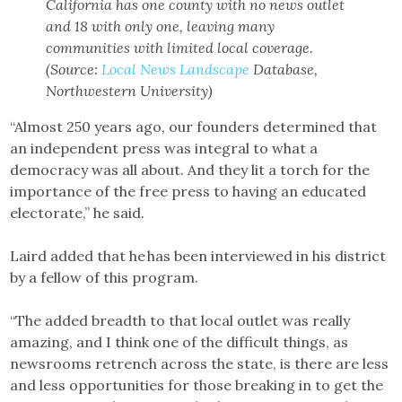
California has one county with no news outlet
and 18 with only one, leaving many
communities with limited local coverage.
(Source:
Local News Landscape
Database,
Northwestern University)
“Almost 250 years ago, our founders determined that
an independent press was integral to what a
democracy was all about. And they lit a torch for the
importance of the free press to having an educated
electorate,” he said.
Laird added that he has been interviewed in his district
by a fellow of this program.
“The added breadth to that local outlet was really
amazing, and I think one of the difficult things, as
newsrooms retrench across the state, is there are less
and less opportunities for those breaking in to get the