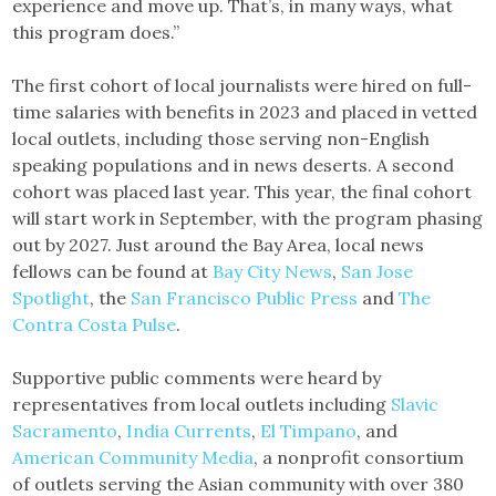
experience and move up. That’s, in many ways, what
this program does.”
The first cohort of local journalists were hired on full-
time salaries with benefits in 2023 and placed in vetted
local outlets, including those serving non-English
speaking populations and in news deserts. A second
cohort was placed last year. This year, the final cohort
will start work in September, with the program phasing
out by 2027. Just around the Bay Area, local news
fellows can be found at
Bay City News
,
San Jose
Spotlight
, the
San Francisco Public Press
and
The
Contra Costa Pulse
.
Supportive public comments were heard by
representatives from local outlets including
Slavic
Sacramento
,
India Currents
,
El Timpano
, and
American Community Media
, a nonprofit consortium
of outlets serving the Asian community with over 380