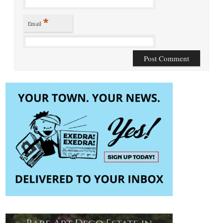
*
Email