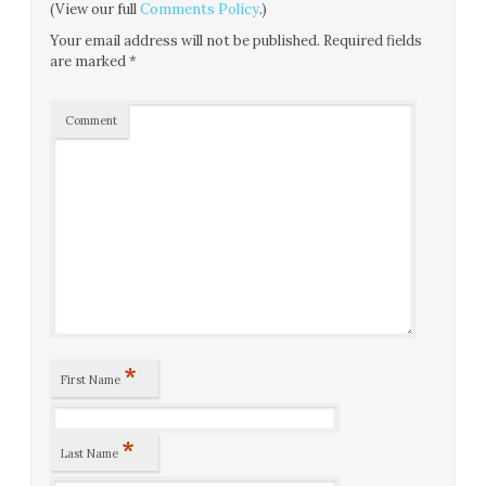
(View our full
Comments Policy
.)
Your email address will not be published.
Required fields
are marked
*
Comment
*
First Name
*
Last Name