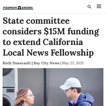
State committee
considers $15M funding
to extend California
Local News Fellowship
Ruth Dusseault | Bay City News
|
May 23, 2025