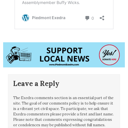
Leave a Reply
The Exedra comments section is an essential part of the
site. The goal of our comments policy is to help ensure it
is a vibrant yet civil space. To participate, we ask that
Exedra commenters please provide a first and last name.
Please note that comments expressing congratulations
or condolences may be published without full names.