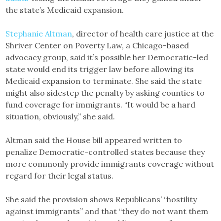
the state’s Medicaid expansion.
Stephanie Altman
, director of health care justice at the
Shriver Center on Poverty Law, a Chicago-based
advocacy group, said it’s possible her Democratic-led
state would end its trigger law before allowing its
Medicaid expansion to terminate. She said the state
might also sidestep the penalty by asking counties to
fund coverage for immigrants. “It would be a hard
situation, obviously,” she said.
Altman said the House bill appeared written to
penalize Democratic-controlled states because they
more commonly provide immigrants coverage without
regard for their legal status.
She said the provision shows Republicans’ “hostility
against immigrants” and that “they do not want them