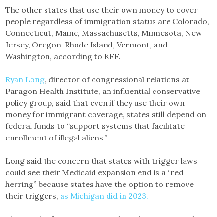
The other states that use their own money to cover
people regardless of immigration status are Colorado,
Connecticut, Maine, Massachusetts, Minnesota, New
Jersey, Oregon, Rhode Island, Vermont, and
Washington, according to KFF.
Ryan Long
, director of congressional relations at
Paragon Health Institute, an influential conservative
policy group, said that even if they use their own
money for immigrant coverage, states still depend on
federal funds to “support systems that facilitate
enrollment of illegal aliens.”
Long said the concern that states with trigger laws
could see their Medicaid expansion end is a “red
herring” because states have the option to remove
their triggers,
as Michigan did in 2023.