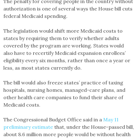
The penalty for covering people in the country without
authorization is one of several ways the House bill cuts
federal Medicaid spending.
The legislation would shift more Medicaid costs to
states by requiring them to verify whether adults
covered by the program are working. States would
also have to recertify Medicaid expansion enrollees’
eligibility every six months, rather than once a year or
less, as most states currently do.
The bill would also freeze states’ practice of taxing
hospitals, nursing homes, managed-care plans, and
other health care companies to fund their share of
Medicaid costs.
The Congressional Budget Office said in a
May 11
preliminary estimate
that, under the House-passed bill,
about 8.6 million more people would be without health