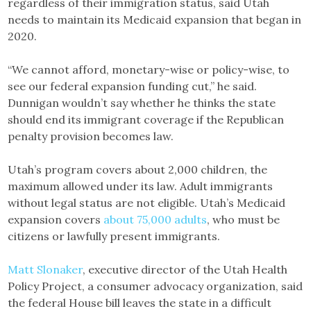
regardless of their immigration status, said Utah
needs to maintain its Medicaid expansion that began in
2020.
“We cannot afford, monetary-wise or policy-wise, to
see our federal expansion funding cut,” he said.
Dunnigan wouldn’t say whether he thinks the state
should end its immigrant coverage if the Republican
penalty provision becomes law.
Utah’s program covers about 2,000 children, the
maximum allowed under its law. Adult immigrants
without legal status are not eligible. Utah’s Medicaid
expansion covers
about 75,000 adults
, who must be
citizens or lawfully present immigrants.
Matt Slonaker
, executive director of the Utah Health
Policy Project, a consumer advocacy organization, said
the federal House bill leaves the state in a difficult