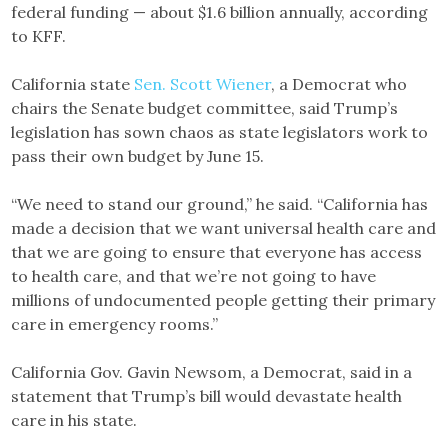
federal funding — about $1.6 billion annually, according
to KFF.
California state
Sen. Scott Wiener
, a Democrat who
chairs the Senate budget committee, said Trump’s
legislation has sown chaos as state legislators work to
pass their own budget by June 15.
“We need to stand our ground,” he said. “California has
made a decision that we want universal health care and
that we are going to ensure that everyone has access
to health care, and that we’re not going to have
millions of undocumented people getting their primary
care in emergency rooms.”
California Gov. Gavin Newsom, a Democrat, said in a
statement that Trump’s bill would devastate health
care in his state.