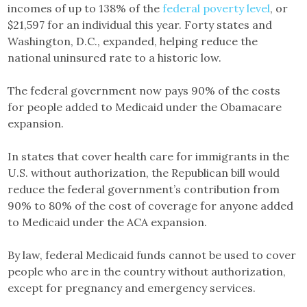
incomes of up to 138% of the
federal poverty level
, or
$21,597 for an individual this year. Forty states and
Washington, D.C., expanded, helping reduce the
national uninsured rate to a historic low.
The federal government now pays 90% of the costs
for people added to Medicaid under the Obamacare
expansion.
In states that cover health care for immigrants in the
U.S. without authorization, the Republican bill would
reduce the federal government’s contribution from
90% to 80% of the cost of coverage for anyone added
to Medicaid under the ACA expansion.
By law, federal Medicaid funds cannot be used to cover
people who are in the country without authorization,
except for pregnancy and emergency services.