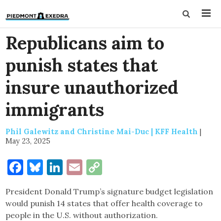
Republicans aim to
punish states that
insure unauthorized
immigrants
Phil Galewitz and Christine Mai-Duc | KFF Health
|
May 23, 2025
Facebook
Bluesky
LinkedIn
Email
Copy
Link
President Donald Trump’s signature budget legislation
would punish 14 states that offer health coverage to
people in the U.S. without authorization.