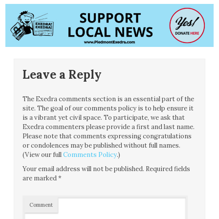
Leave a Reply
The Exedra comments section is an essential part of the
site. The goal of our comments policy is to help ensure it
is a vibrant yet civil space. To participate, we ask that
Exedra commenters please provide a first and last name.
Please note that comments expressing congratulations
or condolences may be published without full names.
(View our full
Comments Policy
.)
Your email address will not be published.
Required fields
are marked
*
Comment