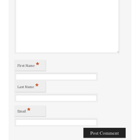
*
First Name
*
Last Name
*
Email