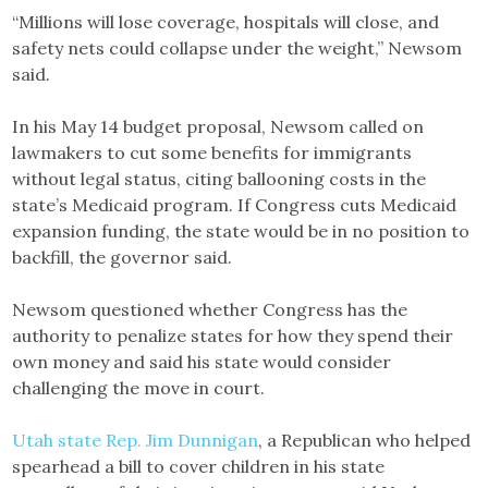
“Millions will lose coverage, hospitals will close, and
safety nets could collapse under the weight,” Newsom
said.
In his May 14 budget proposal, Newsom called on
lawmakers to cut some benefits for immigrants
without legal status, citing ballooning costs in the
state’s Medicaid program. If Congress cuts Medicaid
expansion funding, the state would be in no position to
backfill, the governor said.
Newsom questioned whether Congress has the
authority to penalize states for how they spend their
own money and said his state would consider
challenging the move in court.
Utah state Rep. Jim Dunnigan
, a Republican who helped
spearhead a bill to cover children in his state