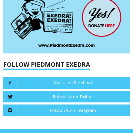
FOLLOW PIEDMONT EXEDRA
Like Us on Facebook
Follow Us on Twitter
Follow Us on Instagram