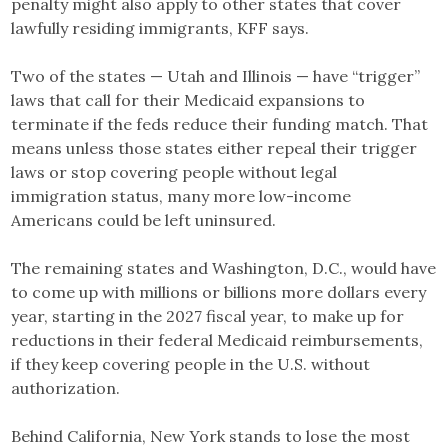
penalty might also apply to other states that cover
lawfully residing immigrants, KFF says.
Two of the states — Utah and Illinois — have “trigger”
laws that call for their Medicaid expansions to
terminate if the feds reduce their funding match. That
means unless those states either repeal their trigger
laws or stop covering people without legal
immigration status, many more low-income
Americans could be left uninsured.
The remaining states and Washington, D.C., would have
to come up with millions or billions more dollars every
year, starting in the 2027 fiscal year, to make up for
reductions in their federal Medicaid reimbursements,
if they keep covering people in the U.S. without
authorization.
Behind California, New York stands to lose the most