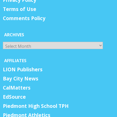
Terms of Use
Comments Policy
ARCHIVES
Archives
AFFILIATES
LION Publishers
Bay City News
CalMatters
EdSource
Piedmont High School TPH
Piedmont Athletics