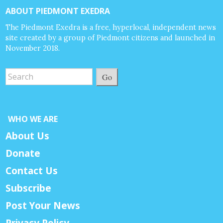
ABOUT PIEDMONT EXEDRA
The Piedmont Exedra is a free, hyperlocal, independent news
site created by a group of Piedmont citizens and launched in
November 2018.
Go
WHO WE ARE
About Us
Donate
Contact Us
Subscribe
Post Your News
Privacy Policy