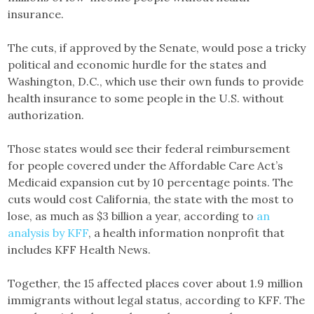
insurance.
The cuts, if approved by the Senate, would pose a tricky
political and economic hurdle for the states and
Washington, D.C., which use their own funds to provide
health insurance to some people in the U.S. without
authorization.
Those states would see their federal reimbursement
for people covered under the Affordable Care Act’s
Medicaid expansion cut by 10 percentage points. The
cuts would cost California, the state with the most to
lose, as much as $3 billion a year, according to
an
analysis by KFF
, a health information nonprofit that
includes KFF Health News.
Together, the 15 affected places cover about 1.9 million
immigrants without legal status, according to KFF. The