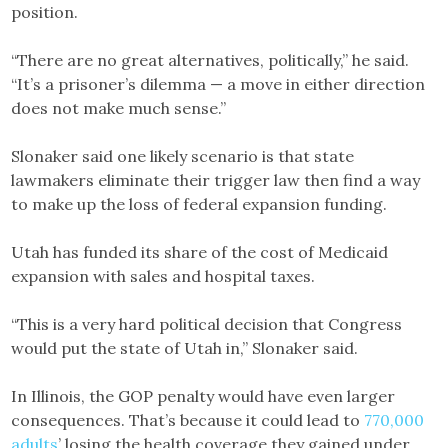
position.
“There are no great alternatives, politically,” he said.
“It’s a prisoner’s dilemma — a move in either direction
does not make much sense.”
Slonaker said one likely scenario is that state
lawmakers eliminate their trigger law then find a way
to make up the loss of federal expansion funding.
Utah has funded its share of the cost of Medicaid
expansion with sales and hospital taxes.
“This is a very hard political decision that Congress
would put the state of Utah in,” Slonaker said.
In Illinois, the GOP penalty would have even larger
consequences. That’s because it could lead to
770,000
adults
’ losing the health coverage they gained under