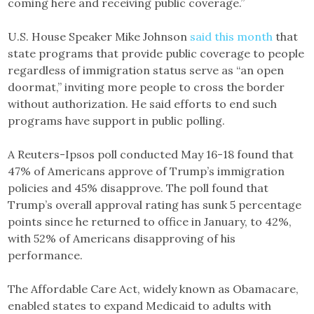
coming here and receiving public coverage.”
U.S. House Speaker Mike Johnson
said this month
that
state programs that provide public coverage to people
regardless of immigration status serve as “an open
doormat,” inviting more people to cross the border
without authorization. He said efforts to end such
programs have support in public polling.
A Reuters-Ipsos poll conducted May 16-18 found that
47% of Americans approve of Trump’s immigration
policies and 45% disapprove. The poll found that
Trump’s overall approval rating has sunk 5 percentage
points since he returned to office in January, to 42%,
with 52% of Americans disapproving of his
performance.
The Affordable Care Act, widely known as Obamacare,
enabled states to expand Medicaid to adults with