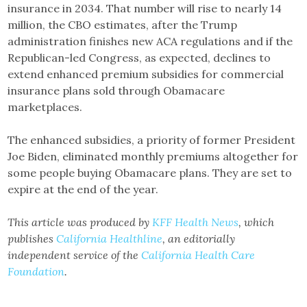
insurance in 2034. That number will rise to nearly 14
million, the CBO estimates, after the Trump
administration finishes new ACA regulations and if the
Republican-led Congress, as expected, declines to
extend enhanced premium subsidies for commercial
insurance plans sold through Obamacare
marketplaces.
The enhanced subsidies, a priority of former President
Joe Biden, eliminated monthly premiums altogether for
some people buying Obamacare plans. They are set to
expire at the end of the year.
This article was produced by
KFF Health News
, which
publishes
California Healthline
, an editorially
independent service of the
California Health Care
Foundation
.