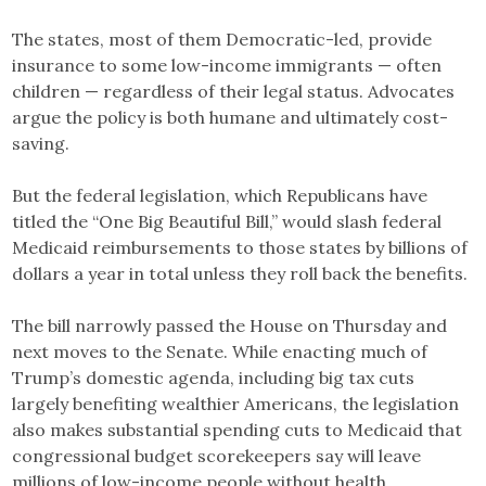
The states, most of them Democratic-led, provide
insurance to some low-income immigrants — often
children — regardless of their legal status. Advocates
argue the policy is both humane and ultimately cost-
saving.
But the federal legislation, which Republicans have
titled the “One Big Beautiful Bill,” would slash federal
Medicaid reimbursements to those states by billions of
dollars a year in total unless they roll back the benefits.
The bill narrowly passed the House on Thursday and
next moves to the Senate. While enacting much of
Trump’s domestic agenda, including big tax cuts
largely benefiting wealthier Americans, the legislation
also makes substantial spending cuts to Medicaid that
congressional budget scorekeepers say will leave
millions of low-income people without health