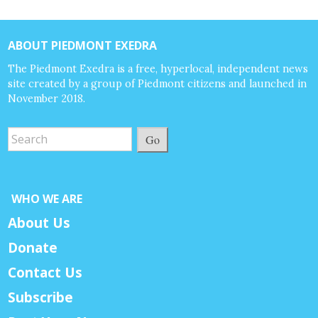
ABOUT PIEDMONT EXEDRA
The Piedmont Exedra is a free, hyperlocal, independent news
site created by a group of Piedmont citizens and launched in
November 2018.
Go
WHO WE ARE
About Us
Donate
Contact Us
Subscribe