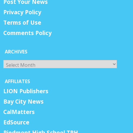
Post Your News
Privacy Policy
Terms of Use
Comments Policy
ARCHIVES
Archives
AFFILIATES
LION Publishers
Bay City News
CalMatters
EdSource
Piedmont High School TPH