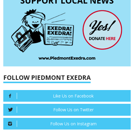
FOLLOW PIEDMONT EXEDRA
Like Us on Facebook
Follow Us on Twitter
Follow Us on Instagram