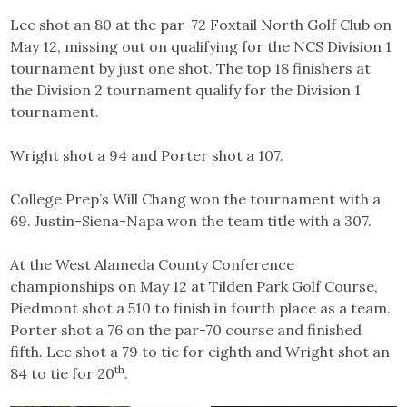
Lee shot an 80 at the par-72 Foxtail North Golf Club on
May 12, missing out on qualifying for the NCS Division 1
tournament by just one shot. The top 18 finishers at
the Division 2 tournament qualify for the Division 1
tournament.
Wright shot a 94 and Porter shot a 107.
College Prep’s Will Chang won the tournament with a
69. Justin-Siena-Napa won the team title with a 307.
At the West Alameda County Conference
championships on May 12 at Tilden Park Golf Course,
Piedmont shot a 510 to finish in fourth place as a team.
Porter shot a 76 on the par-70 course and finished
fifth. Lee shot a 79 to tie for eighth and Wright shot an
th
84 to tie for 20
.