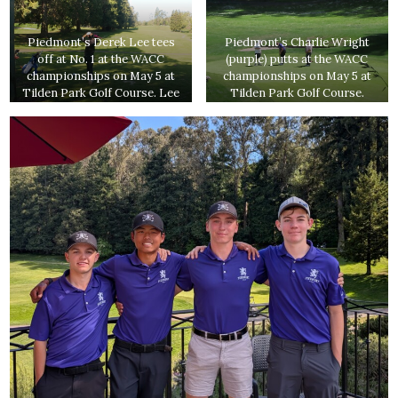
Piedmont’s Derek Lee tees
Piedmont’s Charlie Wright
off at No. 1 at the WACC
(purple) putts at the WACC
championships on May 5 at
championships on May 5 at
Tilden Park Golf Course. Lee
Tilden Park Golf Course.
ended up qualifying for the
Wright shot an 84 to qualify
NCS Division 2
for the NCS Division 2
championships, where he just
tournament.
missed qualifying for the
Division 1 tournament.