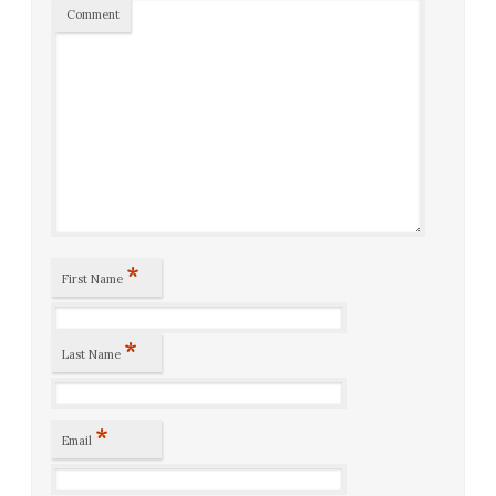
Comment
*
First Name
*
Last Name
*
Email