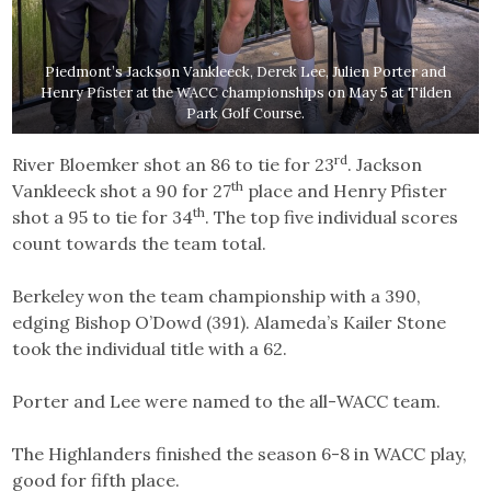
Piedmont’s Jackson Vankleeck, Derek Lee, Julien Porter and
Henry Pfister at the WACC championships on May 5 at Tilden
Park Golf Course.
rd
River Bloemker shot an 86 to tie for 23
. Jackson
th
Vankleeck shot a 90 for 27
place and Henry Pfister
th
shot a 95 to tie for 34
. The top five individual scores
count towards the team total.
Berkeley won the team championship with a 390,
edging Bishop O’Dowd (391). Alameda’s Kailer Stone
took the individual title with a 62.
Porter and Lee were named to the all-WACC team.
The Highlanders finished the season 6-8 in WACC play,
good for fifth place.