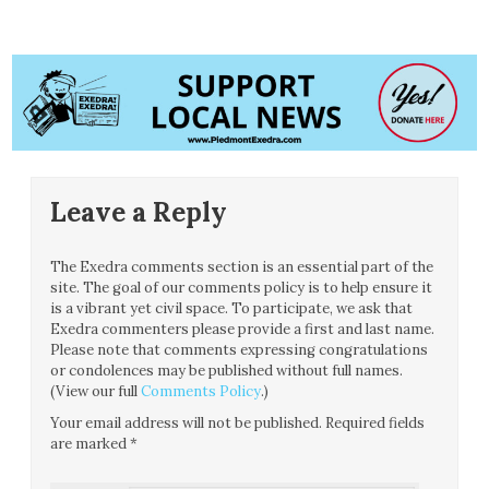
Leave a Reply
The Exedra comments section is an essential part of the
site. The goal of our comments policy is to help ensure it
is a vibrant yet civil space. To participate, we ask that
Exedra commenters please provide a first and last name.
Please note that comments expressing congratulations
or condolences may be published without full names.
(View our full
Comments Policy
.)
Your email address will not be published.
Required fields
are marked
*