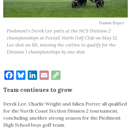
Damin Esper
Piedmont's Derek Lee putts at the NCS Division 2
championships at Foxtail North Golf Club on May 12.
Lee shot an 80, missing the cutline to qualify for the
Division 1 championships by one shot.
Facebook
Bluesky
LinkedIn
Email
Copy
Link
Team continues to grow
Derek Lee, Charlie Wright and Julien Porter all qualified
for the North Coast Section Division 2 tournament,
concluding another strong season for the Piedmont
High School boys golf team.