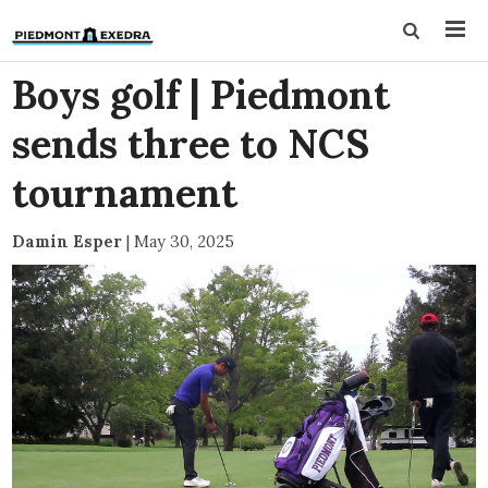
Boys golf | Piedmont
sends three to NCS
tournament
Damin Esper
|
May 30, 2025