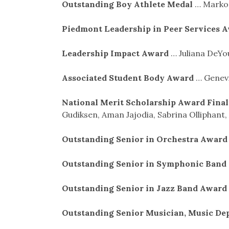
Outstanding Boy Athlete Medal
… Markos
Piedmont Leadership in Peer Services 
Leadership Impact Award
… Juliana DeY
Associated Student Body Award
… Genevi
National Merit Scholarship Award Final
Gudiksen, Aman Jajodia, Sabrina Olliphant,
Outstanding Senior in Orchestra Awar
Outstanding Senior in Symphonic Ban
Outstanding Senior in Jazz Band Award
Outstanding Senior Musician, Music D