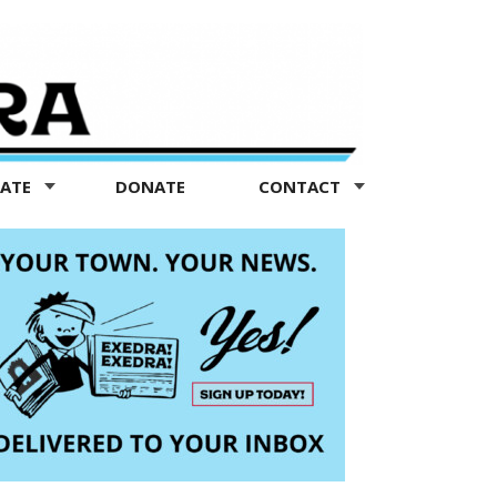
TATE
DONATE
CONTACT