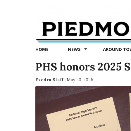
Piedmont
Exedra
-
Piedmont
HOME
NEWS
AROUND T
news
now
PHS honors 2025 S
Exedra Staff
|
May 20, 2025