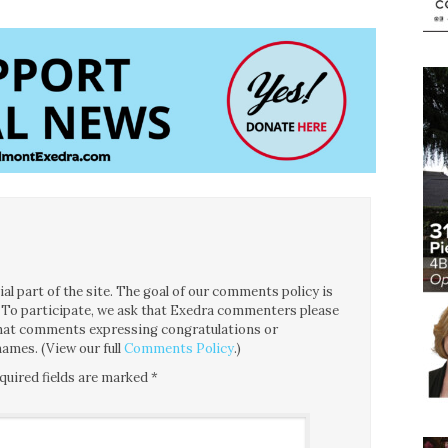
l part of the site. The goal of our comments policy is
ce. To participate, we ask that Exedra commenters please
 that comments expressing congratulations or
ames. (View our full
Comments Policy
.)
quired fields are marked
*