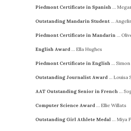
Piedmont Certificate in Spanish
… Megan
Outstanding Mandarin Student
… Angeli
Piedmont Certificate in Mandarin
… Oliv
English Award
… Ella Hughes
Piedmont Certificate in English
… Simon
Outstanding Journalist Award
… Louisa 
AAT Outstanding Senior in French
… Sop
Computer Science Award
… Ellie Willats
Outstanding Girl Athlete Medal
… Miya F