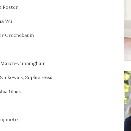
 Foster
na Wu
er Greenebaum
 March-Cunningham
Symkowick, Sophie Hess
hia Glass
ujimoto