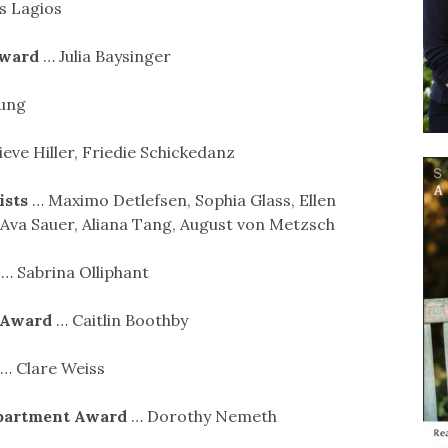
 Lagios
Award
… Julia Baysinger
oung
eve Hiller, Friedie Schickedanz
ists
… Maximo Detlefsen, Sophia Glass, Ellen
 Ava Sauer, Aliana Tang, August von Metzsch
d
… Sabrina Olliphant
d Award
… Caitlin Boothby
… Clare Weiss
epartment Award
… Dorothy Nemeth