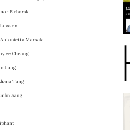
nor Bleharski
Jansson
Antonietta Marsala
aylee Cheang
in Jiang
liana Tang
unlin Jiang
iphant