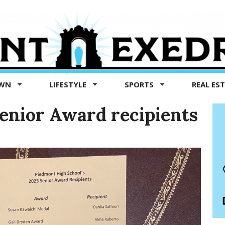
OWN
LIFESTYLE
SPORTS
REAL ES
enior Award recipients