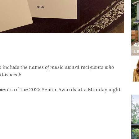
to include the names of music award recipients who
this week.
ients of the 2025 Senior Awards at a Monday night