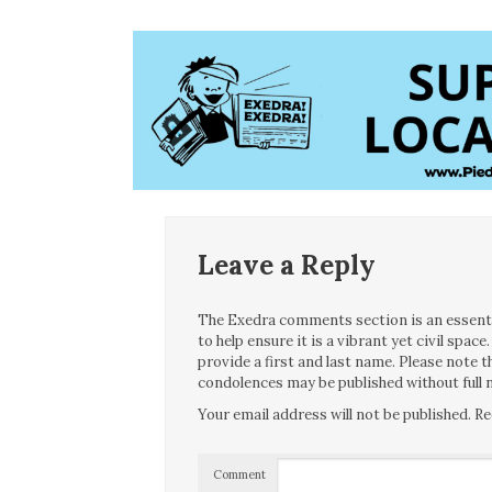
Leave a Reply
The Exedra comments section is an essentia
to help ensure it is a vibrant yet civil spa
provide a first and last name. Please note
condolences may be published without full n
Your email address will not be published.
Re
Comment