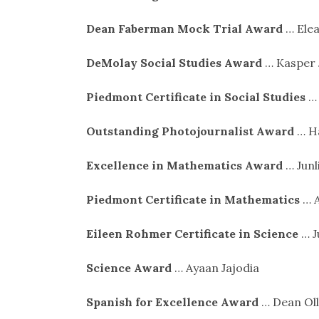
Dean Faberman Mock Trial Award
… Elea
DeMolay Social Studies Award
… Kasper 
Piedmont Certificate in Social Studies
… 
Outstanding Photojournalist Award
… H
Excellence in Mathematics Award
… Junl
Piedmont Certificate in Mathematics
… A
Eileen Rohmer Certificate in Science
… J
Science Award
… Ayaan Jajodia
Spanish for Excellence Award
… Dean Oll