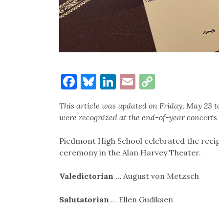
Facebook
Bluesky
LinkedIn
Email
Copy
Link
This article was updated on Friday, May 23 
were recognized at the end-of-year concerts 
Piedmont High School celebrated the recip
ceremony in the Alan Harvey Theater.
Valedictorian
… August von Metzsch
Salutatorian
… Ellen Gudiksen