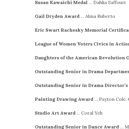
Susan Kawaichi Medal
… Dahlia Saffouri
Gail Dryden Award
… Alma Ruberto
Eric Swart Rachesky Memorial Certific
League of Women Voters Civics in Acti
Daughters of the American Revolution 
Outstanding Senior in Drama Departme
Outstanding Senior in Drama Director’
Painting Drawing Award
… Payton Cole,
Studio Art Award
… Coral Yeh
Outstanding Senior in Dance Award
… M