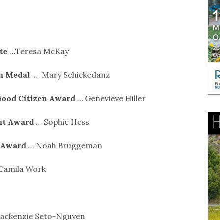
ate
…Teresa McKay
on Medal
… Mary Schickedanz
Good Citizen Award
… Genevieve Hiller
nt Award
… Sophie Hess
s Award
… Noah Bruggeman
 Camila Work
ackenzie Seto-Nguyen