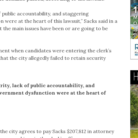
of public accountability, and staggering
re at the heart of this lawsuit,” Sacks said in a
t the main issues have been or are going to be
ument when candidates were entering the clerk’s
hat the city allegedly failed to retain security
rity, lack of public accountability, and
ernment dysfunction were at the heart of
the city agrees to pay Sacks $207,812 in attorney