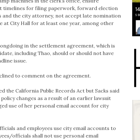
mp machines in the clerk’s office, ensure
 timelines for filing paperwork, forward election
s and the city attorney, not accept late nomination
at City Hall for at least one year, among other
 wrongdoing in the settlement agreement, which is
idate, including Thao, should or should not have
dline issue.
eclined to comment on the agreement.
ted the California Public Records Act but Sacks said
policy changes as a result of an earlier lawsuit
ged use of her personal email account for city
fficials and employees use city email accounts to
ees/officials shall not use personal email