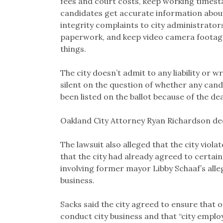
fees and court costs, keep working timesta
candidates get accurate information about
integrity complaints to city administrator
paperwork, and keep video camera footage 
things.
The city doesn’t admit to any liability or
silent on the question of whether any cand
been listed on the ballot because of the dea
Oakland City Attorney Ryan Richardson d
The lawsuit also alleged that the city viola
that the city had already agreed to certain 
involving former mayor Libby Schaaf’s alle
business.
Sacks said the city agreed to ensure that o
conduct city business and that “city employ