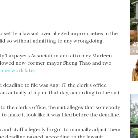
 settle a lawsuit over alleged improprieties in the
 did so without admitting to any wrongdoing.
unty Taxpayers Association and attorney Marleen
rk allowed now-former mayor Sheng Thao and two
 paperwork late
.
deadline to file was Aug. 17, the clerk’s office
s actually at 5 p.m. that day, according to the suit.
o the clerk’s office, the suit alleges that somebody
o make it look like it was filed before the deadline.
nd staff allegedly forgot to manually adjust them
he deadline passed, according to the lawsuit.