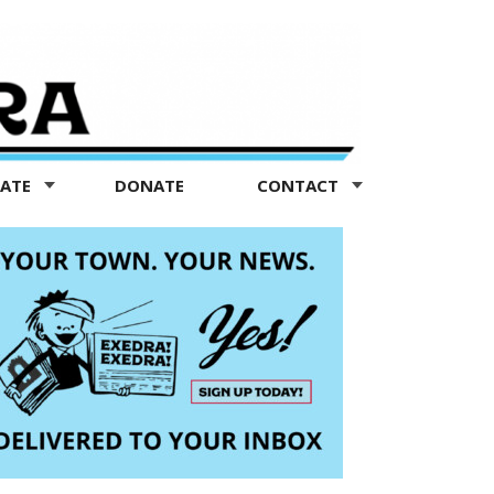
TATE
DONATE
CONTACT