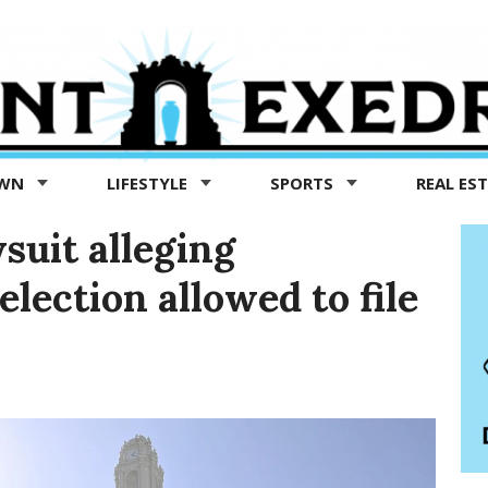
OWN
LIFESTYLE
SPORTS
REAL ES
suit alleging
election allowed to file