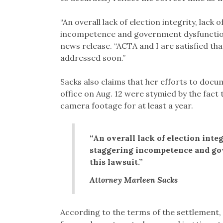
“An overall lack of election integrity, lack 
incompetence and government dysfunction we
news release. “ACTA and I are satisfied tha
addressed soon.”
Sacks also claims that her efforts to doc
office on Aug. 12 were stymied by the fact t
camera footage for at least a year.
“An overall lack of election integ
staggering incompetence and gov
this lawsuit.”
Attorney Marleen Sacks
According to the terms of the settlement, 