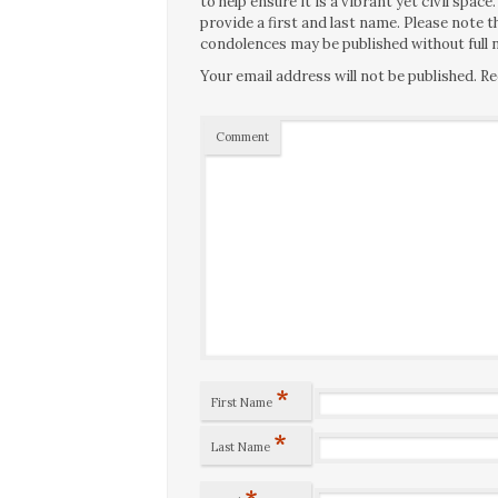
to help ensure it is a vibrant yet civil spa
provide a first and last name. Please note
condolences may be published without full n
Your email address will not be published.
Re
Comment
*
First Name
*
Last Name