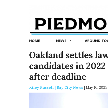
Piedmont
Exedra
-
Piedmont
HOME
NEWS
AROUND T
news
now
Oakland settles law
candidates in 2022 
after deadline
Kiley Russell | Bay City News
|
May 10, 2025