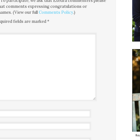
ce. To participate, we ask that Exedra commenters please
 that comments expressing congratulations or
ames. (View our full
Comments Policy
.)
quired fields are marked
*