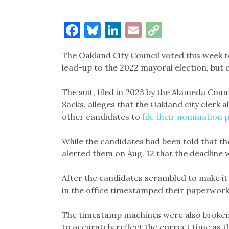
Facebook
Bluesky
LinkedIn
Email
Copy
Link
The Oakland City Council voted this week to
lead-up to the 2022 mayoral election, but
The suit, filed in 2023 by the Alameda Co
Sacks, alleges that the Oakland city cle
other candidates to
file their nomination
While the candidates had been told that the 
alerted them on Aug. 12 that the deadline wa
After the candidates scrambled to make it t
in the office timestamped their paperwork t
The timestamp machines were also broken a
to accurately reflect the correct time as t