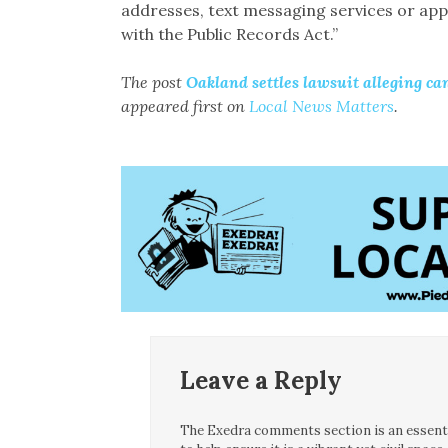
addresses, text messaging services or apps
with the Public Records Act.”
The post
Oakland settles lawsuit alleging can
appeared first on
Local News Matters
.
Leave a Reply
The Exedra comments section is an essentia