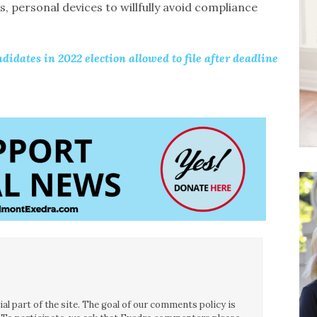
, personal devices to willfully avoid compliance
didates in 2022 election allowed to file after deadline
l part of the site. The goal of our comments policy is