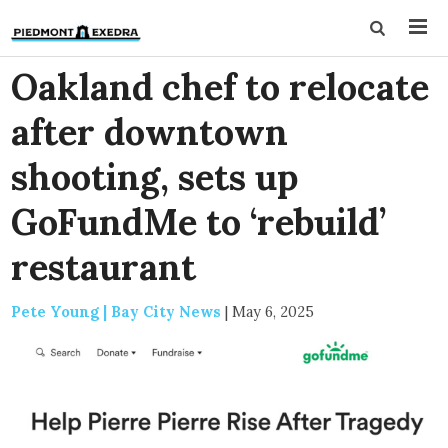
Oakland chef to relocate
after downtown
shooting, sets up
GoFundMe to ‘rebuild’
restaurant
Pete Young | Bay City News
|
May 6, 2025