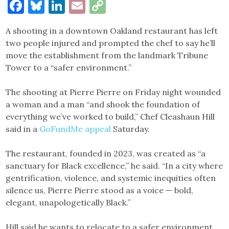
Facebook
Bluesky
LinkedIn
Email
Copy
Link
A shooting in a downtown Oakland restaurant has left
two people injured and prompted the chef to say he’ll
move the establishment from the landmark Tribune
Tower to a “safer environment.”
The shooting at Pierre Pierre on Friday night wounded
a woman and a man “and shook the foundation of
everything we’ve worked to build,” Chef Cleashaun Hill
said in a
GoFundMe appeal
Saturday.
The restaurant, founded in 2023, was created as “a
sanctuary for Black excellence,” he said. “In a city where
gentrification, violence, and systemic inequities often
silence us, Pierre Pierre stood as a voice — bold,
elegant, unapologetically Black.”
Hill said he wants to relocate to a safer environment