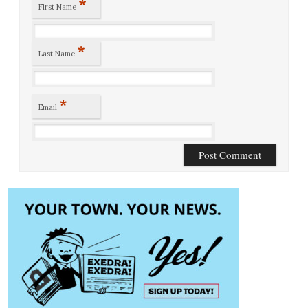
*
First Name
*
Last Name
*
Email