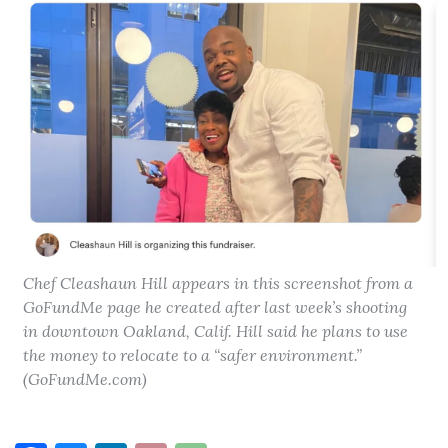
Chef Cleashaun Hill appears in this screenshot from a
GoFundMe page he created after last week’s shooting
in downtown Oakland, Calif. Hill said he plans to use
the money to relocate to a “safer environment.”
(GoFundMe.com)