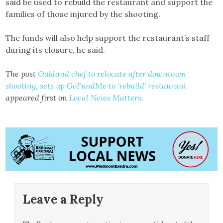
said be used to rebuild the restaurant and support the
families of those injured by the shooting.
The funds will also help support the restaurant’s staff
during its closure, he said.
The post
Oakland chef to relocate after downtown
shooting, sets up GoFundMe to ‘rebuild’ restaurant
appeared first on
Local News Matters
.
Leave a Reply