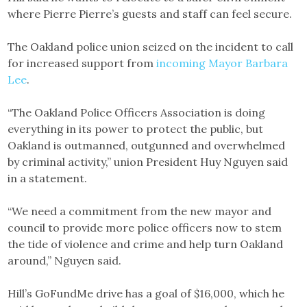
where Pierre Pierre’s guests and staff can feel secure.
The Oakland police union seized on the incident to call
for increased support from
incoming Mayor Barbara
Lee
.
“The Oakland Police Officers Association is doing
everything in its power to protect the public, but
Oakland is outmanned, outgunned and overwhelmed
by criminal activity,” union President Huy Nguyen said
in a statement.
“We need a commitment from the new mayor and
council to provide more police officers now to stem
the tide of violence and crime and help turn Oakland
around,” Nguyen said.
Hill’s GoFundMe drive has a goal of $16,000, which he