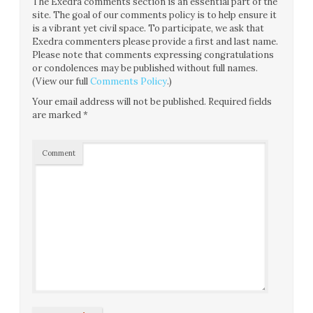
The Exedra comments section is an essential part of the
site. The goal of our comments policy is to help ensure it
is a vibrant yet civil space. To participate, we ask that
Exedra commenters please provide a first and last name.
Please note that comments expressing congratulations
or condolences may be published without full names.
(View our full
Comments Policy
.)
Your email address will not be published.
Required fields
are marked
*
Comment