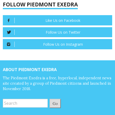
FOLLOW PIEDMONT EXEDRA
Like Us on Facebook
Follow Us on Twitter
Follow Us on Instagram
ABOUT PIEDMONT EXEDRA
The Piedmont Exedra is a free, hyperlocal, independent news
site created by a group of Piedmont citizens and launched in
November 2018.
Go