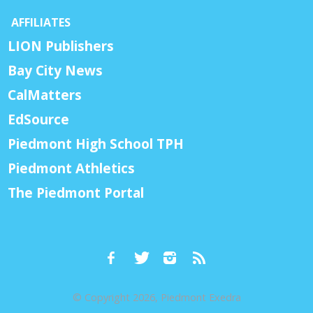
AFFILIATES
LION Publishers
Bay City News
CalMatters
EdSource
Piedmont High School TPH
Piedmont Athletics
The Piedmont Portal
© Copyright 2026, Piedmont Exedra