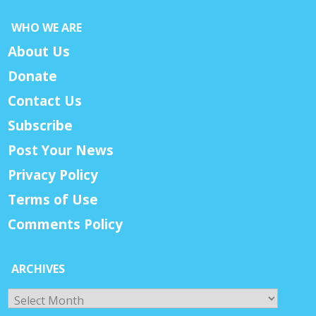
WHO WE ARE
About Us
Donate
Contact Us
Subscribe
Post Your News
Privacy Policy
Terms of Use
Comments Policy
ARCHIVES
Archives