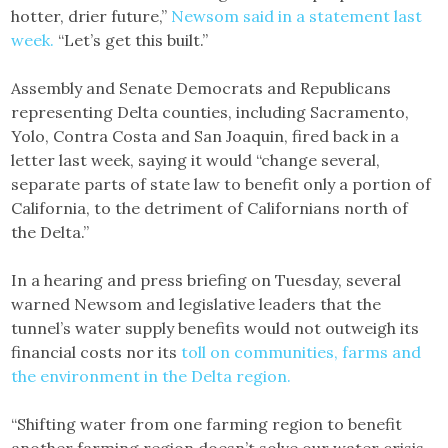
hotter, drier future,”
Newsom said in a statement last
week.
“Let’s get this built.”
Assembly and Senate Democrats and Republicans
representing Delta counties, including Sacramento,
Yolo, Contra Costa and San Joaquin, fired back in a
letter last week, saying it would “change several,
separate parts of state law to benefit only a portion of
California, to the detriment of Californians north of
the Delta.”
In a hearing and press briefing on Tuesday, several
warned Newsom and legislative leaders that the
tunnel’s water supply benefits would not outweigh its
financial costs nor its
toll on communities, farms and
the environment in the Delta region.
“Shifting water from one farming region to benefit
another farming region doesn’t solve our water crisis,