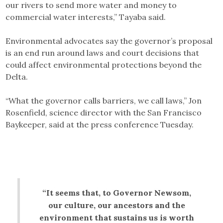
our rivers to send more water and money to
commercial water interests,” Tayaba said.
Environmental advocates say the governor’s proposal
is an end run around laws and court decisions that
could affect environmental protections beyond the
Delta.
“What the governor calls barriers, we call laws,” Jon
Rosenfield, science director with the San Francisco
Baykeeper, said at the press conference Tuesday.
“It seems that, to Governor Newsom,
our culture, our ancestors and the
environment that sustains us is worth