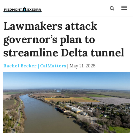
Lawmakers attack
governor’s plan to
streamline Delta tunnel
Rachel Becker | CalMatters
|
May 21, 2025