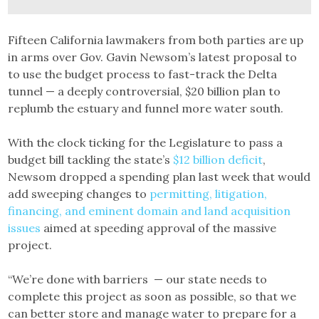
Fifteen California lawmakers from both parties are up
in arms over Gov. Gavin Newsom’s latest proposal to
to use the budget process to fast-track the Delta
tunnel — a deeply controversial, $20 billion plan to
replumb the estuary and funnel more water south.
With the clock ticking for the Legislature to pass a
budget bill tackling the state’s
$12 billion deficit
,
Newsom dropped a spending plan last week that would
add sweeping changes to
permitting, litigation,
financing, and eminent domain and land acquisition
issues
aimed at speeding approval of the massive
project.
“We’re done with barriers — our state needs to
complete this project as soon as possible, so that we
can better store and manage water to prepare for a