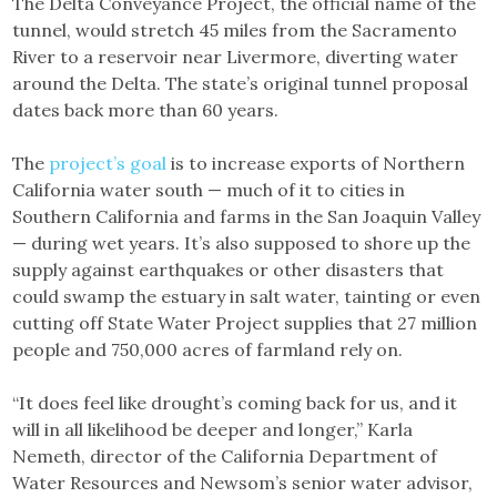
The Delta Conveyance Project, the official name of the
tunnel, would stretch 45 miles from the Sacramento
River to a reservoir near Livermore, diverting water
around the Delta. The state’s original tunnel proposal
dates back more than 60 years.
The
project’s goal
is to increase exports of Northern
California water south — much of it to cities in
Southern California and farms in the San Joaquin Valley
— during wet years. It’s also supposed to shore up the
supply against earthquakes or other disasters that
could swamp the estuary in salt water, tainting or even
cutting off State Water Project supplies that 27 million
people and 750,000 acres of farmland rely on.
“It does feel like drought’s coming back for us, and it
will in all likelihood be deeper and longer,” Karla
Nemeth, director of the California Department of
Water Resources and Newsom’s senior water advisor,