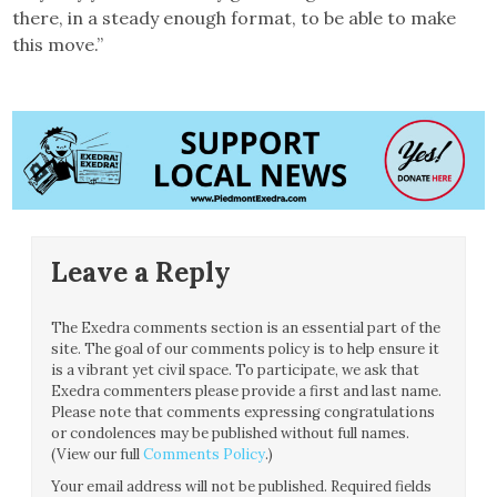
there, in a steady enough format, to be able to make
this move.”
Leave a Reply
The Exedra comments section is an essential part of the
site. The goal of our comments policy is to help ensure it
is a vibrant yet civil space. To participate, we ask that
Exedra commenters please provide a first and last name.
Please note that comments expressing congratulations
or condolences may be published without full names.
(View our full
Comments Policy
.)
Your email address will not be published.
Required fields