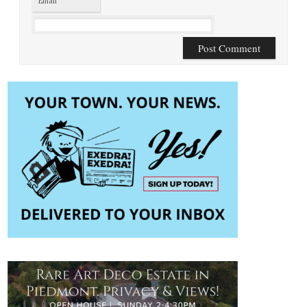
Email