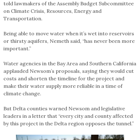
told lawmakers of the Assembly Budget Subcommittee
on Climate Crisis, Resources, Energy and
Transportation.
Being able to move water when it’s wet into reservoirs
or thirsty aquifers, Nemeth said, “has never been more
important.”
Water agencies in the Bay Area and Southern California
applauded Newsom’s proposals, saying they would cut
costs and shorten the timeline for the project and
make their water supply more reliable in a time of
climate change.
But Delta counties warned Newsom and legislative
leaders in a letter that “every city and county affected
by this project in the Delta region opposes the tunnel.”