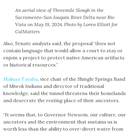
An aerial view of Threemile Slough in the
Sacramento-San Joaquin River Delta near Rio
Vista on May 19, 2024. Photo by Loren Elliott for
CalMatters
Also, Senate analysts said, the proposal “does not
contain language that would allow a court to stay or
enjoin a project to protect native American artifacts
or historical resources.”
Malissa Tayaba
, vice chair of the Shingle Springs Band
of Miwok Indians and director of traditional
knowledge, said the tunnel threatens their homelands
and desecrate the resting place of their ancestors.
“It seems that, to Governor Newsom, our culture, our
ancestors and the environment that sustains us is
worth less than the ability to over-divert water from