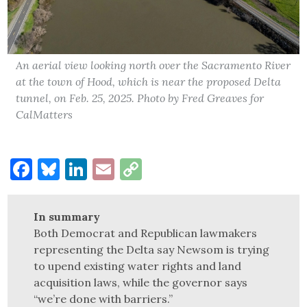
An aerial view looking north over the Sacramento River
at the town of Hood, which is near the proposed Delta
tunnel, on Feb. 25, 2025. Photo by Fred Greaves for
CalMatters
Facebook
Bluesky
LinkedIn
Email
Copy
Link
In summary
Both Democrat and Republican lawmakers
representing the Delta say Newsom is trying
to upend existing water rights and land
acquisition laws, while the governor says
“we’re done with barriers.”