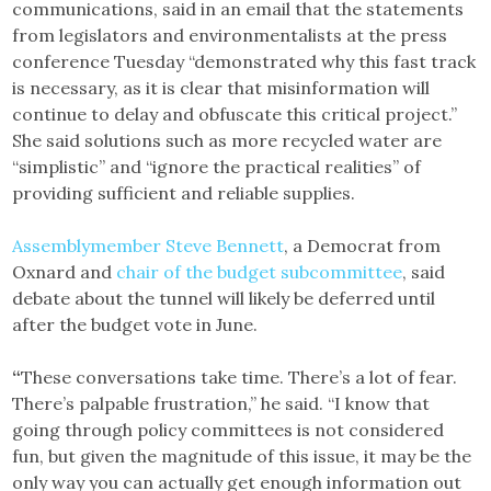
communications, said in an email that the statements
from legislators and environmentalists at the press
conference Tuesday “demonstrated why this fast track
is necessary, as it is clear that misinformation will
continue to delay and obfuscate this critical project.”
She said solutions such as more recycled water are
“simplistic” and “ignore the practical realities” of
providing sufficient and reliable supplies.
Assemblymember Steve Bennett
, a Democrat from
Oxnard and
chair of the budget subcommittee
, said
debate about the tunnel will likely be deferred until
after the budget vote in June.
“
These conversations take time. There’s a lot of fear.
There’s palpable frustration,” he said. “I know that
going through policy committees is not considered
fun, but given the magnitude of this issue, it may be the
only way you can actually get enough information out