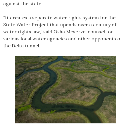
against the state.
“It creates a separate water rights system for the
State Water Project that upends over a century of
water rights law,” said Osha Meserve, counsel for
various local water agencies and other opponents of
the Delta tunnel.