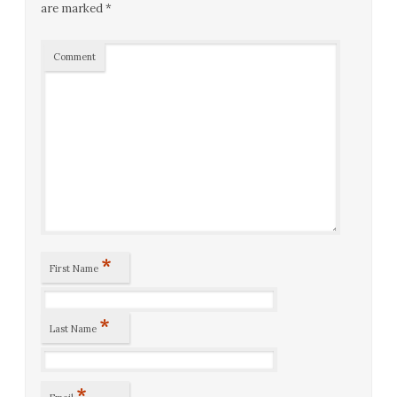
are marked
*
Comment
*
First Name
*
Last Name
*