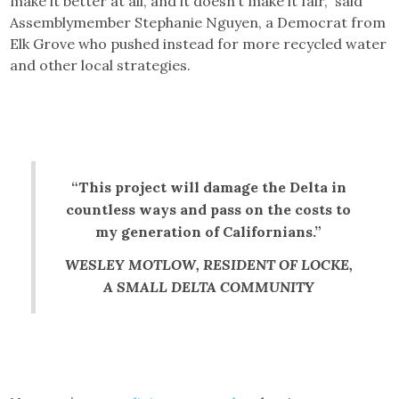
make it better at all, and it doesn’t make it fair,” said
Assemblymember Stephanie Nguyen, a Democrat from
Elk Grove who pushed instead for more recycled water
and other local strategies.
“This project will damage the Delta in
countless ways and pass on the costs to
my generation of Californians.”
WESLEY MOTLOW, RESIDENT OF LOCKE,
A SMALL DELTA COMMUNITY