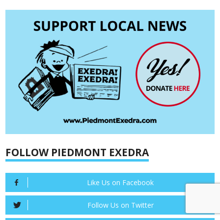
FOLLOW PIEDMONT EXEDRA
Like Us on Facebook
Follow Us on Twitter