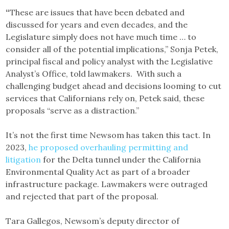
“
These are issues that have been debated and
discussed for years and even decades, and the
Legislature simply does not have much time … to
consider all of the potential implications,” Sonja Petek,
principal fiscal and policy analyst with the Legislative
Analyst’s Office, told lawmakers. With such a
challenging budget ahead and decisions looming to cut
services that Californians rely on, Petek said, these
proposals “serve as a distraction.”
It’s not the first time Newsom has taken this tact. In
2023,
he proposed overhauling permitting and
litigation
for the Delta tunnel under the California
Environmental Quality Act as part of a broader
infrastructure package. Lawmakers were outraged
and rejected that part of the proposal.
Tara Gallegos, Newsom’s deputy director of