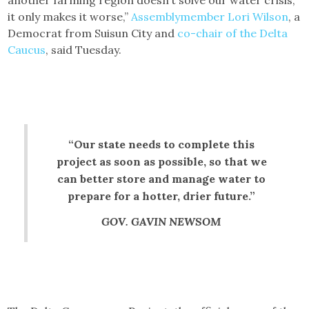
it only makes it worse,”
Assemblymember Lori Wilson
, a
Democrat from Suisun City and
co-chair of the Delta
Caucus
, said Tuesday.
“Our state needs to complete this
project as soon as possible, so that we
can better store and manage water to
prepare for a hotter, drier future.”
GOV. GAVIN NEWSOM