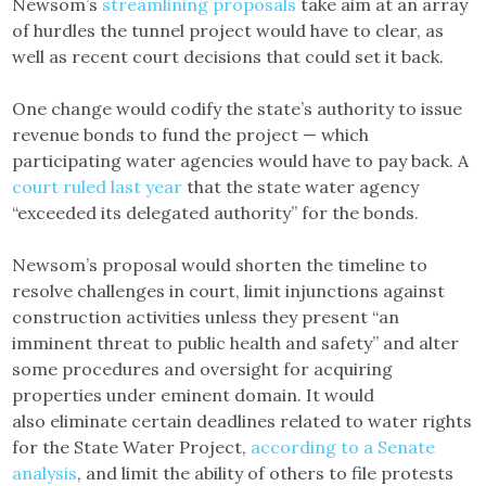
Newsom’s
streamlining proposals
take aim at an array
of hurdles the tunnel project would have to clear, as
well as recent court decisions that could set it back.
One change would codify the state’s authority to issue
revenue bonds to fund the project — which
participating water agencies would have to pay back. A
court ruled last year
that the state water agency
“exceeded its delegated authority” for the bonds.
Newsom’s proposal would shorten the timeline to
resolve challenges in court, limit injunctions against
construction activities unless they present “an
imminent threat to public health and safety” and alter
some procedures and oversight for acquiring
properties under eminent domain. It would
also eliminate certain deadlines related to water rights
for the State Water Project,
according to a Senate
analysis
, and limit the ability of others to file protests