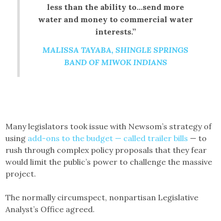
less than the ability to…send more
water and money to commercial water
interests.”
MALISSA TAYABA, SHINGLE SPRINGS
BAND OF MIWOK INDIANS
Many legislators took issue with Newsom’s strategy of
using
add-ons to the budget — called trailer bills
— to
rush through complex policy proposals that they fear
would limit the public’s power to challenge the massive
project.
The normally circumspect, nonpartisan Legislative
Analyst’s Office agreed.