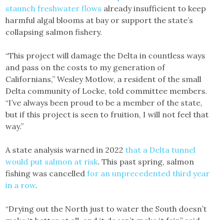
staunch freshwater flows
already insufficient to keep
harmful algal blooms at bay or support the state’s
collapsing salmon fishery.
“This project will damage the Delta in countless ways
and pass on the costs to my generation of
Californians,” Wesley Motlow, a resident of the small
Delta community of Locke, told committee members.
“I’ve always been proud to be a member of the state,
but if this project is seen to fruition, I will not feel that
way.”
A state analysis warned in 2022
that a Delta tunnel
would put salmon at risk
. This past spring, salmon
fishing was cancelled
for an unprecedented third year
in a row
.
“Drying out the North just to water the South doesn’t