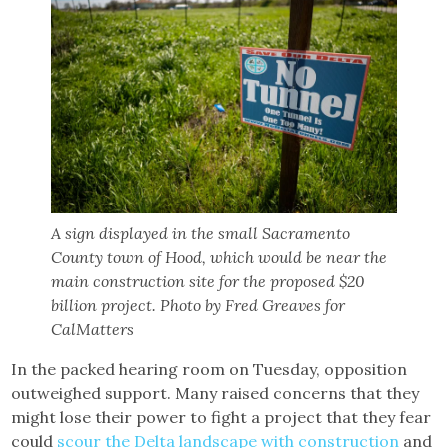
A sign displayed in the small Sacramento
County town of Hood, which would be near the
main construction site for the proposed $20
billion project. Photo by Fred Greaves for
CalMatters
In the packed hearing room on Tuesday, opposition
outweighed support. Many raised concerns that they
might lose their power to fight a project that they fear
could
scour the Delta landscape with construction
and