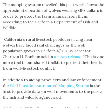
The mapping system unveiled this past week shows the
approximate location of wolves wearing GPS collars in
order to protect the farm animals from them,
according to the California Department of Fish and
Wildlife.
“California’s rural livestock producers living near
wolves have faced real challenges as the wolf
population grows in California,” CDFW Director
Charlton H. Bonham said in
a news release
. “This is one
more tool in our shared toolkit to protect their herds
from wolf-livestock conflict.”
In addition to aiding producers and law enforcement,
the
Wolf Location Automated Mapping System
is the
first to provide data on wolf movements to the public,
the fish and wildlife agency said.