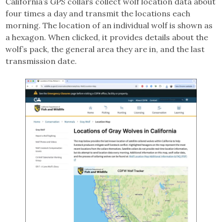
California’s GPS collars collect wolf location data about
four times a day and transmit the locations each
morning. The location of an individual wolf is shown as
a hexagon. When clicked, it provides details about the
wolf’s pack, the general area they are in, and the last
transmission date.