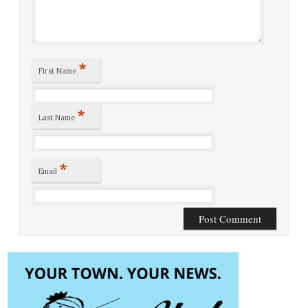
*
First Name
*
Last Name
*
Email