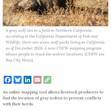
A gray wolf sits in a field in Northern California.
According to the California Department of Fish and
Wildlife, there are seven wolf packs living in California
as of December 2024. A new CDFW mapping program
allows people to track the wolves' locations. (CDFW via
Bay City News)
Facebook
Bluesky
LinkedIn
Email
Copy
Link
An online mapping tool allows livestock producers to
find the location of gray wolves to prevent conflicts
with their herds.