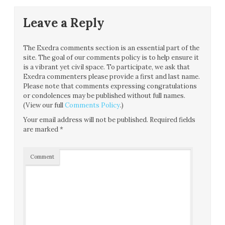
Leave a Reply
The Exedra comments section is an essential part of the
site. The goal of our comments policy is to help ensure it
is a vibrant yet civil space. To participate, we ask that
Exedra commenters please provide a first and last name.
Please note that comments expressing congratulations
or condolences may be published without full names.
(View our full
Comments Policy
.)
Your email address will not be published.
Required fields
are marked
*
Comment