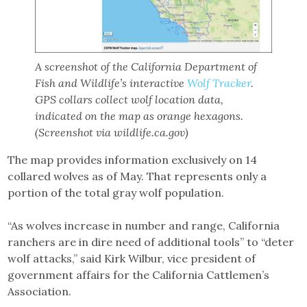
A screenshot of the California Department of
Fish and Wildlife’s interactive
Wolf Tracker
.
GPS collars collect wolf location data,
indicated on the map as orange hexagons.
(Screenshot via wildlife.ca.gov)
The map provides information exclusively on 14
collared wolves as of May. That represents only a
portion of the total gray wolf population.
“As wolves increase in number and range, California
ranchers are in dire need of additional tools” to “deter
wolf attacks,” said Kirk Wilbur, vice president of
government affairs for the California Cattlemen’s
Association.