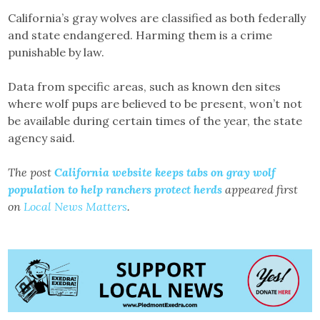
California’s gray wolves are classified as both federally
and state endangered. Harming them is a crime
punishable by law.
Data from specific areas, such as known den sites
where wolf pups are believed to be present, won’t not
be available during certain times of the year, the state
agency said.
The post
California website keeps tabs on gray wolf
population to help ranchers protect herds
appeared first
on
Local News Matters
.