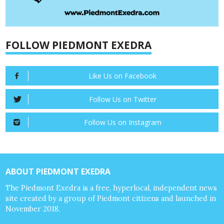
FOLLOW PIEDMONT EXEDRA
Like Us on Facebook
Follow Us on Twitter
Follow Us on Instagram
ABOUT PIEDMONT EXEDRA
The Piedmont Exedra is a free, hyperlocal, independent news
site created by a group of Piedmont citizens and launched in
November 2018.