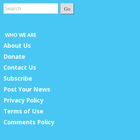
Go
WHO WE ARE
About Us
Donate
Contact Us
Subscribe
Post Your News
Privacy Policy
Terms of Use
Comments Policy