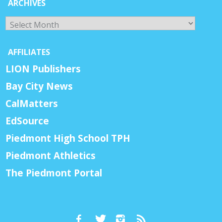
ARCHIVES
Archives
AFFILIATES
LION Publishers
Bay City News
CalMatters
EdSource
Piedmont High School TPH
Piedmont Athletics
The Piedmont Portal