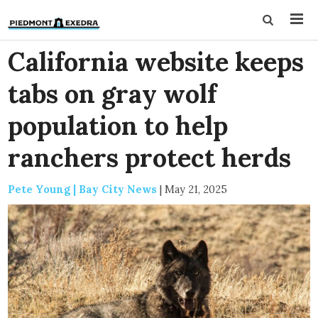
California website keeps
tabs on gray wolf
population to help
ranchers protect herds
Pete Young | Bay City News
|
May 21, 2025