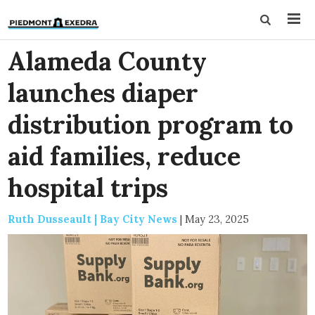
Alameda County
launches diaper
distribution program to
aid families, reduce
hospital trips
Ruth Dusseault | Bay City News
|
May 23, 2025