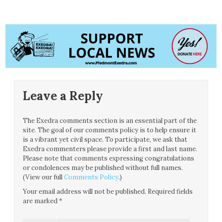
Leave a Reply
The Exedra comments section is an essential part of the
site. The goal of our comments policy is to help ensure it
is a vibrant yet civil space. To participate, we ask that
Exedra commenters please provide a first and last name.
Please note that comments expressing congratulations
or condolences may be published without full names.
(View our full
Comments Policy
.)
Your email address will not be published.
Required fields
are marked
*