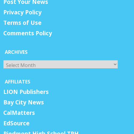
Post Your News
Privacy Policy
Terms of Use
Comments Policy
ARCHIVES
Archives
AFFILIATES
LION Publishers
Bay City News
CalMatters
EdSource
Piedmont High School TPH