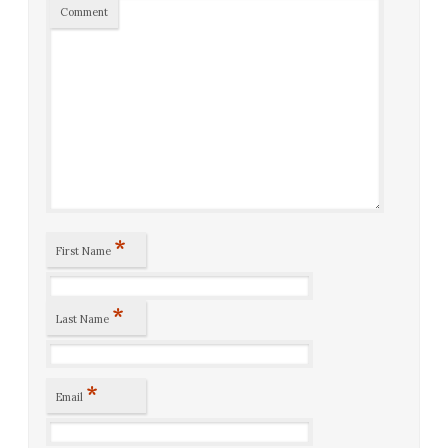
Comment
*
First Name
*
Last Name
*
Email