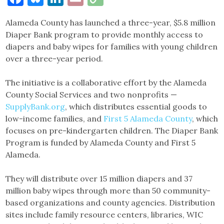
Link
Alameda County has launched a three-year, $5.8 million
Diaper Bank program to provide monthly access to
diapers and baby wipes for families with young children
over a three-year period.
The initiative is a collaborative effort by the Alameda
County Social Services and two nonprofits —
SupplyBank.org
, which distributes essential goods to
low-income families, and
First 5 Alameda County
, which
focuses on pre-kindergarten children. The Diaper Bank
Program is funded by Alameda County and First 5
Alameda.
They will distribute over 15 million diapers and 37
million baby wipes through more than 50 community-
based organizations and county agencies. Distribution
sites include family resource centers, libraries, WIC