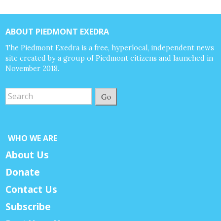
ABOUT PIEDMONT EXEDRA
The Piedmont Exedra is a free, hyperlocal, independent news
site created by a group of Piedmont citizens and launched in
November 2018.
Go
WHO WE ARE
About Us
Donate
Contact Us
Subscribe