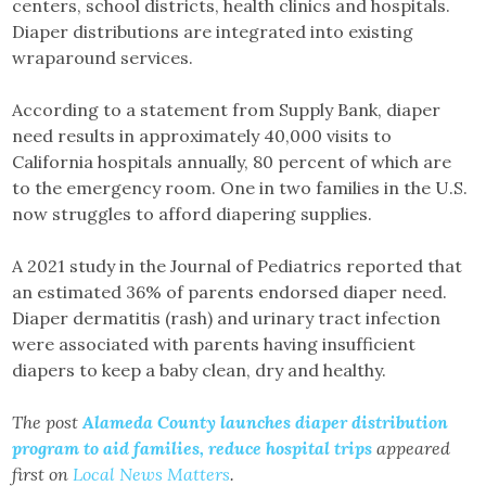
centers, school districts, health clinics and hospitals.
Diaper distributions are integrated into existing
wraparound services.
According to a statement from Supply Bank, diaper
need results in approximately 40,000 visits to
California hospitals annually, 80 percent of which are
to the emergency room. One in two families in the U.S.
now struggles to afford diapering supplies.
A 2021 study in the Journal of Pediatrics reported that
an estimated 36% of parents endorsed diaper need.
Diaper dermatitis (rash) and urinary tract infection
were associated with parents having insufficient
diapers to keep a baby clean, dry and healthy.
The post
Alameda County launches diaper distribution
program to aid families, reduce hospital trips
appeared
first on
Local News Matters
.