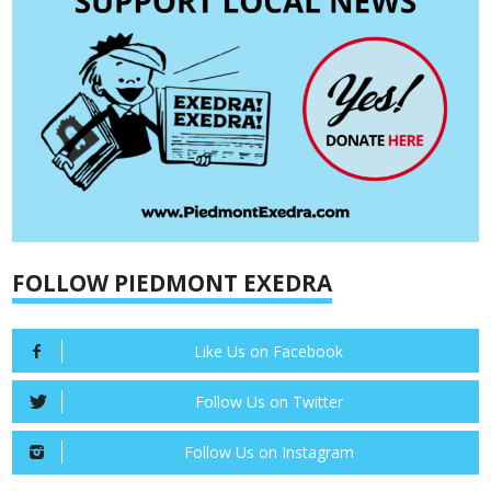
FOLLOW PIEDMONT EXEDRA
Like Us on Facebook
Follow Us on Twitter
Follow Us on Instagram