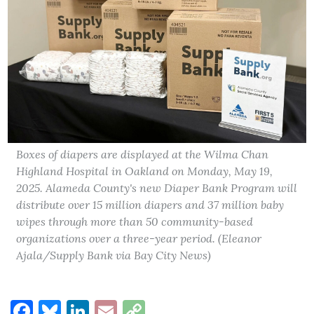
Boxes of diapers are displayed at the Wilma Chan
Highland Hospital in Oakland on Monday, May 19,
2025. Alameda County's new Diaper Bank Program will
distribute over 15 million diapers and 37 million baby
wipes through more than 50 community-based
organizations over a three-year period. (Eleanor
Ajala/Supply Bank via Bay City News)
Facebook
Bluesky
LinkedIn
Email
Copy