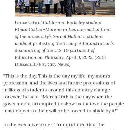
University of California, Berkeley student
Ethan Collier-Moreno rallies a crowd in front
of the university’s Sproul Hall at a student
walkout protesting the Trump Administration’s
dismantling of the U.S. Department of
Education on Thursday, April 3, 2025. (Ruth
Dusseault/Bay City News)
“This is the day. This is the day my life, my mom’s
profession, and the lives and future professions of
millions of students around this country change
forever,” he said. “March 20th is the day when the
government attempted to show us that we the people
must object to their will or be forced to abide by it!”
In the executive order, Trump stated that the