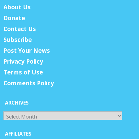
About Us
Donate
Contact Us
Subscribe
Post Your News
Privacy Policy
Terms of Use
Comments Policy
ARCHIVES
Archives
AFFILIATES