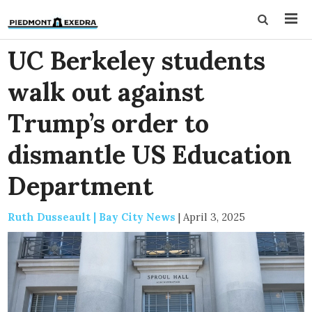
UC Berkeley students
walk out against
Trump’s order to
dismantle US Education
Department
Ruth Dusseault | Bay City News
|
April 3, 2025