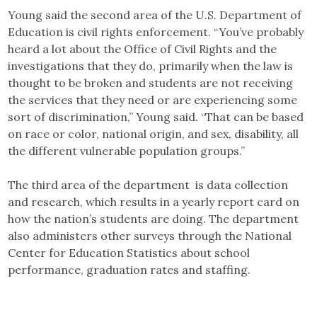
Young said the second area of the U.S. Department of
Education is civil rights enforcement. “You’ve probably
heard a lot about the Office of Civil Rights and the
investigations that they do, primarily when the law is
thought to be broken and students are not receiving
the services that they need or are experiencing some
sort of discrimination,” Young said. “That can be based
on race or color, national origin, and sex, disability, all
the different vulnerable population groups.”
The third area of the department is data collection
and research, which results in a yearly report card on
how the nation’s students are doing. The department
also administers other surveys through the National
Center for Education Statistics about school
performance, graduation rates and staffing.