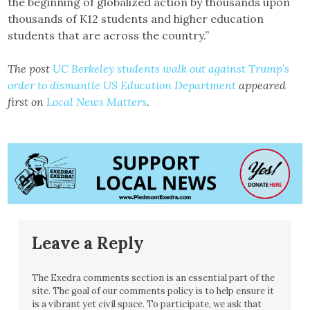
the beginning of globalized action by thousands upon
thousands of K12 students and higher education
students that are across the country.”
The post
UC Berkeley students walk out against Trump’s
order to dismantle US Education Department
appeared
first on
Local News Matters
.
Leave a Reply
The Exedra comments section is an essential part of the
site. The goal of our comments policy is to help ensure it
is a vibrant yet civil space. To participate, we ask that