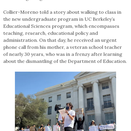
Collier-Moreno told a story about walking to class in
the new undergraduate program in UC Berkeley’s
Educational Sciences program, which encompasses
teaching, research, educational policy and
administration. On that day, he received an urgent
phone call from his mother, a veteran school teacher
of nearly 30 years, who was in a frenzy after learning
about the dismantling of the Department of Education.