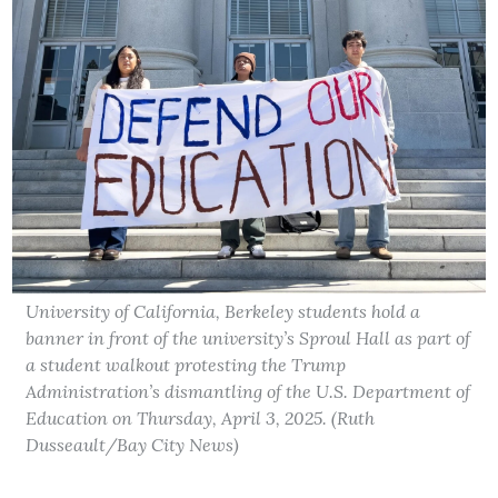
University of California, Berkeley students hold a
banner in front of the university’s Sproul Hall as part of
a student walkout protesting the Trump
Administration’s dismantling of the U.S. Department of
Education on Thursday, April 3, 2025. (Ruth
Dusseault/Bay City News)