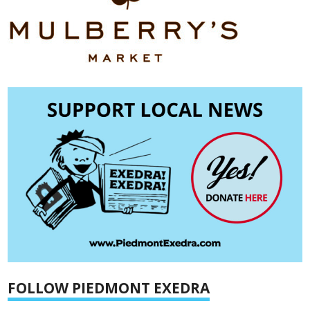
FOLLOW PIEDMONT EXEDRA