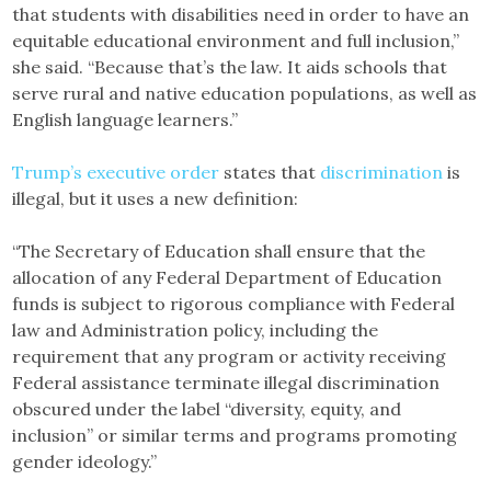
that students with disabilities need in order to have an
equitable educational environment and full inclusion,”
she said. “Because that’s the law. It aids schools that
serve rural and native education populations, as well as
English language learners.”
Trump’s executive order
states that
discrimination
is
illegal, but it uses a new definition:
“The Secretary of Education shall ensure that the
allocation of any Federal Department of Education
funds is subject to rigorous compliance with Federal
law and Administration policy, including the
requirement that any program or activity receiving
Federal assistance terminate illegal discrimination
obscured under the label “diversity, equity, and
inclusion” or similar terms and programs promoting
gender ideology.”