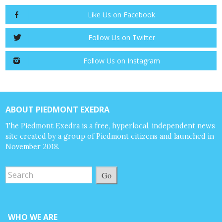
Like Us on Facebook
Follow Us on Twitter
Follow Us on Instagram
ABOUT PIEDMONT EXEDRA
The Piedmont Exedra is a free, hyperlocal, independent news
site created by a group of Piedmont citizens and launched in
November 2018.
Go
WHO WE ARE