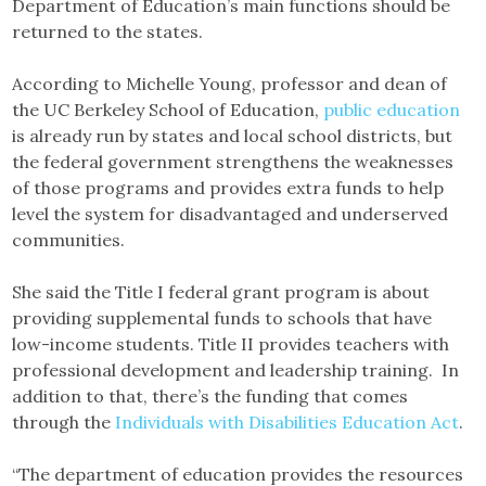
Department of Education’s main functions should be
returned to the states.
According to Michelle Young, professor and dean of
the UC Berkeley School of Education,
public education
is already run by states and local school districts, but
the federal government strengthens the weaknesses
of those programs and provides extra funds to help
level the system for disadvantaged and underserved
communities.
She said the Title I federal grant program is about
providing supplemental funds to schools that have
low-income students. Title II provides teachers with
professional development and leadership training. In
addition to that, there’s the funding that comes
through the
Individuals with Disabilities Education Act
.
“The department of education provides the resources