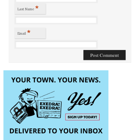
*
Last Name
*
Email