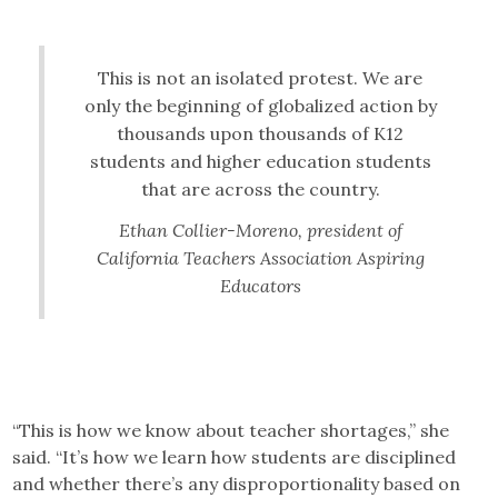
This is not an isolated protest. We are
only the beginning of globalized action by
thousands upon thousands of K12
students and higher education students
that are across the country.
Ethan Collier-Moreno, president of
California Teachers Association Aspiring
Educators
“This is how we know about teacher shortages,” she
said. “It’s how we learn how students are disciplined
and whether there’s any disproportionality based on