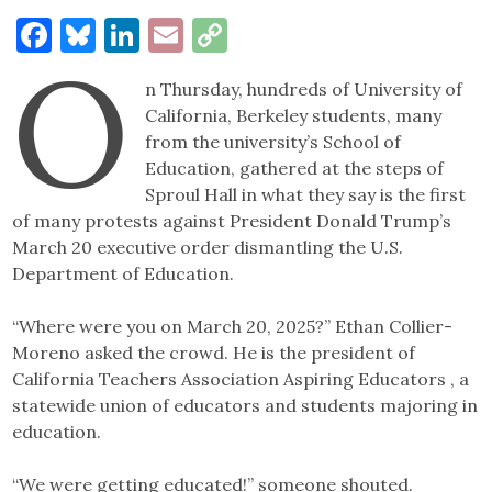
Facebook
Bluesky
LinkedIn
Email
Copy
O
Link
n Thursday, hundreds of University of
California, Berkeley students, many
from the university’s School of
Education, gathered at the steps of
Sproul Hall in what they say is the first
of many protests against President Donald Trump’s
March 20 executive order dismantling the U.S.
Department of Education.
“Where were you on March 20, 2025?” Ethan Collier-
Moreno asked the crowd. He is the president of
California Teachers Association Aspiring Educators , a
statewide union of educators and students majoring in
education.
“We were getting educated!” someone shouted.