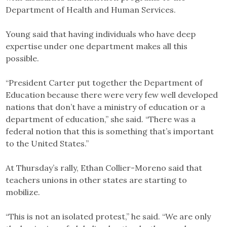
Department of Health and Human Services.
Young said that having individuals who have deep
expertise under one department makes all this
possible.
“President Carter put together the Department of
Education because there were very few well developed
nations that don’t have a ministry of education or a
department of education,” she said. “There was a
federal notion that this is something that’s important
to the United States.”
At Thursday’s rally, Ethan Collier-Moreno said that
teachers unions in other states are starting to
mobilize.
“This is not an isolated protest,” he said. “We are only