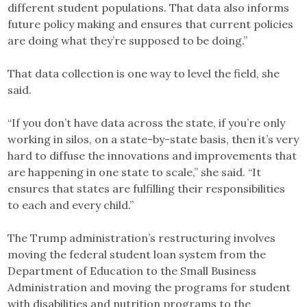
different student populations. That data also informs
future policy making and ensures that current policies
are doing what they’re supposed to be doing.”
That data collection is one way to level the field, she
said.
“If you don’t have data across the state, if you’re only
working in silos, on a state-by-state basis, then it’s very
hard to diffuse the innovations and improvements that
are happening in one state to scale,” she said. “It
ensures that states are fulfilling their responsibilities
to each and every child.”
The Trump administration’s restructuring involves
moving the federal student loan system from the
Department of Education to the Small Business
Administration and moving the programs for student
with disabilities and nutrition programs to the