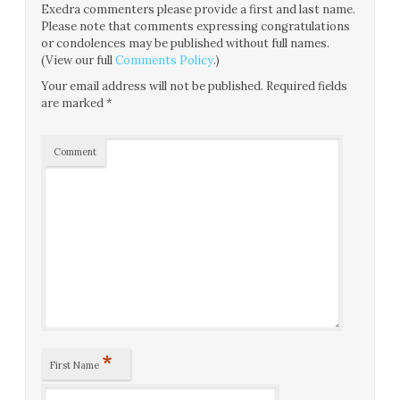
Exedra commenters please provide a first and last name.
Please note that comments expressing congratulations
or condolences may be published without full names.
(View our full
Comments Policy
.)
Your email address will not be published.
Required fields
are marked
*
Comment
*
First Name