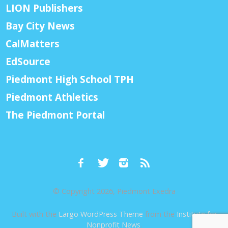
LION Publishers
Bay City News
CalMatters
EdSource
Piedmont High School TPH
Piedmont Athletics
The Piedmont Portal
© Copyright 2026, Piedmont Exedra
Built with the
Largo WordPress Theme
from the
Institute for
Nonprofit News
.