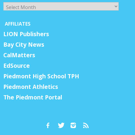
Archives
AFFILIATES
LION Publishers
Bay City News
CalMatters
EdSource
Piedmont High School TPH
Piedmont Athletics
The Piedmont Portal