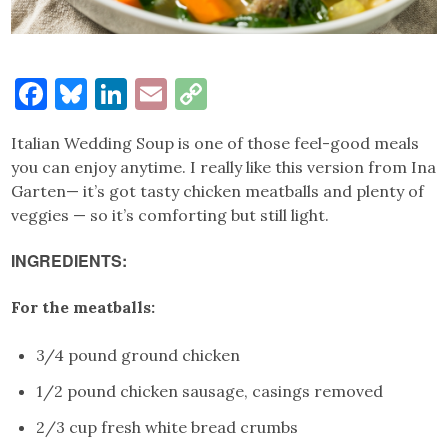
Facebook
Bluesky
LinkedIn
Email
Copy
Link
Italian Wedding Soup is one of those feel-good meals
you can enjoy anytime. I really like this version from Ina
Garten— it’s got tasty chicken meatballs and plenty of
veggies — so it’s comforting but still light.
INGREDIENTS:
For the meatballs:
3/4 pound ground chicken
1/2 pound chicken sausage, casings removed
2/3 cup fresh white bread crumbs