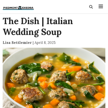
The Dish | Italian
Wedding Soup
Lisa Settlemier
|
April 8, 2025