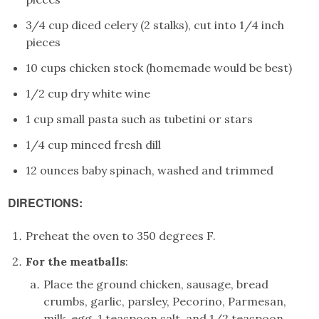
3/4 cup diced celery (2 stalks), cut into 1/4 inch
pieces
10 cups chicken stock (homemade would be best)
1/2 cup dry white wine
1 cup small pasta such as tubetini or stars
1/4 cup minced fresh dill
12 ounces baby spinach, washed and trimmed
DIRECTIONS:
Preheat the oven to 350 degrees F.
For the meatballs
:
Place the ground chicken, sausage, bread
crumbs, garlic, parsley, Pecorino, Parmesan,
milk, egg, 1 teaspoon salt, and 1/2 teaspoon