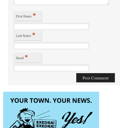
*
First Name
*
Last Name
*
Email