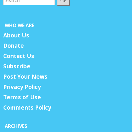
Go
WHO WE ARE
About Us
Donate
Contact Us
Subscribe
Post Your News
Privacy Policy
Terms of Use
Comments Policy
ARCHIVES