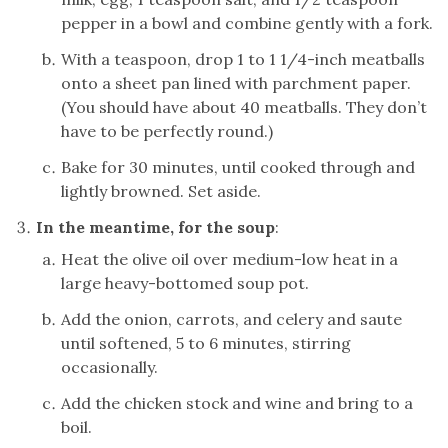
pepper in a bowl and combine gently with a fork.
With a teaspoon, drop 1 to 1 1/4-inch meatballs
onto a sheet pan lined with parchment paper.
(You should have about 40 meatballs. They don’t
have to be perfectly round.)
Bake for 30 minutes, until cooked through and
lightly browned. Set aside.
In the meantime, for the soup
:
Heat the olive oil over medium-low heat in a
large heavy-bottomed soup pot.
Add the onion, carrots, and celery and saute
until softened, 5 to 6 minutes, stirring
occasionally.
Add the chicken stock and wine and bring to a
boil.