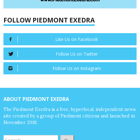
FOLLOW PIEDMONT EXEDRA
Like Us on Facebook
Follow Us on Twitter
Follow Us on Instagram
ABOUT PIEDMONT EXEDRA
The Piedmont Exedra is a free, hyperlocal, independent news
site created by a group of Piedmont citizens and launched in
November 2018.