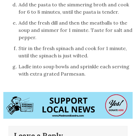
Add the pasta to the simmering broth and cook
for 6 to 8 minutes, until the pasta is tender.
Add the fresh dill and then the meatballs to the
soup and simmer for 1 minute. Taste for salt and
pepper.
Stir in the fresh spinach and cook for 1 minute,
until the spinach is just wilted.
Ladle into soup bowls and sprinkle each serving
with extra grated Parmesan.
Leave a Reply