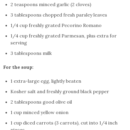
2 teaspoons minced garlic (2 cloves)
3 tablespoons chopped fresh parsley leaves
1/4 cup freshly grated Pecorino Romano
1/4 cup freshly grated Parmesan, plus extra for
serving
3 tablespoons milk
For the soup:
1 extra-large egg, lightly beaten
Kosher salt and freshly ground black pepper
2 tablespoons good olive oil
1 cup minced yellow onion
1 cup diced carrots (3 carrots), cut into 1/4 inch
pieces