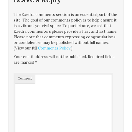
The Exedra comments section is an essential part of the
site. The goal of our comments policy is to help ensure it
is a vibrant yet civil space. To participate, we ask that
Exedra commenters please provide a first and last name.
Please note that comments expressing congratulations
or condolences may be published without full names.
(View our full
Comments Policy
.)
Your email address will not be published.
Required fields
are marked
*
Comment