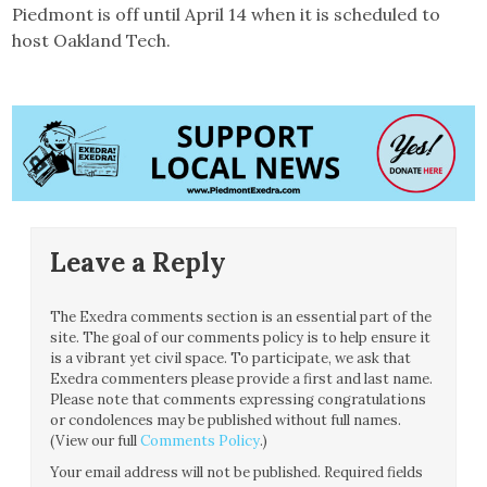
Piedmont is off until April 14 when it is scheduled to
host Oakland Tech.
Leave a Reply
The Exedra comments section is an essential part of the
site. The goal of our comments policy is to help ensure it
is a vibrant yet civil space. To participate, we ask that
Exedra commenters please provide a first and last name.
Please note that comments expressing congratulations
or condolences may be published without full names.
(View our full
Comments Policy
.)
Your email address will not be published.
Required fields