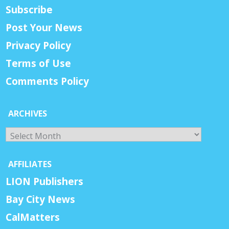
Subscribe
Post Your News
Privacy Policy
Terms of Use
Comments Policy
ARCHIVES
Archives
AFFILIATES
LION Publishers
Bay City News
CalMatters