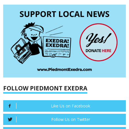
FOLLOW PIEDMONT EXEDRA
Like Us on Facebook
Follow Us on Twitter