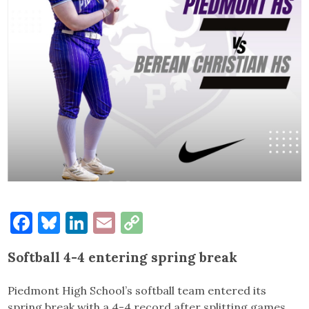
Facebook
Bluesky
LinkedIn
Email
Copy
Link
Softball 4-4 entering spring break
Piedmont High School’s softball team entered its
spring break with a 4-4 record after splitting games