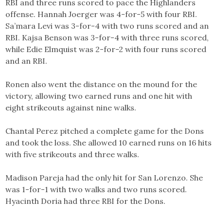
RBI and three runs scored to pace the Highlanders
offense. Hannah Joerger was 4-for-5 with four RBI.
Sa’mara Levi was 3-for-4 with two runs scored and an
RBI. Kajsa Benson was 3-for-4 with three runs scored,
while Edie Elmquist was 2-for-2 with four runs scored
and an RBI.
Ronen also went the distance on the mound for the
victory, allowing two earned runs and one hit with
eight strikeouts against nine walks.
Chantal Perez pitched a complete game for the Dons
and took the loss. She allowed 10 earned runs on 16 hits
with five strikeouts and three walks.
Madison Pareja had the only hit for San Lorenzo. She
was 1-for-1 with two walks and two runs scored.
Hyacinth Doria had three RBI for the Dons.