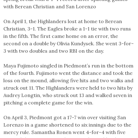
with Berean Christian and San Lorenzo
On April 1, the Highlanders lost at home to Berean
Christian, 3-1. The Eagles broke a 1-1 tie with two runs
in the fifth. The first came home on an error, the
second on a double by Olivia Kundysek. She went 3-for-
3 with two doubles and two RBI on the day.
Maya Fujimoto singled in Piedmont’s run in the bottom
of the fourth. Fujimoto went the distance and took the
loss on the mound, allowing five hits and two walks and
struck out 11. The Highlanders were held to two hits by
Audrey Longtin, who struck out 13 and walked seven in
pitching a complete game for the win.
On April 3, Piedmont got a 17-7 win over visiting San
Lorenzo in a game shortened to six innings due to the
mercy rule. Samantha Ronen went 4-for-4 with five