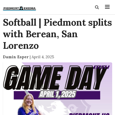
Softball | Piedmont splits
with Berean, San
Lorenzo
Damin Esper
|
April 4, 2025