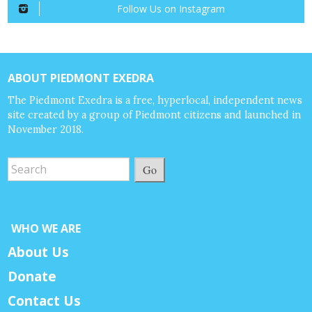
Follow Us on Instagram
ABOUT PIEDMONT EXEDRA
The Piedmont Exedra is a free, hyperlocal, independent news
site created by a group of Piedmont citizens and launched in
November 2018.
Go
WHO WE ARE
About Us
Donate
Contact Us