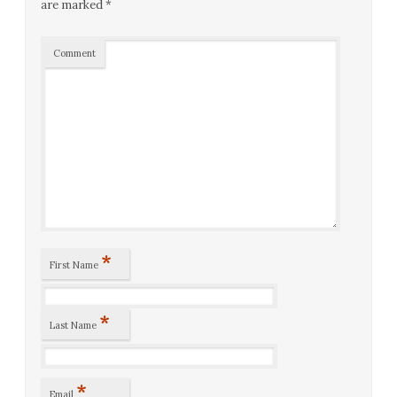
are marked
*
Comment
*
First Name
*
Last Name
*
Email