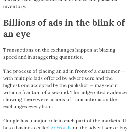
inventory.
Billions of ads in the blink of
an eye
Transactions on the exchanges happen at blazing
speed and in staggering quantities.
The process of placing an ad in front of a customer —
with multiple bids offered by advertisers and the
highest one accepted by the publisher — may occur
within a fraction of a second. The judge cited evidence
showing there were billions of transactions on the
exchanges every hour.
Google has a major role in each part of the markets. It
has a business called
AdWords
on the advertiser or buy