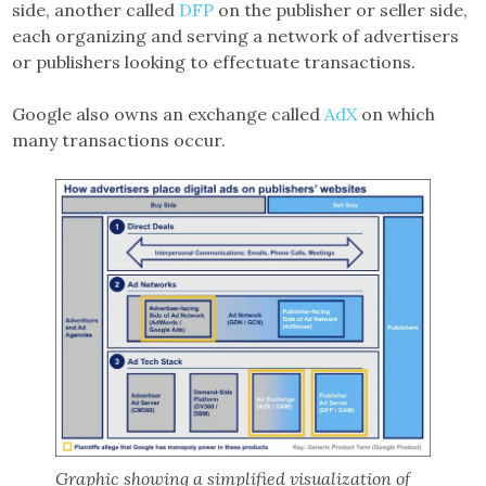
side, another called
DFP
on the publisher or seller side,
each organizing and serving a network of advertisers
or publishers looking to effectuate transactions.
Google also owns an exchange called
AdX
on which
many transactions occur.
Graphic showing a simplified visualization of