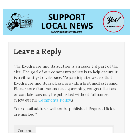
Leave a Reply
The Exedra comments section is an essential part of the
site. The goal of our comments policy is to help ensure it
is a vibrant yet civil space. To participate, we ask that
Exedra commenters please provide a first and last name.
Please note that comments expressing congratulations
or condolences may be published without full names.
(View our full
Comments Policy
.)
Your email address will not be published.
Required fields
are marked
*
Comment