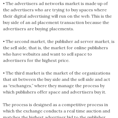
• The advertisers ad networks market is made up of
the advertisers who are trying to buy spaces where
their digital advertising will run on the web. This is the
buy side of an ad placement transaction because the
advertisers are buying placements.
• The second market, the publisher ad server market, is
the sell side, that is, the market for online publishers
who have websites and want to sell space to
advertisers for the highest price.
• The third market is the market of the organizations
that sit between the buy side and the sell side and act
as “exchanges,” where they manage the process by
which publishers offer space and advertisers buy it.
The process is designed as a competitive process in
which the exchange conducts a real time auction and
matches the highest advertiser bid to the publisher