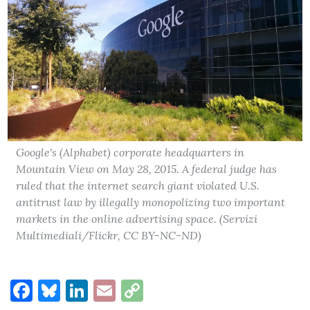
Google's (Alphabet) corporate headquarters in
Mountain View on May 28, 2015. A federal judge has
ruled that the internet search giant violated U.S.
antitrust law by illegally monopolizing two important
markets in the online advertising space. (Servizi
Multimediali/Flickr, CC BY-NC-ND)
Facebook
Bluesky
LinkedIn
Email
Copy