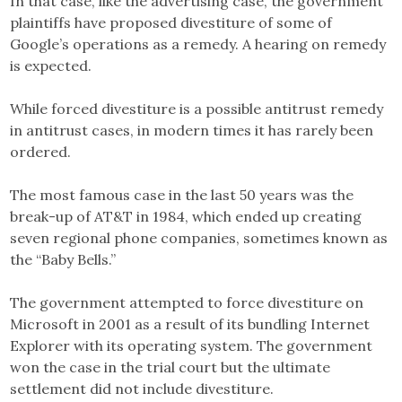
In that case, like the advertising case, the government
plaintiffs have proposed divestiture of some of
Google’s operations as a remedy. A hearing on remedy
is expected.
While forced divestiture is a possible antitrust remedy
in antitrust cases, in modern times it has rarely been
ordered.
The most famous case in the last 50 years was the
break-up of AT&T in 1984, which ended up creating
seven regional phone companies, sometimes known as
the “Baby Bells.”
The government attempted to force divestiture on
Microsoft in 2001 as a result of its bundling Internet
Explorer with its operating system. The government
won the case in the trial court but the ultimate
settlement did not include divestiture.