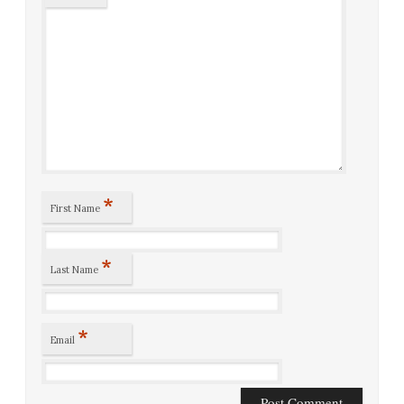
*
First Name
*
Last Name
*
Email