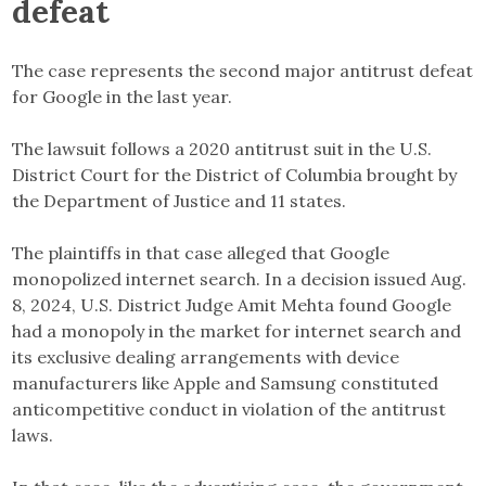
defeat
The case represents the second major antitrust defeat
for Google in the last year.
The lawsuit follows a 2020 antitrust suit in the U.S.
District Court for the District of Columbia brought by
the Department of Justice and 11 states.
The plaintiffs in that case alleged that Google
monopolized internet search. In a decision issued Aug.
8, 2024, U.S. District Judge Amit Mehta found Google
had a monopoly in the market for internet search and
its exclusive dealing arrangements with device
manufacturers like Apple and Samsung constituted
anticompetitive conduct in violation of the antitrust
laws.