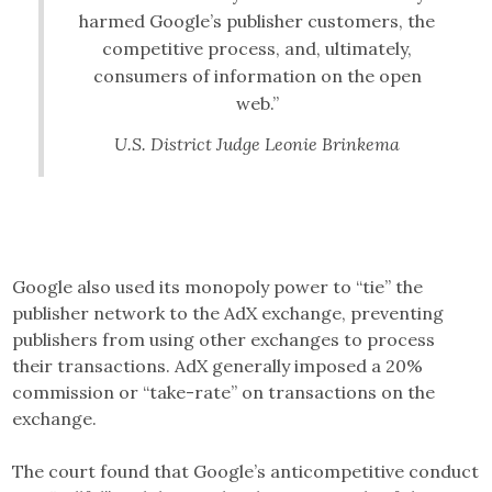
harmed Google’s publisher customers, the
competitive process, and, ultimately,
consumers of information on the open
web.”
U.S. District Judge Leonie Brinkema
Google also used its monopoly power to “tie” the
publisher network to the AdX exchange, preventing
publishers from using other exchanges to process
their transactions. AdX generally imposed a 20%
commission or “take-rate” on transactions on the
exchange.
The court found that Google’s anticompetitive conduct