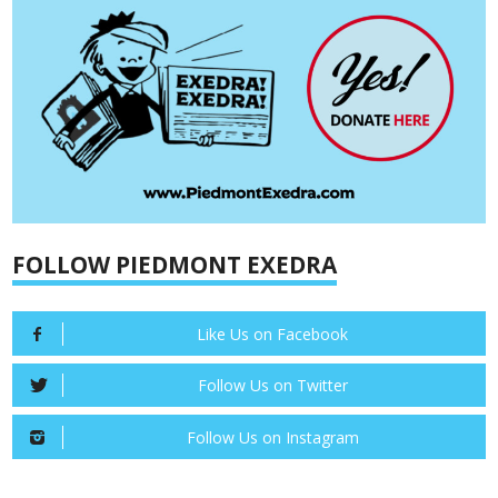
FOLLOW PIEDMONT EXEDRA
Like Us on Facebook
Follow Us on Twitter
Follow Us on Instagram