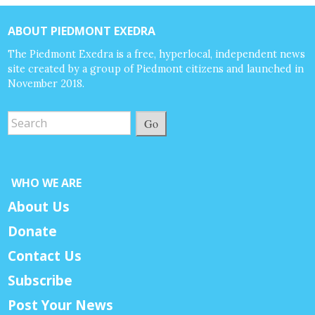
ABOUT PIEDMONT EXEDRA
The Piedmont Exedra is a free, hyperlocal, independent news
site created by a group of Piedmont citizens and launched in
November 2018.
Go
WHO WE ARE
About Us
Donate
Contact Us
Subscribe
Post Your News