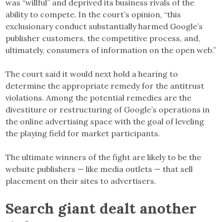
was “willful” and deprived its business rivals of the
ability to compete. In the court’s opinion, “this
exclusionary conduct substantially harmed Google’s
publisher customers, the competitive process, and,
ultimately, consumers of information on the open web.”
The court said it would next hold a hearing to
determine the appropriate remedy for the antitrust
violations. Among the potential remedies are the
divestiture or restructuring of Google’s operations in
the online advertising space with the goal of leveling
the playing field for market participants.
The ultimate winners of the fight are likely to be the
website publishers — like media outlets — that sell
placement on their sites to advertisers.
Search giant dealt another