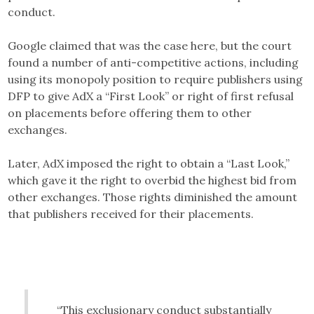
conduct.
Google claimed that was the case here, but the court
found a number of anti-competitive actions, including
using its monopoly position to require publishers using
DFP to give AdX a “First Look” or right of first refusal
on placements before offering them to other
exchanges.
Later, AdX imposed the right to obtain a “Last Look,”
which gave it the right to overbid the highest bid from
other exchanges. Those rights diminished the amount
that publishers received for their placements.
“This exclusionary conduct substantially