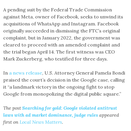
A pending suit by the Federal Trade Commission
against Meta, owner of Facebook, seeks to unwind its
acquisitions of WhatsApp and Instagram. Facebook
originally succeeded in dismissing the FTC’s original
complaint, but in January 2022, the government was
cleared to proceed with an amended complaint and
the trial began April 14. The first witness was CEO
Mark Zuckerberg, who testified for three days.
In
a news release
, U.S. Attorney General Pamela Bondi
praised the court’s decision in the Google case, calling
it “a landmark victory in the ongoing fight to stop
Google from monopolizing the digital public square.”
The post
Searching for gold: Google violated antitrust
laws with ad market dominance, judge rules
appeared
first on
Local News Matters
.