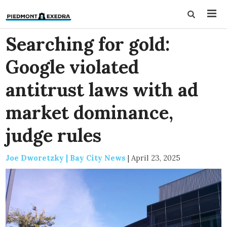
Searching for gold:
Google violated
antitrust laws with ad
market dominance,
judge rules
Joe Dworetzky | Bay City News
|
April 23, 2025