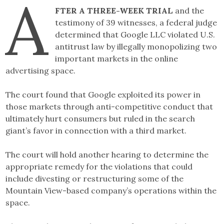
A
Link
FTER A THREE-WEEK TRIAL
and the
testimony of 39 witnesses, a federal judge
determined that Google LLC violated U.S.
antitrust law by illegally monopolizing two
important markets in the online
advertising space.
The court found that Google exploited its power in
those markets through anti-competitive conduct that
ultimately hurt consumers but ruled in the search
giant’s favor in connection with a third market.
The court will hold another hearing to determine the
appropriate remedy for the violations that could
include divesting or restructuring some of the
Mountain View-based company’s operations within the
space.