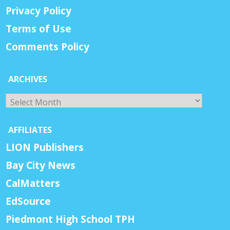
Privacy Policy
Terms of Use
Comments Policy
ARCHIVES
Archives
AFFILIATES
LION Publishers
Bay City News
CalMatters
EdSource
Piedmont High School TPH