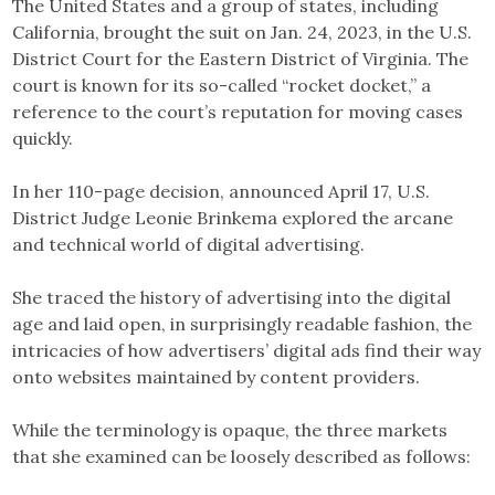
The United States and a group of states, including
California, brought the suit on Jan. 24, 2023, in the U.S.
District Court for the Eastern District of Virginia. The
court is known for its so-called “rocket docket,” a
reference to the court’s reputation for moving cases
quickly.
In her 110-page decision, announced April 17, U.S.
District Judge Leonie Brinkema explored the arcane
and technical world of digital advertising.
She traced the history of advertising into the digital
age and laid open, in surprisingly readable fashion, the
intricacies of how advertisers’ digital ads find their way
onto websites maintained by content providers.
While the terminology is opaque, the three markets
that she examined can be loosely described as follows: