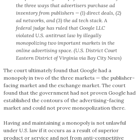
the three ways that advertisers purchase ad
inventory from publishers — (1) direct deals, (2)
ad networks, and (3) the ad tech stack. A
federal judge has ruled that Google LLC
violated U.S. antitrust law by illegally
monopolizing two important markets in the
online advertising space. (U.S. District Court
Eastern District of Virginia via Bay City News)
The court ultimately found that Google had a
monopoly in two of the three markets — the publisher-
facing market and the exchange market. The court
found that the government had not proven Google had
established the contours of the advertising-facing
market and could not prove monopolization there.
Having and maintaining a monopoly is not unlawful
under U.S. law if it occurs as a result of superior
product or service and not from anti-competitive