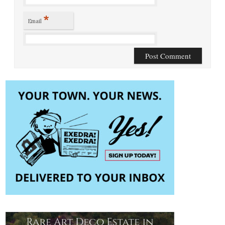
*
Email