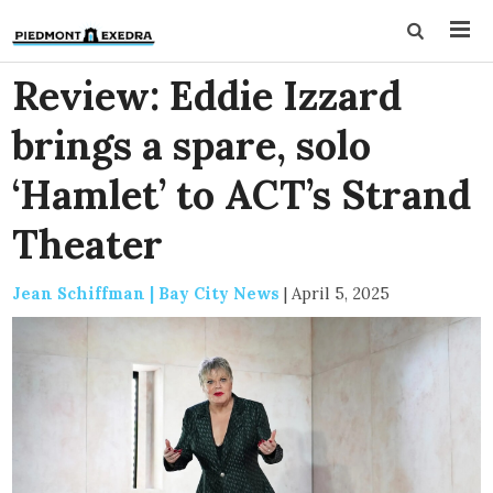
Review: Eddie Izzard
brings a spare, solo
‘Hamlet’ to ACT’s Strand
Theater
Jean Schiffman | Bay City News
|
April 5, 2025