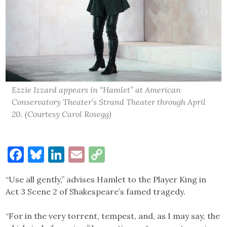
Ezzie Izzard appears in “Hamlet” at American
Conservatory Theater’s Strand Theater through April
20. (Courtesy Carol Rosegg)
Facebook
Bluesky
LinkedIn
Email
Copy
Link
“Use all gently,” advises Hamlet to the Player King in
Act 3 Scene 2 of Shakespeare’s famed tragedy.
“For in the very torrent, tempest, and, as I may say, the