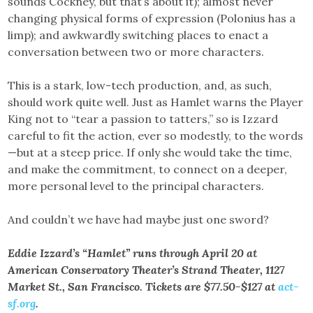
sounds Cockney, but that’s about it); almost never
changing physical forms of expression (Polonius has a
limp); and awkwardly switching places to enact a
conversation between two or more characters.
This is a stark, low-tech production, and, as such,
should work quite well. Just as Hamlet warns the Player
King not to “tear a passion to tatters,” so is Izzard
careful to fit the action, ever so modestly, to the words
—but at a steep price. If only she would take the time,
and make the commitment, to connect on a deeper,
more personal level to the principal characters.
And couldn’t we have had maybe just one sword?
Eddie Izzard’s “Hamlet” runs through April 20 at
American Conservatory Theater’s Strand Theater, 1127
Market St., San Francisco. Tickets are $77.50-$127 at
act-
sf.org
.