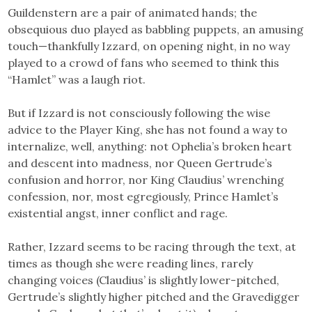
Guildenstern are a pair of animated hands; the
obsequious duo played as babbling puppets, an amusing
touch—thankfully Izzard, on opening night, in no way
played to a crowd of fans who seemed to think this
“Hamlet” was a laugh riot.
But if Izzard is not consciously following the wise
advice to the Player King, she has not found a way to
internalize, well, anything: not Ophelia’s broken heart
and descent into madness, nor Queen Gertrude’s
confusion and horror, nor King Claudius’ wrenching
confession, nor, most egregiously, Prince Hamlet’s
existential angst, inner conflict and rage.
Rather, Izzard seems to be racing through the text, at
times as though she were reading lines, rarely
changing voices (Claudius’ is slightly lower-pitched,
Gertrude’s slightly higher pitched and the Gravedigger