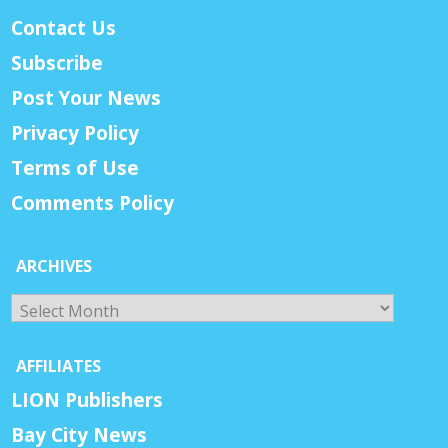
Contact Us
Subscribe
Post Your News
Privacy Policy
Terms of Use
Comments Policy
ARCHIVES
Archives
AFFILIATES
LION Publishers
Bay City News