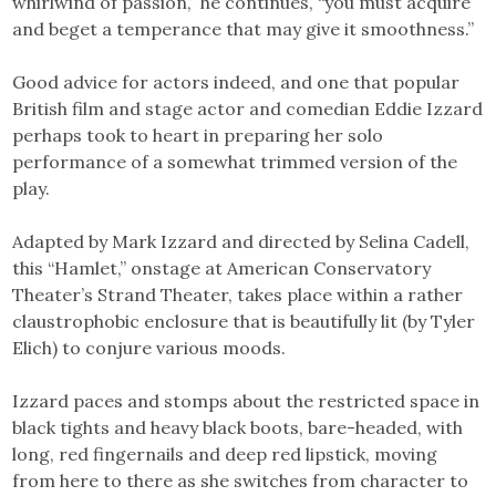
whirlwind of passion,” he continues, “you must acquire
and beget a temperance that may give it smoothness.”
Good advice for actors indeed, and one that popular
British film and stage actor and comedian Eddie Izzard
perhaps took to heart in preparing her solo
performance of a somewhat trimmed version of the
play.
Adapted by Mark Izzard and directed by Selina Cadell,
this “Hamlet,” onstage at American Conservatory
Theater’s Strand Theater, takes place within a rather
claustrophobic enclosure that is beautifully lit (by Tyler
Elich) to conjure various moods.
Izzard paces and stomps about the restricted space in
black tights and heavy black boots, bare-headed, with
long, red fingernails and deep red lipstick, moving
from here to there as she switches from character to