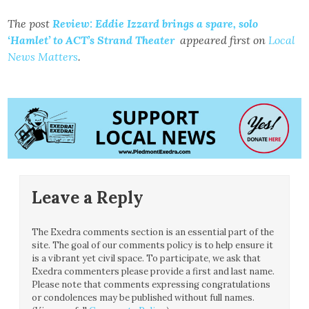
The post
Review: Eddie Izzard brings a spare, solo
‘Hamlet’ to ACT’s Strand Theater
appeared first on
Local
News Matters
.
Leave a Reply
The Exedra comments section is an essential part of the
site. The goal of our comments policy is to help ensure it
is a vibrant yet civil space. To participate, we ask that
Exedra commenters please provide a first and last name.
Please note that comments expressing congratulations
or condolences may be published without full names.