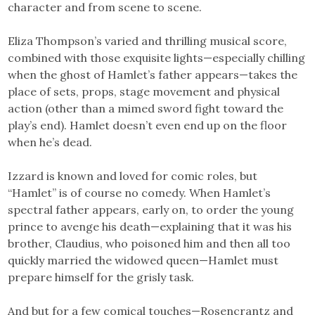
character and from scene to scene.
Eliza Thompson’s varied and thrilling musical score,
combined with those exquisite lights—especially chilling
when the ghost of Hamlet’s father appears—takes the
place of sets, props, stage movement and physical
action (other than a mimed sword fight toward the
play’s end). Hamlet doesn’t even end up on the floor
when he’s dead.
Izzard is known and loved for comic roles, but
“Hamlet” is of course no comedy. When Hamlet’s
spectral father appears, early on, to order the young
prince to avenge his death—explaining that it was his
brother, Claudius, who poisoned him and then all too
quickly married the widowed queen—Hamlet must
prepare himself for the grisly task.
And but for a few comical touches—Rosencrantz and