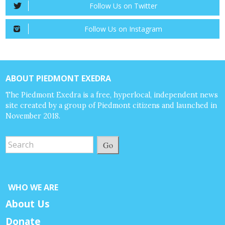
Follow Us on Twitter
Follow Us on Instagram
ABOUT PIEDMONT EXEDRA
The Piedmont Exedra is a free, hyperlocal, independent news
site created by a group of Piedmont citizens and launched in
November 2018.
Go
WHO WE ARE
About Us
Donate