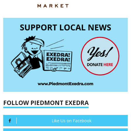
FOLLOW PIEDMONT EXEDRA
Like Us on Facebook