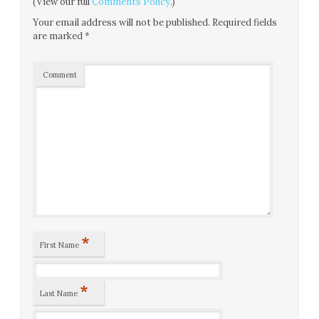
(View our full
Comments Policy
.)
Your email address will not be published.
Required fields
are marked
*
Comment
*
First Name
*
Last Name