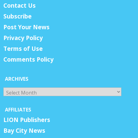
Contact Us
Subscribe
Post Your News
Privacy Policy
Terms of Use
Comments Policy
ARCHIVES
Archives
AFFILIATES
LION Publishers
Bay City News