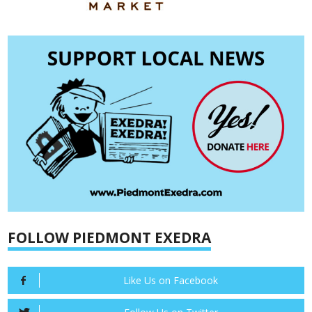
FOLLOW PIEDMONT EXEDRA
Like Us on Facebook