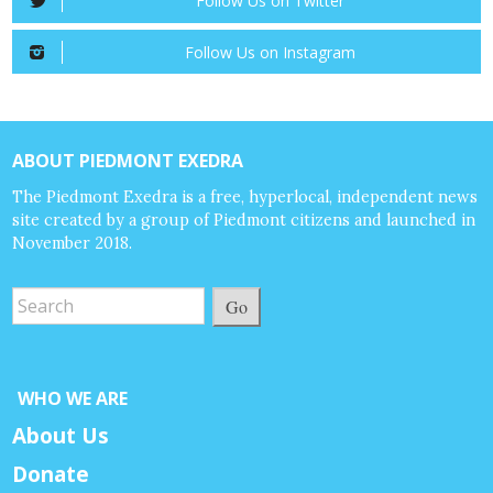
Follow Us on Twitter
Follow Us on Instagram
ABOUT PIEDMONT EXEDRA
The Piedmont Exedra is a free, hyperlocal, independent news
site created by a group of Piedmont citizens and launched in
November 2018.
Go
WHO WE ARE
About Us
Donate