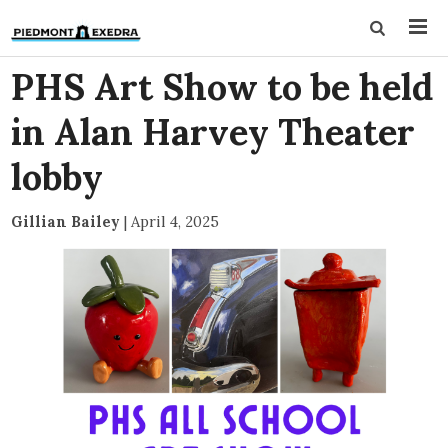
PHS Art Show to be held
in Alan Harvey Theater
lobby
Gillian Bailey
|
April 4, 2025