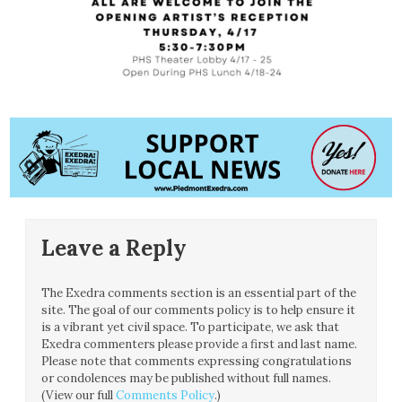
Leave a Reply
The Exedra comments section is an essential part of the
site. The goal of our comments policy is to help ensure it
is a vibrant yet civil space. To participate, we ask that
Exedra commenters please provide a first and last name.
Please note that comments expressing congratulations
or condolences may be published without full names.
(View our full
Comments Policy
.)