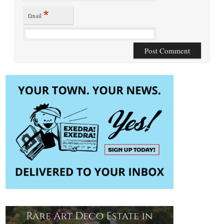
*
Email