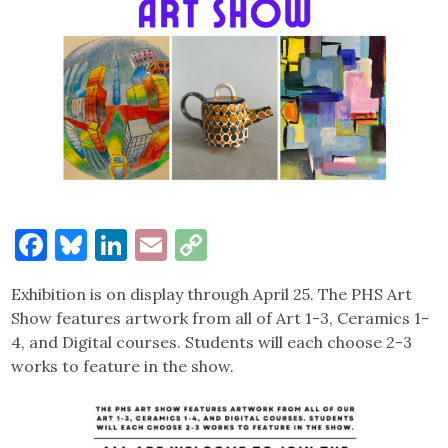
Facebook
Bluesky
LinkedIn
Email
Copy
Link
Exhibition is on display through April 25. The PHS Art
Show features artwork from all of Art 1-3, Ceramics 1-
4, and Digital courses. Students will each choose 2-3
works to feature in the show.