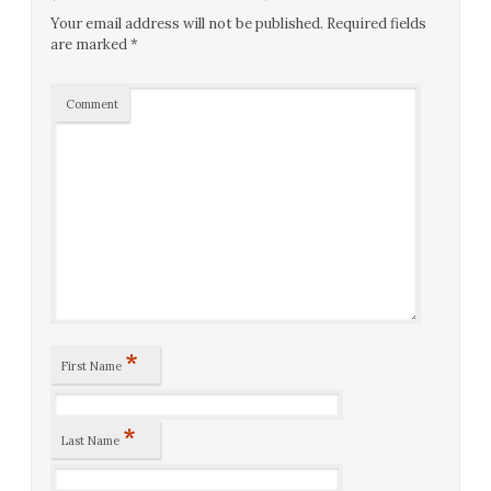
Your email address will not be published.
Required fields
are marked
*
Comment
*
First Name
*
Last Name