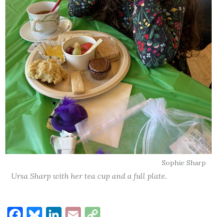
Sophie Sharp
Ursa Sharp with her tea cup and a full plate.
Facebook
Bluesky
LinkedIn
Email
Copy