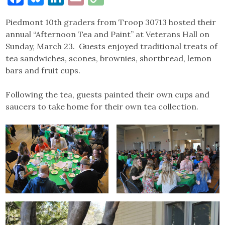
Link
Piedmont 10th graders from Troop 30713 hosted their
annual “Afternoon Tea and Paint” at Veterans Hall on
Sunday, March 23. Guests enjoyed traditional treats of
tea sandwiches, scones, brownies, shortbread, lemon
bars and fruit cups.
Following the tea, guests painted their own cups and
saucers to take home for their own tea collection.