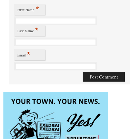
*
First Name
*
Last Name
*
Email