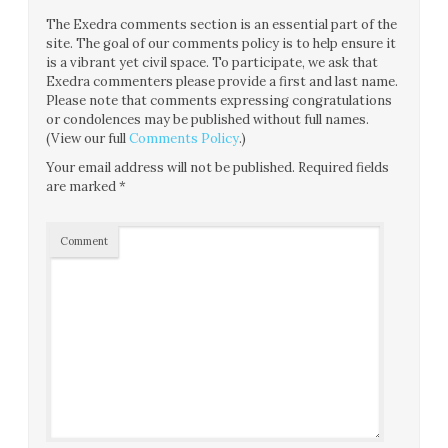
The Exedra comments section is an essential part of the
site. The goal of our comments policy is to help ensure it
is a vibrant yet civil space. To participate, we ask that
Exedra commenters please provide a first and last name.
Please note that comments expressing congratulations
or condolences may be published without full names.
(View our full
Comments Policy
.)
Your email address will not be published.
Required fields
are marked
*
Comment