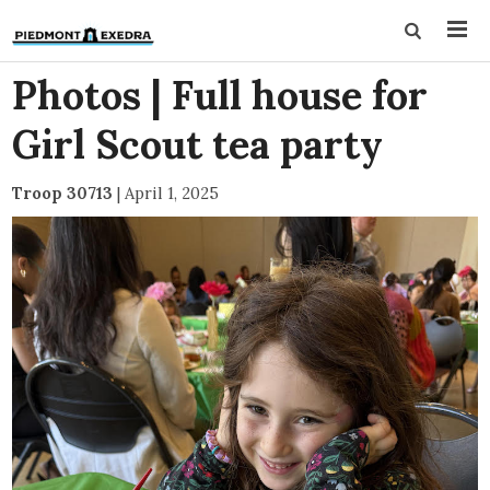
Photos | Full house for
Girl Scout tea party
Troop 30713
|
April 1, 2025