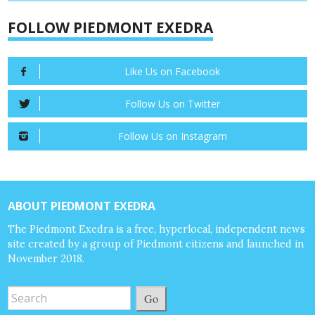
FOLLOW PIEDMONT EXEDRA
Like Us on Facebook
Follow Us on Twitter
Follow Us on Instagram
ABOUT PIEDMONT EXEDRA
The Piedmont Exedra is a free, hyperlocal, independent news
site created by a group of Piedmont citizens and launched in
November 2018.
Go