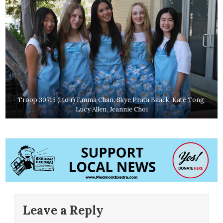
Troop 30713 (l to r) Emma Chan, Skye Prata Baack, Kate Tong,
Lucy Allen, Jeannie Choi
Leave a Reply