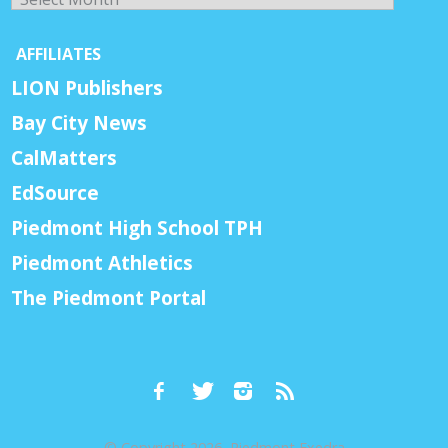
AFFILIATES
LION Publishers
Bay City News
CalMatters
EdSource
Piedmont High School TPH
Piedmont Athletics
The Piedmont Portal
© Copyright 2026, Piedmont Exedra