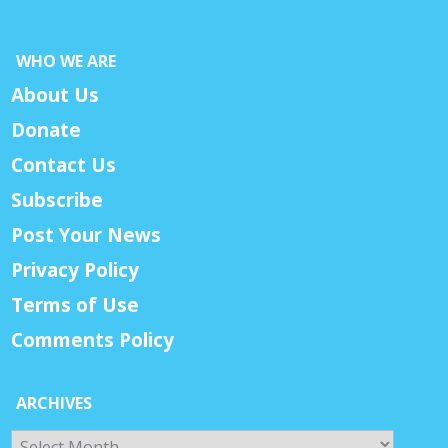
WHO WE ARE
About Us
Donate
Contact Us
Subscribe
Post Your News
Privacy Policy
Terms of Use
Comments Policy
ARCHIVES
Archives