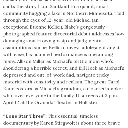
shifts the story from Scotland to a quaint, small
community hugging a lake in Northern Minnesota. Told
through the eyes of 12-year-old Michael (an
exceptional Etienne Kellici), Blake’s gorgeously
photographed feature directorial debut addresses how
damaging small-town gossip and judgmental
assumptions can be. Kellici conveys adolescent angst
with ease; his nuanced performance is one among
many. Allison Miller as Michael’s brittle mom who’s
shouldering a horrible secret, and Bill Heck as Michael’s
depressed and out-of-work dad, navigate tricky
material with sensitivity and realism. The great Carol
Kane costars as Michael’s grandma, a closeted smoker
who loves everyone in the family. It screens at 3 p.m.
April 12 at the Granada Theater in Hollister.
“Lone Star Three”:
This essential, timeless
documentary by Karen Stirgwolt is about three brave