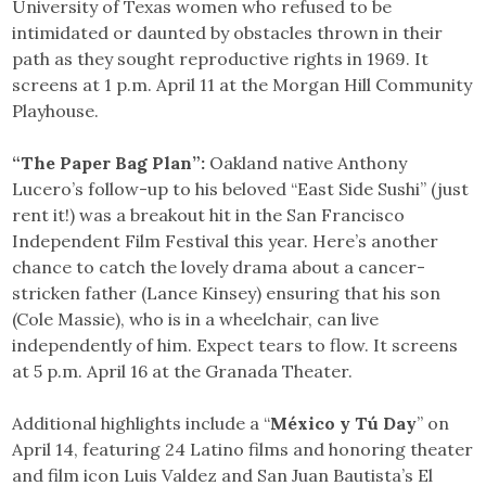
University of Texas women who refused to be
intimidated or daunted by obstacles thrown in their
path as they sought reproductive rights in 1969. It
screens at 1 p.m. April 11 at the Morgan Hill Community
Playhouse.
“The Paper Bag Plan”:
Oakland native Anthony
Lucero’s follow-up to his beloved “East Side Sushi” (just
rent it!) was a breakout hit in the San Francisco
Independent Film Festival this year. Here’s another
chance to catch the lovely drama about a cancer-
stricken father (Lance Kinsey) ensuring that his son
(Cole Massie), who is in a wheelchair, can live
independently of him. Expect tears to flow. It screens
at 5 p.m. April 16 at the Granada Theater.
Additional highlights include a “
México y Tú Day
” on
April 14, featuring 24 Latino films and honoring theater
and film icon Luis Valdez and San Juan Bautista’s El