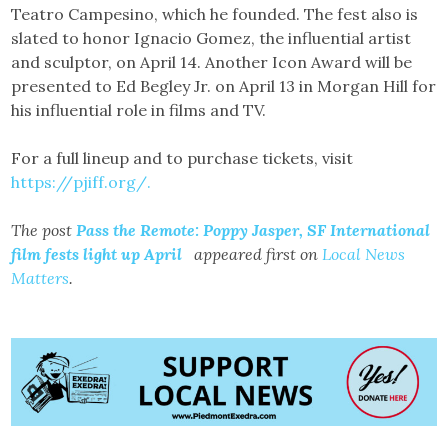
Teatro Campesino, which he founded. The fest also is
slated to honor Ignacio Gomez, the influential artist
and sculptor, on April 14. Another Icon Award will be
presented to Ed Begley Jr. on April 13 in Morgan Hill for
his influential role in films and TV.
For a full lineup and to purchase tickets, visit
https://pjiff.org/.
The post
Pass the Remote: Poppy Jasper, SF International
film fests light up April
appeared first on
Local News
Matters
.