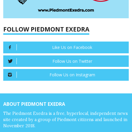
FOLLOW PIEDMONT EXEDRA
Like Us on Facebook
Follow Us on Twitter
Follow Us on Instagram
ABOUT PIEDMONT EXEDRA
The Piedmont Exedra is a free, hyperlocal, independent news
site created by a group of Piedmont citizens and launched in
November 2018.