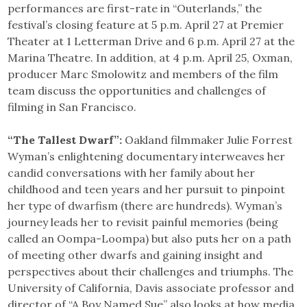
performances are first-rate in “Outerlands,” the
festival’s closing feature at 5 p.m. April 27 at Premier
Theater at 1 Letterman Drive and 6 p.m. April 27 at the
Marina Theatre. In addition, at 4 p.m. April 25, Oxman,
producer Marc Smolowitz and members of the film
team discuss the opportunities and challenges of
filming in San Francisco.
“The Tallest Dwarf”:
Oakland filmmaker Julie Forrest
Wyman’s enlightening documentary interweaves her
candid conversations with her family about her
childhood and teen years and her pursuit to pinpoint
her type of dwarfism (there are hundreds). Wyman’s
journey leads her to revisit painful memories (being
called an Oompa-Loompa) but also puts her on a path
of meeting other dwarfs and gaining insight and
perspectives about their challenges and triumphs. The
University of California, Davis associate professor and
director of “A Boy Named Sue” also looks at how media