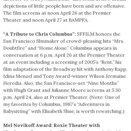
depictions of little people have been and are offensive.
The film screens at noon April 26 at the Premier
Theater and noon April 27 at BAMPFA.
“A Tribute to Chris Columbus”:
SFFILM honors the
San Francisco filmmaker of crowd-pleasing hits “Mrs.
Doubtfire” and “Home Alone.” Columbus appears in
conversation at 6 p.m. April 26 at the Premier Theater
at an event including a screening of 2005’s “Rent,” his
film adaptation of the Broadway hit with Anthony Rapp,
Idina Menzel and Tony Award-winner Wilson Jermaine
Heredia. Also, the San Francisco-set “Nine Months”
with Hugh Grant and Julianne Moore screens at 5:30
p.m. April 24, also at Premier Theater. (Note: One of
my favorites by Columbus, 1987’s “Adventures in
Babysitting” with Elisabeth Shue, is worth rewatching.)
Mel Novikoff Award: Roxie Theater with