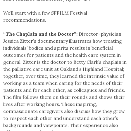
We’ll start with a few SFFILM Festival
recommendations.
“The Chaplain and the Doctor”:
Director-physician
Jessica Zitter’s documentary illustrates how treating
individuals’ bodies and spirits results in beneficial
outcomes for patients and the health care system in
general. Zitter is the doctor to Betty Clark’s chaplain in
the palliative care unit at Oakland’s Highland Hospital;
together, over time, they learned the intrinsic value of
working as a team when caring for the needs of their
patients and for each other, as colleagues and friends.
The film follows them on their rounds and shows their
lives after working hours. These inspiring,
compassionate caregivers also discuss how they grew
to respect each other and understand each other’s
backgrounds and viewpoints. Their experience also