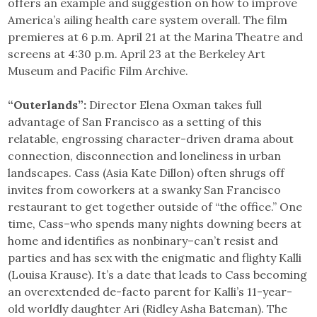
offers an example and suggestion on how to improve
America’s ailing health care system overall. The film
premieres at 6 p.m. April 21 at the Marina Theatre and
screens at 4:30 p.m. April 23 at the Berkeley Art
Museum and Pacific Film Archive.
“Outerlands”:
Director Elena Oxman takes full
advantage of San Francisco as a setting of this
relatable, engrossing character-driven drama about
connection, disconnection and loneliness in urban
landscapes. Cass (Asia Kate Dillon) often shrugs off
invites from coworkers at a swanky San Francisco
restaurant to get together outside of “the office.” One
time, Cass–who spends many nights downing beers at
home and identifies as nonbinary–can’t resist and
parties and has sex with the enigmatic and flighty Kalli
(Louisa Krause). It’s a date that leads to Cass becoming
an overextended de-facto parent for Kalli’s 11-year-
old worldly daughter Ari (Ridley Asha Bateman). The