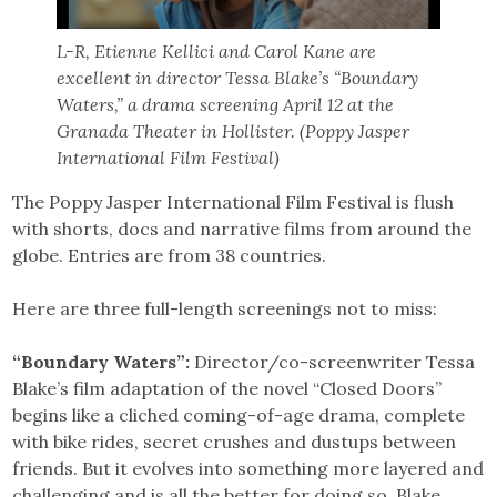
L-R, Etienne Kellici and Carol Kane are
excellent in director Tessa Blake’s “Boundary
Waters,” a drama screening April 12 at the
Granada Theater in Hollister. (Poppy Jasper
International Film Festival)
The Poppy Jasper International Film Festival is flush
with shorts, docs and narrative films from around the
globe. Entries are from 38 countries.
Here are three full-length screenings not to miss:
“Boundary Waters”:
Director/co-screenwriter Tessa
Blake’s film adaptation of the novel “Closed Doors”
begins like a cliched coming-of-age drama, complete
with bike rides, secret crushes and dustups between
friends. But it evolves into something more layered and
challenging and is all the better for doing so. Blake