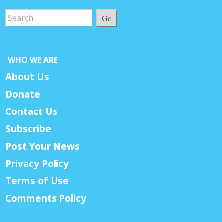
Go
WHO WE ARE
About Us
Donate
Contact Us
Subscribe
Post Your News
Privacy Policy
Terms of Use
Comments Policy