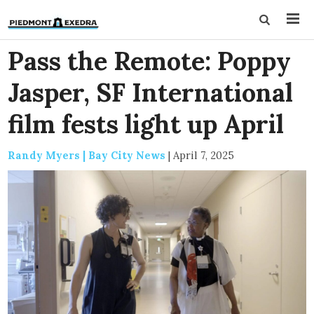
Pass the Remote: Poppy
Jasper, SF International
film fests light up April
Randy Myers | Bay City News
|
April 7, 2025