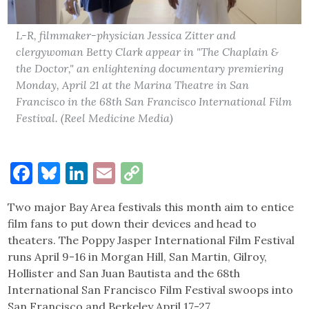
L-R, filmmaker-physician Jessica Zitter and
clergywoman Betty Clark appear in "The Chaplain &
the Doctor," an enlightening documentary premiering
Monday, April 21 at the Marina Theatre in San
Francisco in the 68th San Francisco International Film
Festival. (Reel Medicine Media)
Facebook
Bluesky
LinkedIn
Email
Copy
Link
Two major Bay Area festivals this month aim to entice
film fans to put down their devices and head to
theaters. The Poppy Jasper International Film Festival
runs April 9-16 in Morgan Hill, San Martin, Gilroy,
Hollister and San Juan Bautista and the 68th
International San Francisco Film Festival swoops into
San Francisco and Berkeley April 17-27.