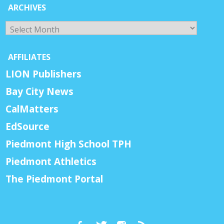
ARCHIVES
Archives
AFFILIATES
LION Publishers
Bay City News
CalMatters
EdSource
Piedmont High School TPH
Piedmont Athletics
The Piedmont Portal