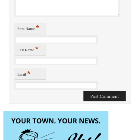
*
First Name
*
Last Name
*
Email