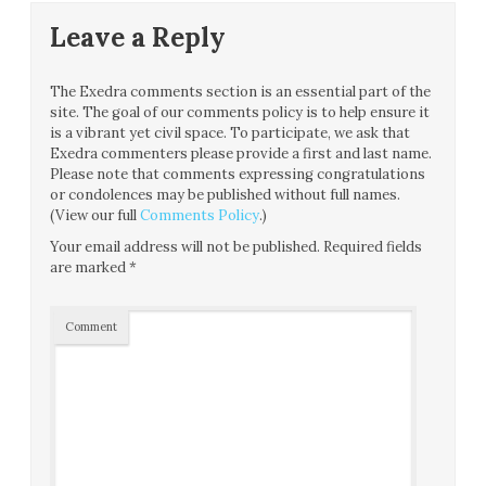
Leave a Reply
The Exedra comments section is an essential part of the
site. The goal of our comments policy is to help ensure it
is a vibrant yet civil space. To participate, we ask that
Exedra commenters please provide a first and last name.
Please note that comments expressing congratulations
or condolences may be published without full names.
(View our full
Comments Policy
.)
Your email address will not be published.
Required fields
are marked
*
Comment