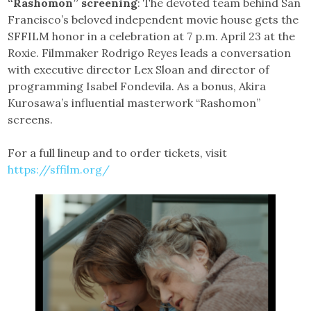
“Rashomon” screening
: The devoted team behind San
Francisco’s beloved independent movie house gets the
SFFILM honor in a celebration at 7 p.m. April 23 at the
Roxie. Filmmaker Rodrigo Reyes leads a conversation
with executive director Lex Sloan and director of
programming Isabel Fondevila. As a bonus, Akira
Kurosawa’s influential masterwork “Rashomon”
screens.
For a full lineup and to order tickets, visit
https://sffilm.org/